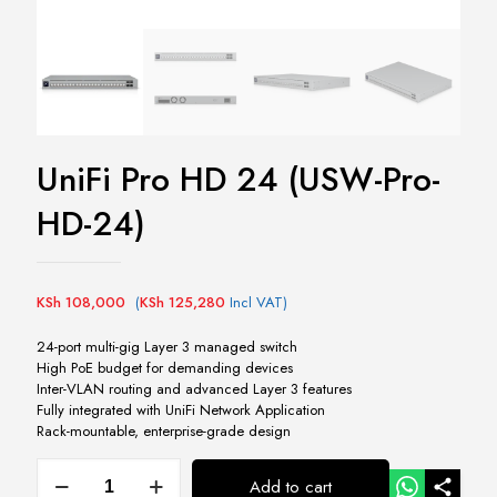
UniFi Pro HD 24 (USW-Pro-
HD-24)
KSh
108,000
(
KSh
125,280
Incl VAT)
24-port multi-gig Layer 3 managed switch
High PoE budget for demanding devices
Inter-VLAN routing and advanced Layer 3 features
Fully integrated with UniFi Network Application
Rack-mountable, enterprise-grade design
UniFi
Add to cart
Pro