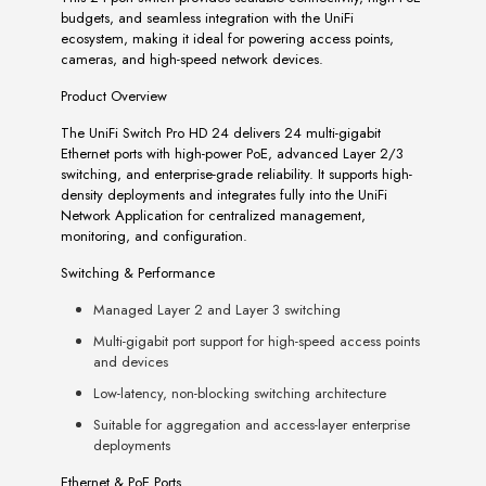
budgets, and seamless integration with the UniFi
ecosystem, making it ideal for powering access points,
cameras, and high-speed network devices.
Product Overview
The UniFi Switch Pro HD 24 delivers 24 multi-gigabit
Ethernet ports with high-power PoE, advanced Layer 2/3
switching, and enterprise-grade reliability. It supports high-
density deployments and integrates fully into the UniFi
Network Application for centralized management,
monitoring, and configuration.
Switching & Performance
Managed Layer 2 and Layer 3 switching
Multi-gigabit port support for high-speed access points
and devices
Low-latency, non-blocking switching architecture
Suitable for aggregation and access-layer enterprise
deployments
Ethernet & PoE Ports