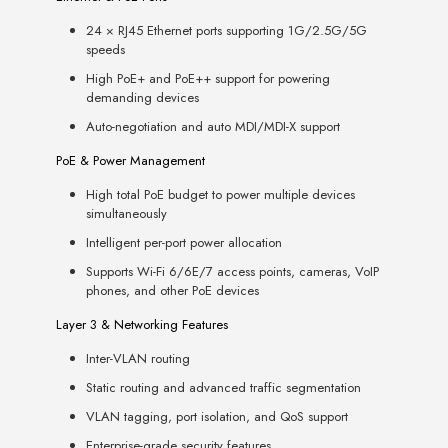
24 × RJ45 Ethernet ports supporting 1G/2.5G/5G
speeds
High PoE+ and PoE++ support for powering
demanding devices
Auto-negotiation and auto MDI/MDI-X support
PoE & Power Management
High total PoE budget to power multiple devices
simultaneously
Intelligent per-port power allocation
Supports Wi-Fi 6/6E/7 access points, cameras, VoIP
phones, and other PoE devices
Layer 3 & Networking Features
Inter-VLAN routing
Static routing and advanced traffic segmentation
VLAN tagging, port isolation, and QoS support
Enterprise-grade security features