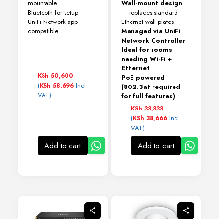
mountable
Wall-mount design
Bluetooth for setup
— replaces standard
UniFi Network app
Ethernet wall plates
compatible
Managed via UniFi
Network Controller
Ideal for rooms
needing Wi-Fi +
Ethernet
KSh
50,600
PoE powered
(
Incl
KSh
58,696
(802.3at required
VAT)
for full features)
KSh
33,333
(
Incl
KSh
38,666
VAT)
Add to cart
Add to cart