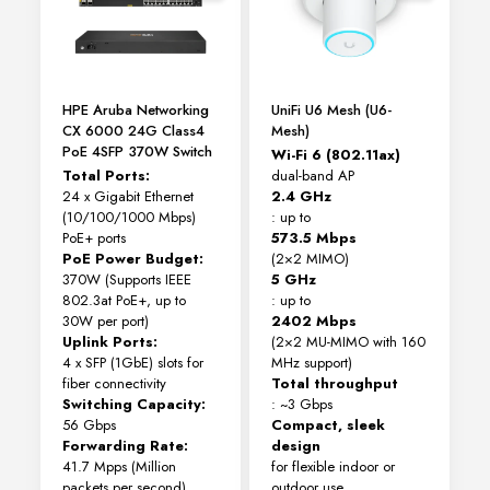
HPE Aruba Networking
UniFi U6 Mesh (U6-
CX 6000 24G Class4
Mesh)
PoE 4SFP 370W Switch
Wi-Fi 6 (802.11ax)
Total Ports:
dual-band AP
24 x Gigabit Ethernet
2.4 GHz
(10/100/1000 Mbps)
: up to
PoE+ ports
573.5 Mbps
PoE Power Budget:
(2×2 MIMO)
370W (Supports IEEE
5 GHz
802.3at PoE+, up to
: up to
30W per port)
2402 Mbps
Uplink Ports:
(2×2 MU-MIMO with 160
4 x SFP (1GbE) slots for
MHz support)
fiber connectivity
Total throughput
Switching Capacity:
: ~3 Gbps
56 Gbps
Compact, sleek
Forwarding Rate:
design
41.7 Mpps (Million
for flexible indoor or
packets per second)
outdoor use