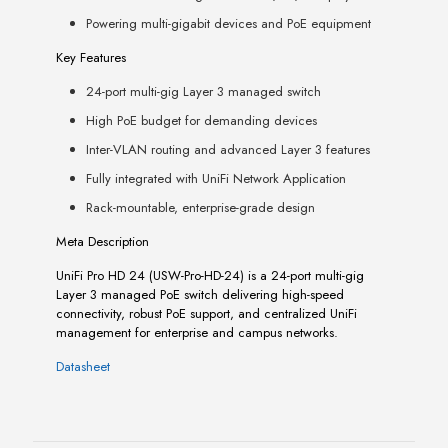
Powering multi-gigabit devices and PoE equipment
Key Features
24-port multi-gig Layer 3 managed switch
High PoE budget for demanding devices
Inter-VLAN routing and advanced Layer 3 features
Fully integrated with UniFi Network Application
Rack-mountable, enterprise-grade design
Meta Description
UniFi Pro HD 24 (USW-Pro-HD-24) is a 24-port multi-gig
Layer 3 managed PoE switch delivering high-speed
connectivity, robust PoE support, and centralized UniFi
management for enterprise and campus networks.
Datasheet