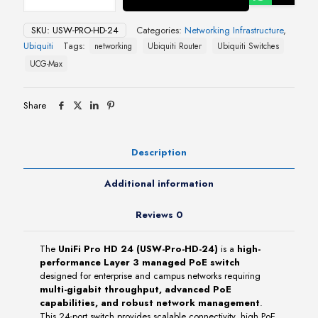
HD
24
SKU:
USW-PRO-HD-24
Categories:
Networking Infrastructure
,
(USW-
Ubiquiti
Tags:
networking
Ubiquiti Router
Ubiquiti Switches
Pro-
HD-
UCG-Max
24)
quantity
Share
Description
Additional information
Reviews
0
The
UniFi Pro HD 24 (USW-Pro-HD-24)
is a
high-
performance Layer 3 managed PoE switch
designed for enterprise and campus networks requiring
multi-gigabit throughput, advanced PoE
capabilities, and robust network management
.
This 24-port switch provides scalable connectivity, high PoE