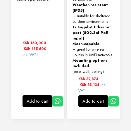
Weather-resistant
(IPX5)
– suitable for sheltered
outdoor environments
1x Gigabit Ethernet
port (802.3af PoE
input)
KSh
160,000
Mesh-capable
(
KSh
185,600
– great for wireless
Incl VAT)
uplinks in UniFi networks
Mounting options
included
(pole, wall, ceiling)
KSh
32,874
(
Incl
KSh
38,134
VAT)
Add to cart
Add to cart