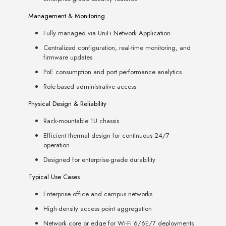
Management & Monitoring
Fully managed via UniFi Network Application
Centralized configuration, real-time monitoring, and
firmware updates
PoE consumption and port performance analytics
Role-based administrative access
Physical Design & Reliability
Rack-mountable 1U chassis
Efficient thermal design for continuous 24/7
operation
Designed for enterprise-grade durability
Typical Use Cases
Enterprise office and campus networks
High-density access point aggregation
Network core or edge for Wi-Fi 6/6E/7 deployments