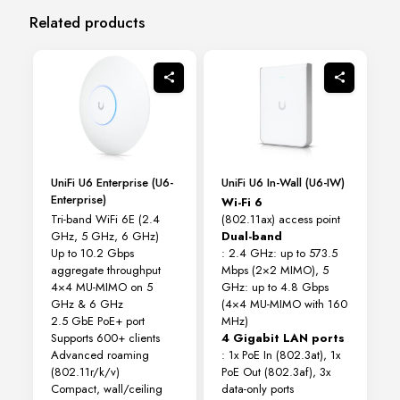
Related products
UniFi U6 Enterprise (U6-
UniFi U6 In-Wall (U6-IW)
Enterprise)
Wi-Fi 6
Tri-band WiFi 6E (2.4
(802.11ax) access point
GHz, 5 GHz, 6 GHz)
Dual-band
Up to 10.2 Gbps
: 2.4 GHz: up to 573.5
aggregate throughput
Mbps (2×2 MIMO), 5
4×4 MU-MIMO on 5
GHz: up to 4.8 Gbps
GHz & 6 GHz
(4×4 MU-MIMO with 160
2.5 GbE PoE+ port
MHz)
Supports 600+ clients
4 Gigabit LAN ports
Advanced roaming
: 1x PoE In (802.3at), 1x
(802.11r/k/v)
PoE Out (802.3af), 3x
Compact, wall/ceiling
data-only ports