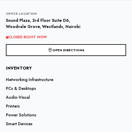
OFFICE LOCATION
Sound Plaza, 3rd Floor Suite D6,
Woodvale Grove, Westlands, Nairobi
CLOSED RIGHT NOW
OPEN DIRECTIONS
INVENTORY
Networking Infrastructure
PCs & Desktops
Audio-Visual
Printers
Power Solutions
Smart Devices