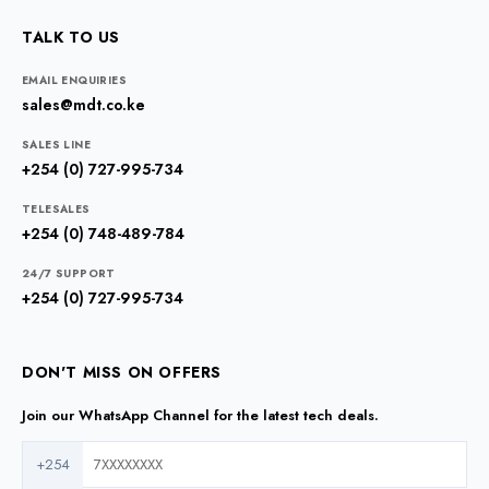
TALK TO US
EMAIL ENQUIRIES
sales@mdt.co.ke
SALES LINE
+254 (0) 727-995-734
TELESALES
+254 (0) 748-489-784
24/7 SUPPORT
+254 (0) 727-995-734
DON'T MISS ON OFFERS
Join our WhatsApp Channel for the latest tech deals.
+254