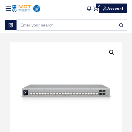
0
Account