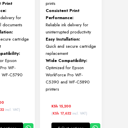
nt
Print
prints
ce:
Consistent
Print
k
delivery
for
Performance:
al
documents
Reliable
ink
delivery
for
llation:
uninterrupted
productivity
secure
cartridge
Easy
Installation:
t
Quick
and
secure
cartridge
atibility:
replacement
for
Epson
Wide
Compatibility:
e
Pro
WF-
Optimized
for
Epson
d
WF-
C5790
WorkForce
Pro
WF-
C5390
and
WF-
C5890
printers
00
KSh
15,200
632
incl. VAT)
(
KSh
17,632
incl. VAT)