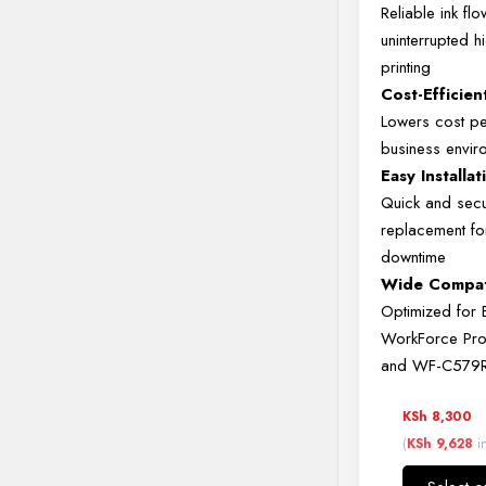
Reliable
ink
fl
uninterrupted
h
printing
Cost-
Efficie
Lowers
cost
p
business
envir
Easy
Installat
Quick
and
sec
replacement
f
downtime
Wide
Compati
Optimized
for
WorkForce
Pr
and
WF-
C579
KSh
8,300
(
KSh
9,628
in