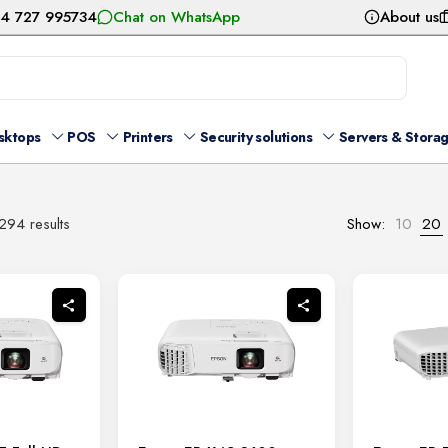
54 727 995734
Chat on WhatsApp
About us
sktops
POS
Printers
Security solutions
Servers & Stora
Sorted
294 results
Show:
10
20
by
latest