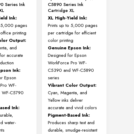
0 Series Ink
C5890 Series Ink
XL
Cartridge XL
ield
Ink:
XL
High-
Yield
Ink:
o
5,000
pages
Prints
up
to
5,000
pages
t
office
printing
per
cartridge
for
efficient
olor
Output:
color
printing
nta,
and
Genuine
Epson
Ink:
for
accurate
Designed
for
Epson
duction
WorkForce
Pro
WF-
Epson
Ink:
C5390
and
WF-
C5890
or
Epson
series
e
Pro
WF-
Vibrant
Color
Output:
d
WF-
C5790
Cyan,
Magenta,
and
Yellow
inks
deliver
Based
Ink:
accurate
and
vivid
colors
urable,
Pigment-
Based
Ink:
nd
water-
Produces
sharp
text
and
nts
durable,
smudge-
resistant