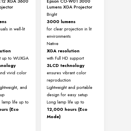
E12 XGA 3600
Epson CO-W01 3000
ojector
Lumens XGA Projector
Bright
ens
3000 lumens
uals in well-lit
for clear projection in lit
environments
Native
ution
XGA resolution
rt up to WUXGA
with Full HD support
hnology
3LCD technology
and vivid color
ensures vibrant color
reproduction
ghtweight, and
Lightweight and portable
 up
design for easy setup
 lamp life up to
Long lamp life up to
urs (Eco
12,000 hours (Eco
Mode)