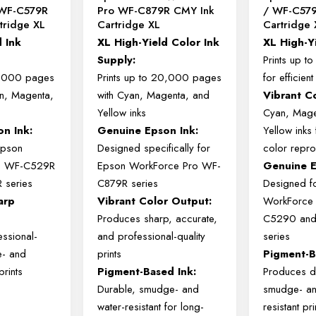
WF-C579R
Pro WF-C879R CMY Ink
/ WF-C579
tridge XL
Cartridge XL
Cartridge 
d
Ink
XL
High-
Yield
Color
Ink
XL
High-
Y
Supply:
Prints
up
t
,000
pages
Prints
up
to
20,000
pages
for
efficien
n,
Magenta,
with
Cyan,
Magenta,
and
Vibrant
C
s
Yellow
inks
Cyan,
Mage
son
Ink:
Genuine
Epson
Ink:
Yellow
inks
Epson
Designed
specifically
for
color
repro
o
WF-
C529R
Epson
WorkForce
Pro
WF-
Genuine
R
series
C879R
series
Designed
f
arp
Vibrant
Color
Output:
WorkForc
Produces
sharp,
accurate,
C5290
an
essional-
and
professional-
quality
series
e-
and
prints
Pigment-
prints
Pigment-
Based
Ink:
Produces
d
Durable,
smudge-
and
smudge-
a
:
water-
resistant
for
long-
resistant
pri