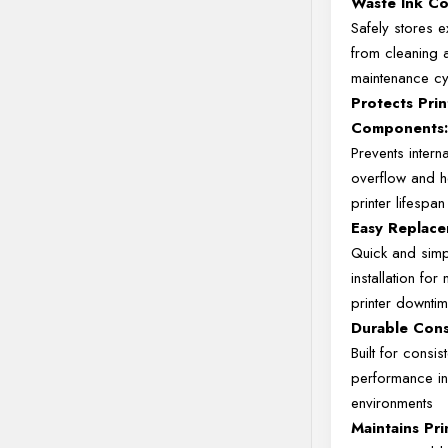
Waste
Ink
Co
Safely
stores
e
from
cleaning
maintenance
c
Protects
Prin
Components
Prevents
intern
overflow
and
printer
lifespan
Easy
Replace
Quick
and
sim
installation
for
printer
downti
Durable
Cons
Built
for
consist
performance
i
environments
Maintains
Pr