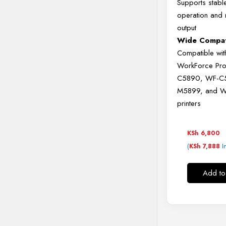
Supports
stab
operation
and
output
Wide
Compati
Compatible
wi
WorkForce
Pr
C5890,
WF-
C
M5899,
and
W
printers
KSh
6,800
(
I
KSh
7,888
Add to