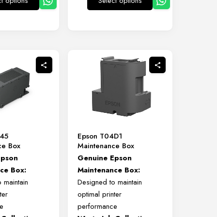
ct options
Select options
This
This
product
product
has
has
multiple
multiple
variants.
variants.
The
The
options
options
may
may
be
be
chosen
chosen
on
on
345
Epson T04D1
the
the
ce Box
Maintenance Box
product
product
Epson
Genuine Epson
page
page
ce Box:
Maintenance Box:
 maintain
Designed to maintain
ter
optimal printer
e
performance