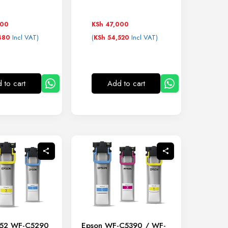
000
KSh
47,000
Incl VAT)
(
Incl VAT)
480
KSh
54,520
 to cart
Add to cart
452 WF-C5290
Epson WF-C5390 / WF-