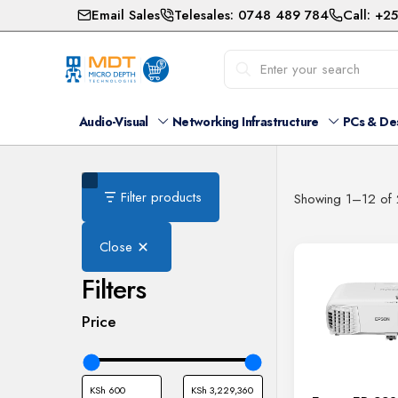
Email Sales
Telesales: 0748 489 784
Call: +2
Audio-Visual
Networking Infrastructure
PCs & De
Filter products
Showing 1–12 of 
Close
Filters
Price