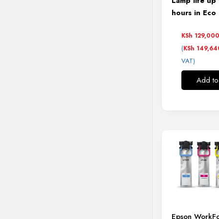
Lamp life up
hours in Ec
KSh
129,00
(
KSh
149,64
VAT)
Add to
Epson WorkFo