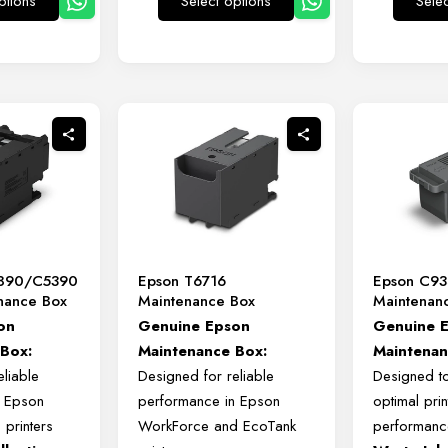
ptions
Select options
Sele
This
This
product
product
has
has
multiple
multiple
variants.
variants.
The
The
options
options
may
may
be
be
chosen
chosen
on
on
890/C5390
Epson T6716
Epson C9
the
the
enance Box
Maintenance Box
Maintenan
product
product
on
Genuine
Epson
Genuine 
page
page
e
Box:
Maintenance
Box:
Maintenan
eliable
Designed
for
reliable
Designed to
f
Epson
performance
in
Epson
optimal prin
o
printers
WorkForce
and
EcoTank
performanc