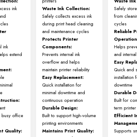
llection:
printers
Waste Ink 
xcess
ink
Waste
Ink
Collection:
Safely stor
and
Safely
collects
excess
ink
from cleani
ycles
during
print
head
cleaning
cycles
ter
and
maintenance
cycles
Reliable P
:
Protects
Printer
Operation
al
ink
Components:
Helps preve
helps
extend
Prevents
internal
ink
and intern
overflow
and
helps
Easy Repl
ment:
maintain
printer
reliability
Quick and 
ple
Easy
Replacement:
installation
minimal
Quick
installation
for
downtime
me
minimal
downtime
and
Durable D
truction:
continuous
operation
Built for co
ent
Durable
Design:
term printe
n
busy
office
Built
to
support
high-
volume
Efficient I
printing
environments
Manageme
int
Quality:
Maintains
Print
Quality:
Supports s