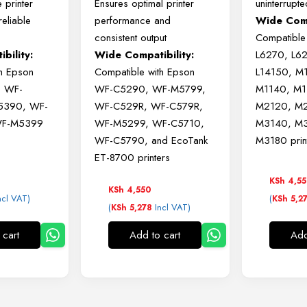
le
printer
Ensures
optimal
printer
uninterrupte
reliable
performance
and
Wide Comp
consistent
output
Compatible
bility:
Wide
Compatibility:
L6270, L6
th
Epson
Compatible
with
Epson
L14150, M
o
WF-
WF-
C5290,
WF-
M5799,
M1140, M1
5390,
WF-
WF-
C529R,
WF-
C579R,
M2120, M2
F-
M5399
WF-
M5299,
WF-
C5710,
M3140, M3
WF-
C5790,
and
EcoTank
M3180 prin
ET-
8700
printers
KSh
4,5
KSh
4,550
ncl VAT)
(
KSh
5,2
(
Incl VAT)
KSh
5,278
 cart
Add to cart
Add