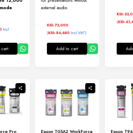
 to 12,000
for presentations without
o mode
external audio
KSh
53,
0
(
KSh
61,
KSh
73,000
Incl
0
(
Incl VAT)
KSh
84,680
 cart
Add to cart
Add
rce Pro
Epson T05A2 WorkForce
Epson T9