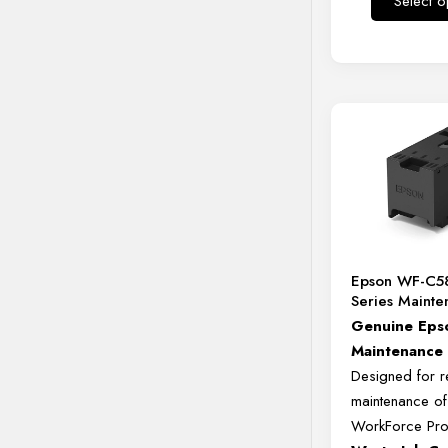
Select o
Epson WF-C5
Series Maint
Genuine
Eps
Maintenanc
Designed
for
r
maintenance
o
WorkForce
Pr