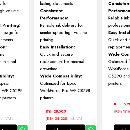
ow
for
lasting
documents
Consiste
igh-
volume
Consistent
Performan
Performance:
Reliable
in
nt
Printing:
Reliable
ink
delivery
for
profession
er
page
for
uninterrupted
high-
volume
Easy
Insta
onments
printing
Quick
and
ion:
Easy
Installation:
replacemen
ure
Quick
and
secure
Wide
Comp
or
minimal
replacement
for
minimal
Optimized
downtime
WorkForc
bility:
Wide
Compatibility:
C5290
an
Epson
Optimized
for
Epson
printers
o
WF-
C529R
WorkForce
Pro
WF-
C879R
R
printers
printers
KSh
15,2
KSh
29,500
(
KSh
17,
cl. VAT)
(
KSh
34,220
incl. VAT)