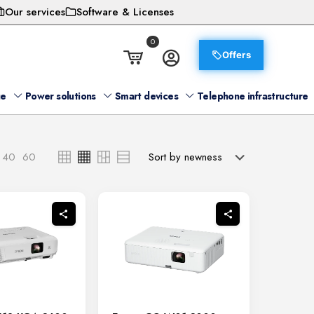
Our services
Software & Licenses
0
Offers
ge
Power solutions
Smart devices
Telephone infrastructure
40
60