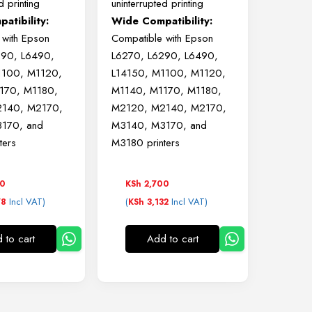
d printing
uninterrupted printing
atibility:
Wide Compatibility:
 with Epson
Compatible with Epson
290, L6490,
L6270, L6290, L6490,
1100, M1120,
L14150, M1100, M1120,
170, M1180,
M1140, M1170, M1180,
140, M2170,
M2120, M2140, M2170,
170, and
M3140, M3170, and
ters
M3180 printers
50
KSh
2,700
Incl VAT)
(
Incl VAT)
78
KSh
3,132
 to cart
Add to cart