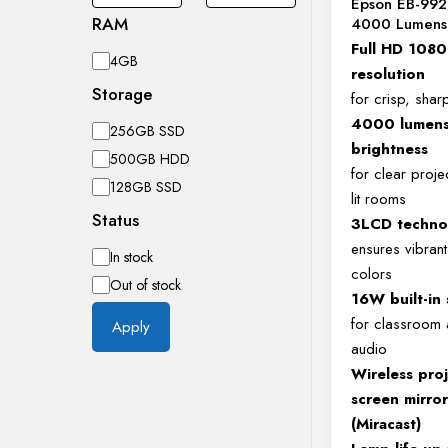
Epson EB-992
RAM
4000 Lumens 
Full HD 108
RAM
4GB
resolution
Storage
for crisp, shar
4000 lumen
Storage
256GB SSD
brightness
500GB HDD
for clear projec
128GB SSD
lit rooms
Status
3LCD techno
ensures vibrant,
Availability
In stock
colors
Out of stock
16W built-in
for classroom
Apply
audio
Wireless pro
screen mirro
(Miracast)