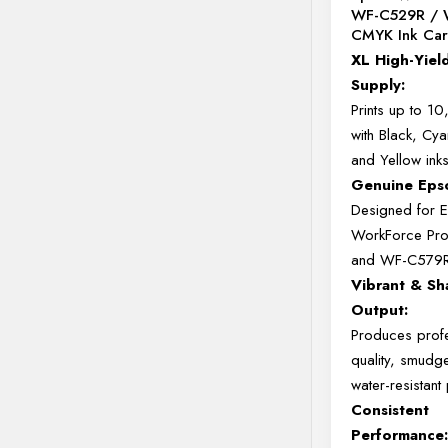
WF-C529R / 
CMYK Ink Car
XL
High-
Yiel
Supply:
Prints
up
to
10
with
Black,
Cya
and
Yellow
ink
Genuine
Ep
Designed
for
WorkForce
Pr
and
WF-
C579
Vibrant &
Sh
Output:
Produces
prof
quality,
smudg
water-
resistant
Consistent
Performance