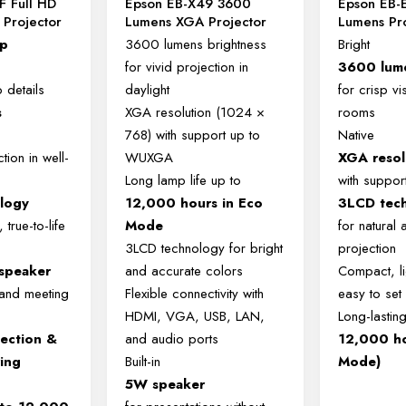
F Full HD
Epson EB-X49 3600
Epson EB-
Projector
Lumens XGA Projector
Lumens Pr
0p
3600 lumens brightness
Bright
for vivid projection in
3600 lum
p details
daylight
for crisp vis
s
XGA resolution (1024 ×
rooms
768) with support up to
Native
tion in well-
WUXGA
XGA resol
Long lamp life up to
with suppo
logy
12,000 hours in Eco
3LCD tec
 true-to-life
Mode
for natural 
3LCD technology for bright
projection
 speaker
and accurate colors
Compact, li
 and meeting
Flexible connectivity with
easy to set
HDMI, VGA, USB, LAN,
Long-lasting
jection &
and audio ports
12,000 ho
ring
Built-in
Mode)
5W speaker