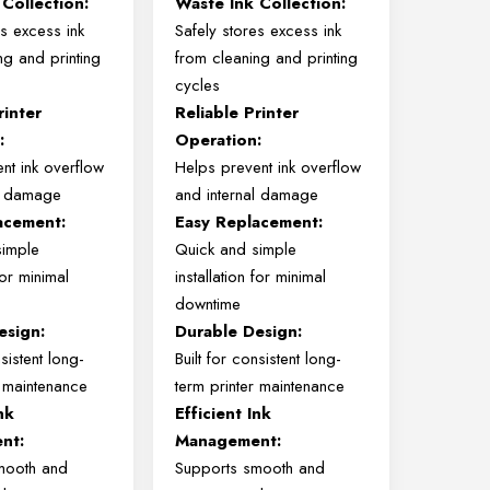
Collection:
Waste Ink Collection:
es excess ink
Safely stores excess ink
ng and printing
from cleaning and printing
cycles
rinter
Reliable Printer
:
Operation:
nt ink overflow
Helps prevent ink overflow
al damage
and internal damage
acement:
Easy Replacement:
simple
Quick and simple
 for minimal
installation for minimal
downtime
esign:
Durable Design:
nsistent long-
Built for consistent long-
r maintenance
term printer maintenance
nk
Efficient Ink
nt:
Management:
mooth and
Supports smooth and