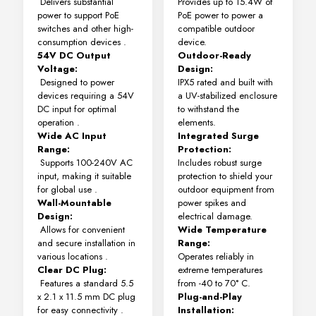
Delivers substantial
Provides up to 15.4W of
power to support PoE
PoE power to power a
switches and other high-
compatible outdoor
consumption devices
.
device.
54V DC Output
Outdoor-Ready
Voltage:
Design:
Designed to power
IPX5 rated and built with
devices requiring a 54V
a UV-stabilized enclosure
DC input for optimal
to withstand the
operation
.
elements.
Wide AC Input
Integrated Surge
Range:
Protection:
Supports 100-240V AC
Includes robust surge
input, making it suitable
protection to shield your
for global use
.
outdoor equipment from
Wall-Mountable
power spikes and
Design:
electrical damage.
Allows for convenient
Wide Temperature
and secure installation in
Range:
various locations
.
Operates reliably in
Clear DC Plug:
extreme temperatures
Features a standard 5.5
from -40 to 70° C.
x 2.1 x 11.5 mm DC plug
Plug-and-Play
for easy connectivity
.
Installation: