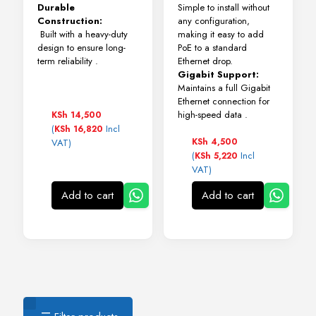
Durable
Simple to install without
Construction:
any configuration,
Built with a heavy-duty
making it easy to add
design to ensure long-
PoE to a standard
term reliability
.
Ethernet drop.
Gigabit Support:
Maintains a full Gigabit
Ethernet connection for
high-speed data .
KSh
14,500
(
Incl
KSh
16,820
KSh
4,500
VAT)
(
Incl
KSh
5,220
VAT)
Add to cart
Add to cart