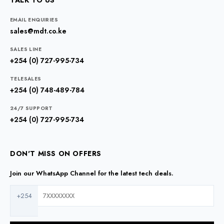
TALK TO US
EMAIL ENQUIRIES
sales@mdt.co.ke
SALES LINE
+254 (0) 727-995-734
TELESALES
+254 (0) 748-489-784
24/7 SUPPORT
+254 (0) 727-995-734
DON'T MISS ON OFFERS
Join our WhatsApp Channel for the latest tech deals.
+254