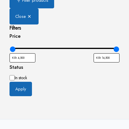
Filter products
Close
Filters
Price
Status
Availability
In stock
Apply