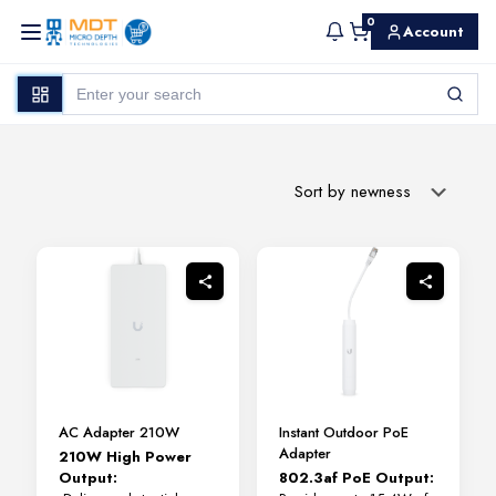
0
Account
AC Adapter 210W
Instant Outdoor PoE
Adapter
210W High Power
Output:
802.3af PoE Output: