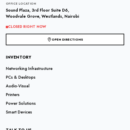
OFFICE LOCATION
Sound Plaza, 3rd Floor Suite D6,
Woodvale Grove, Westlands, Nairobi
CLOSED RIGHT NOW
OPEN DIRECTIONS
INVENTORY
Networking Infrastructure
PCs & Desktops
Audio-Visual
Printers
Power Solutions
Smart Devices