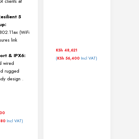
 clients at
esilient 5
up:
 802.11ax (WiFi
ures link
KSh
48,621
ort & IPX6:
(
Incl VAT)
KSh
56,400
d wired
nd rugged
ady design
.
500
Incl VAT)
180