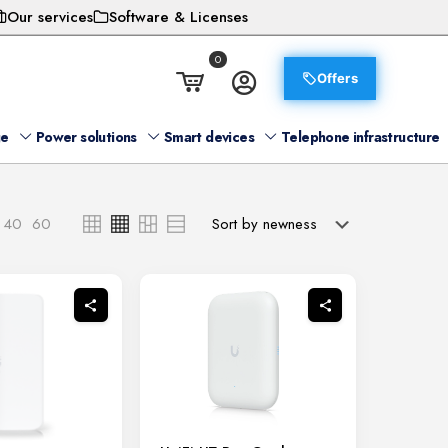
Our services
Software & Licenses
0
Offers
ge
Power solutions
Smart devices
Telephone infrastructure
40
60