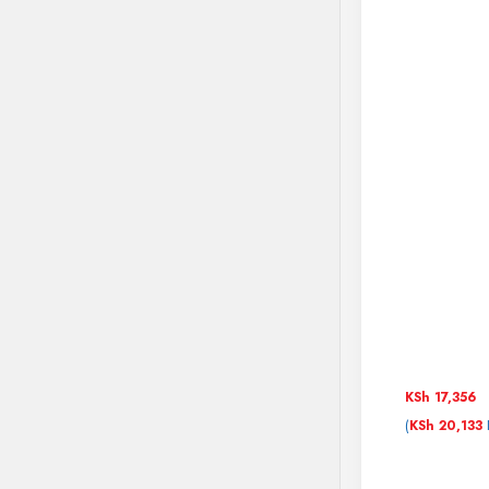
KSh
17,356
(
KSh
20,133