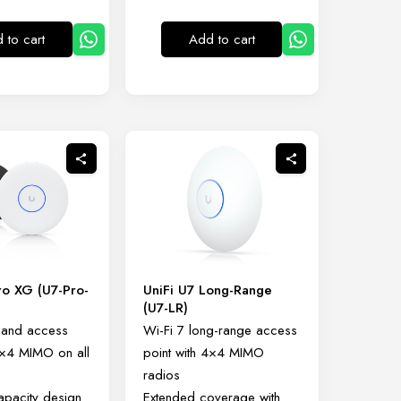
 to cart
Add to cart
ro XG (U7-Pro-
UniFi U7 Long-Range
(U7-LR)
-band access
Wi-Fi 7 long-range access
4×4 MIMO on all
point with 4×4 MIMO
radios
capacity design
Extended coverage with