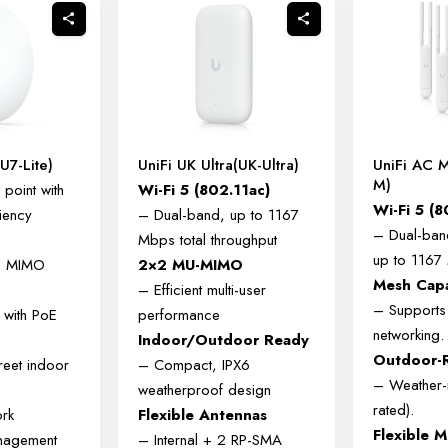
(U7-Lite)
UniFi UK Ultra(UK-Ultra)
UniFi AC 
M)
point with
Wi-Fi 5 (802.11ac)
Wi-Fi 5 (8
iency
– Dual-band, up to 1167
– Dual-ban
Mbps total throughput
up to 1167
2 MIMO
2×2 MU-MIMO
Mesh Cap
– Efficient multi-user
– Supports
 with PoE
performance
networking.
Indoor/Outdoor Ready
Outdoor-
reet indoor
– Compact, IPX6
– Weather-r
weatherproof design
rated).
ork
Flexible Antennas
Flexible 
anagement
– Internal + 2 RP-SMA