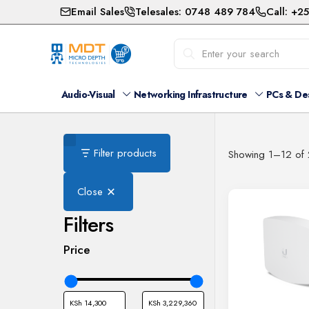
Email Sales
Telesales: 0748 489 784
Call: +2
Audio-Visual
Networking Infrastructure
PCs & De
Filter products
Showing 1–12 of 2
Close
Filters
Price