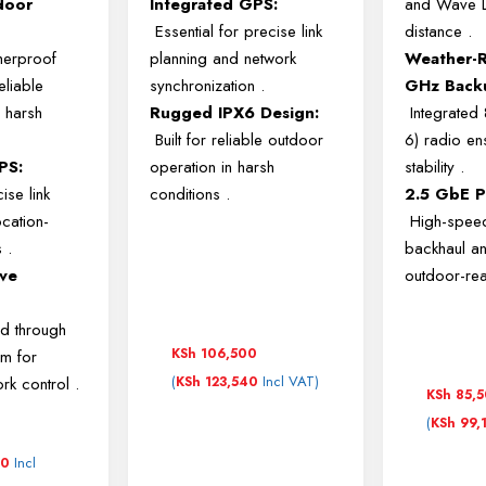
door
Integrated GPS:
and Wave LR
Essential for precise link
distance
.
herproof
planning and network
Weather-R
eliable
synchronization
.
GHz Back
 harsh
Rugged IPX6 Design:
Integrated
Built for reliable outdoor
6) radio ens
PS:
operation in harsh
stability
.
ise link
conditions
.
2.5 GbE P
ocation-
High-spee
s
.
backhaul a
ve
outdoor-re
:
d through
KSh
106,500
rm for
(
Incl VAT)
ork control
.
KSh
123,540
KSh
85,
(
KSh
99,
Incl
00