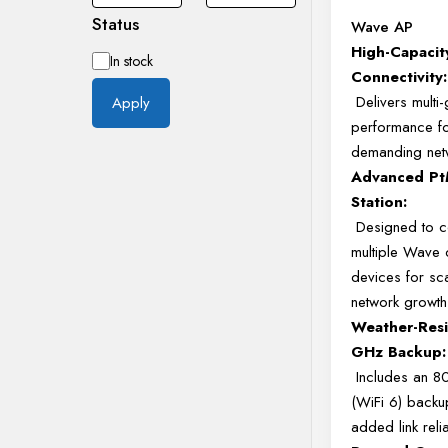
Status
Wave AP
High-Capaci
Availability
In stock
Connectivity:
Delivers multi-
Apply
performance f
demanding netw
Advanced Pt
Station:
Designed to c
multiple Wave c
devices for sc
network growt
Weather-Resi
GHz Backup:
Includes an 8
(WiFi 6) backu
added link relia