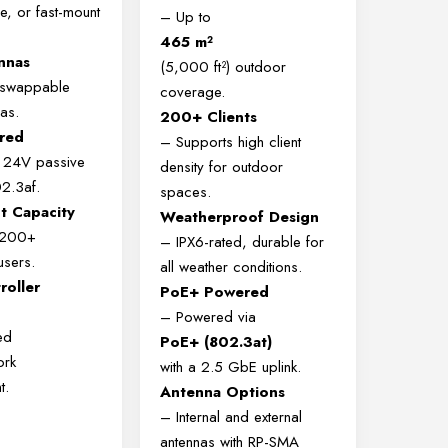
e, or fast-mount
– Up to
465 m²
nnas
(5,000 ft²) outdoor
, swappable
coverage.
as.
200+ Clients
red
– Supports high client
 24V passive
density for outdoor
2.3af.
spaces.
nt Capacity
Weatherproof Design
 200+
– IPX6-rated, durable for
users.
all weather conditions.
roller
PoE+ Powered
– Powered via
ed
PoE+ (802.3at)
ork
with a 2.5 GbE uplink.
t.
Antenna Options
– Internal and external
antennas with RP-SMA