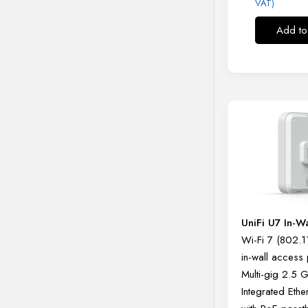
VAT)
Add to
UniFi U7 In-W
Wi-Fi 7 (802.1
in-wall access 
Multi-gig 2.5 
Integrated Ethe