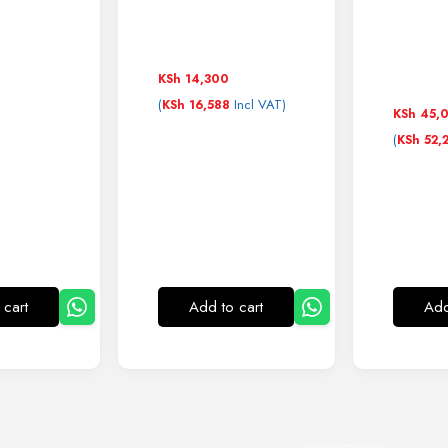
KSh
14,300
(
Incl VAT)
KSh
16,588
KSh
45,
(
KSh
52,
 cart
Add to cart
Add