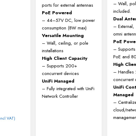
– Wall, pol
ports for external antennas
included.
PoE Powered
Dual Ante
– 44–57V DC, low power
– External
consumption (8W max)
omni antenn
Versatile Mounting
PoE Powe
– Wall, ceiling, or pole
– Supports
installations
PoE and 80
High Client Capacity
High Clie
– Supports 200+
– Handles
concurrent devices
concurrent 
UniFi Managed
UniFi Cont
– Fully integrated with UniFi
Managed
Network Controller
– Centraliz
cloud/netw
managemen
Incl VAT)