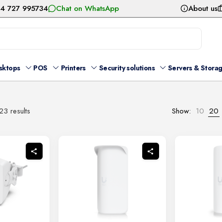
54 727 995734
Chat on WhatsApp
About us
sktops
POS
Printers
Security solutions
Servers & Stora
Sorted
3 results
Show:
10
20
by
latest