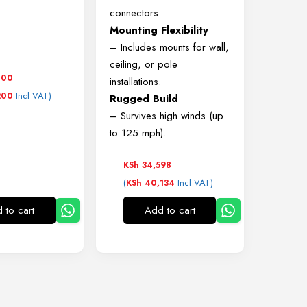
connectors.
Mounting Flexibility
– Includes mounts for wall,
ceiling, or pole
000
installations.
Incl VAT)
200
Rugged Build
– Survives high winds (up
to 125 mph).
KSh
34,598
(
Incl VAT)
KSh
40,134
 to cart
Add to cart