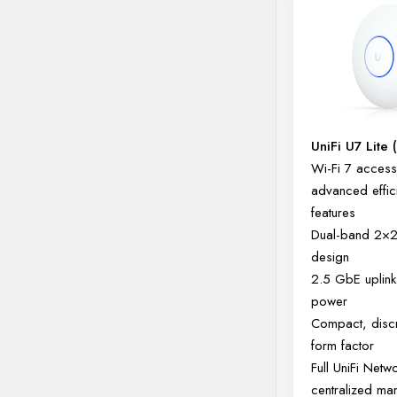
UniFi U7 Lite 
Wi-Fi 7 access 
advanced effic
features
Dual-band 2×
design
2.5 GbE uplink
power
Compact, disc
form factor
Full UniFi Netw
centralized m