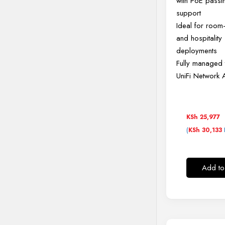
with PoE passt
support
Ideal for roo
and hospitality
deployments
Fully managed 
UniFi Network 
KSh
25,977
(
KSh
30,133
Add to