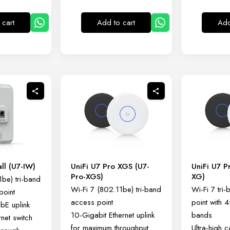
 cart
Add to cart
Add
all (U7-IW)
UniFi U7 Pro XGS (U7-
UniFi U7 P
Pro-XGS)
XG)
1be) tri-band
Wi-Fi 7 (802.11be) tri-band
Wi-Fi 7 tri
point
access point
point with 
GbE uplink
10-Gigabit Ethernet uplink
bands
rnet switch
for maximum throughput
Ultra-high 