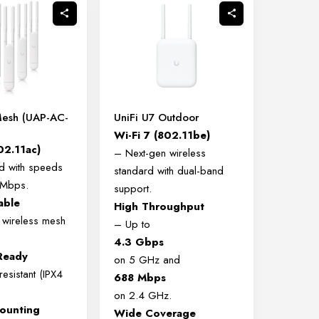
Mesh (UAP-AC-
UniFi U7 Outdoor
Wi-Fi 7 (802.11be)
02.11ac)
– Next-gen wireless
d with speeds
standard with dual-band
 Mbps.
support.
able
High Throughput
 wireless mesh
– Up to
4.3 Gbps
Ready
on 5 GHz and
esistant (IPX4
688 Mbps
on 2.4 GHz.
Mounting
Wide Coverage