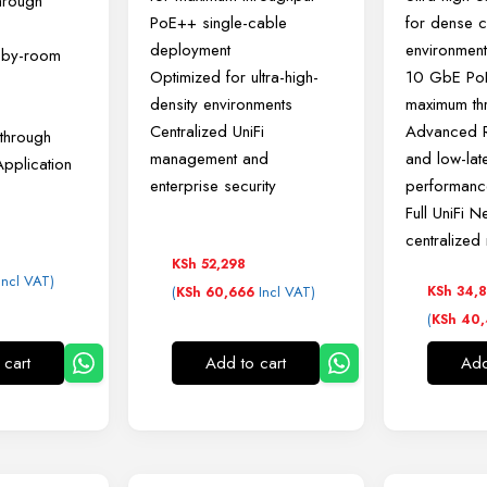
hrough
PoE++ single-cable
for dense cl
deployment
environmen
m-by-room
Optimized for ultra-high-
10 GbE PoE
density environments
maximum th
Centralized UniFi
Advanced R
through
management and
and low-lat
Application
enterprise security
performanc
Full UniFi N
centralize
KSh
52,298
Incl VAT)
(
Incl VAT)
KSh
34,8
KSh
60,666
(
KSh
40,
 cart
Add to cart
Add