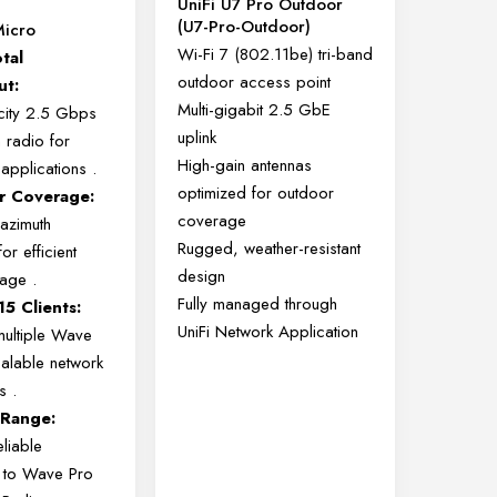
UniFi U7 Pro Outdoor
(U7-Pro-Outdoor)
icro
Wi-Fi 7 (802.11be) tri-band
tal
outdoor access point
ut:
Multi-gigabit 2.5 GbE
ity 2.5 Gbps
uplink
 radio for
High-gain antennas
applications
.
optimized for outdoor
r Coverage:
coverage
azimuth
Rugged, weather-resistant
or efficient
design
erage
.
Fully managed through
5 Clients:
UniFi Network Application
ultiple Wave
alable network
ts
.
 Range:
liable
y to Wave Pro