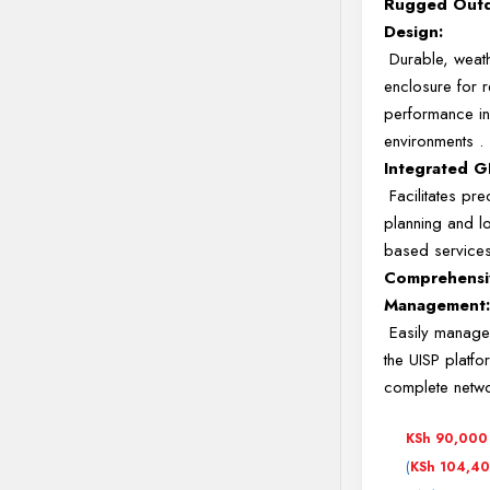
Rugged Out
Design:
Durable, weat
enclosure for r
performance in
environments
.
Integrated G
Facilitates prec
planning and l
based service
Comprehensi
Management
Easily manage
the UISP platfo
complete netw
KSh
90,000
(
KSh
104,4