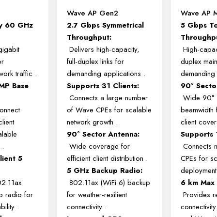
Wave AP Gen2
Wave AP M
ty 60 GHz
2.7 Gbps Symmetrical
5 Gbps To
Throughput:
Throughp
gigabit
Delivers high-capacity,
High-capac
or
full-duplex links for
duplex main
ork traffic
.
demanding applications
.
demanding 
MP Base
Supports 31 Clients:
90° Secto
Connects a large number
Wide 90° 
onnect
of Wave CPEs for scalable
beamwidth f
lient
network growth
.
client cov
alable
90° Sector Antenna:
Supports 1
h
.
Wide coverage for
Connects m
lient 5
efficient client distribution
.
CPEs for sc
5 GHz Backup Radio:
deploymen
02.11ax
802.11ax (WiFi 6) backup
6 km Max
p radio for
for weather-resilient
Provides re
bility
.
connectivity
.
connectivit