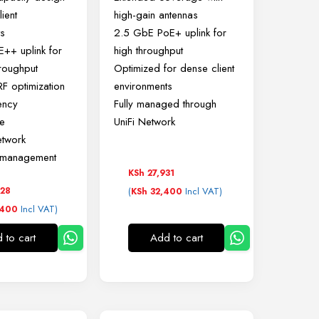
ient
high-gain antennas
ts
2.5 GbE PoE+ uplink for
++ uplink for
high throughput
roughput
Optimized for dense client
F optimization
environments
ency
Fully managed through
e
UniFi Network
etwork
d management
KSh
27,931
28
(
Incl VAT)
KSh
32,400
Incl VAT)
400
 to cart
Add to cart