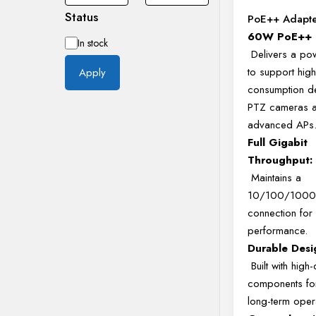
Status
PoE++ Adapt
60W PoE++ 
Availability
In stock
Delivers a po
to support high
Apply
consumption de
PTZ cameras 
advanced APs
Full Gigabit
Throughput:
Maintains a
10/100/1000
connection for 
performance.
Durable Desi
Built with high-
components for
long-term oper