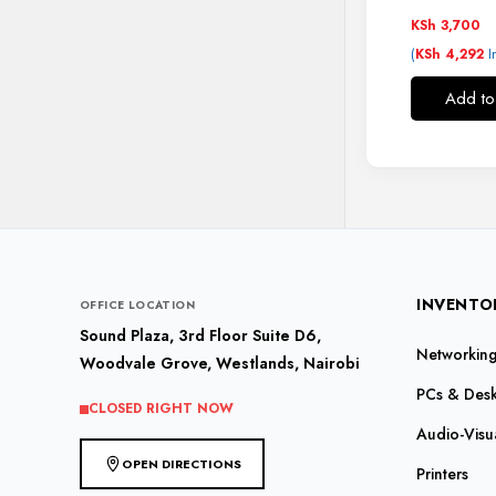
KSh
3,700
(
I
KSh
4,292
Add to
INVENTO
OFFICE LOCATION
Sound Plaza, 3rd Floor Suite D6,
Networking 
Woodvale Grove, Westlands, Nairobi
PCs & Des
CLOSED RIGHT NOW
Audio-Visu
OPEN DIRECTIONS
Printers