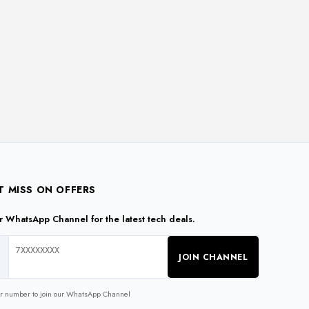
T MISS ON OFFERS
ur WhatsApp Channel for the latest tech deals.
JOIN CHANNEL
ur number to join our WhatsApp Channel