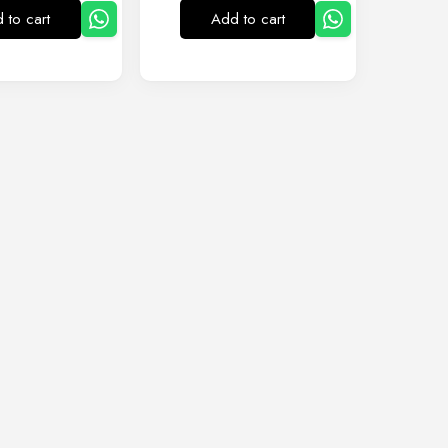
 to cart
Add to cart