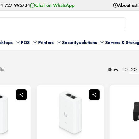
54 727 995734
Chat on WhatsApp
About us
sktops
POS
Printers
Security solutions
Servers & Stora
Sorted
lts
Show:
10
20
by
latest