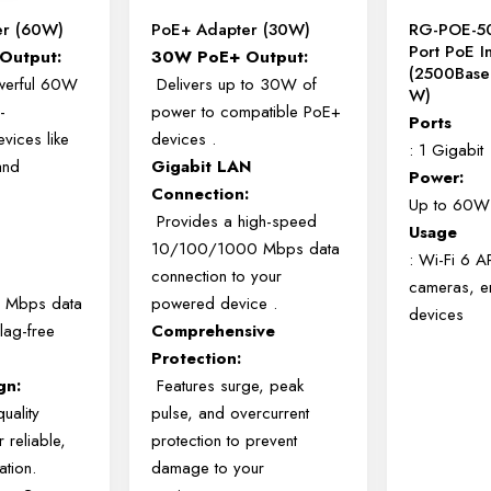
er (60W)
PoE+ Adapter (30W)
RG-POE-5
Port PoE I
Output:
30W PoE+ Output:
(2500Base
werful 60W
Delivers up to 30W of
W)
-
power to compatible PoE+
Ports
vices like
devices
.
: 1 Gigabit
and
Gigabit LAN
Power:
.
Connection:
Up to 60W
Provides a high-speed
Usage
10/100/1000 Mbps data
: Wi-Fi 6 A
connection to your
cameras, en
 Mbps data
powered device
.
devices
lag-free
Comprehensive
Protection:
gn:
Features surge, peak
quality
pulse, and overcurrent
 reliable,
protection to prevent
ation.
damage to your