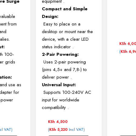
ve Surge
equipment
.
Compact and Simple
valuable
Design:
ment from
Easy to place on a
and
desktop or mount near the
alies.
device, with a clear LED
KSh
6,0
ut:
status indicator
.
(
KSh
6,9
th 100-
2-Pair Powering:
r grids
Uses 2-pair powering
(pins 4,5+ and 7,8-) to
ation:
deliver power
.
 and use as
Universal Input:
dapter for
Supports 100-240V AC
h-power
input for worldwide
compatibility
.
KSh
4,500
cl VAT)
(
Incl VAT)
KSh
5,220