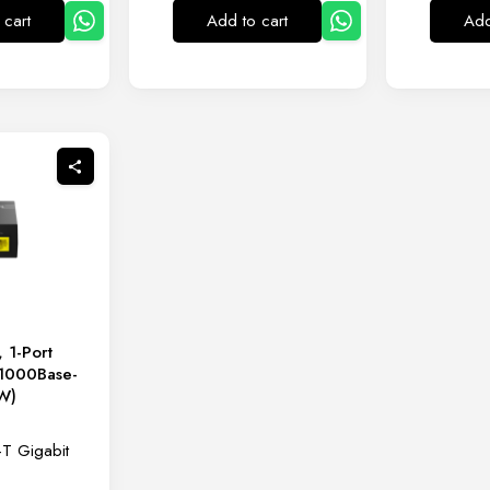
 cart
Add to cart
Add
 1-Port
(1000Base-
 W)
T Gigabit