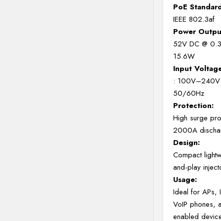
PoE Standard
IEEE 802.3af
Power Outpu
52V DC @ 0.3
15.6W
Input Voltag
: 100V–240V
50/60Hz
Protection:
High surge prot
2000A dischar
Design:
Compact lightw
and-play inject
Usage:
Ideal for APs,
VoIP phones, 
enabled devic