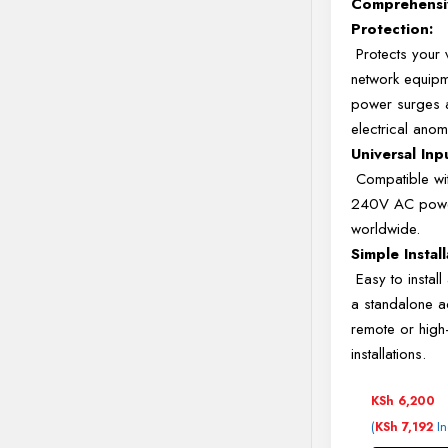
Comprehensi
Protection:
Protects your 
network equip
power surges 
electrical anom
Universal Inp
Compatible wi
240V AC powe
worldwide.
Simple Install
Easy to install
a standalone a
remote or hig
installations.
KSh
6,200
(
In
KSh
7,192