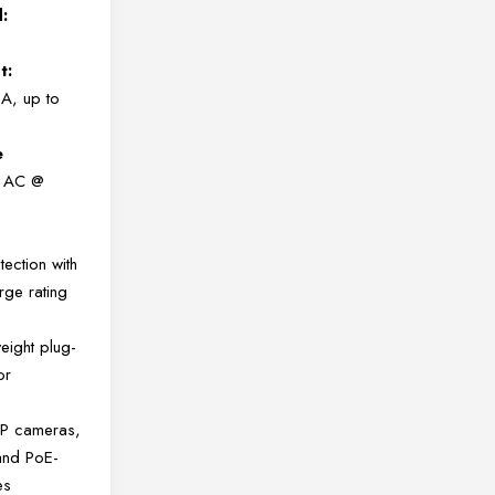
:
t:
A, up to
e
 AC @
ection with
ge rating
eight plug-
or
 IP cameras,
and PoE-
es