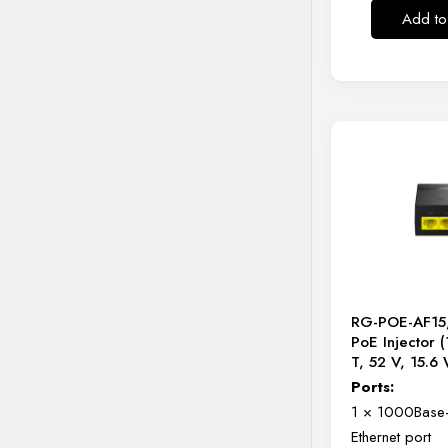
Add to
RG-POE-AF15,
PoE Injector 
T, 52 V, 15.6
Ports:
1 × 1000Base-
Ethernet port