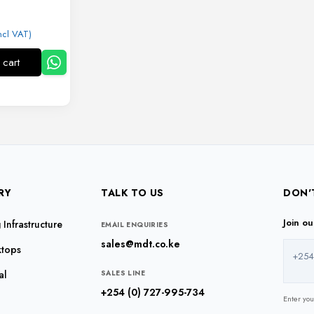
ncl VAT)
 cart
RY
TALK TO US
DON'
Join o
Infrastructure
EMAIL ENQUIRIES
sales@mdt.co.ke
ktops
+254
al
SALES LINE
+254 (0) 727-995-734
Enter yo