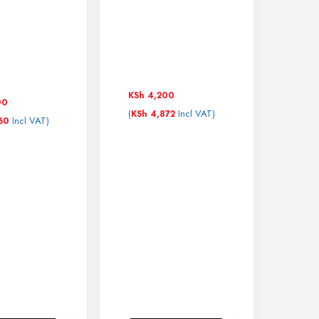
KSh
4,200
00
(
Incl VAT)
KSh
4,872
Incl VAT)
60