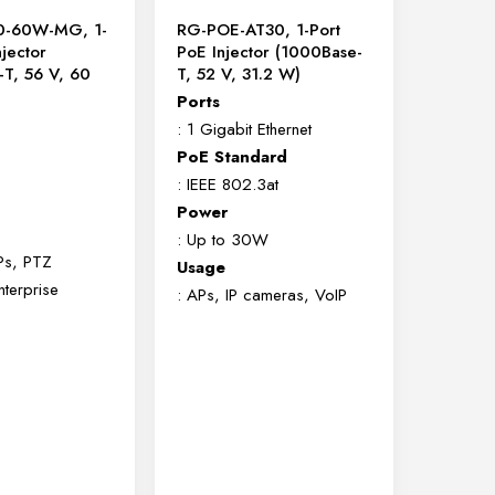
0-60W-MG, 1-
RG-POE-AT30, 1-Port
njector
PoE Injector (1000Base-
-T, 56 V, 60
T, 52 V, 31.2 W)
Ports
: 1 Gigabit Ethernet
PoE Standard
: IEEE 802.3at
Power
: Up to 30W
Ps, PTZ
Usage
terprise
: APs, IP cameras, VoIP