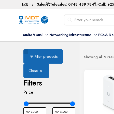
Email Sales
Telesales: 0748 489 784
Call: +2
Audio-Visual
Networking Infrastructure
PCs & De
Filter products
Showing all 5 resu
Close
Filters
Price