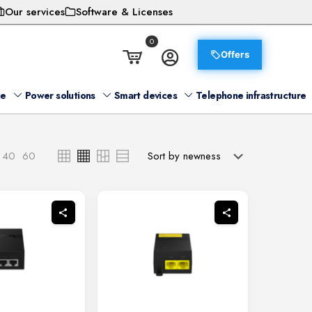
Our services
Software & Licenses
0
Offers
ge
Power solutions
Smart devices
Telephone infrastructure
40
60