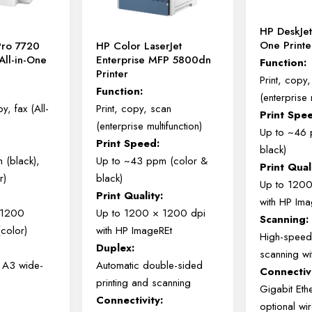
HP DeskJet
One Print
Pro 7720
HP Color LaserJet
All-in-One
Enterprise MFP 5800dn
Function:
Printer
Print, copy
Function:
(enterprise 
y, fax (All-
Print, copy, scan
Print Spe
(enterprise multifunction)
Up to ~46 
Print Speed:
black)
 (black),
Up to ~43 ppm (color &
Print Qual
r)
black)
Up to 120
Print Quality:
with HP Im
 1200
Up to 1200 × 1200 dpi
Scanning:
(color)
with HP ImageREt
High-speed
Duplex:
scanning w
o A3 wide-
Automatic double-sided
Connectivi
printing and scanning
Gigabit Eth
Connectivity:
optional wi