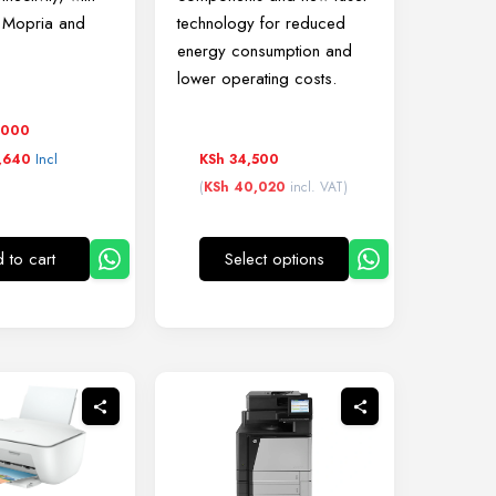
r Mopria and
technology for reduced
energy consumption and
lower operating costs.
,000
Incl
KSh
34,500
,640
(
KSh
40,020
incl. VAT)
 to cart
Select options
This
product
has
multiple
variants.
The
options
may
be