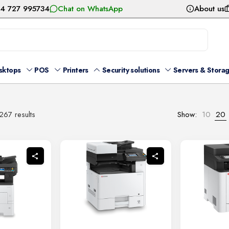
54 727 995734
Chat on WhatsApp
About us
sktops
POS
Printers
Security solutions
Servers & Stora
Sorted
267 results
Show:
10
20
by
latest