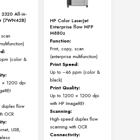
chosen
 2320 All-in-
on
er (7WN42B)
HP Color LaserJet
the
Enterprise flow MFP
product
M880z
, scan
page
Function:
multifunction)
Print, copy, scan
ed:
(enterprise multifunction)
ppm (color &
Print Speed:
Up to ~46 ppm (color &
ity:
black)
0 × 1200 dpi
Print Quality:
ageREt
Up to 1200 × 1200 dpi
with HP ImageREt
 duplex flow
Scanning:
ith OCR
High-speed duplex flow
ty:
scanning with OCR
ernet, USB,
Connectivity:
reless