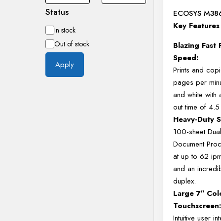
Status
ECOSYS M38
Key Features
Availability
In stock
Out of stock
Blazing Fast 
Speed:
Apply
Prints and cop
pages per minu
and white with a
out time of 4.
Heavy-Duty S
100-sheet Dua
Document Proc
at up to 62 ip
and an incredi
duplex.
Large 7″ Col
Touchscreen
Intuitive user in