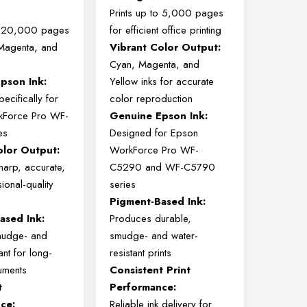
Prints
up
to
5,000
pages
o
20,000
pages
for
efficient
office
printing
Magenta,
and
Vibrant
Color
Output:
Cyan,
Magenta,
and
Epson
Ink:
Yellow
inks
for
accurate
pecifically
for
color
reproduction
kForce
Pro
WF-
Genuine
Epson
Ink:
es
Designed
for
Epson
olor
Output:
WorkForce
Pro
WF-
harp,
accurate,
C5290
and
WF-
C5790
ional-
quality
series
Pigment-
Based
Ink:
Based
Ink:
Produces
durable,
mudge-
and
smudge-
and
water-
tant
for
long-
resistant
prints
uments
Consistent
Print
t
Performance:
ce:
Reliable
ink
delivery
for