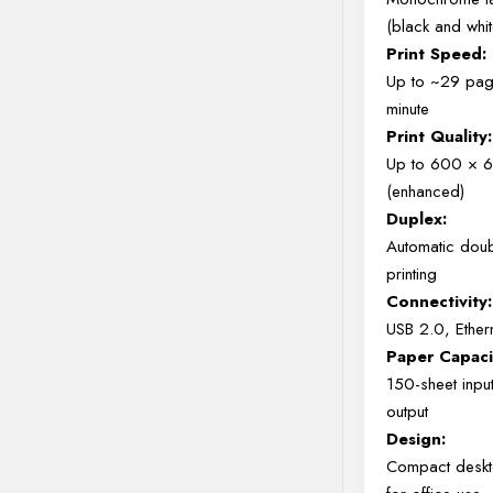
(black and whit
Print Speed:
Up to ~29 pag
minute
Print Quality:
Up to 600 × 
(enhanced)
Duplex:
Automatic dou
printing
Connectivity:
USB 2.0, Ethern
Paper Capaci
150-sheet inpu
output
Design:
Compact deskt