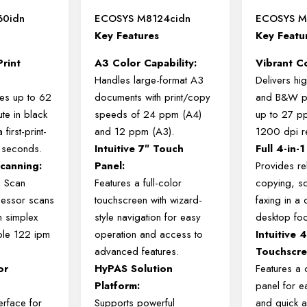
60idn
ECOSYS M8124cidn
ECOSYS M
Key Features
Key Featu
Print
A3 Color Capability:
Vibrant Co
Handles large-format A3
Delivers hig
ies up to 62
documents with print/copy
and B&W pr
te in black
speeds of 24 ppm (A4)
up to 27 p
 first-print-
and 12 ppm (A3).
1200 dpi re
5 seconds.
Intuitive 7″ Touch
Full 4-in-1
canning:
Panel:
Provides rel
l Scan
Features a full-color
copying, s
essor scans
touchscreen with wizard-
faxing in a
m simplex
style navigation for easy
desktop foot
ble 122 ipm
operation and access to
Intuitive 
advanced features.
Touchscre
or
HyPAS Solution
Features a 
:
Platform:
panel for e
terface for
Supports powerful
and quick a