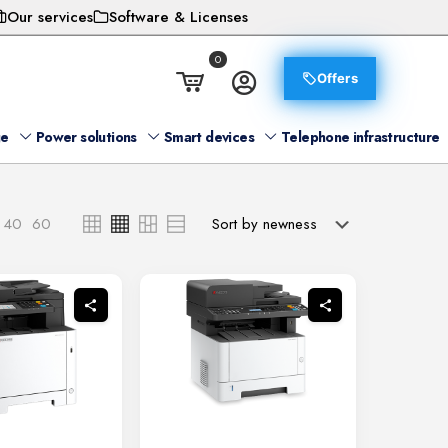
Our services
Software & Licenses
0
Offers
ge
Power solutions
Smart devices
Telephone infrastructure
40
60