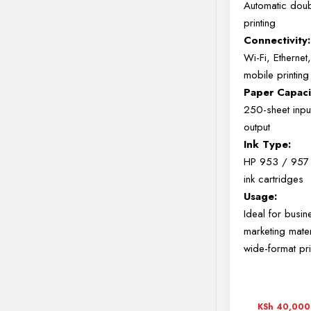
Automatic dou
printing
Connectivity:
Wi-Fi, Ethernet
mobile printing
Paper Capaci
250-sheet inpu
output
Ink Type:
HP 953 / 957 
ink cartridges
Usage:
Ideal for busin
marketing mate
wide-format pri
KSh
40,000