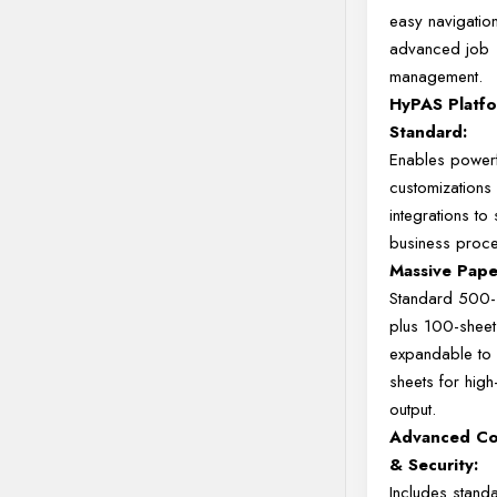
easy navigatio
advanced job
management.
HyPAS Platf
Standard:
Enables powerf
customization
integrations to
business proc
Massive Pape
Standard 500-s
plus 100-shee
expandable to
sheets for hig
output.
Advanced Co
& Security:
Includes stand