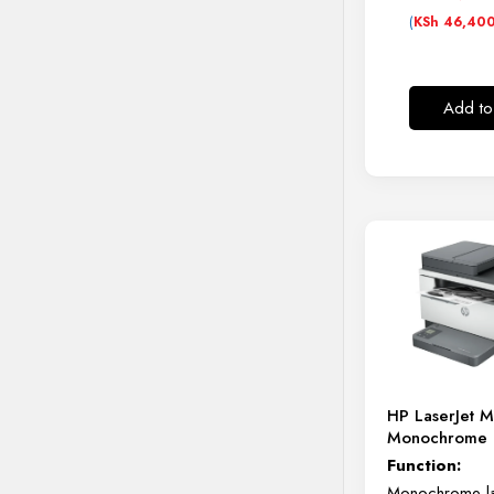
(
KSh
46,40
Add to
HP LaserJet 
Monochrome P
Function:
Monochrome las