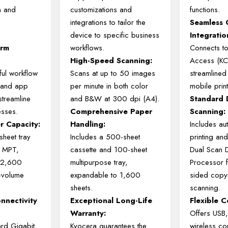
n and
customizations and
functions.
integrations to tailor the
Seamless 
device to specific business
Integratio
orm
workflows.
Connects t
High-Speed Scanning:
Access (KCA
ul workflow
Scans at up to 50 images
streamlined
s and app
per minute in both color
mobile print
 streamline
and B&W at 300 dpi (A4).
Standard 
esses.
Comprehensive Paper
Scanning:
r Capacity:
Handling:
Includes au
heet tray
Includes a 500-sheet
printing an
t MPT,
cassette and 100-sheet
Dual Scan 
 2,600
multipurpose tray,
Processor f
h-volume
expandable to 1,600
sided copy
sheets.
scanning.
nnectivity
Exceptional Long-Life
Flexible C
Warranty:
Offers USB,
ard Gigabit
Kyocera guarantees the
wireless con