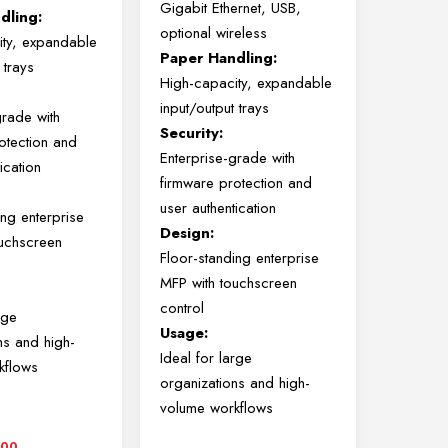
Gigabit Ethernet, USB,
dling:
optional wireless
ity, expandable
Paper Handling:
 trays
High-capacity, expandable
input/output trays
grade with
Security:
otection and
Enterprise-grade with
ication
firmware protection and
user authentication
ing enterprise
Design:
ouchscreen
Floor-standing enterprise
MFP with touchscreen
control
rge
Usage:
ns and high-
Ideal for large
kflows
organizations and high-
volume workflows
000