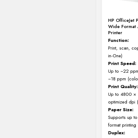
HP OfficeJet 
Wide Format 
Printer
Function:
Print, scan, cop
in-One)
Print Speed:
Up to ~22 ppm
~18 ppm (colo
Print Quality:
Up to 4800 ×
optimized dpi 
Paper Size:
Supports up t
format printing
Duplex: