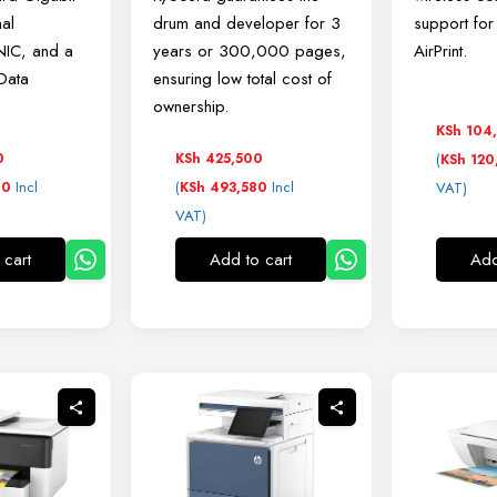
nal
drum and developer for 3
support fo
NIC, and a
years or 300,000 pages,
AirPrint.
 Data
ensuring low total cost of
ownership.
KSh
104
0
KSh
425,500
(
KSh
120
Incl
(
Incl
00
KSh
493,580
VAT)
VAT)
 cart
Add to cart
Add