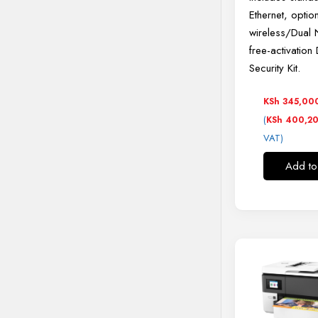
Ethernet, optio
wireless/Dual 
free-activation
Security Kit.
KSh
345,00
(
KSh
400,2
VAT)
Add to