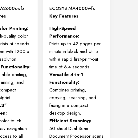
A2600cwfx
ECOSYS MA4000wfx
res
Key Features
lor Printing:
High-Speed
h-quality color
Performance:
ints at speeds
Prints up to 42 pages per
pm with 1200 x
minute in black and white
solution.
with a rapid first-print-out
 Functionality:
time of 6.4 seconds.
iable printing,
Versatile 4-in-1
canning, and
Functionality:
 compact
Combines printing,
print.
copying, scanning, and
4.3″
faxing in a compact
en:
desktop design.
color touch
Efficient Scanning:
asy navigation
50-sheet Dual Scan
ccess to all
Document Processor scans