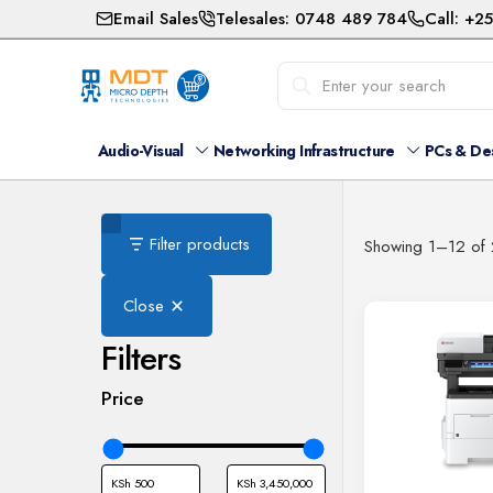
Email Sales
Telesales: 0748 489 784
Call: +2
Audio-Visual
Networking Infrastructure
PCs & De
Filter products
Showing 1–12 of 
Close
Filters
Price