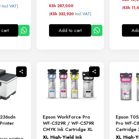
Incl VAT)
KSh
287,000
0
(
KSh
11,
(
Incl VAT)
KSh
332,920
 cart
Add to cart
Add
Epson WorkForce Pro
Epson T05
M236sdn
WF-C529R / WF-C579R
Pro WF-C
rinter
CMYK Ink Cartridge XL
Cartridge 
XL
High-
Yield
Ink
XL
High-
Y
er printing