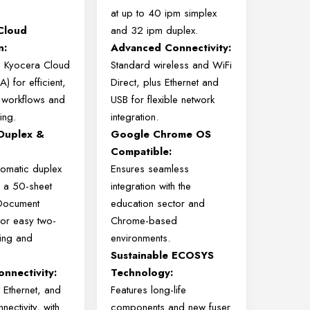
at up to 40 ipm simplex
Cloud
and 32 ipm duplex.
n:
Advanced Connectivity:
o Kyocera Cloud
Standard wireless and WiFi
) for efficient,
Direct, plus Ethernet and
 workflows and
USB for flexible network
ing.
integration.
Duplex &
Google Chrome OS
Compatible:
tomatic duplex
Ensures seamless
d a 50-sheet
integration with the
Document
education sector and
or easy two-
Chrome-based
ing and
environments.
Sustainable ECOSYS
onnectivity:
Technology:
 Ethernet, and
Features long-life
nectivity, with
components and new fuser