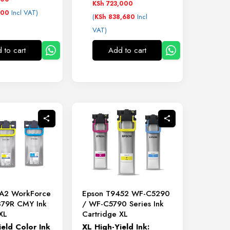
KSh
723,000
Incl VAT)
600
(
Incl
KSh
838,680
VAT)
 to cart
Add to cart
A2 WorkForce
Epson T9452 WF-C5290
879R CMY Ink
/ WF-C5790 Series Ink
XL
Cartridge XL
ield
Color
Ink
XL
High-
Yield
Ink: