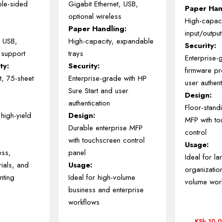
ble-sided
Gigabit Ethernet, USB,
Paper Han
optional wireless
High-capac
Paper Handling:
input/output
, USB,
High-capacity, expandable
Security:
 support
trays
Enterprise-
ty:
Security:
firmware pr
t, 75-sheet
Enterprise-grade with HP
user authent
Sure Start and user
Design:
authentication
Floor-stand
high-yield
Design:
MFP with t
Durable enterprise MFP
control
with touchscreen control
Usage:
ess,
panel
Ideal for la
rials, and
Usage:
organizatio
nting
Ideal for high-volume
volume wor
business and enterprise
workflows
KSh
10,