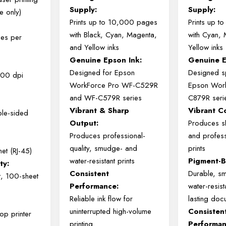
Supply:
Supply:
e only)
Prints
up
to
10,000
pages
Prints
up
t
with
Black,
Cyan,
Magenta,
with
Cyan,
es per
and
Yellow
inks
Yellow
inks
Genuine
Epson
Ink:
Genuine
Designed
for
Epson
Designed
s
600 dpi
WorkForce
Pro
WF-
C529R
Epson
Wor
and
WF-
C579R
series
C879R
seri
Vibrant &
Sharp
Vibrant
C
ble-sided
Output:
Produces
s
Produces
professional-
and
profess
quality,
smudge-
and
prints
et (RJ-45)
water-
resistant
prints
Pigment-
ty:
Consistent
Durable,
s
t, 100-sheet
Performance:
water-
resis
Reliable
ink
flow
for
lasting
doc
uninterrupted
high-
volume
Consisten
op printer
printing
Performan