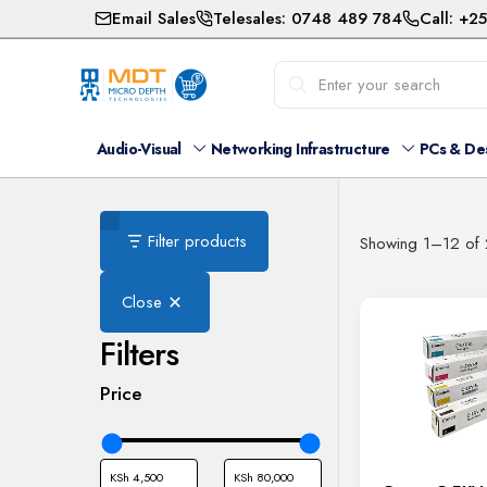
Email Sales
Telesales: 0748 489 784
Call: +2
Audio-Visual
Networking Infrastructure
PCs & De
Filter products
Showing 1–12 of 2
Close
Filters
Price