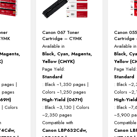
oner
Canon 067 Toner
Canon 055
 CYMK
Cartridge – CYMK
Cartridge
Available in
Available in
 Magenta,
Black, Cyan, Magenta,
Black, Cy
K)
Yellow (CMYK)
Yellow (C
Page Yield:
Page Yield:
Standard
Standard
0 pages |
: Black ~1,350 pages |
: Black ~2
0 pages
Colors ~1,250 pages
Colors ~2
069H)
High-Yield (067H)
High-Yiel
 | Colors
: Black ~3,130 | Colors
: Black ~7,
s
~2,350 pages
~5,900 pa
h
Compatible with
Compatible 
74Cdw,
Canon LBP632Cdw,
Canon LB