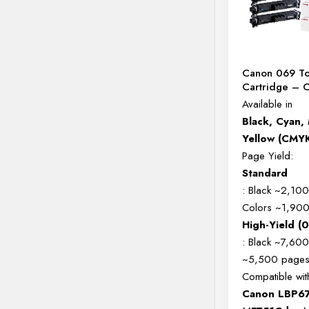
Canon 069 T
Cartridge –
Available in
Black, Cyan,
Yellow (CMY
Page Yield:
Standard
: Black ~2,10
Colors ~1,90
High-Yield (
: Black ~7,600
~5,500 page
Compatible wit
Canon LBP6