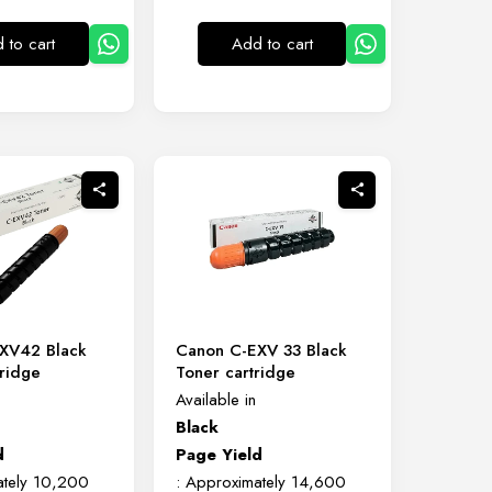
 to cart
Add to cart
XV42 Black
Canon C-EXV 33 Black
ridge
Toner cartridge
Available in
Black
d
Page Yield
ately 10,200
: Approximately 14,600