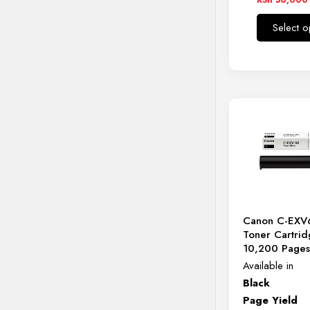
KSh 12,0
Select o
through
KSh 50,0
Canon C-EXV
Toner Cartrid
10,200 Page
Available in
Black
Page Yield