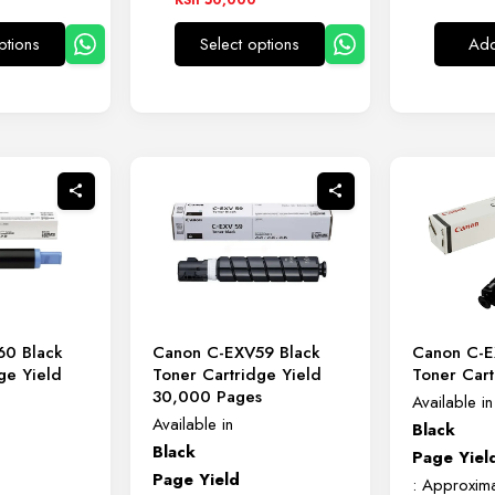
00
KSh 12,000
ptions
Select options
Add
through
This
This
00
KSh 50,000
product
product
has
has
multiple
multiple
variants.
variants.
The
The
options
options
may
may
be
be
chosen
chosen
on
on
60 Black
Canon C-EXV59 Black
Canon C-E
the
the
ge Yield
Toner Cartridge Yield
Toner Cart
product
product
s
30,000 Pages
Available in
page
page
Available in
Black
Black
Page Yiel
Page Yield
: Approxim