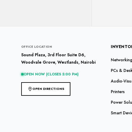
INVENTO
OFFICE LOCATION
Sound Plaza, 3rd Floor Suite D6,
Networking 
Woodvale Grove, Westlands, Nairobi
PCs & Des
OPEN NOW (CLOSES 5:00 PM)
Audio-Visu
OPEN DIRECTIONS
Printers
Power Solu
Smart Devi