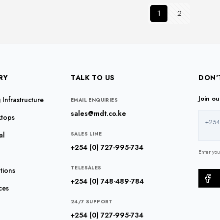
The
The
1
2
options
options
may
may
be
be
chosen
chosen
on
on
the
the
RY
TALK TO US
DON'
product
product
Join o
Infrastructure
page
page
EMAIL ENQUIRIES
sales@mdt.co.ke
ktops
+254
al
SALES LINE
+254 (0) 727-995-734
Enter yo
TELESALES
tions
+254 (0) 748-489-784
ces
24/7 SUPPORT
+254 (0) 727-995-734