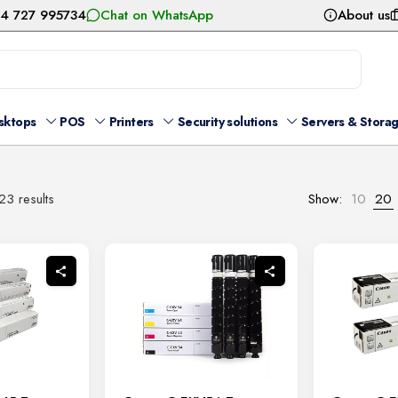
54 727 995734
Chat on WhatsApp
About us
sktops
POS
Printers
Security solutions
Servers & Stora
Sorted
3 results
Show:
10
20
by
latest