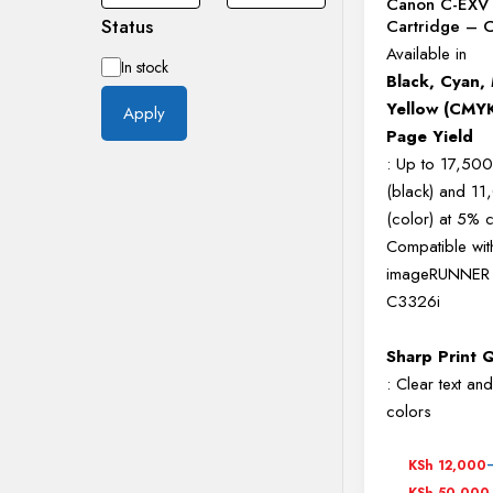
Canon C-EXV 
Status
Cartridge –
Available in
Availability
In stock
Black, Cyan,
Yellow (CMY
Apply
Page Yield
: Up to 17,50
(black) and 1
(color) at 5%
Compatible wi
imageRUNNER
C3326i
Sharp Print Q
: Clear text and
colors
Price
KSh
12,000
range:
KSh
50,000