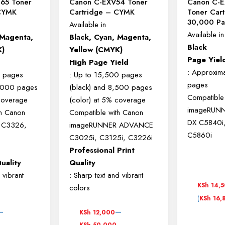
65 Toner
Canon C-EXV54 Toner
Canon C-E
 CYMK
Cartridge – CYMK
Toner Cart
30,000 Pa
Available in
Available in
 Magenta,
Black, Cyan, Magenta,
Black
K)
Yellow (CMYK)
Page Yiel
High Page Yield
: Approxim
0 pages
: Up to 15,500 pages
pages
1,000 pages
(black) and 8,500 pages
Compatible
 coverage
(color) at 5% coverage
imageRUN
th Canon
Compatible with Canon
DX C5840i
 C3326,
imageRUNNER ADVANCE
C5860i
C3025i, C3125i, C3226i
Professional Print
uality
Quality
 vibrant
: Sharp text and vibrant
KSh
14,
colors
(
KSh
16,
Price
–
–
KSh
12,000
range:
KSh
50,000