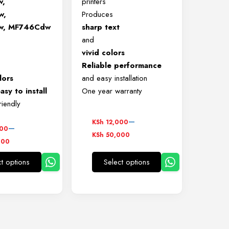
w,
printers
w,
Produces
w, MF746Cdw
sharp text
and
vivid colors
Reliable performance
lors
and easy installation
asy to install
One year warranty
riendly
Price
–
KSh
12,000
–
000
range:
KSh
50,000
000
KSh 12,000
,000
through
ct options
Select options
h
This
This
KSh 50,000
0,000
product
product
has
has
multiple
multiple
variants.
variants.