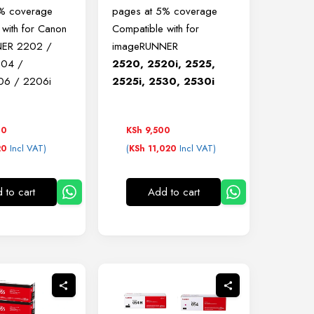
5% coverage
pages at 5% coverage
 with for Canon
Compatible with for
ER 2202 /
imageRUNNER
204 /
2520, 2520i, 2525,
06 / 2206i
2525i, 2530, 2530i
00
KSh
9,500
Incl VAT)
(
Incl VAT)
20
KSh
11,020
 to cart
Add to cart