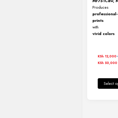
MF751Cdw, 
Produces
professional-
prints
with
vivid colors
Price
KSh
12,000
range:
KSh
50,000
KSh 12,0
through
KSh 50,0
Select o