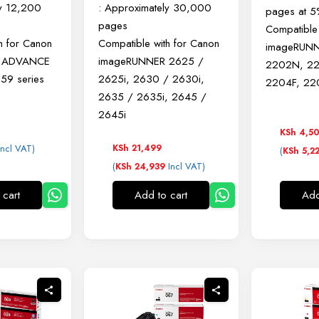
ly 12,200
: Approximately 30,000
pages at 
pages
Compatible
h for Canon
Compatible with for Canon
imageRUNN
R ADVANCE
imageRUNNER
2625 /
2202N, 2
59 series
2625i,
2630 / 2630i,
2204F, 22
2635 / 2635i,
2645 /
2645i
KSh
4,5
ncl VAT)
KSh
21,499
(
KSh
5,2
(
Incl VAT)
KSh
24,939
 cart
Add to cart
Add