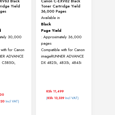
XV63 Black
Canon C-EXV62 Black
ridge Yield
Toner Cartridge Yield
ges
36,000 Pages
Available in
Black
d
Page Yield
ately 30,000
: Approximately 36,000
pages
 with for
Canon
Compatible with for
Canon
NER ADVANCE
imageRUNNER ADVANCE
, C5850i,
DX 4825i, 4835i, 4845i
KSh
11,499
500
(
Incl VAT)
KSh
13,339
Incl VAT)
820