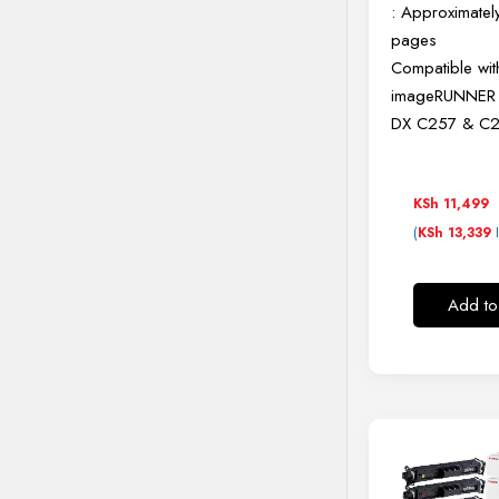
: Approximate
pages
Compatible wit
imageRUNNE
DX C257 & C2
KSh
11,499
(
I
KSh
13,339
Add to