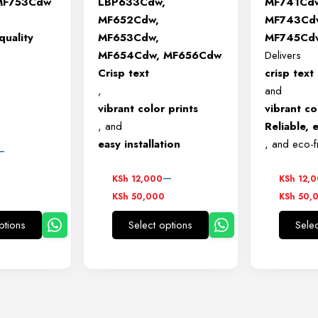
MF753Cdw
LBP633Cdw,
MF741Cd
MF652Cdw,
MF743Cd
quality
MF653Cdw,
MF745Cd
MF654Cdw, MF656Cdw
Delivers
Crisp text
crisp text
,
and
vibrant color prints
vibrant co
, and
Reliable, e
easy installation
, and eco-f
–
Price
Price
–
KSh
12,000
KSh
12,
00
range:
range:
KSh
50,000
KSh
50,
KSh 12,000
KSh 12
00
ptions
Select options
Sele
through
throug
This
This
KSh 50,000
KSh 5
product
product
has
has
multiple
multiple
variants.
variants.