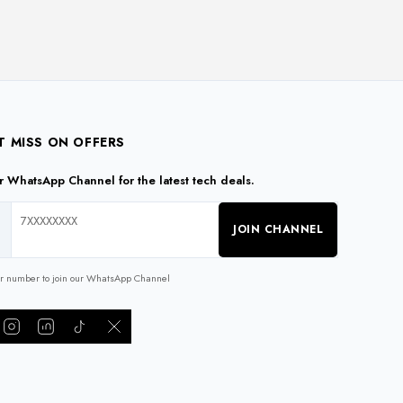
The
The
options
options
may
may
be
be
chosen
chosen
on
on
the
the
T MISS ON OFFERS
product
product
ur WhatsApp Channel for the latest tech deals.
page
page
JOIN CHANNEL
ur number to join our WhatsApp Channel