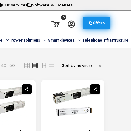
Our services
Software & Licenses
0
Offers
ge
Power solutions
Smart devices
Telephone infrastructure
40
60