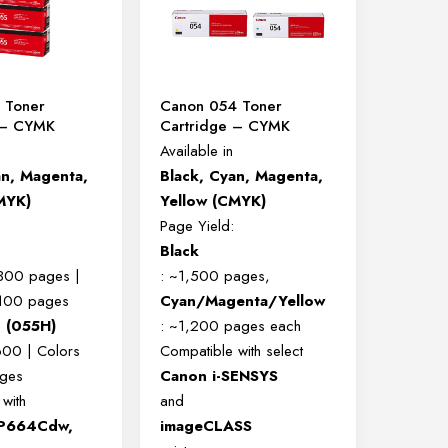
 Toner
Canon 054 Toner
 – CYMK
Cartridge – CYMK
Available in
an, Magenta,
Black, Cyan, Magenta,
MYK)
Yellow (CMYK)
Page Yield:
Black
,300 pages |
: ~1,500 pages,
,100 pages
Cyan/Magenta/Yellow
d (055H)
: ~1,200 pages each
600 | Colors
Compatible with select
ges
Canon i-SENSYS
with
and
P664Cdw,
imageCLASS