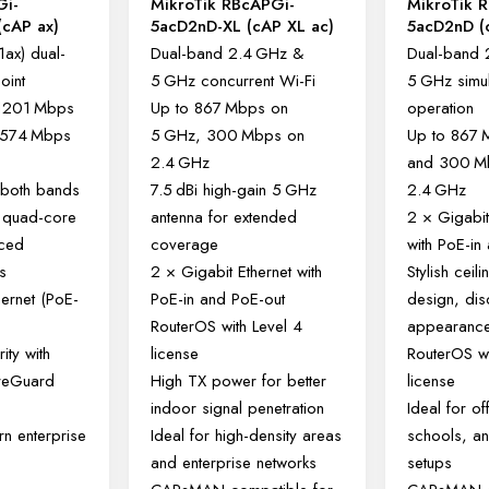
Gi-
MikroTik RBcAPGi-
MikroTik 
cAP ax)
5acD2nD-XL (cAP XL ac)
5acD2nD (
1ax) dual-
Dual-band 2.4 GHz &
Dual-band 
oint
5 GHz concurrent Wi-Fi
5 GHz simu
 1201 Mbps
Up to 867 Mbps on
operation
 574 Mbps
5 GHz, 300 Mbps on
Up to 867
2.4 GHz
and 300 M
both bands
7.5 dBi high-gain 5 GHz
2.4 GHz
 quad-core
antenna for extended
2 × Gigabit
nced
coverage
with PoE-in
s
2 × Gigabit Ethernet with
Stylish ceil
hernet (PoE-
PoE-in and PoE-out
design, dis
)
RouterOS with Level 4
appearanc
ity with
license
RouterOS wi
reGuard
High TX power for better
license
indoor signal penetration
Ideal for of
rn enterprise
Ideal for high-density areas
schools, an
and enterprise networks
setups