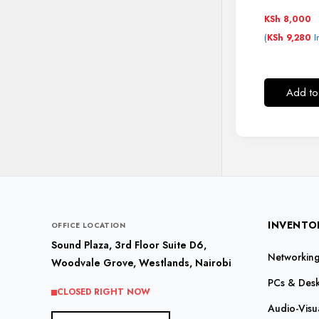
KSh
8,000
(
I
KSh
9,280
Add to
INVENTO
OFFICE LOCATION
Sound Plaza, 3rd Floor Suite D6,
Networking 
Woodvale Grove, Westlands, Nairobi
PCs & Des
CLOSED RIGHT NOW
Audio-Visu