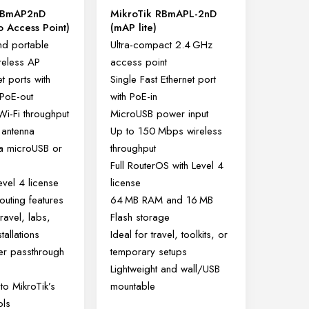
RBmAP2nD
MikroTik RBmAPL-2nD
 Access Point)
(mAP lite)
d portable
Ultra-compact 2.4 GHz
reless AP
access point
t ports with
Single Fast Ethernet port
 PoE-out
with PoE-in
i-Fi throughput
MicroUSB power input
l antenna
Up to 150 Mbps wireless
a microUSB or
throughput
Full RouterOS with Level 4
vel 4 license
license
routing features
64 MB RAM and 16 MB
travel, labs,
Flash storage
tallations
Ideal for travel, toolkits, or
wer passthrough
temporary setups
Lightweight and wall/USB
to MikroTik’s
mountable
ols