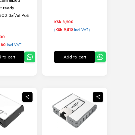
entralized
t ready
 802.3af/at PoE
KSh
8,200
(
Incl VAT)
KSh
9,512
000
Incl VAT)
080
 to cart
Add to cart