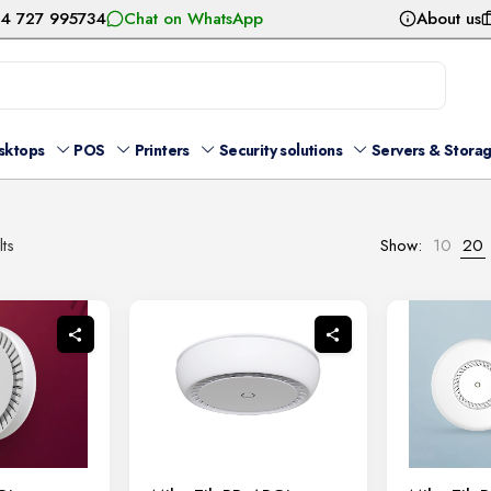
54 727 995734
Chat on WhatsApp
About us
sktops
POS
Printers
Security solutions
Servers & Stora
Sorted
lts
Show:
10
20
by
latest