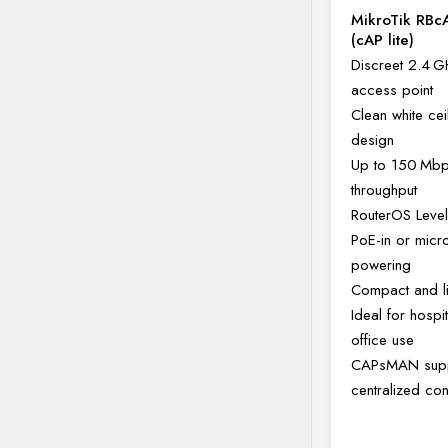
MikroTik RBc
(cAP lite)
Discreet 2.4 G
access point
Clean white cei
design
Up to 150 Mb
throughput
RouterOS Level
PoE-in or mic
powering
Compact and li
Ideal for hospit
office use
CAPsMAN supp
centralized con