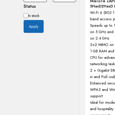
MikroTik cAP
Status
5HaxD2HaxD (
Wi-Fi 6 (802.1
Availability
In stock
band access p
Speeds up to
Apply
on 5 GHz and
on 2.4 GHz
2×2 MIMO on 
1 GB RAM and
CPU for adva
networking task
2 × Gigabit Et
in and PoE-out
Enhanced secur
WPA3 and Wi
support
Ideal for mode
and hospitality