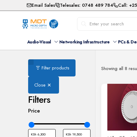
Email Sales
Telesales: 0748 489 784
Call: +2
Audio-Visual
Networking Infrastructure
PCs & De
Filter products
Showing all 8 resu
Close
Filters
Price