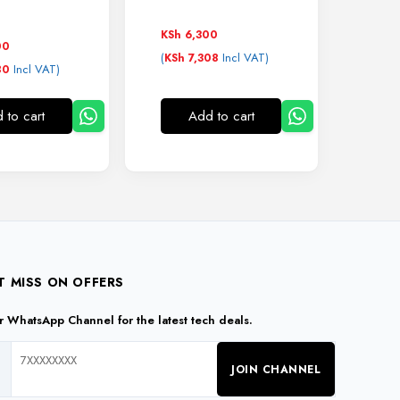
KSh
6,300
00
(
Incl VAT)
KSh
7,308
Incl VAT)
80
 to cart
Add to cart
T MISS ON OFFERS
ur WhatsApp Channel for the latest tech deals.
JOIN CHANNEL