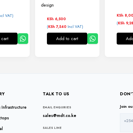
design
ncl VAT)
KSh
8,0
KSh
6,500
(
KSh
9,2
(
Incl VAT)
KSh
7,540
 cart
Add to cart
Add
RY
TALK TO US
DON'
Join o
Infrastructure
EMAIL ENQUIRIES
sales@mdt.co.ke
ktops
+254
al
SALES LINE