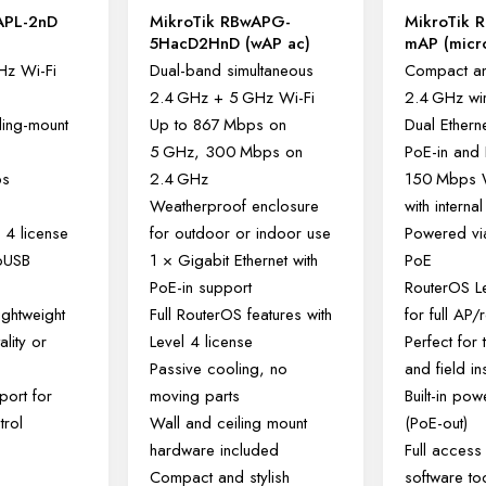
APL-2nD
MikroTik RBwAPG-
MikroTik 
5HacD2HnD (wAP ac)
mAP (micro
Hz Wi-Fi
Dual-band simultaneous
Compact an
2.4 GHz + 5 GHz Wi-Fi
2.4 GHz wi
ling-mount
Up to 867 Mbps on
Dual Etherne
5 GHz, 300 Mbps on
PoE-in and
ps
2.4 GHz
150 Mbps W
Weatherproof enclosure
with interna
 4 license
for outdoor or indoor use
Powered vi
roUSB
1 × Gigabit Ethernet with
PoE
PoE-in support
RouterOS Le
ghtweight
Full RouterOS features with
for full AP/
ality or
Level 4 license
Perfect for 
Passive cooling, no
and field ins
ort for
moving parts
Built-in po
trol
Wall and ceiling mount
(PoE-out)
hardware included
Full access 
Compact and stylish
software to