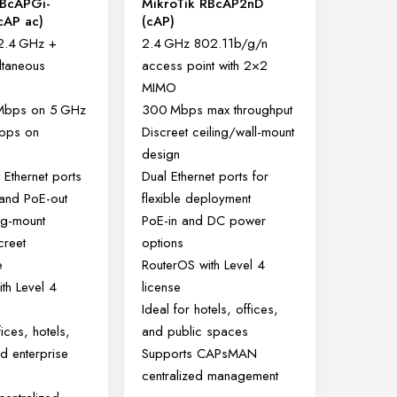
RBcAPGi-
MikroTik RBcAP2nD
cAP ac)
(cAP)
2.4 GHz +
2.4 GHz 802.11b/g/n
ltaneous
access point with 2×2
MIMO
 Mbps on 5 GHz
300 Mbps max throughput
bps on
Discreet ceiling/wall-mount
design
 Ethernet ports
Dual Ethernet ports for
 and PoE-out
flexible deployment
ing-mount
PoE-in and DC power
creet
options
e
RouterOS with Level 4
th Level 4
license
Ideal for hotels, offices,
fices, hotels,
and public spaces
d enterprise
Supports CAPsMAN
centralized management