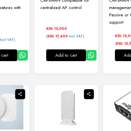
CAPsMAN compatible for
CAPsMAN c
eatures with
centralized AP control
managemen
Passive or
support
KSh
15,000
(
Incl VAT)
KSh
13,
KSh
17,400
Incl VAT)
(
KSh
15,
 cart
Add to cart
Add