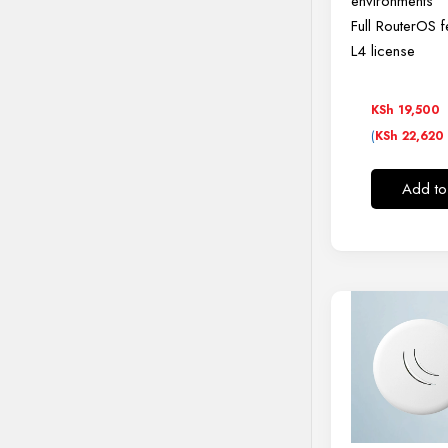
environments
Full RouterOS f
L4 license
KSh
19,500
(
KSh
22,620
Add to