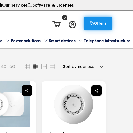
Our services
Software & Licenses
0
Offers
ge
Power solutions
Smart devices
Telephone infrastructure
40
60