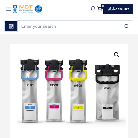
0
Account