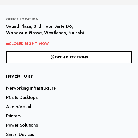
OFFICE LOCATION
Sound Plaza, 3rd Floor Suite D6,
Woodvale Grove, Westlands, Nairobi
CLOSED RIGHT NOW
OPEN DIRECTIONS
INVENTORY
Networking Infrastructure
PCs & Desktops
Audio-Visual
Printers
Power Solutions
Smart Devices