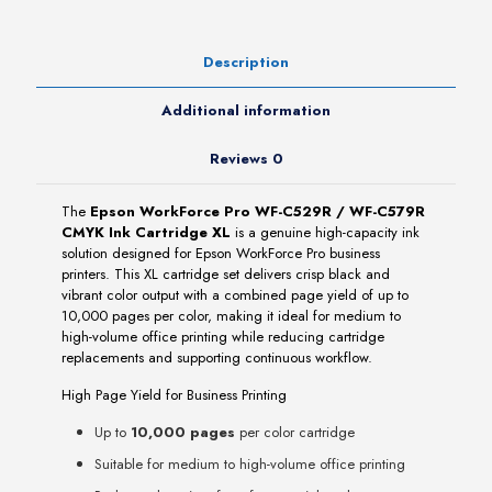
Ink
Cartridge
XL
Description
quantity
Additional information
Reviews
0
The
Epson WorkForce Pro WF-C529R / WF-C579R
CMYK Ink Cartridge XL
is a genuine high-capacity ink
solution designed for Epson WorkForce Pro business
printers. This XL cartridge set delivers crisp black and
vibrant color output with a combined page yield of up to
10,000 pages per color, making it ideal for medium to
high-volume office printing while reducing cartridge
replacements and supporting continuous workflow.
High Page Yield for Business Printing
Up to
10,000 pages
per color cartridge
Suitable for medium to high-volume office printing