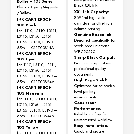
Bottles – 103 Series
Black XXL Ink
Black / Cyan /Magenta
XXL Ink Capacity:
/ Yellow
859.1ml high-yield
INK CART EPSON
cartridge for ultra-high
103 Black
volume printing
for L1110, L3110, L3111,
Genuine Epson Ink:
L3116, L3150, L3151,
Designed specifically for
L3156, L3160, L5190 –
WorkForce Enterprise
65ml – C13T00S14A
WF-C20590
INK CART EPSON
Sharp Black Output:
103 Cyan
Produces crisp text and
forL1110, L3110, L3111,
professional-quality
L3116, L3150, L3151,
documents
L3156, L3160, L5190 –
High Page Yield:
65ml – C13T00S24A
Optimized for enterprise-
INK CART EPSON
level printing
103 Magenta
environments
for L1110, L3110, L3111,
Consistent
L3116, L3150, L3151,
Performance:
L3156, L3160, L5190 –
Reliable ink flow for
65ml – C13T00S34A
uninterrupted workflow
INK CART EPSON
Easy Installation:
103 Yellow
Quick and secure
for L1110, L3110, L3111,