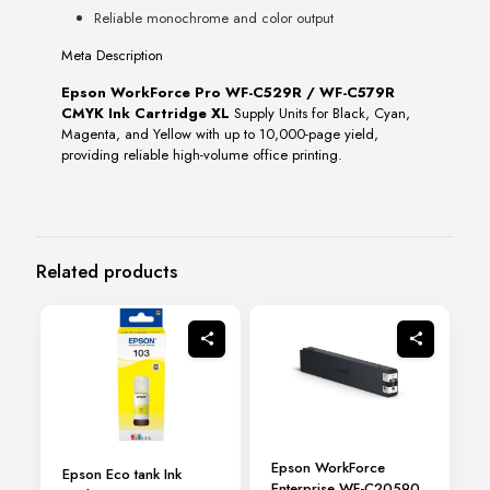
Reliable monochrome and color output
Meta Description
Epson WorkForce Pro WF-C529R / WF-C579R
CMYK Ink Cartridge XL
Supply Units for Black, Cyan,
Magenta, and Yellow with up to 10,000-page yield,
providing reliable high-volume office printing.
Related products
Epson WorkForce
Epson Eco tank Ink
Enterprise WF-C20590