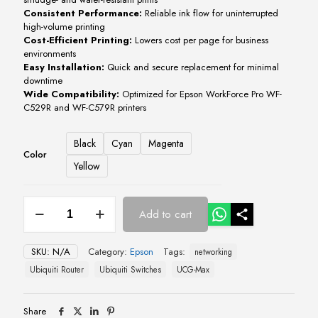
Consistent
Performance:
Reliable
ink
flow
for
uninterrupted
high-
volume
printing
Cost-
Efficient
Printing:
Lowers
cost
per
page
for
business
environments
Easy
Installation:
Quick
and
secure
replacement
for
minimal
downtime
Wide
Compatibility:
Optimized
for
Epson
WorkForce
Pro
WF-
C529R
and
WF-
C579R
printers
Black
Cyan
Magenta
Color
Yellow
Epson
Add to cart
WorkForce
Pro
WF-
SKU:
N/A
Category:
Epson
Tags:
networking
C529R
/
Ubiquiti Router
Ubiquiti Switches
UCG-Max
WF-
C579R
CMYK
Share