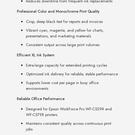
Reduces downtime from frequent ink replacements
Professional Color and Monochrome Print Quality
Crisp, deep black text for reports and invoices
Vibrant cyan, magenta, and yellow for charts,
presentations, and marketing materials
Consistent output across large print volumes
Efficient XL Ink System
Extra-large capacity for extended printing cycles
Optimized ink delivery for reliable, stable performance
Supports lower cost per page in busy office
environments
Reliable Office Performance
Designed for Epson WorkForce Pro WF-C529R and
WF-C579R printers
Maintains consistent quality across continuous print
jobs