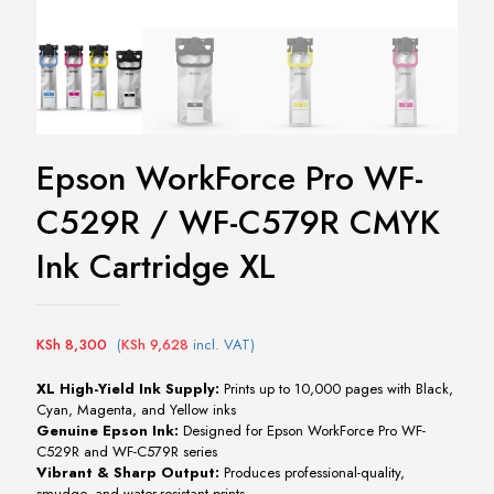
Epson WorkForce Pro WF-
C529R / WF-C579R CMYK
Ink Cartridge XL
KSh
8,300
(
KSh
9,628
incl. VAT)
XL
High-
Yield
Ink
Supply:
Prints
up
to
10,000
pages
with
Black,
Cyan,
Magenta,
and
Yellow
inks
Genuine
Epson
Ink:
Designed
for
Epson
WorkForce
Pro
WF-
C529R
and
WF-
C579R
series
Vibrant &
Sharp
Output:
Produces
professional-
quality,
smudge-
and
water-
resistant
prints