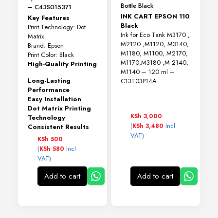
Bottle Black
– C43S015371
INK CART EPSON 110
Key Features
Black
Print Technology: Dot
Ink for Eco Tank M3170 ,
Matrix
M2120 ,M1120, M3140,
Brand: Epson
M1180, M1100, M2170,
Print Color: Black
M1170,M3180 ,M 2140,
High-Quality Printing
M1140 – 120 ml –
Long-Lasting
C13T03P14A
Performance
Easy Installation
Dot Matrix Printing
KSh
3,000
Technology
(
Incl
KSh
3,480
Consistent Results
VAT)
KSh
500
(
Incl
KSh
580
VAT)
Add to cart
Add to cart