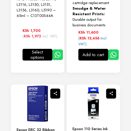
cartridge replacement
L3116, L3150, L3151,
Smudge & Water
L3156, L3160, L5190 –
Resistant Prints:
65ml – C13T00S44A
Durable output for
business documents
KSh
1,700
KSh
11,600
(
KSh
1,972
incl. VAT)
(
Incl
KSh
13,456
VAT)
Select
Add to cart
options
This
product
has
multiple
variants.
The
options
may
be
chosen
on
the
product
Epson 110 Series Ink
page
Epson ERC 32 Ribbon