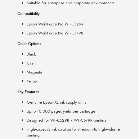
Suitable for enterprise and corporate environments
Compatibility
Epson WorkForce Pro WF-C529R
Epson WorkForce Pro WF-C579R
Color Options
Black
Cyan
Magenta
Yellow
Key Features
Genuine Epson XL ink supply units
Up to 10,000 pages yield per cartridge
Designed for WF-C529R / WF-C579R printers
High-capacity ink solution for medium to high-volume
printing