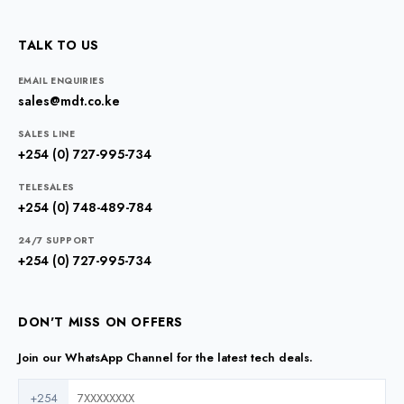
TALK TO US
EMAIL ENQUIRIES
sales@mdt.co.ke
SALES LINE
+254 (0) 727-995-734
TELESALES
+254 (0) 748-489-784
24/7 SUPPORT
+254 (0) 727-995-734
DON'T MISS ON OFFERS
Join our WhatsApp Channel for the latest tech deals.
+254