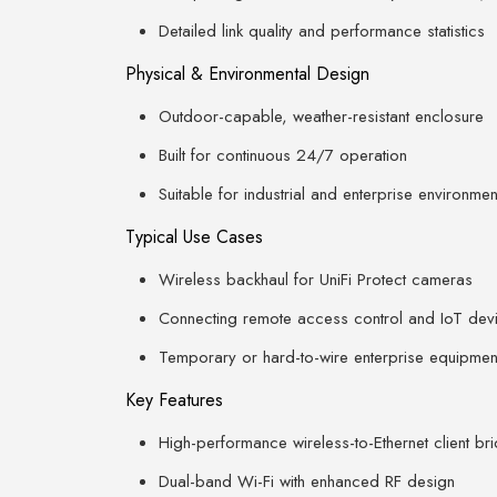
Detailed link quality and performance statistics
Physical & Environmental Design
Outdoor-capable, weather-resistant enclosure
Built for continuous 24/7 operation
Suitable for industrial and enterprise environmen
Typical Use Cases
Wireless backhaul for UniFi Protect cameras
Connecting remote access control and IoT dev
Temporary or hard-to-wire enterprise equipmen
Key Features
High-performance wireless-to-Ethernet client br
Dual-band Wi-Fi with enhanced RF design