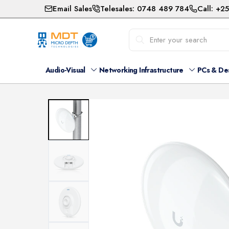
Email Sales
Telesales: 0748 489 784
Call: +2
Audio-Visual
Networking Infrastructure
PCs & De