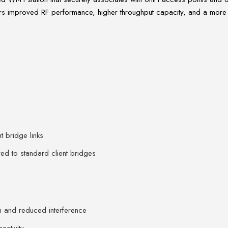
s improved RF performance, higher throughput capacity, and a more rug
t bridge links
d to standard client bridges
h and reduced interference