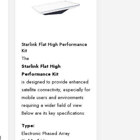
Starlink Flat High Performance
Kit
The
Starlink Flat High
Performance Kit
is designed to provide enhanced
satellite connectivity, especially for
mobile users and environments
requiring a wider field of view.
Below are its key specifications:
Type:
Electronic Phased Array
l