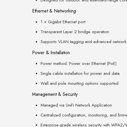
Designed for outdoor and extended-range conn
Ethernet & Networking
1 × Gigabit Ethernet port
Transparent Layer 2 bridge operation
Supports VLAN tagging and advanced network
Power & Installation
Power method: Power over Ethernet (PoE)
Single-cable installation for power and data
Wall and pole mounting options supported
Management & Security
Managed via UniFi Network Application
Centralized configuration, monitoring, and fir
Enterprise-grade wireless security with WPA2