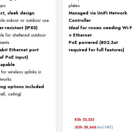
bps
plates
t, sleek design
Managed via UniFi Network
xible indoor or outdoor use
Controller
r-resistant (IPX5)
Ideal for rooms needing Wi-F
ble for sheltered outdoor
+ Ethernet
ments
PoE powered (802.3at
abit Ethernet port
required for full features)
af PoE input)
apable
for wireless uplinks in
etworks
ng options included
all, ceiling)
KSh
33,333
(
Incl VAT)
KSh
38,666