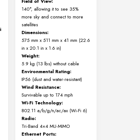
Field of View:
140°, allowing it to see 35%
more sky and connect to more
satellites
i
Dimensions:
575 mm x 511 mm x 41 mm (22.6
in x 20.1 in x 1.6 in)
Weight:
5.9 kg (13 lbs) without cable
Environmental Rating:
IP56 (dust and water-resistant)
Wind Resistance:
Survivable up to 174 mph
Wi-Fi Technology:
802.11 a/b/g/n/ac/ax (Wi-Fi 6)
Radio:
Tri-Band 4×4 MU-MIMO
Ethernet Ports: