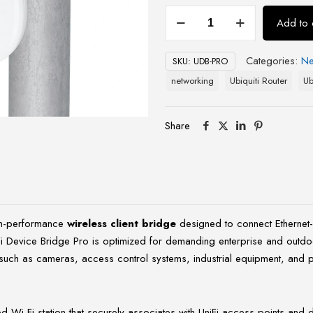
UniFi
Add to 
Device
Bridge
Categories:
Ne
SKU:
UDB-PRO
Pro
networking
Ubiquiti Router
Ub
(UDB-
Pro)
quantity
Share
gh-performance
wireless client bridge
designed to connect Ethernet-
iFi Device Bridge Pro is optimized for demanding enterprise and outd
s such as cameras, access control systems, industrial equipment, and po
i-Fi station that securely associates with UniFi access points and deli