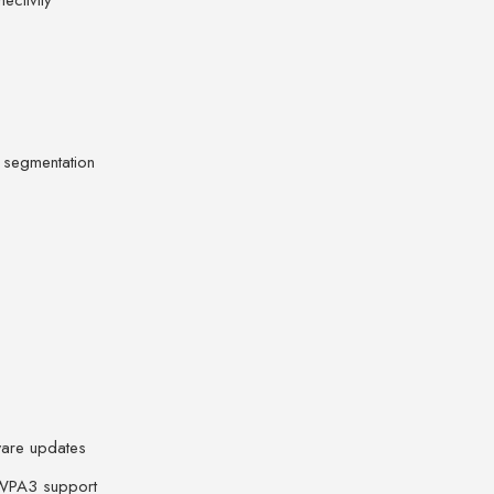
ectivity
 segmentation
mware updates
/WPA3 support