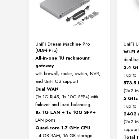
UniFi Dream Machine Pro
UniFi 
(UDM-Pro)
Wi-Fi 
All-in-one 1U rackmount
dual-b
gateway
2.4 G
with firewall, router, switch, NVR,
: up to
and UniFi OS support
573.5
Dual WAN
(2×2 M
(1x 1G RJ45, 1x 10G SFP+) with
5 GHz
failover and load balancing
: up to
8x 1G LAN + 1x 10G SFP+
2402 
LAN ports
(2×2 M
Quad-core 1.7 GHz CPU
support
, 4 GB RAM, 16 GB storage
Total 