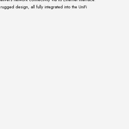
ged design, all fully integrated into the UniFi