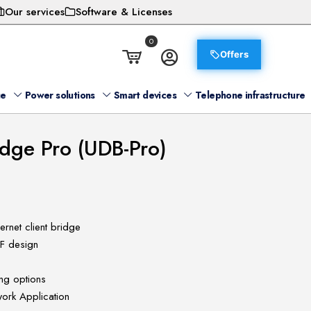
Our services
Software & Licenses
0
Offers
ge
Power solutions
Smart devices
Telephone infrastructure
idge Pro (UDB-Pro)
ernet client bridge
RF design
ng options
work Application