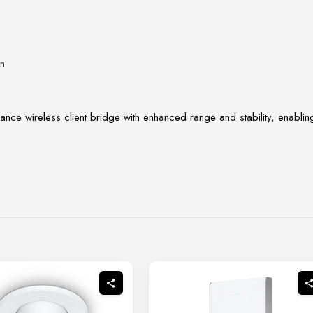
on
ance wireless client bridge with enhanced range and stability, enablin