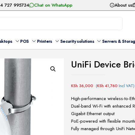
54 727 995734
Chat on WhatsApp
About us
sktops
POS
Printers
Security solutions
Servers & Stora
UniFi Device Br
KSh
36,000
(
KSh
41,760
Incl VAT)
High-performance wireless-to-Eth
Dual-band Wi-Fi with enhanced 
Gigabit Ethernet output
PoE-powered with flexible mounti
Fully managed through UniFi Net