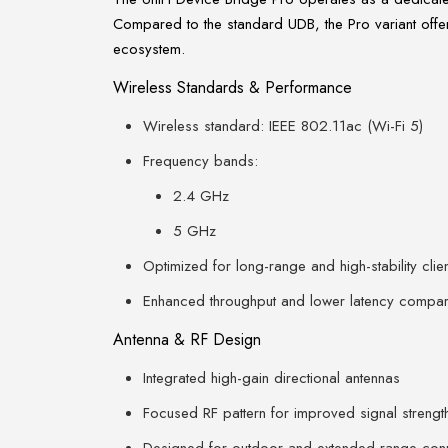
Compared to the standard UDB, the Pro variant offer
ecosystem.
Wireless Standards & Performance
Wireless standard: IEEE 802.11ac (Wi-Fi 5)
Frequency bands:
2.4 GHz
5 GHz
Optimized for long-range and high-stability clien
Enhanced throughput and lower latency compare
Antenna & RF Design
Integrated high-gain directional antennas
Focused RF pattern for improved signal strengt