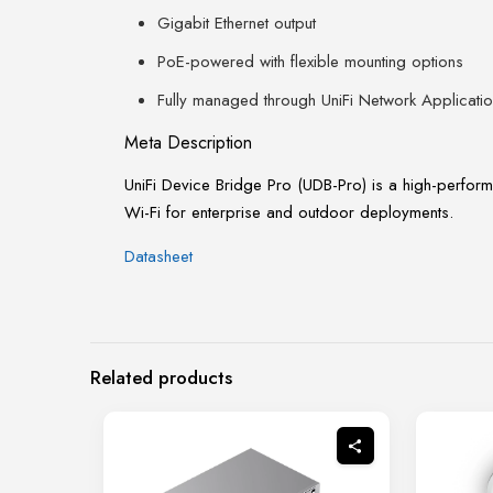
Gigabit Ethernet output
PoE-powered with flexible mounting options
Fully managed through UniFi Network Applicati
Meta Description
UniFi Device Bridge Pro (UDB-Pro) is a high-perform
Wi-Fi for enterprise and outdoor deployments.
Datasheet
Related products