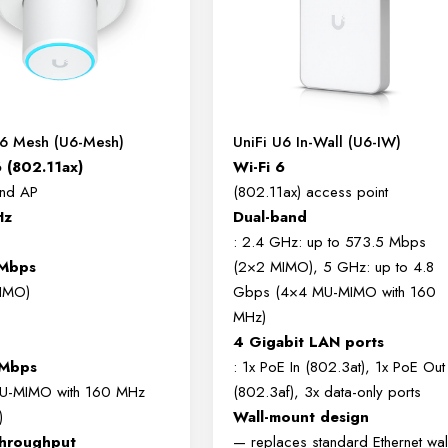
U6 Mesh (U6-Mesh)
UniFi U6 In-Wall (U6-IW)
6 (802.11ax)
Wi-Fi 6
and AP
(802.11ax) access point
Hz
Dual-band
: 2.4 GHz: up to 573.5 Mbps
 Mbps
(2×2 MIMO), 5 GHz: up to 4.8
IMO)
Gbps (4×4 MU-MIMO with 160
MHz)
4 Gigabit LAN ports
Mbps
: 1x PoE In (802.3at), 1x PoE Out
U-MIMO with 160 MHz
(802.3af), 3x data-only ports
)
Wall-mount design
throughput
— replaces standard Ethernet wal