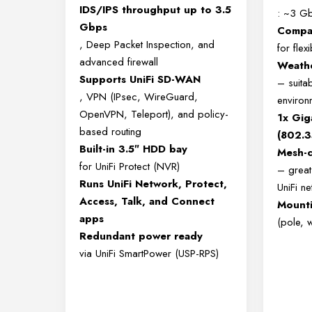
IDS/IPS throughput up to 3.5
: ~3 G
Gbps
Compac
, Deep Packet Inspection, and
for fle
advanced firewall
Weathe
Supports UniFi SD-WAN
– suita
, VPN (IPsec, WireGuard,
environ
OpenVPN, Teleport), and policy-
1x Gig
based routing
(802.3
Built-in 3.5″ HDD bay
Mesh-c
for UniFi Protect (NVR)
– great 
Runs UniFi Network, Protect,
UniFi n
Access, Talk, and Connect
Mounti
apps
(pole, w
Redundant power ready
via UniFi SmartPower (USP-RPS)