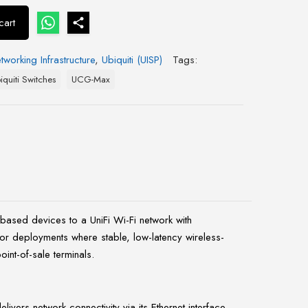
cart
tworking Infrastructure
,
Ubiquiti (UISP)
Tags:
iquiti Switches
UCG-Max
based devices to a UniFi Wi-Fi network with
oor deployments where stable, low-latency wireless-
int-of-sale terminals.
vers network connectivity via its Ethernet interface.