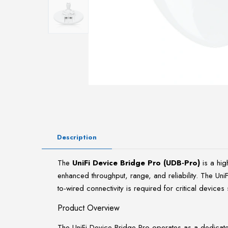
Description
The
UniFi Device Bridge Pro (UDB-Pro)
is a hi
enhanced throughput, range, and reliability. The Un
to-wired connectivity is required for critical device
Product Overview
The UniFi Device Bridge Pro operates as a dedicated W