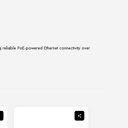
g reliable PoE-powered Ethernet connectivity over