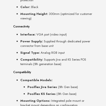
protection
Color:
Black
Mounting Height:
300mm (optimized for customer
viewing)
Connectivity
Interface:
VGA port (video input)
Power Supply:
Supplied through dedicated power
connector from base unit
Signal Type:
Analog RGB input
Compatibility:
Supports Jiva and KS Series POS
terminals (5th generation base)
Compatibility
Compatible Models:
Posiflex Jiva Series
(5th Gen base)
Posiflex KS Series
(5th Gen base)
Mounting Options:
Integrated pole mount or
bracket mount depending on configuration