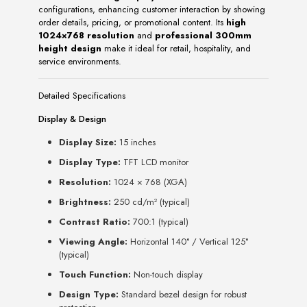
configurations, enhancing customer interaction by showing
order details, pricing, or promotional content. Its
high
1024×768 resolution
and
professional 300mm
height design
make it ideal for retail, hospitality, and
service environments.
Detailed Specifications
Display & Design
Display Size:
15 inches
Display Type:
TFT LCD monitor
Resolution:
1024 × 768 (XGA)
Brightness:
250 cd/m² (typical)
Contrast Ratio:
700:1 (typical)
Viewing Angle:
Horizontal 140° / Vertical 125°
(typical)
Touch Function:
Non-touch display
Design Type:
Standard bezel design for robust