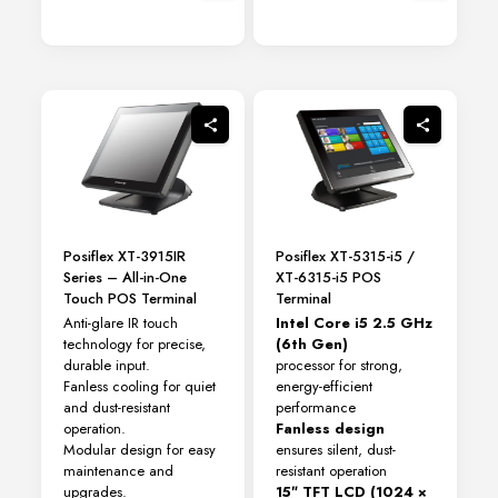
Posiflex XT-3915IR
Posiflex XT-5315-i5 /
Series – All-in-One
XT-6315-i5 POS
Touch POS Terminal
Terminal
Anti-glare IR touch
Intel Core i5 2.5 GHz
technology for precise,
(6th Gen)
durable input.
processor for strong,
Fanless cooling for quiet
energy-efficient
and dust-resistant
performance
operation.
Fanless design
Modular design for easy
ensures silent, dust-
maintenance and
resistant operation
upgrades.
15″ TFT LCD (1024 ×