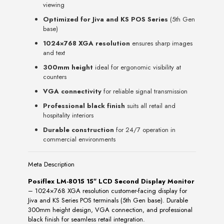
viewing
Optimized for Jiva and KS POS Series
(5th Gen
base)
1024×768 XGA resolution
ensures sharp images
and text
300mm height
ideal for ergonomic visibility at
counters
VGA connectivity
for reliable signal transmission
Professional black finish
suits all retail and
hospitality interiors
Durable construction
for 24/7 operation in
commercial environments
Meta Description
Posiflex LM-8015 15″ LCD Second Display Monitor
– 1024×768 XGA resolution customer-facing display for
Jiva and KS Series POS terminals (5th Gen base). Durable
300mm height design, VGA connection, and professional
black finish for seamless retail integration.