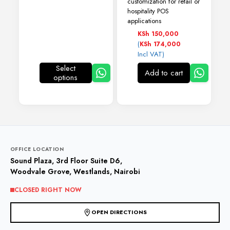
customization for retail or
hospitality POS
applications
KSh
150,000
(
KSh
174,000
Incl VAT)
Select
Add to cart
options
This
product
has
multiple
variants.
The
options
may
OFFICE LOCATION
be
Sound Plaza, 3rd Floor Suite D6,
chosen
Woodvale Grove, Westlands, Nairobi
on
the
CLOSED RIGHT NOW
product
page
OPEN DIRECTIONS