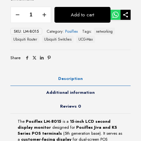
Posiflex
Add to cart
LM-
8015
15″
SKU:
LM-8015
Category:
Posiflex
Tags:
networking
LCD
Second
Ubiquiti Router
Ubiquiti Switches
UCG-Max
Display
Monitor
quantity
Share
Description
Additional information
Reviews
0
The
Posiflex LM-8015
is a
15-inch LCD second
display monitor
designed for
Posiflex Jiva and KS
Series POS terminals
(5th generation base). It serves as
a
customer-facing display
for dual-screen POS