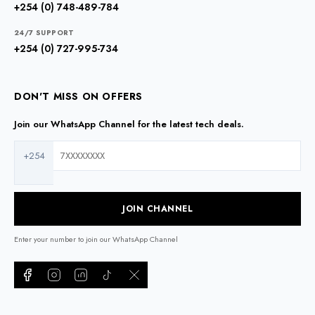
+254 (0) 748-489-784
24/7 SUPPORT
+254 (0) 727-995-734
DON'T MISS ON OFFERS
Join our WhatsApp Channel for the latest tech deals.
+254
JOIN CHANNEL
Enter your number to join our WhatsApp Channel