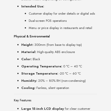
Intended Use:
Customer display for order details or digital ads
Dual-screen POS operations
Menu or price display in restaurants and retail
Physical & Environmental
Height:
300mm (from base to display top)
Material:
High-quality ABS enclosure
Color:
Black
Operating Temperature:
0 °C – 40 °C
Storage Temperature:
-20 °C – 60 °C
Humidity:
20% – 80% RH (non-condensing)
Cooling:
Fanless, silent operation
Key Features
Large 15-inch LCD display
for clear customer