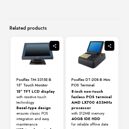
Related products
Posiflex TM-3315E-B
Posiflex DT-208-B Mini
15″ Touch Monitor
POS Terminal
15″ TFT LCD display
8-inch non-touch
with resistive touch
fanless POS terminal
technology
AMD LX700 433MHz
Bezel-type design
processor
ensures classic POS
with 512MB memory
integration and easy
40GB IDE HDD
maintenance
for reliable offline data