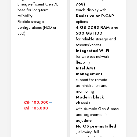
Energy-efficient Gen 7E
768)
base for long-term
touch display with
reliability.
Resistive or P-CAP
Flexible storage
options
configurations (HDD or
4 GB DDR3 RAM and
SSD).
500 GB HDD
for reliable storage and
responsiveness
Integrated Wi-Fi
for wireless network
flexibility
Intel AMT
management
support for remote
administration and
monitoring
Modern black
Price
–
KSh
100,000
chassis
range:
KSh
105,000
with durable Gen 6 base
KSh 100,000
and ergonomic tilt
through
adjustment
KSh 105,000
No OS pre-installed
, allowing full