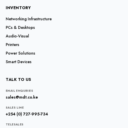
INVENTORY
Networking Infrastructure
PCs & Desktops
Audio-Visual
Printers
Power Solutions
Smart Devices
TALK TO US
EMAIL ENQUIRIES
sales@mdt.co.ke
SALES LINE
+254 (0) 727-995-734
TELESALES