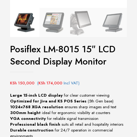
Posiflex LM-8015 15″ LCD
Second Display Monitor
KSh
150,000
(
KSh
174,000
Incl VAT)
Large 15-inch LCD display
for clear customer viewing
Optimized for Jiva and KS POS Series
(5th Gen base)
1024×768 XGA resolution
ensures sharp images and text
300mm height
ideal for ergonomic visibility at counters
VGA connectivity
for reliable signal transmission
Professional black finish
suits all retail and hospitality interiors
Durable construction
for 24/7 operation in commercial
environments