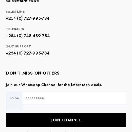
sales@mdt.co.ke
SALES LINE
+254 (0) 727-995-734
TELESALES
+254 (0) 748-489-784
24/7 SUPPORT
+254 (0) 727-995-734
DON'T MISS ON OFFERS
Join our WhatsApp Channel for the latest tech deals.
+254
JOIN CHANNEL