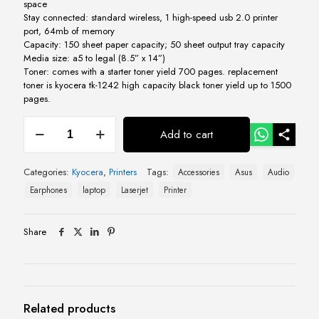
space
Stay connected: standard wireless, 1 high-speed usb 2.0 printer
port, 64mb of memory
Capacity: 150 sheet paper capacity; 50 sheet output tray capacity
Media size: a5 to legal (8.5” x 14”)
Toner: comes with a starter toner yield 700 pages. replacement
toner is kyocera tk-1242 high capacity black toner yield up to 1500
pages.
Kyocera
Add to cart
Ecosys
MA
2000w
Categories:
Kyocera
,
Printers
Tags:
Accessories
Asus
Audio
Multifunctional
Mono
Earphones
laptop
Laserjet
Printer
Laser
Printer
quantity
Share
Related products