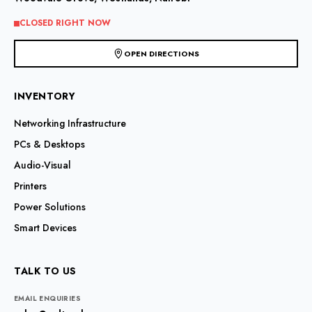
on
on
the
the
CLOSED RIGHT NOW
product
product
page
page
OPEN DIRECTIONS
INVENTORY
Networking Infrastructure
PCs & Desktops
Audio-Visual
Printers
Power Solutions
Smart Devices
TALK TO US
EMAIL ENQUIRIES