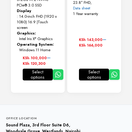
23.8″ FHD,
PCIe® 3.0 SSD
Data sheet
Display
1 Year warranty
: 14.0-inch FHD (1920 x
1080) 16:9 |Touch
screen
Graphics:
Price
–
Intel Iris Xᵉ Graphics
KSh
143,000
range:
Operating System:
KSh
166,000
KSh 143,000
Windows 11 Home
through
Price
–
KSh
100,000
KSh 166,000
range:
KSh
120,300
KSh 100,000
Select
Select
through
options
options
This
This
KSh 120,300
product
product
has
has
multiple
multiple
variants.
variants.
The
The
options
options
may
may
OFFICE LOCATION
be
be
Sound Plaza, 3rd Floor Suite D6,
chosen
chosen
Woodvale Grove, Westlands, Nairobi