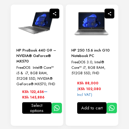
HP ProBook 440 G9 –
HP 250 15.6 inch G10
NVIDIA® GeForce®
Notebook PC
MX570
FreeDOS 3.0, Intel®
FreeDOS Intel® Core™
Core™ i7, 8GB RAM,
i5 & i7, 8GB RAM,
512GB SSD, FHD
512GB SSD, NVIDIA®
KSh
88,000
GeForce® MX570, FHD
(
KSh
102,080
Price
–
KSh
122,456
Incl VAT)
range:
KSh
145,886
KSh 122,456
Select
through
Add to cart
options
This
KSh 145,886
product
has
multiple