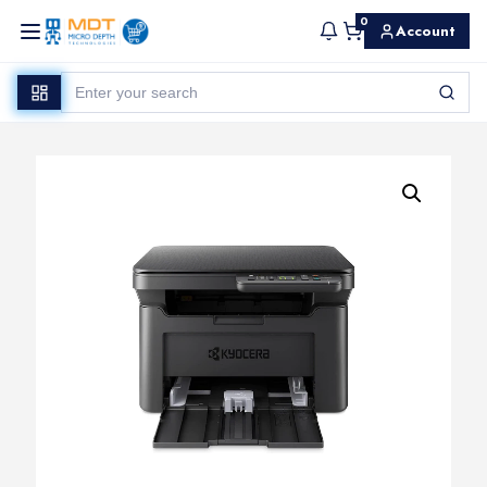
0
Account