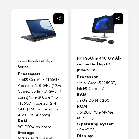
variants.
The
options
may
be
chosen
on
the
product
page
HP ProOne 440 G9 All-
Expertbook B3 Flip
in-One Desktop PC
Series
(884R3EA)
Processor:
Processor
Intel® Core™ i7-1165G7
: Intel Core i5 13500T,
Processor 2.8 GHz (12M
Intel® Core™ i7
Cache, up to 4.7 GHz, 4
RAM
cores)/Intel® Core™ i5-
: 8GB DDR4 3200,
1135G7 Processor 2.4
ROM
GHz (8M Cache, up to
: 512GB PCIe NVMe
4.2 GHz, 4 cores)
M.2 SSD,
RAM:
Operating System
8G DDR4 on board
: FreeDOS,
Storage:
Display:
512GB M.2 NVMe™