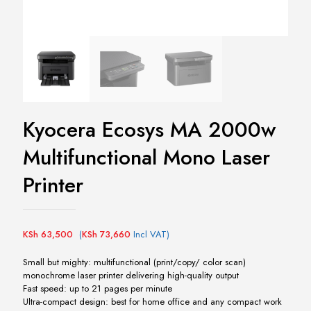
Kyocera Ecosys MA 2000w
Multifunctional Mono Laser
Printer
KSh
63,500
(
KSh
73,660
Incl VAT)
Small but mighty: multifunctional (print/copy/ color scan)
monochrome laser printer delivering high-quality output
Fast speed: up to 21 pages per minute
Ultra-compact design: best for home office and any compact work