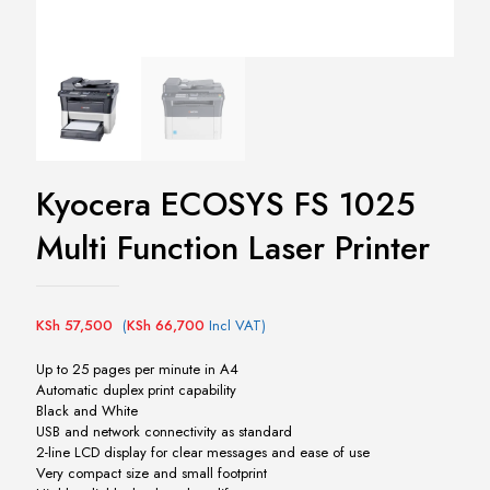
Kyocera ECOSYS FS 1025
Multi Function Laser Printer
KSh
57,500
(
KSh
66,700
Incl VAT)
Up to 25 pages per minute in A4
Automatic duplex print capability
Black and White
USB and network connectivity as standard
2-line LCD display for clear messages and ease of use
Very compact size and small footprint