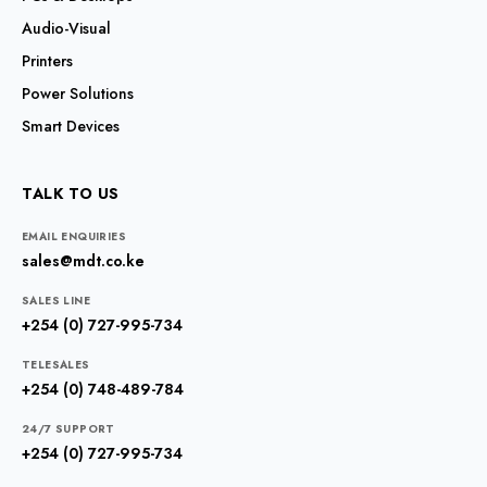
Audio-Visual
Printers
Power Solutions
Smart Devices
TALK TO US
EMAIL ENQUIRIES
sales@mdt.co.ke
SALES LINE
+254 (0) 727-995-734
TELESALES
+254 (0) 748-489-784
24/7 SUPPORT
+254 (0) 727-995-734