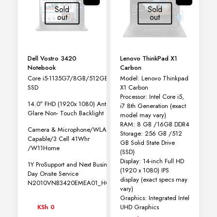
may
Sold
Sold
be
out
out
chosen
on
the
product
page
Dell Vostro 3420
Lenovo ThinkPad X1
Notebook
Carbon
Core i5-1135G7/8GB/512GB
Model: Lenovo Thinkpad
SSD
X1 Carbon
Processor: Intel Core i5,
14.0″ FHD (1920x 1080) Anti-
i7 8th Generation (exact
Glare Non- Touch Backlight
model may vary)
RAM: 8 GB /16GB DDR4
Camera & Microphone/WLAN
Storage: 256 GB /512
Capable/3 Cell 41Whr
GB Solid State Drive
/W11Home
(SSD)
Display: 14-inch Full HD
1Y ProSupport and Next Business
(1920 x 1080) IPS
Day Onsite Service
display (exact specs may
N2010VNB3420EMEA01_HOM
vary)
Graphics: Integrated Intel
UHD Graphics
KSh
0