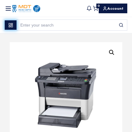
0
Account