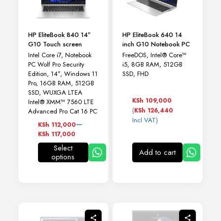
HP EliteBook 840 14″
HP EliteBook 640 14
G10 Touch screen
inch G10 Notebook PC
Intel Core i7, Notebook
FreeDOS, Intel® Core™
PC Wolf Pro Security
i5, 8GB RAM, 512GB
Edition, 14″, Windows 11
SSD, FHD
Pro, 16GB RAM, 512GB
SSD, WUXGA LTEA
KSh
109,000
Intel® XMM™ 7560 LTE
(
KSh
126,440
Advanced Pro Cat 16 PC
Incl VAT)
Price
–
KSh
112,000
range:
KSh
117,000
KSh 112,000
Select
through
Add to cart
options
This
KSh 117,000
product
has
multiple
variants.
The
options