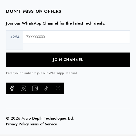
DON'T MISS ON OFFERS
Join our WhatsApp Channel for the latest tech deals.
+254
JOIN CHANNEL
Enter your number to join our WhatsApp Channel
©
2026
Micro Depth Technologies Ltd.
Privacy Policy
Terms of Service