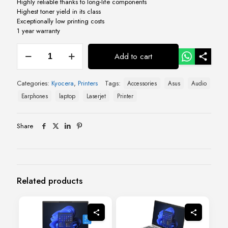
Highly reliable thanks to long-life components
Highest toner yield in its class
Exceptionally low printing costs
1 year warranty
Kyocera
Add to cart
ECOSYS
FS
1025
Categories:
Kyocera
,
Printers
Tags:
Accessories
Asus
Audio
Multi
Function
Earphones
laptop
Laserjet
Printer
Laser
Printer
quantity
Share
Related products