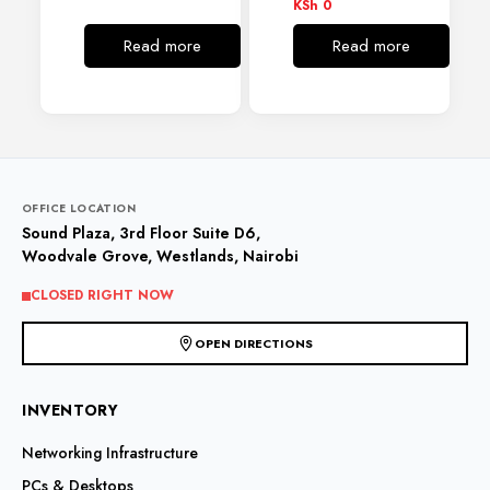
KSh
0
Read more
Read more
OFFICE LOCATION
Sound Plaza, 3rd Floor Suite D6,
Woodvale Grove, Westlands, Nairobi
CLOSED RIGHT NOW
OPEN DIRECTIONS
INVENTORY
Networking Infrastructure
PCs & Desktops