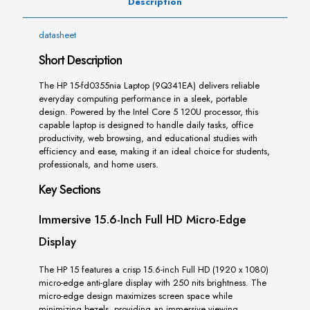
Description
datasheet
Short Description
The HP 15-fd0355nia Laptop (9Q341EA) delivers reliable
everyday computing performance in a sleek, portable
design. Powered by the Intel Core 5 120U processor, this
capable laptop is designed to handle daily tasks, office
productivity, web browsing, and educational studies with
efficiency and ease, making it an ideal choice for students,
professionals, and home users.
Key Sections
Immersive 15.6-Inch Full HD Micro-Edge
Display
The HP 15 features a crisp 15.6-inch Full HD (1920 x 1080)
micro-edge anti-glare display with 250 nits brightness. The
micro-edge design maximizes screen space while
minimizing bezels, providing an immersive viewing