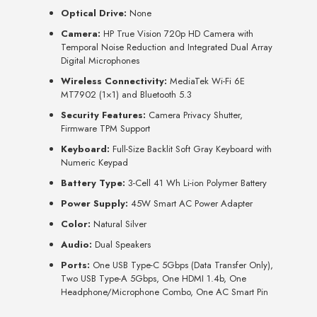
Optical Drive:
None
Camera:
HP True Vision 720p HD Camera with
Temporal Noise Reduction and Integrated Dual Array
Digital Microphones
Wireless Connectivity:
MediaTek Wi-Fi 6E
MT7902 (1×1) and Bluetooth 5.3
Security Features:
Camera Privacy Shutter,
Firmware TPM Support
Keyboard:
Full-Size Backlit Soft Gray Keyboard with
Numeric Keypad
Battery Type:
3-Cell 41 Wh Li-ion Polymer Battery
Power Supply:
45W Smart AC Power Adapter
Color:
Natural Silver
Audio:
Dual Speakers
Ports:
One USB Type-C 5Gbps (Data Transfer Only),
Two USB Type-A 5Gbps, One HDMI 1.4b, One
Headphone/Microphone Combo, One AC Smart Pin