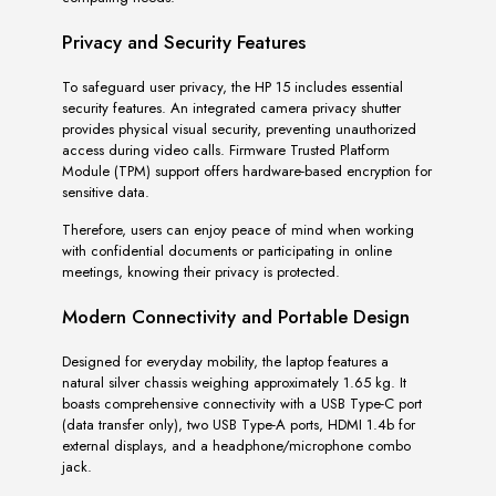
Privacy and Security Features
To safeguard user privacy, the HP 15 includes essential
security features. An integrated camera privacy shutter
provides physical visual security, preventing unauthorized
access during video calls. Firmware Trusted Platform
Module (TPM) support offers hardware-based encryption for
sensitive data.
Therefore, users can enjoy peace of mind when working
with confidential documents or participating in online
meetings, knowing their privacy is protected.
Modern Connectivity and Portable Design
Designed for everyday mobility, the laptop features a
natural silver chassis weighing approximately 1.65 kg. It
boasts comprehensive connectivity with a USB Type-C port
(data transfer only), two USB Type-A ports, HDMI 1.4b for
external displays, and a headphone/microphone combo
jack.