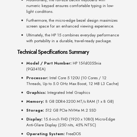
numeric keypad ensures comfortable typing in low-
light conditions.
Furthermore, the micro-edge bezel design maximizes
screen space for an enhanced viewing experience.
Ultimately, the HP 15 combines everyday performance
with portability in a durable, travel-ready package.
Technical Specifications Summary
Model / Part Number:
HP 15-fd0355nia
(9Q341EA)
Processor:
Intel Core 5 120U (10 Cores / 12
Threads, Up to 5.0 GHz Max Boost, 12 MB L3 Cache)
Graphics:
Integrated Intel Graphics
Memory:
8 GB DDR4-3200 MT/s RAM (1 x 8 GB)
Storage:
512 GB PCIe NVMe M.2 SSD
Display:
15.6-inch FHD (1920 x 1080) Micro-Edge
Anti-Glare Display (250 nits, 45% NTSC)
Operating System:
FreeDOS