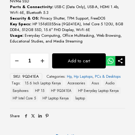
NVMe SSD
Ports & Connectivity:
USB-C (Data Only), USB-A, HDMI 1.4b,
Wi-Fi 6E, Bluetooth 5.3
Security & OS:
Privacy Shutter, TPM Support, FreeDOS
Key Specs:
HP 15-fd0355nia (9Q341EA), Intel Core 5 120U, 8GB
DDR4, 512GB SSD, 15.6″ FHD Display, Wi-Fi 6E
Usage:
Everyday Computing, Office Multitasking, Web Browsing,
Educational Studies, and Media Streaming
HP
Add to cart
15-
fd0355nia
Intel
SKU:
9Q341EA
Categories:
Hp
,
Hp Laptops
,
PCs & Desktops
Core
Tags:
15.6 Inch Laptop Kenya
Accessories
Asus
Audio
5
9Q341EA
Earphones
HP 15
HP 9Q341EA
HP Everyday Laptop Kenya
quantity
HP Intel Core 5
HP Laptop Kenya
laptop
Share