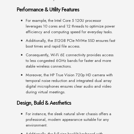
Performance & Utility Features
For example, the Intel Core 5 120U processor
leverages 10 cores and 12 threads to optimize power
efficiency and computing speed for everyday tasks.
Additionally, the 512GB PCIe NVMe SSD ensures fast
boot times and rapid file access.
Consequently, Wi-Fi 6E connectivity provides access
to less congested 6GHz bands for faster and more
stable wireless connections.
Moreover, the HP True Vision 720p HD camera with
temporal noise reduction and integrated dual array
digital microphones ensures clear audio and video
during virtual meetings.
Design, Build & Aesthetics
For instance, the sleek natural silver chassis offers a
professional, modern appearance suitable for any
environment.
Additionally, the full-size backlit keyboard with