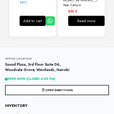
UK,BKLT KB UK-ENG,, ,1
VAT)
Year Carry-in
KSh
0
Add to cart
Read more
OFFICE LOCATION
Sound Plaza, 3rd Floor Suite D6,
Woodvale Grove, Westlands, Nairobi
OPEN NOW (CLOSES 4:00 PM)
OPEN DIRECTIONS
INVENTORY