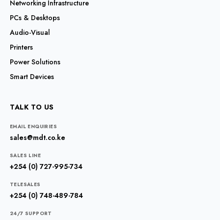
Networking Infrastructure
PCs & Desktops
Audio-Visual
Printers
Power Solutions
Smart Devices
TALK TO US
EMAIL ENQUIRIES
sales@mdt.co.ke
SALES LINE
+254 (0) 727-995-734
TELESALES
+254 (0) 748-489-784
24/7 SUPPORT