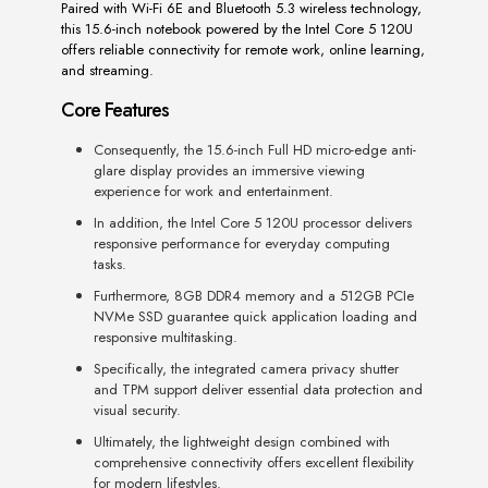
Paired with Wi-Fi 6E and Bluetooth 5.3 wireless technology,
this 15.6-inch notebook powered by the Intel Core 5 120U
offers reliable connectivity for remote work, online learning,
and streaming.
Core Features
Consequently, the 15.6-inch Full HD micro-edge anti-
glare display provides an immersive viewing
experience for work and entertainment.
In addition, the Intel Core 5 120U processor delivers
responsive performance for everyday computing
tasks.
Furthermore, 8GB DDR4 memory and a 512GB PCIe
NVMe SSD guarantee quick application loading and
responsive multitasking.
Specifically, the integrated camera privacy shutter
and TPM support deliver essential data protection and
visual security.
Ultimately, the lightweight design combined with
comprehensive connectivity offers excellent flexibility
for modern lifestyles.