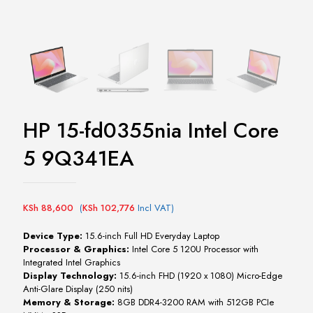
HP 15-fd0355nia Intel Core
5 9Q341EA
KSh
88,600
(
KSh
102,776
Incl VAT)
Device Type:
15.6-inch Full HD Everyday Laptop
Processor & Graphics:
Intel Core 5 120U Processor with
Integrated Intel Graphics
Display Technology:
15.6-inch FHD (1920 x 1080) Micro-Edge
Anti-Glare Display (250 nits)
Memory & Storage:
8GB DDR4-3200 RAM with 512GB PCIe