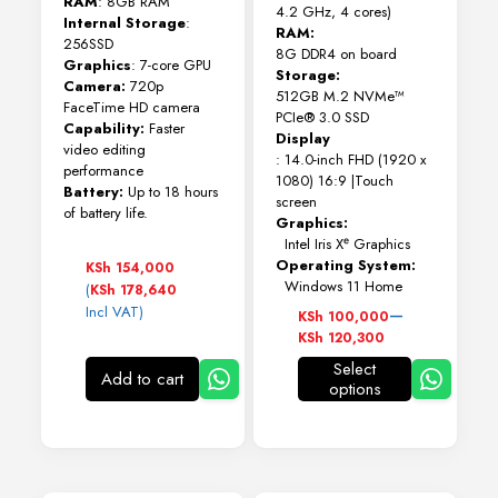
RAM
: 8GB RAM
4.2 GHz, 4 cores)
Internal Storage
:
RAM:
256SSD
8G DDR4 on board
Graphics
: 7-core GPU
Storage:
Camera:
720p
512GB M.2 NVMe™
FaceTime HD camera
PCIe® 3.0 SSD
Capability:
Faster
Display
video editing
: 14.0-inch FHD (1920 x
performance
1080) 16:9 |Touch
Battery:
Up to 18 hours
screen
of battery life.
Graphics:
Intel Iris Xᵉ Graphics
Operating System:
KSh
154,000
Windows 11 Home
(
KSh
178,640
Price
–
Incl VAT)
KSh
100,000
range:
KSh
120,300
KSh 100,000
Select
through
Add to cart
options
This
KSh 120,300
product
has
multiple
variants.
The