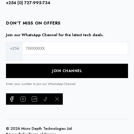
+254 (0) 727-995-734
DON'T MISS ON OFFERS
Join our WhatsApp Channel for the latest tech deals.
+254
JOIN CHANNEL
Enter your number to join our WhatsApp Channel
©
2026
Micro Depth Technologies Ltd.