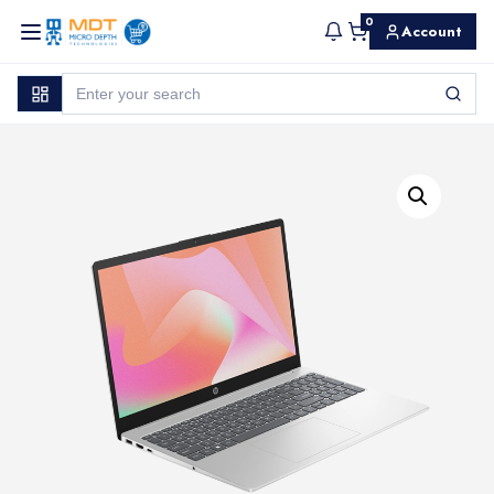
0
Account