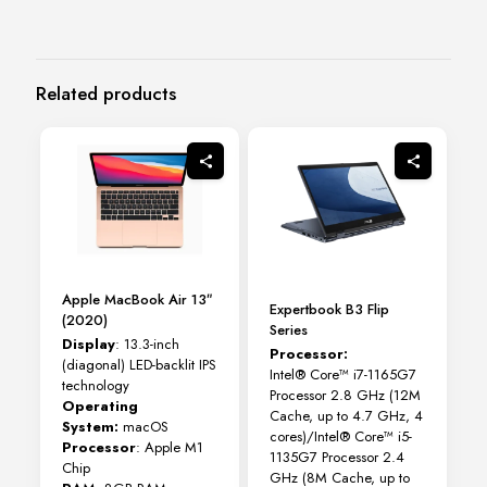
Related products
Apple MacBook Air 13″
Expertbook B3 Flip
(2020)
Series
Display
: 13.3-inch
Processor:
(diagonal) LED-backlit IPS
Intel® Core™ i7-1165G7
technology
Processor 2.8 GHz (12M
Operating
Cache, up to 4.7 GHz, 4
System:
macOS
cores)/Intel® Core™ i5-
Processor
: Apple M1
1135G7 Processor 2.4
Chip
GHz (8M Cache, up to