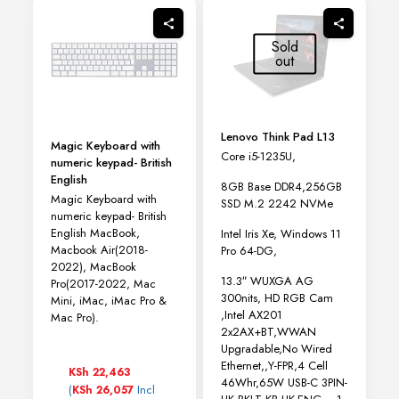
options
may
Sold
be
out
chosen
on
the
product
page
Lenovo Think Pad L13
Magic Keyboard with
Core i5-1235U,
numeric keypad- British
English
8GB Base DDR4,256GB
Magic Keyboard with
SSD M.2 2242 NVMe
numeric keypad- British
English MacBook,
Intel Iris Xe, Windows 11
Macbook Air(2018-
Pro 64-DG,
2022), MacBook
13.3″ WUXGA AG
Pro(2017-2022, Mac
300nits, HD RGB Cam
Mini, iMac, iMac Pro &
,Intel AX201
Mac Pro).
2x2AX+BT,WWAN
Upgradable,No Wired
Ethernet,,Y-FPR,4 Cell
KSh
22,463
46Whr,65W USB-C 3PIN-
(
Incl
KSh
26,057