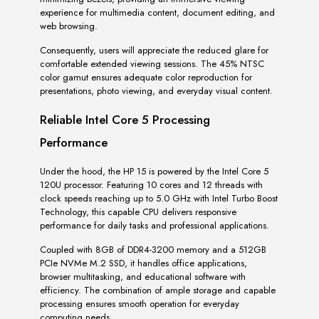
experience for multimedia content, document editing, and
web browsing.
Consequently, users will appreciate the reduced glare for
comfortable extended viewing sessions. The 45% NTSC
color gamut ensures adequate color reproduction for
presentations, photo viewing, and everyday visual content.
Reliable Intel Core 5 Processing
Performance
Under the hood, the HP 15 is powered by the Intel Core 5
120U processor. Featuring 10 cores and 12 threads with
clock speeds reaching up to 5.0 GHz with Intel Turbo Boost
Technology, this capable CPU delivers responsive
performance for daily tasks and professional applications.
Coupled with 8GB of DDR4-3200 memory and a 512GB
PCIe NVMe M.2 SSD, it handles office applications,
browser multitasking, and educational software with
efficiency. The combination of ample storage and capable
processing ensures smooth operation for everyday
computing needs.