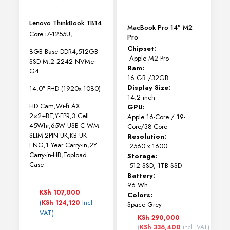
Lenovo ThinkBook TB14
MacBook Pro 14″ M2
Core i7-1255U,
Pro
Chipset:
8GB Base DDR4,512GB
Apple M2 Pro
SSD M.2 2242 NVMe
Ram:
G4
16 GB /32GB
Display Size:
14.0″ FHD (1920x 1080)
14.2 inch
HD Cam,Wi-fi AX
GPU:
2×2+BT,Y-FPR,3 Cell
Apple 16-Core / 19-
45Whr,65W USB-C WM-
Core/38-Core
SLIM-2PIN-UK,KB UK-
Resolution:
ENG,1 Year Carry-in,2Y
2560 x 1600
Carry-in-HB,Topload
Storage:
Case
512 SSD, 1TB SSD
Battery:
96 Wh
KSh
107,000
Colors:
(
Incl
KSh
124,120
Space Grey
VAT)
KSh
290,000
(
KSh
336,400
incl. VAT)