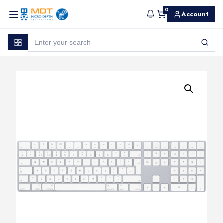
0
Account