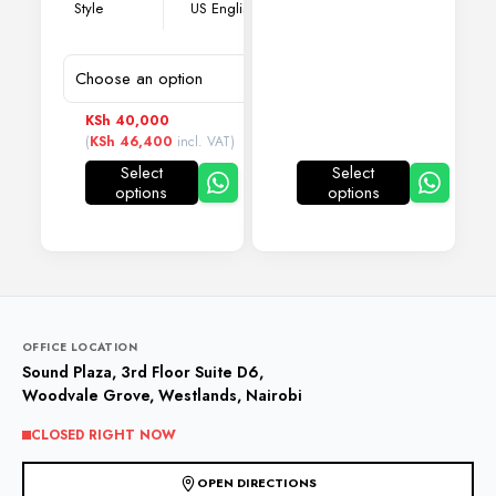
Style
US English
KSh
40,000
(
KSh
46,400
incl. VAT)
Select
Select
options
options
This
This
product
product
has
has
multiple
multiple
variants.
variants.
The
The
options
options
may
may
OFFICE LOCATION
be
be
Sound Plaza, 3rd Floor Suite D6,
chosen
chosen
Woodvale Grove, Westlands, Nairobi
on
on
the
the
CLOSED RIGHT NOW
product
product
page
page
OPEN DIRECTIONS