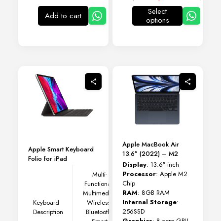
Select
Add to cart
options
This
product
has
multiple
variants.
The
options
may
be
chosen
on
the
product
page
Apple MacBook Air
Apple Smart Keyboard
13.6″ (2022) – M2
Folio for iPad
Display
: 13.6″ inch
Processor
: Apple M2
Multi-
Chip
Functional,
RAM
: 8GB RAM
Multimedia,
Internal Storage
:
Keyboard
Wireless,
256SSD
Description
Bluetooth,
Graphics
: 8-core GPU