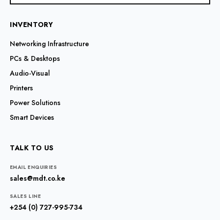
INVENTORY
Networking Infrastructure
PCs & Desktops
Audio-Visual
Printers
Power Solutions
Smart Devices
TALK TO US
EMAIL ENQUIRIES
sales@mdt.co.ke
SALES LINE
+254 (0) 727-995-734