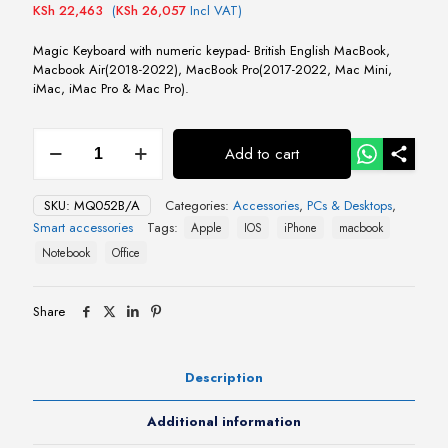
KSh
22,463
(
KSh
26,057
Incl VAT)
Magic Keyboard with numeric keypad- British English MacBook,
Macbook Air(2018-2022), MacBook Pro(2017-2022, Mac Mini,
iMac, iMac Pro & Mac Pro).
Magic
Add to cart
Keyboard
with
numeric
SKU:
MQ052B/A
Categories:
Accessories
,
PCs & Desktops
,
keypad-
Smart accessories
Tags:
Apple
IOS
iPhone
macbook
British
English
Notebook
Office
quantity
Share
Description
Additional information