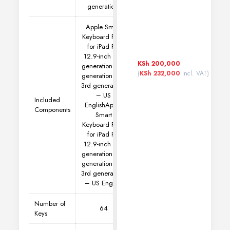
generation)
Apple Smart
Keyboard Folio
for iPad Pro
12.9-inch (5th
KSh
200,000
generation, 4th
(
KSh
232,000
incl. VAT)
generation and
3rd generation)
– US
Included
English
Apple
Components
Smart
Keyboard Folio
for iPad Pro
12.9-inch (5th
generation, 4th
generation and
3rd generation)
– US English
Number of
64
Keys