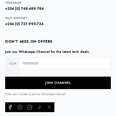
TELESALES
+254 (0) 748-489-784
24/7 SUPPORT
+254 (0) 727-995-734
DON'T MISS ON OFFERS
Join our WhatsApp Channel for the latest tech deals.
+254
JOIN CHANNEL
Enter your number to join our WhatsApp Channel