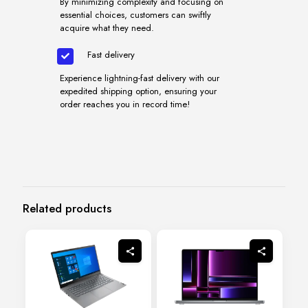
By minimizing complexity and focusing on
essential choices, customers can swiftly
acquire what they need.
Fast delivery
Experience lightning-fast delivery with our
expedited shipping option, ensuring your
order reaches you in record time!
Related products