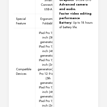
Smart
Advanced camera
Connector,
and audio.
USB-A
Faster video editing
performance
Special
Ergonomic,
Battery:
Up to 18 hours
Feature
Foldable
of battery life.
IPad Pro 12.9-
inch (5th
generation),
IPad Pro 12.9-
inch (4th
generation),
IPad Pro 12.9-
inch (3rd
Compatible
generation)
IPad
Devices
Pro 12.9-inch
(5th
generation),
IPad Pro 12.9-
inch (4th
generation),
IPad Pro 12.9-
inch (3rd