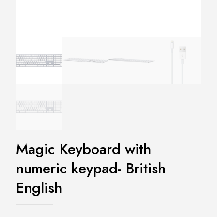
Magic Keyboard with
numeric keypad- British
English