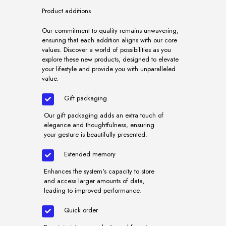
Product additions
Our commitment to quality remains unwavering,
ensuring that each addition aligns with our core
values. Discover a world of possibilities as you
explore these new products, designed to elevate
your lifestyle and provide you with unparalleled
value.
Gift packaging
Our gift packaging adds an extra touch of
elegance and thoughtfulness, ensuring
your gesture is beautifully presented.
Extended memory
Enhances the system's capacity to store
and access larger amounts of data,
leading to improved performance.
Quick order