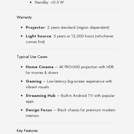
Standby: <0.5 W
Warranty
Projector
: 2 years standard (region dependent)
Light Source
: 5 years or 12,000 hours (whichever
comes first)
Typical Use Cases
Home Cinema
– 4K PRO-UHD projection with HDR
for movies & shows
Gaming
– Low-latency big-screen experience with
vibrant visuals
Streaming Hub
– Built-in Android TV with popular
apps
Design Focus
– Black chassis for premium modern
interiors
Key Features