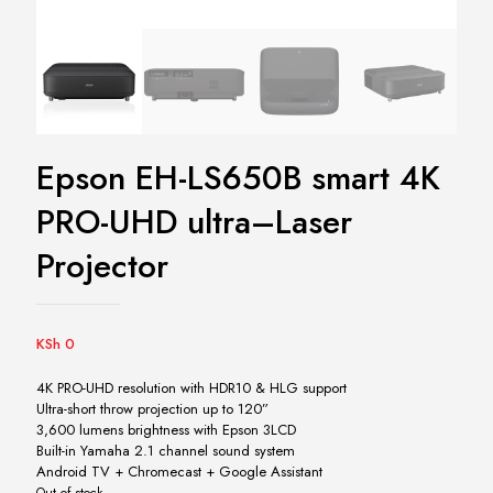
Epson EH-LS650B smart 4K
PRO-UHD ultra–Laser
Projector
KSh
0
4K PRO-UHD resolution with HDR10 & HLG support
Ultra-short throw projection up to 120”
3,600 lumens brightness with Epson 3LCD
Built-in Yamaha 2.1 channel sound system
Android TV + Chromecast + Google Assistant
Out of stock