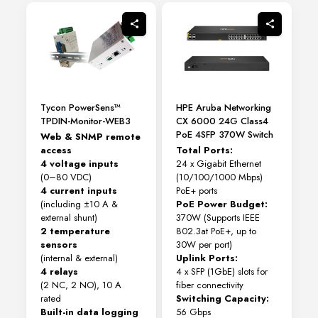
Tycon PowerSens™
HPE Aruba Networking
TPDIN-Monitor-WEB3
CX 6000 24G Class4
PoE 4SFP 370W Switch
Web & SNMP remote
access
Total Ports:
4 voltage inputs
24 x Gigabit Ethernet
(0–80 VDC)
(10/100/1000 Mbps)
4 current inputs
PoE+ ports
(including ±10 A &
PoE Power Budget:
external shunt)
370W (Supports IEEE
2 temperature
802.3at PoE+, up to
sensors
30W per port)
(internal & external)
Uplink Ports:
4 relays
4 x SFP (1GbE) slots for
(2 NC, 2 NO), 10 A
fiber connectivity
rated
Switching Capacity:
Built-in data logging
56 Gbps