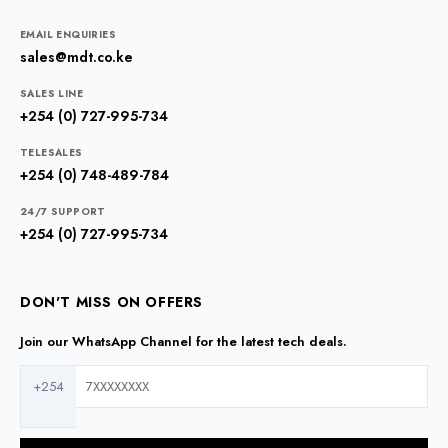
EMAIL ENQUIRIES
sales@mdt.co.ke
SALES LINE
+254 (0) 727-995-734
TELESALES
+254 (0) 748-489-784
24/7 SUPPORT
+254 (0) 727-995-734
DON'T MISS ON OFFERS
Join our WhatsApp Channel for the latest tech deals.
+254