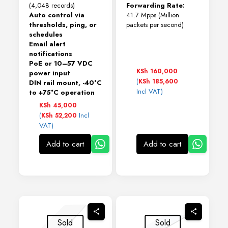
(4,048 records)
Forwarding Rate:
Auto control via
41.7 Mpps (Million
thresholds, ping, or
packets per second)
schedules
Email alert
notifications
PoE or 10–57 VDC
KSh
160,000
power input
(
KSh
185,600
DIN rail mount, -40°C
Incl VAT)
to +75°C operation
KSh
45,000
(
Incl
KSh
52,200
VAT)
Add to cart
Add to cart
Sold
Sold