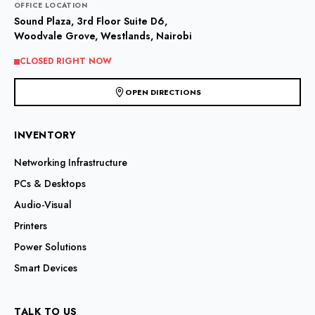
OFFICE LOCATION
Sound Plaza, 3rd Floor Suite D6,
Woodvale Grove, Westlands, Nairobi
CLOSED RIGHT NOW
OPEN DIRECTIONS
INVENTORY
Networking Infrastructure
PCs & Desktops
Audio-Visual
Printers
Power Solutions
Smart Devices
TALK TO US