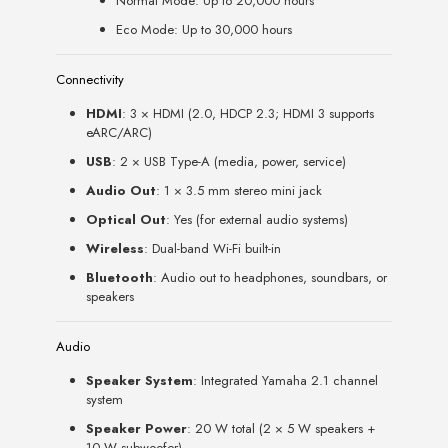
Normal Mode: Up to 20,000 hours
Eco Mode: Up to 30,000 hours
Connectivity
HDMI
: 3 × HDMI (2.0, HDCP 2.3; HDMI 3 supports
eARC/ARC)
USB
: 2 × USB Type-A (media, power, service)
Audio Out
: 1 × 3.5 mm stereo mini jack
Optical Out
: Yes (for external audio systems)
Wireless
: Dual-band Wi-Fi built-in
Bluetooth
: Audio out to headphones, soundbars, or
speakers
Audio
Speaker System
: Integrated Yamaha 2.1 channel
system
Speaker Power
: 20 W total (2 × 5 W speakers +
10 W subwoofer)