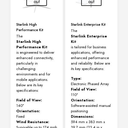
out
out
Starlink High
Starlink Enterprise Kit
Performance Kit
The
The
Starlink Enterprise
Starlink High
Kit
Performance Kit
is tailored for business
is engineered to deliver
applications, offering
enhanced connectivity,
enhanced performance
particularly in
and reliability. Below are
challenging
its key specifications:
environments and for
Type:
mobile applications.
Electronic Phased Array
Below are its key
Field of View:
specifications:
110°
Field of View:
Orientation:
140°
Software-assisted manual
Orientation:
positioning
Fixed
Dimensions:
Wind Resistance:
594 mm x 383 mm x
Survivable up to 174 mph
39.7 mm (23.4 in x