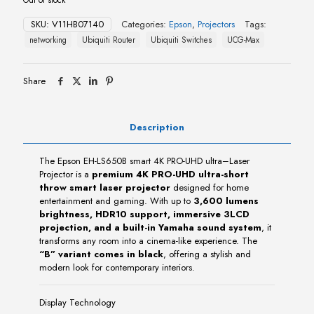
SKU:
V11HB07140
Categories:
Epson
,
Projectors
Tags:
networking
Ubiquiti Router
Ubiquiti Switches
UCG-Max
Share
Description
The Epson EH-LS650B smart 4K PRO-UHD ultra–Laser
Projector is a
premium 4K PRO-UHD ultra-short
throw smart laser projector
designed for home
entertainment and gaming. With up to
3,600 lumens
brightness, HDR10 support, immersive 3LCD
projection, and a built-in Yamaha sound system
, it
transforms any room into a cinema-like experience. The
“B” variant comes in black
, offering a stylish and
modern look for contemporary interiors.
Display Technology