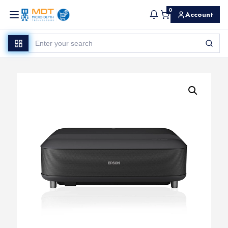
0
Account