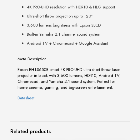
4K PRO-UHD resolution with HDR10 & HLG support
Ultra-short throw projection up to 120”
3,600 lumens brightness with Epson 3LCD
Built-in Yamaha 2.1 channel sound system
Android TV + Chromecast + Google Assistant
Meta Description
Epson EH-LS650B smart 4K PRO-UHD ultra-short throw laser
projector in black with 3,600 lumens, HDR10, Android TV,
Chromecast, and Yamaha 2.1 sound system. Perfect for
home cinema, gaming, and big-screen entertainment.
Datasheet
Related products