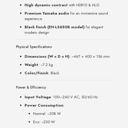
High dynamic contrast
with HDR10 & HLG
Premium Yamaha audio
for an immersive sound
experience
Black finish (EH-LS650B model)
for elegant
modern design
Physical Specifications
Dimensions (W × D × H)
: ~467 × 400 × 156 mm
Weight
: ~7.2 kg
Color/Finish
: Black
Power & Efficiency
Input Voltage
: 100–240 V AC, 50/60 Hz
Power Consumption
:
Normal: ~308 W
Eco: ~230 W