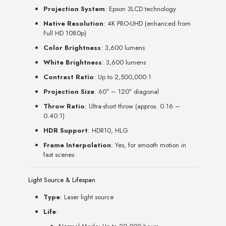
Projection System
: Epson 3LCD technology
Native Resolution
: 4K PRO-UHD (enhanced from
Full HD 1080p)
Color Brightness
: 3,600 lumens
White Brightness
: 3,600 lumens
Contrast Ratio
: Up to 2,500,000:1
Projection Size
: 60″ – 120″ diagonal
Throw Ratio
: Ultra-short throw (approx. 0.16 –
0.40:1)
HDR Support
: HDR10, HLG
Frame Interpolation
: Yes, for smooth motion in
fast scenes
Light Source & Lifespan
Type
: Laser light source
Life
: