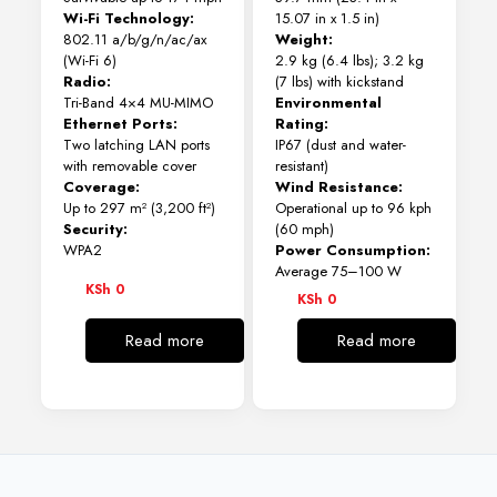
Wi-Fi Technology:
15.07 in x 1.5 in)
802.11 a/b/g/n/ac/ax
Weight:
(Wi-Fi 6)
2.9 kg (6.4 lbs); 3.2 kg
Radio:
(7 lbs) with kickstand
Tri-Band 4×4 MU-MIMO
Environmental
Ethernet Ports:
Rating:
Two latching LAN ports
IP67 (dust and water-
with removable cover
resistant)
Coverage:
Wind Resistance:
Up to 297 m² (3,200 ft²)
Operational up to 96 kph
Security:
(60 mph)
WPA2
Power Consumption:
Average 75–100 W
KSh
0
KSh
0
Read more
Read more