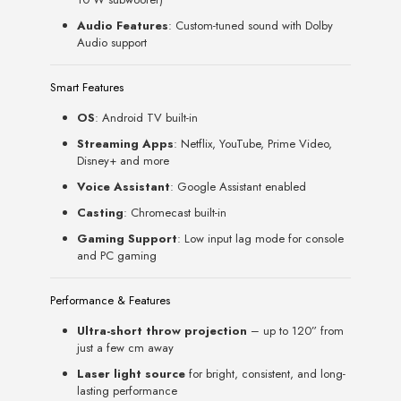
Audio Features
: Custom-tuned sound with Dolby
Audio support
Smart Features
OS
: Android TV built-in
Streaming Apps
: Netflix, YouTube, Prime Video,
Disney+ and more
Voice Assistant
: Google Assistant enabled
Casting
: Chromecast built-in
Gaming Support
: Low input lag mode for console
and PC gaming
Performance & Features
Ultra-short throw projection
– up to 120” from
just a few cm away
Laser light source
for bright, consistent, and long-
lasting performance