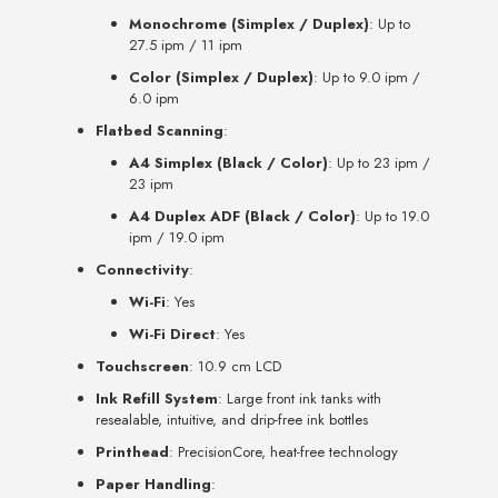
Monochrome (Simplex / Duplex)
: Up to
27.5 ipm / 11 ipm
Color (Simplex / Duplex)
: Up to 9.0 ipm /
6.0 ipm
Flatbed Scanning
:
A4 Simplex (Black / Color)
: Up to 23 ipm /
23 ipm
A4 Duplex ADF (Black / Color)
: Up to 19.0
ipm / 19.0 ipm
Connectivity
:
Wi-Fi
: Yes
Wi-Fi Direct
: Yes
Touchscreen
: 10.9 cm LCD
Ink Refill System
: Large front ink tanks with
resealable, intuitive, and drip-free ink bottles
Printhead
: PrecisionCore, heat-free technology
Paper Handling
: