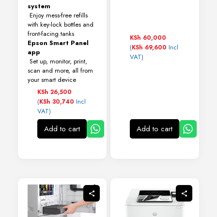
system
Enjoy mess-free refills
with key-lock bottles and
front-facing tanks
KSh
60,000
Epson Smart Panel
(
Incl
KSh
69,600
app
VAT)
Set up, monitor, print,
scan and more, all from
your smart device
KSh
26,500
(
Incl
KSh
30,740
VAT)
Add to cart
Add to cart