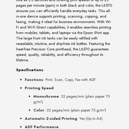
pages per minute (ppm) in both black and color, the L6570
ensures you can efficiently handle everyday tasks. This all-
in-one device supports printing, scanning, copying, and
faxing, making it ideal for business environments. With Wi-
Fi and Wi-Fi Direct capabilities, it enables seamless printing
from mobiles, tablets, and laptops via the Epson iPrint app.
The large front ink tanks can be easily refilled with
resealable, intuitive, and drip-free ink bottles. Featuring the
heat-free Precision Core printhead, the L6570 guarantees
speed, quality, reliability, and efficiency throughout its
lifetime.
Specifications
:
Functions
: Print, Scan, Copy, Fax with ADF
Printing Speed
:
Monochrome
: 32 pages/min (plain paper 75
g/m²)
Color
: 32 pages/min (plain paper 75 g/m²)
Automatic 2-sided Printing
: Yes (Up to A4)
ADF Performance
: