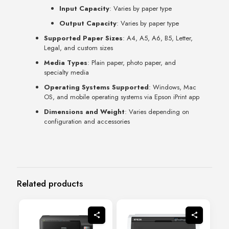
Input Capacity
: Varies by paper type
Output Capacity
: Varies by paper type
Supported Paper Sizes
: A4, A5, A6, B5, Letter,
Legal, and custom sizes
Media Types
: Plain paper, photo paper, and
specialty media
Operating Systems Supported
: Windows, Mac
OS, and mobile operating systems via Epson iPrint app
Dimensions and Weight
: Varies depending on
configuration and accessories
Related products