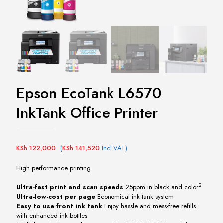
Epson EcoTank L6570
InkTank Office Printer
KSh
122,000
(
KSh
141,520
Incl VAT)
High performance printing
2
Ultra-fast print and scan speeds
25ppm in black and color
Ultra-low-cost per page
Economical ink tank system
Easy to use front ink tank
Enjoy hassle and mess-free refills
with enhanced ink bottles