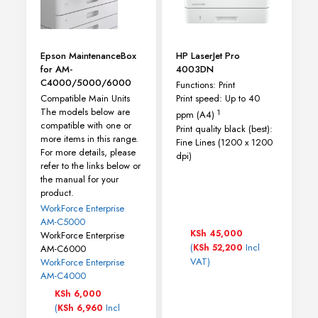
Epson MaintenanceBox
HP LaserJet Pro
for AM-
4003DN
C4000/5000/6000
Functions: Print
Compatible Main Units
Print speed: Up to 40
The models below are
1
ppm
(A4)
compatible with one or
Print quality black (best):
more items in this range.
Fine Lines (1200 x 1200
For more details, please
dpi)
refer to the links below or
the manual for your
product.
WorkForce Enterprise
AM-C5000
KSh
45,000
WorkForce Enterprise
(
Incl
KSh
52,200
AM-C6000
VAT)
WorkForce Enterprise​
AM-C4000​
KSh
6,000
(
Incl
KSh
6,960