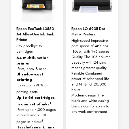
Epson EcoTank L3550
Epson LQ-690II Dot
A4 All-in-One Ink Tank
Matrix Printers
Printer
High-speed Impressive
Say goodbye to
print speed of 487 cps
cartridges
(10cpi) with 1+6 copies
Quality The 106-column
A4 multifunction
capacity with 24 pins
printer
means greater quality
Print, copy & scan
Reliable Combined
Ultra-low-cost
power of print head life
printing
and MTBF of 20,000
Save up to 90% on
hours
1
printing costs
Modern design The
Up to 66 cartridges
black and white casing
1
in one set of inks
blends comfortably into
Print up to 4,300 pages
any work environment
in black and 7,300
3
pages in colour
Hassle-free ink tank