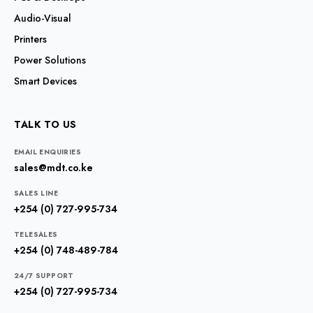
Audio-Visual
Printers
Power Solutions
Smart Devices
TALK TO US
EMAIL ENQUIRIES
sales@mdt.co.ke
SALES LINE
+254 (0) 727-995-734
TELESALES
+254 (0) 748-489-784
24/7 SUPPORT
+254 (0) 727-995-734