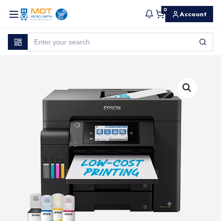
0
Account