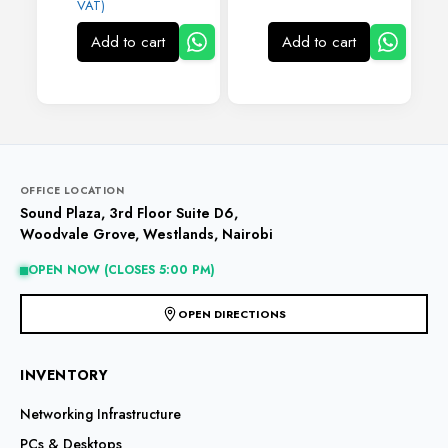
VAT)
Add to cart
Add to cart
OFFICE LOCATION
Sound Plaza, 3rd Floor Suite D6,
Woodvale Grove, Westlands, Nairobi
OPEN NOW (CLOSES 5:00 PM)
OPEN DIRECTIONS
INVENTORY
Networking Infrastructure
PCs & Desktops