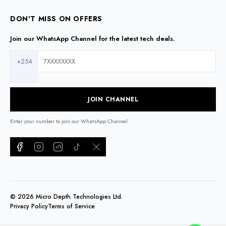
DON'T MISS ON OFFERS
Join our WhatsApp Channel for the latest tech deals.
+254
JOIN CHANNEL
Enter your number to join our WhatsApp Channel
©
2026
Micro Depth Technologies Ltd.
Privacy Policy
Terms of Service