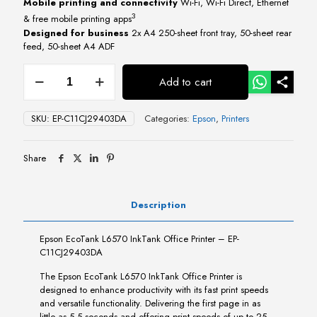
Mobile printing and connectivity
Wi-Fi, Wi-Fi Direct, Ethernet
3
& free mobile printing apps
Designed for business
2x A4 250-sheet front tray, 50-sheet rear
feed, 50-sheet A4 ADF
Epson
Add to cart
EcoTank
L6570
InkTank
SKU:
EP-C11CJ29403DA
Categories:
Epson
,
Printers
Office
Printer
quantity
Share
Description
Epson EcoTank L6570 InkTank Office Printer – EP-
C11CJ29403DA
The Epson EcoTank L6570 InkTank Office Printer is
designed to enhance productivity with its fast print speeds
and versatile functionality. Delivering the first page in as
little as 5.5 seconds and offering print speeds of up to 25