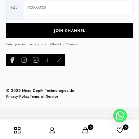
+254
JOIN CHANNEL
Enter your number to join our WhatsApp Channel
©
2026
Micro Depth Technologies Ltd.
Privacy Policy
Terms of Service
0
0