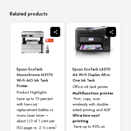
Related products
Epson EcoTank
Epson EcoTank L6270
Monochrome M3170
A4 Wi-Fi Duplex All-in-
Wi-Fi AiO Ink Tank
One Ink Tank
Printer
Office ink tank printer
Product Highlights
Multifunction printer
Save up to 75 percent
Print, copy, scan
with low-cost
wirelessly with double-
replacement bottles vs.
sided printing and ADF
mono laser toner —
Ultra-low-cost
about 1/3 of 1 cent per
printing
Save up to 90% on
1
ISO page vs. 2 ½ cents