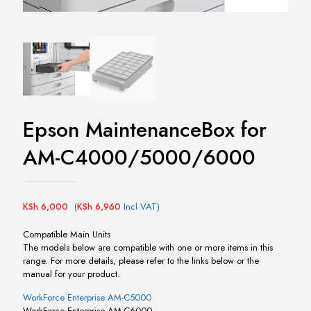
Epson MaintenanceBox for
AM-C4000/5000/6000
KSh
6,000
(
KSh
6,960
Incl VAT)
Compatible Main Units
The models below are compatible with one or more items in this
range. For more details, please refer to the links below or the
manual for your product.
WorkForce Enterprise AM-C5000
WorkForce Enterprise AM-C6000