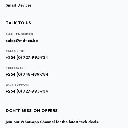
Smart Devices
TALK TO US
EMAIL ENQUIRIES
sales@mdt.co.ke
SALES LINE
+254 (0) 727-995-734
TELESALES
+254 (0) 748-489-784
24/7 SUPPORT
+254 (0) 727-995-734
DON'T MISS ON OFFERS
Join our WhatsApp Channel for the latest tech deals.