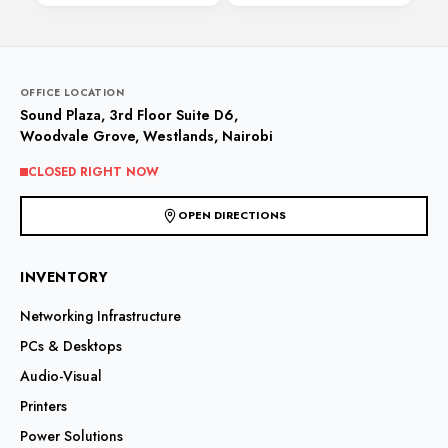
OFFICE LOCATION
Sound Plaza, 3rd Floor Suite D6,
Woodvale Grove, Westlands, Nairobi
CLOSED RIGHT NOW
OPEN DIRECTIONS
INVENTORY
Networking Infrastructure
PCs & Desktops
Audio-Visual
Printers
Power Solutions