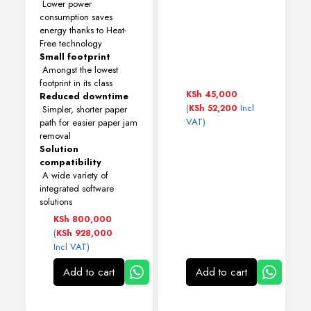
Lower power
consumption saves
energy thanks to Heat-
Free technology
Small footprint
Amongst the lowest
footprint in its class
KSh
45,000
Reduced downtime
(
Incl
KSh
52,200
Simpler, shorter paper
VAT)
path for easier paper jam
removal
Solution
compatibility
A wide variety of
integrated software
solutions
KSh
800,000
(
KSh
928,000
Incl VAT)
Add to cart
Add to cart