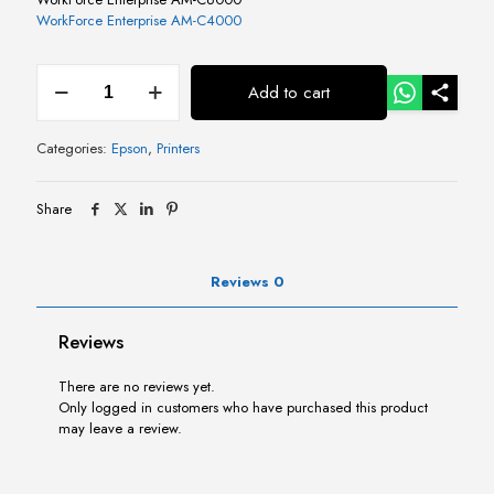
WorkForce Enterprise​ AM-C4000​
Epson
Add to cart
MaintenanceBox
for
AM-
Categories:
Epson
,
Printers
C4000/5000/6000
quantity
Share
Reviews
0
Reviews
There are no reviews yet.
Only logged in customers who have purchased this product
may leave a review.