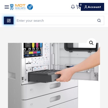
0
Account