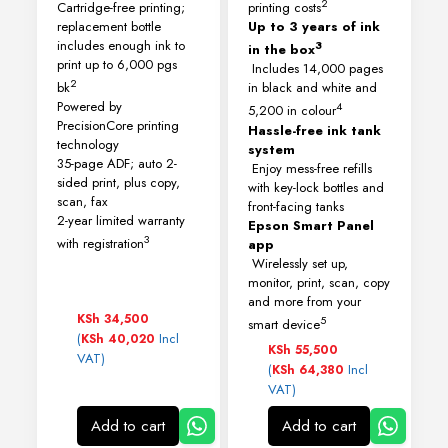
2
Cartridge-free printing;
printing costs
replacement bottle
Up to 3 years of ink
includes enough ink to
3
in the box
print up to 6,000 pgs
Includes 14,000 pages
2
bk
in black and white and
Powered by
4
5,200 in colour
PrecisionCore printing
Hassle-free ink tank
technology
system
35-page ADF; auto 2-
Enjoy mess-free refills
sided print, plus copy,
with key-lock bottles and
scan, fax
front-facing tanks
2-year limited warranty
Epson Smart Panel
3
with registration
app
Wirelessly set up,
monitor, print, scan, copy
and more from your
KSh
34,500
5
smart device
(
Incl
KSh
40,020
KSh
55,500
VAT)
(
Incl
KSh
64,380
VAT)
Add to cart
Add to cart