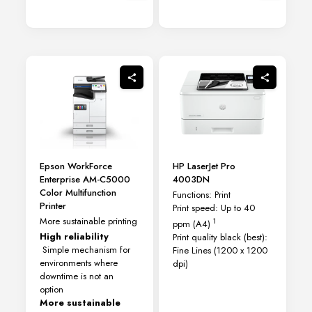
Epson WorkForce
HP LaserJet Pro
Enterprise AM-C5000
4003DN
Color Multifunction
Functions: Print
Printer
Print speed: Up to 40
More sustainable printing
1
ppm
(A4)
High reliability
Print quality black (best):
Simple mechanism for
Fine Lines (1200 x 1200
environments where
dpi)
downtime is not an
option
More sustainable