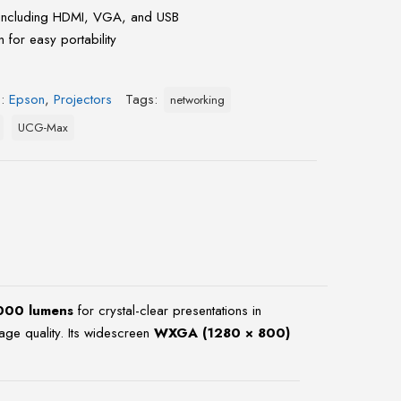
including HDMI, VGA, and USB
 for easy portability
s:
Epson
,
Projectors
Tags:
networking
UCG-Max
000 lumens
for crystal-clear presentations in
age quality. Its widescreen
WXGA (1280 × 800)