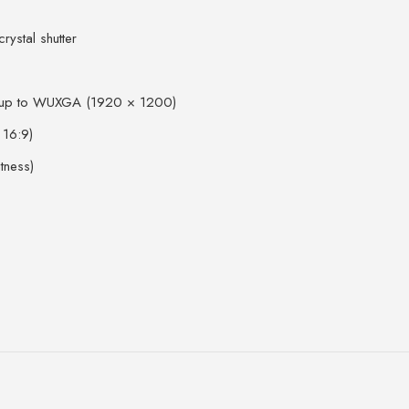
rystal shutter
 up to WUXGA (1920 × 1200)
 16:9)
tness)