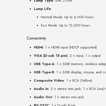
Lamp Type
: UHE 210W
Lamp Life
:
Normal Mode: Up to 6,000 hours
Eco Mode: Up to 12,000 hours
Connectivity
HDMI
: 1 × HDMI input (HDCP supported)
VGA (D-sub 15 pin)
: 2 × input, 1 × output
USB Type-A
: 1 × (USB memory, wireless adap
USB Type-B
: 1 × (USB display, mouse, and co
Composite Video
: 1 × RCA (Yellow)
Audio In
: 2 × stereo mini jack, 1 × RCA (red/
Audio Out
: 1 × stereo mini jack
RS-232C
: 1 × D-sub 9-pin