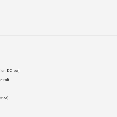
ter, DC out)
ntrol)
white)