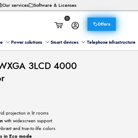
Our services
Software & Licenses
0
Offers
ge
Power solutions
Smart devices
Telephone infrastructure
 WXGA 3LCD 4000
or
id projection in lit rooms
on
with widescreen support
ibrant and true-to-life colors
rs in Eco mode