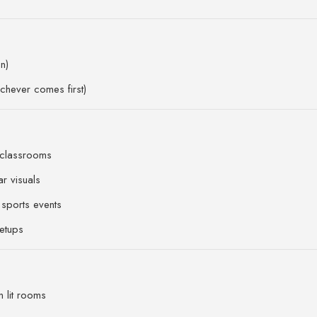
n)
chever comes first)
 classrooms
r visuals
sports events
etups
n lit rooms