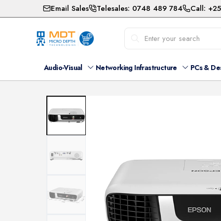
Email Sales
Telesales: 0748 489 784
Call: +2
Audio-Visual
Networking Infrastructure
PCs & De