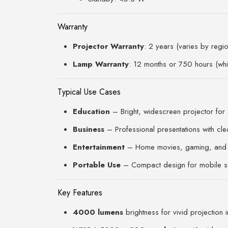
Warranty
Projector Warranty
: 2 years (varies by regio
Lamp Warranty
: 12 months or 750 hours (whi
Typical Use Cases
Education
– Bright, widescreen projector for
Business
– Professional presentations with clea
Entertainment
– Home movies, gaming, and 
Portable Use
– Compact design for mobile s
Key Features
4000 lumens
brightness for vivid projection i