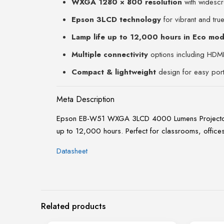
WXGA 1280 × 800 resolution
with widescr
Epson 3LCD technology
for vibrant and true
Lamp life up to 12,000 hours in Eco mo
Multiple connectivity
options including HDM
Compact & lightweight
design for easy porta
Meta Description
Epson EB-W51 WXGA 3LCD 4000 Lumens Projector wit
up to 12,000 hours. Perfect for classrooms, office
Datasheet
Related products