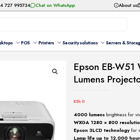
54 727 995734
Chat on WhatsApp
About us
sktops
POS
Printers
Security solutions
Servers & Stora
Epson EB-W51
Lumens Project
KSh
0
4000 lumens
brightness for viv
WXGA 1280 × 800 resoluti
Epson 3LCD technology
for v
Lamp life up to 12,000 hou