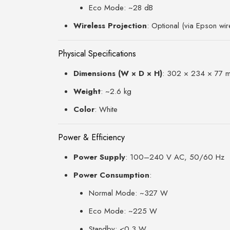
Eco Mode: ~28 dB
Wireless Projection
: Optional (via Epson wi
Physical Specifications
Dimensions (W × D × H)
: 302 × 234 × 77 
Weight
: ~2.6 kg
Color
: White
Power & Efficiency
Power Supply
: 100–240 V AC, 50/60 Hz
Power Consumption
:
Normal Mode: ~327 W
Eco Mode: ~225 W
Standby: <0.3 W