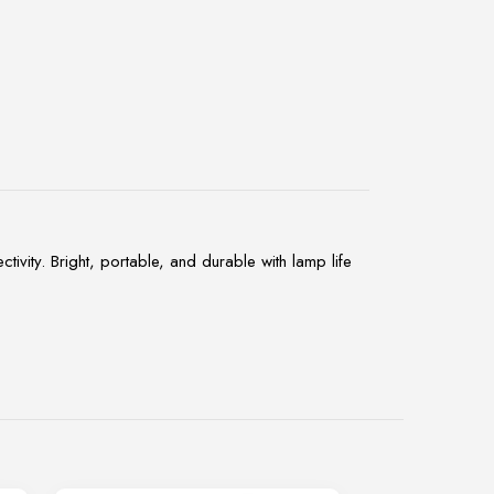
y. Bright, portable, and durable with lamp life