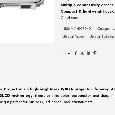
Multiple connectivity
options 
Compact & lightweight
design
Out of stock
Categorie
SKU:
V11H977040
Ubiquiti Router
Ubiquiti Switches
Share
 Projector
is a
high-brightness WXGA projector
delivering
4
3LCD technology
, it ensures vivid color reproduction and sharp im
ng it perfect for business, education, and entertainment.