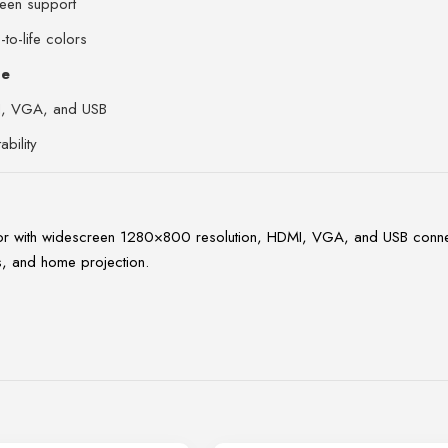
een support
-to-life colors
de
I, VGA, and USB
bility
h widescreen 1280×800 resolution, HDMI, VGA, and USB connectivit
s, and home projection.