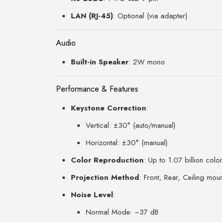
LAN (RJ-45)
: Optional (via adapter)
Audio
Built-in Speaker
: 2W mono
Performance & Features
Keystone Correction
:
Vertical: ±30° (auto/manual)
Horizontal: ±30° (manual)
Color Reproduction
: Up to 1.07 billion colo
Projection Method
: Front, Rear, Ceiling mou
Noise Level
:
Normal Mode: ~37 dB