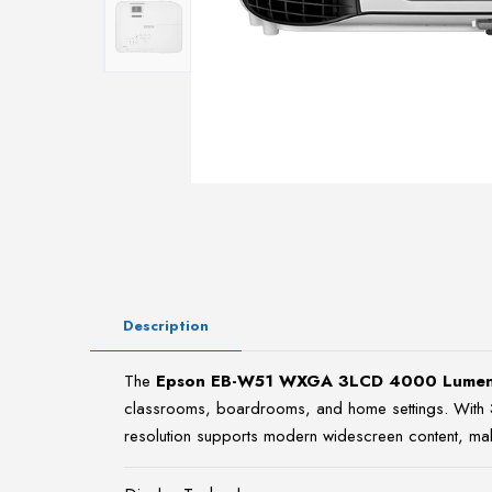
Description
The
Epson EB-W51 WXGA 3LCD 4000 Lumens
classrooms, boardrooms, and home settings. With
resolution supports modern widescreen content, maki