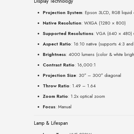
Display Technology
Projection System
: Epson 3LCD, RGB liquid c
Native Resolution
: WXGA (1280 × 800)
Supported Resolutions
: VGA (640 × 480)
Aspect Ratio
: 16:10 native (supports 4:3 and
Brightness
: 4000 lumens (color & white brigh
Contrast Ratio
: 16,000:1
Projection Size
: 30″ – 300″ diagonal
Throw Ratio
: 1.49 – 1.64
Zoom Ratio
: 1.2x optical zoom
Focus
: Manual
Lamp & Lifespan