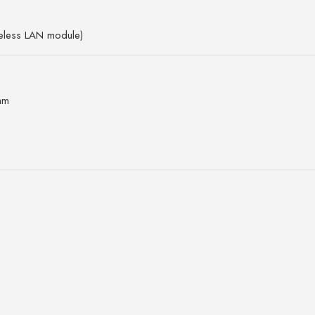
reless LAN module)
mm