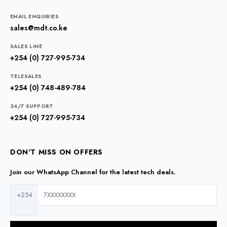
EMAIL ENQUIRIES
sales@mdt.co.ke
SALES LINE
+254 (0) 727-995-734
TELESALES
+254 (0) 748-489-784
24/7 SUPPORT
+254 (0) 727-995-734
DON'T MISS ON OFFERS
Join our WhatsApp Channel for the latest tech deals.
+254