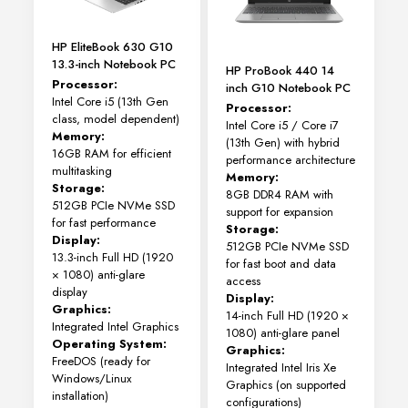
on
the
HP EliteBook 630 G10
product
13.3-inch Notebook PC
page
HP ProBook 440 14
Processor:
inch G10 Notebook PC
Intel Core i5 (13th Gen
Processor:
class, model dependent)
Intel Core i5 / Core i7
Memory:
(13th Gen) with hybrid
16GB RAM for efficient
performance architecture
multitasking
Memory:
Storage:
8GB DDR4 RAM with
512GB PCIe NVMe SSD
support for expansion
for fast performance
Storage:
Display:
512GB PCIe NVMe SSD
13.3-inch Full HD (1920
for fast boot and data
× 1080) anti-glare
access
display
Display:
Graphics:
14-inch Full HD (1920 ×
Integrated Intel Graphics
1080) anti-glare panel
Operating System:
Graphics:
FreeDOS (ready for
Integrated Intel Iris Xe
Windows/Linux
Graphics (on supported
installation)
configurations)