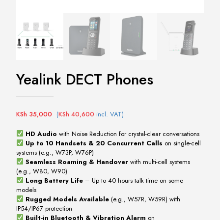
Yealink DECT Phones
KSh
35,000
(
KSh
40,600
incl. VAT)
HD Audio
with Noise Reduction for crystal-clear conversations
Up to 10 Handsets & 20 Concurrent Calls
on single-cell
systems (e.g., W73P, W76P)
Seamless Roaming & Handover
with multi-cell systems
(e.g., W80, W90)
Long Battery Life
– Up to 40 hours talk time on some
models
Rugged Models Available
(e.g., W57R, W59R) with
IP54/IP67 protection
Built-in Bluetooth & Vibration Alarm
on