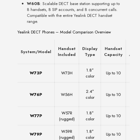
W60B
: Scalable DECT base station supporting up to
8 handsets, 8 SIP accounts, and 8 concurrent calls.
Compatible with the entire Yealink DECT handset
range.
Yealink DECT Phones – Model Comparison Overview
Handset
Display
Handset
SI
System/Model
Included
Type
Capacity
Acco
1.8″
W73P
W73H
Up to 10
1
color
2.4″
W76P
W56H
Up to 10
1
color
W57R
1.8″
W77P
Up to 10
1
(rugged)
color
W59R
1.8″
W79P
Up to 10
1
(rugged)
color