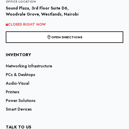
OFFICE LOCATION
be
Sound Plaza, 3rd Floor Suite D6,
chosen
Woodvale Grove, Westlands, Nairobi
on
the
CLOSED RIGHT NOW
product
page
OPEN DIRECTIONS
INVENTORY
Networking Infrastructure
PCs & Desktops
Audio-Visual
Printers
Power Solutions
Smart Devices
TALK TO US