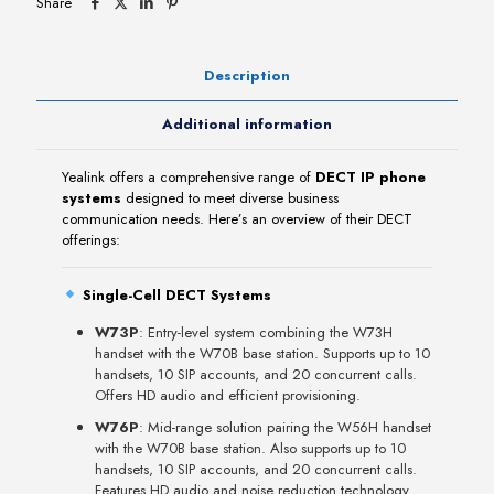
Share
Description
Additional information
Yealink offers a comprehensive range of
DECT IP phone
systems
designed to meet diverse business
communication needs. Here’s an overview of their DECT
offerings:
Single-Cell DECT Systems
W73P
: Entry-level system combining the W73H
handset with the W70B base station. Supports up to 10
handsets, 10 SIP accounts, and 20 concurrent calls.
Offers HD audio and efficient provisioning.
W76P
: Mid-range solution pairing the W56H handset
with the W70B base station. Also supports up to 10
handsets, 10 SIP accounts, and 20 concurrent calls.
Features HD audio and noise reduction technology.