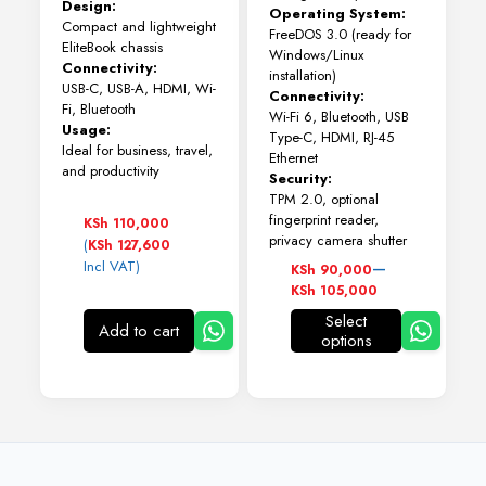
Design:
Operating System:
Compact and lightweight
FreeDOS 3.0 (ready for
EliteBook chassis
Windows/Linux
Connectivity:
installation)
USB-C, USB-A, HDMI, Wi-
Connectivity:
Fi, Bluetooth
Wi-Fi 6, Bluetooth, USB
Usage:
Type-C, HDMI, RJ-45
Ideal for business, travel,
Ethernet
and productivity
Security:
TPM 2.0, optional
fingerprint reader,
KSh
110,000
privacy camera shutter
(
KSh
127,600
Price
–
Incl VAT)
KSh
90,000
range:
KSh
105,000
KSh 90,000
Select
through
Add to cart
options
This
KSh 105,000
product
has
multiple
variants.
The
options
may