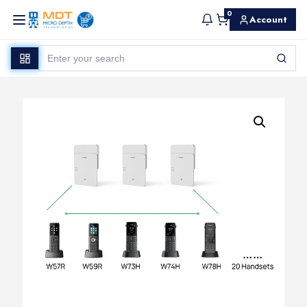
0
Account