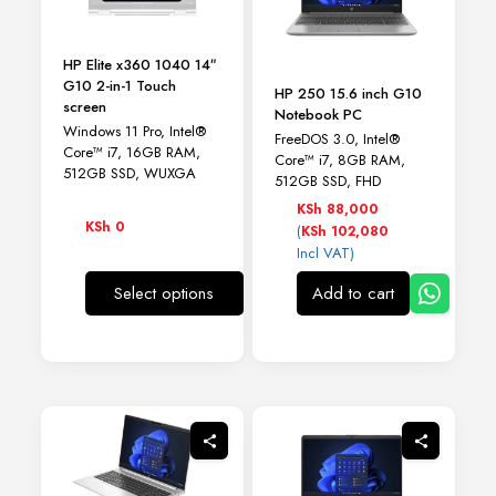
HP Elite x360 1040 14″
G10 2-in-1 Touch
HP 250 15.6 inch G10
screen
Notebook PC
Windows 11 Pro, Intel®
FreeDOS 3.0, Intel®
Core™ i7, 16GB RAM,
Core™ i7, 8GB RAM,
512GB SSD, WUXGA
512GB SSD, FHD
KSh
88,000
KSh
0
(
KSh
102,080
Incl VAT)
Select options
Add to cart
This
product
has
multiple
variants.
The
options
may
be
chosen