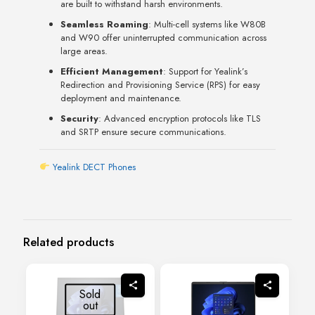
are built to withstand harsh environments.
Seamless Roaming
: Multi-cell systems like W80B
and W90 offer uninterrupted communication across
large areas.
Efficient Management
: Support for Yealink’s
Redirection and Provisioning Service (RPS) for easy
deployment and maintenance.
Security
: Advanced encryption protocols like TLS
and SRTP ensure secure communications.
Yealink DECT Phones
Related products
Sold
out