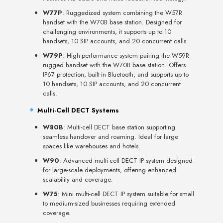
W77P
: Ruggedized system combining the W57R
handset with the W70B base station. Designed for
challenging environments, it supports up to 10
handsets, 10 SIP accounts, and 20 concurrent calls.
W79P
: High-performance system pairing the W59R
rugged handset with the W70B base station. Offers
IP67 protection, built-in Bluetooth, and supports up to
10 handsets, 10 SIP accounts, and 20 concurrent
calls.
Multi-Cell DECT Systems
W80B
: Multi-cell DECT base station supporting
seamless handover and roaming. Ideal for large
spaces like warehouses and hotels.
W90
: Advanced multi-cell DECT IP system designed
for large-scale deployments, offering enhanced
scalability and coverage.
W75
: Mini multi-cell DECT IP system suitable for small
to medium-sized businesses requiring extended
coverage.