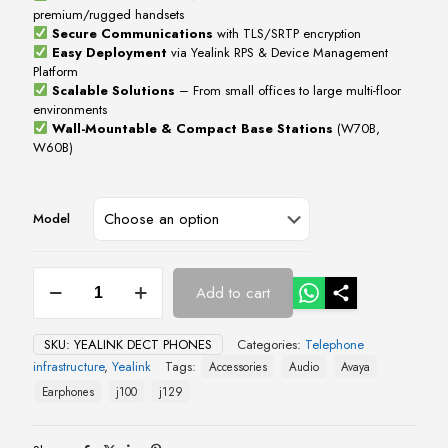
premium/rugged handsets
Secure Communications
with TLS/SRTP encryption
Easy Deployment
via Yealink RPS & Device Management
Platform
Scalable Solutions
– From small offices to large multi-floor
environments
Wall-Mountable & Compact Base Stations
(W70B,
W60B)
Model
Yealink
Add to cart
DECT
Phones
quantity
SKU:
YEALINK DECT PHONES
Categories:
Telephone
infrastructure
,
Yealink
Tags:
Accessories
Audio
Avaya
Earphones
j100
j129