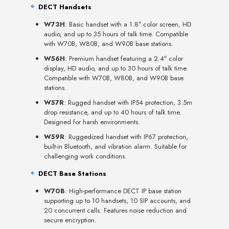
DECT Handsets
W73H
: Basic handset with a 1.8″ color screen, HD
audio, and up to 35 hours of talk time. Compatible
with W70B, W80B, and W90B base stations.
W56H
: Premium handset featuring a 2.4″ color
display, HD audio, and up to 30 hours of talk time.
Compatible with W70B, W80B, and W90B base
stations.
W57R
: Rugged handset with IP54 protection, 3.5m
drop resistance, and up to 40 hours of talk time.
Designed for harsh environments.
W59R
: Ruggedized handset with IP67 protection,
built-in Bluetooth, and vibration alarm. Suitable for
challenging work conditions.
DECT Base Stations
W70B
: High-performance DECT IP base station
supporting up to 10 handsets, 10 SIP accounts, and
20 concurrent calls. Features noise reduction and
secure encryption.