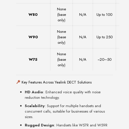
None
W80
(base
N/A
Up to 100
1
only)
None
W90
(base
N/A
Up to 250
2
only)
None
W75
(base
N/A
~20–50
~20
only)
Key Features Across Yealink DECT Solutions
HD Audio
: Enhanced voice quality with noise
reduction technology.
Scalability
: Support for multiple handsets and
concurrent calls, suitable for businesses of various
sizes.
Rugged Design
: Handsets like W57R and W59R