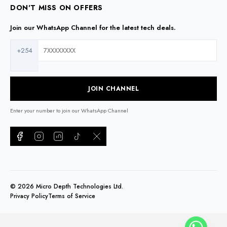
DON'T MISS ON OFFERS
Join our WhatsApp Channel for the latest tech deals.
+254
JOIN CHANNEL
Enter your number to join our WhatsApp Channel
©
2026
Micro Depth Technologies Ltd.
Privacy Policy
Terms of Service