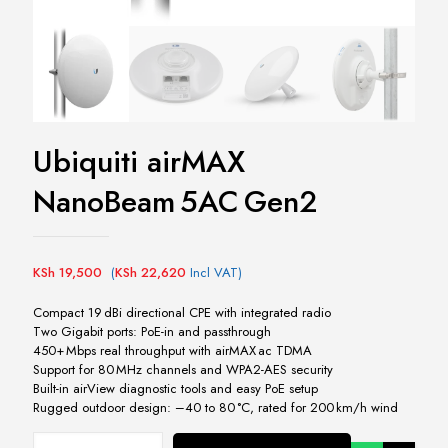
Ubiquiti airMAX
NanoBeam 5AC Gen2
KSh
19,500
(
KSh
22,620
Incl VAT)
Compact 19 dBi directional CPE with integrated radio
Two Gigabit ports: PoE-in and passthrough
450+ Mbps real throughput with airMAX ac TDMA
Support for 80 MHz channels and WPA2-AES security
Built-in airView diagnostic tools and easy PoE setup
Rugged outdoor design: –40 to 80 °C, rated for 200 km/h wind
Ubiquiti