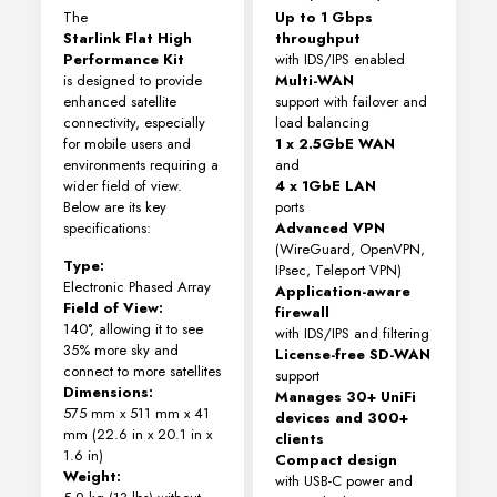
The
Up to 1 Gbps
Starlink Flat High
throughput
Performance Kit
with IDS/IPS enabled
is designed to provide
Multi-WAN
enhanced satellite
support with failover and
connectivity, especially
load balancing
for mobile users and
1 x 2.5GbE WAN
environments requiring a
and
wider field of view.
4 x 1GbE LAN
Below are its key
ports
specifications:
Advanced VPN
(WireGuard, OpenVPN,
Type:
IPsec, Teleport VPN)
Electronic Phased Array
Application-aware
Field of View:
firewall
140°, allowing it to see
with IDS/IPS and filtering
35% more sky and
License-free SD-WAN
connect to more satellites
support
Dimensions:
Manages 30+ UniFi
575 mm x 511 mm x 41
devices and 300+
mm (22.6 in x 20.1 in x
clients
1.6 in)
Compact design
Weight:
with USB-C power and