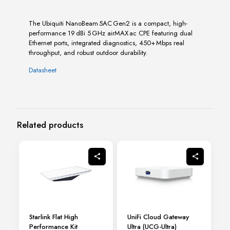
The Ubiquiti NanoBeam 5AC Gen2 is a compact, high-
performance 19 dBi 5 GHz airMAX ac CPE featuring dual
Ethernet ports, integrated diagnostics, 450+ Mbps real
throughput, and robust outdoor durability.
Datasheet
Related products
Starlink Flat High
UniFi Cloud Gateway
Performance Kit
Ultra (UCG-Ultra)