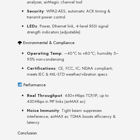
analyzer, airMagic channel tool
Security
: WPA2-AES; automatic ACK timing &
transmit power control
LEDs
: Power, Ethernet link, 4‑level RSSI signal
strength indicators (adjustable)
🌩 Environmental & Compliance
Operating Temp
: –40 °C to +80 °C; humidity 5–
95% non-condensing
Certifications
: CE, FCC, IC; NDAA compliant;
meets IEC & MIL‑STD weather/vibration specs
Performance
Real Throughput
: 450+ Mbps TCP/IP; up to
450 Mbps in PtP links (airMAX ac)
Noise Immunity
: Tight beam suppresses
interference; airMAX ac TDMA boosts efficiency &
latency
Conclusion