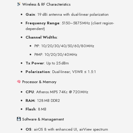
Wireless & RF Characteristics
Gain
: 19 dBi antenna with dual-linear polarization
Frequency Range
: 5150–5875 MHz (client region-
dependent)
Channel Widths
:
PtP: 10/20/30/40/50/60/80 MHz
PtMP: 10/20/30/40 MHz
Tx Power
: Up to 25 dBm
Polarization
: Dual-linear; VSWR ≤ 1.5:1
Processor & Memory
CPU
: Atheros MIPS 74Kc @ 720 MHz
RAM
: 128 MB DDR2
Flash
: 8 MB
Software & Management
OS
: airOS 8 with enhanced UI, airView spectrum