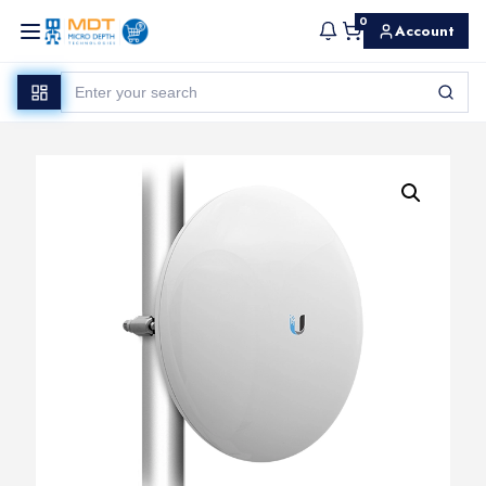
0
Account