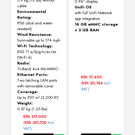
5.9 kg (13 lbs) without
0.96” display
cable
UniFi OS
Environmental
with full UniFi Network
Rating:
app integration
IP56 (dust and water-
16 GB eMMC storage
resistant)
+ 3 GB RAM
Wind Resistance:
Survivable up to 174 mph
Wi-Fi Technology:
802.11 a/b/g/n/ac/ax
(Wi-Fi 6)
Radio:
Tri-Band 4×4 MU-MIMO
Ethernet Ports:
KSh
17,400
Two latching LAN ports
(
Incl
KSh
20,184
with removable cover
VAT)
Coverage:
Up to 297 m² (3,200 ft²)
Weight:
0.57 kg (1.25 lbs)
KSh
217,000
(
Incl
KSh
251,720
VAT)