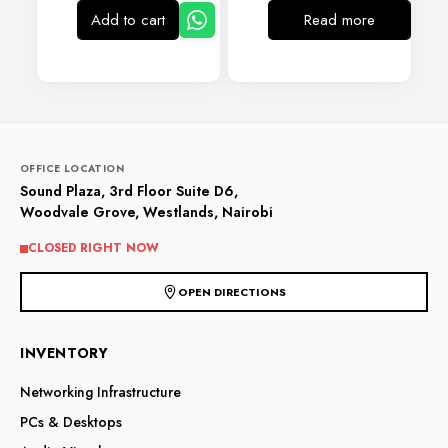
Add to cart
Read more
OFFICE LOCATION
Sound Plaza, 3rd Floor Suite D6,
Woodvale Grove, Westlands, Nairobi
CLOSED RIGHT NOW
OPEN DIRECTIONS
INVENTORY
Networking Infrastructure
PCs & Desktops