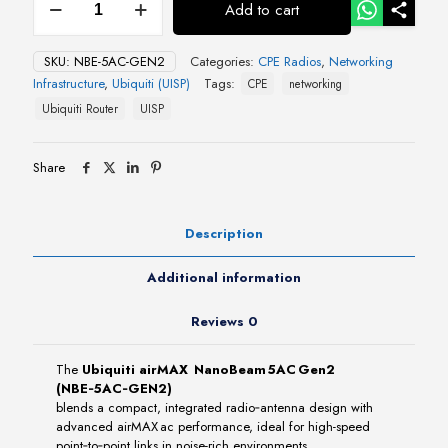
Add to cart
airMAX
NanoBeam 5AC Gen2
quantity
SKU:
NBE-5AC-GEN2
Categories:
CPE Radios
,
Networking
Infrastructure
,
Ubiquiti (UISP)
Tags:
CPE
networking
Ubiquiti Router
UISP
Share
Description
Additional information
Reviews
0
The
Ubiquiti airMAX NanoBeam 5AC Gen2
(NBE‑5AC‑GEN2)
blends a compact, integrated radio‑antenna design with
advanced airMAX ac performance, ideal for high-speed
point‑to‑point links in noise-rich environments.