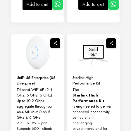
Add to cart
Add to cart
Sold
out
UniFi U6 Enterprise (U6-
Starlink High
Enterprise)
Performance Kit
Tri-band WiFi 6E (2.4
The
GHz, 5 GHz, 6 GHz)
Starlink High
Up to 10.2 Gbps
Performance Kit
aggregate throughput
is engineered to deliver
4×4 MU-MIMO on 5
enhanced connectivity,
GHz & 6 GHz
particularly in
2.5 GbE PoE+ port
challenging
Supports 600+ clients
environments and for