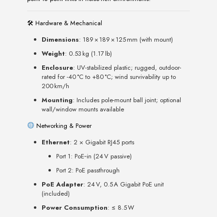
🛠 Hardware & Mechanical
Dimensions
: 189 × 189 × 125 mm (with mount)
Weight
: 0.53 kg (1.17 lb)
Enclosure
: UV-stabilized plastic; rugged, outdoor-
rated for -40 °C to +80 °C; wind survivability up to
200 km/h
Mounting
: Includes pole-mount ball joint; optional
wall/window mounts available
Networking & Power
Ethernet
: 2 × Gigabit RJ45 ports
Port 1: PoE‑in (24 V passive)
Port 2: PoE passthrough
PoE Adapter
: 24 V, 0.5 A Gigabit PoE unit
(included)
Power Consumption
: ≤ 8.5 W