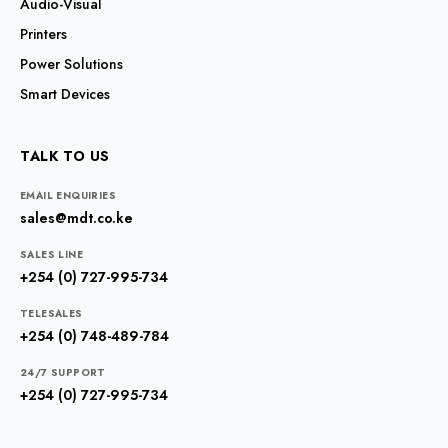
Audio-Visual
Printers
Power Solutions
Smart Devices
TALK TO US
EMAIL ENQUIRIES
sales@mdt.co.ke
SALES LINE
+254 (0) 727-995-734
TELESALES
+254 (0) 748-489-784
24/7 SUPPORT
+254 (0) 727-995-734