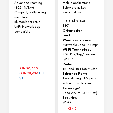
Advanced roaming
mobile applications.
(802.11r/k/v)
Below are its key
Compact, wall/ceiling
specifications:
mountable
Field of View:
Bluetooth for setup
140°
UniFi Network app
Orientation:
compatible
Fixed
Wind Resistance:
Survivable up to 174 mph
Wi-Fi Technology:
802.11 a/b/g/n/ac/ax
(Wi-Fi 6)
Radio:
KSh
50,600
Tri-Band 4×4 MU-MIMO
(
Incl
KSh
58,696
Ethernet Ports:
VAT)
Two latching LAN ports
with removable cover
Coverage:
Up to 297 m² (3,200 ft²)
Security:
WPA2
KSh
0