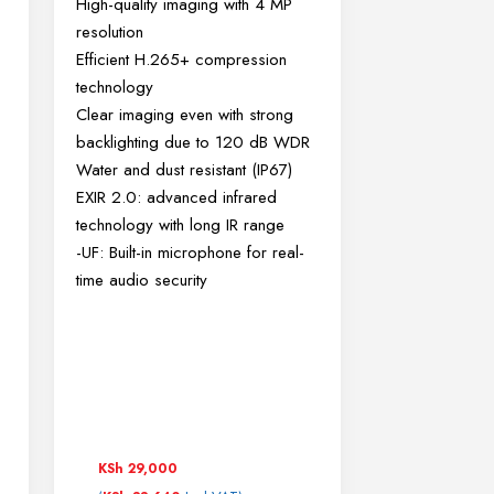
High-quality imaging with 4 MP
resolution
Efficient H.265+ compression
technology
Clear imaging even with strong
backlighting due to 120 dB WDR
Water and dust resistant (IP67)
EXIR 2.0: advanced infrared
technology with long IR range
-UF: Built-in microphone for real-
time audio security
KSh
29,000