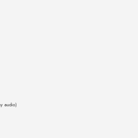
ay audio)