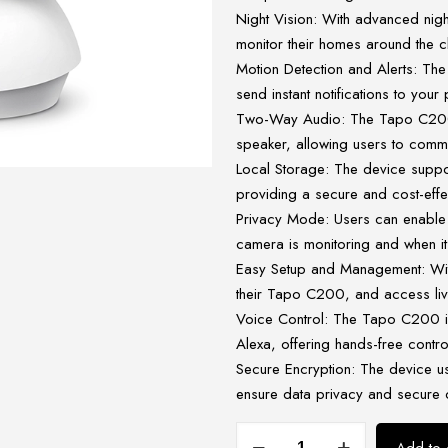
Night Vision: With advanced nigh
monitor their homes around the c
Motion Detection and Alerts: The
send instant notifications to yo
Two-Way Audio: The Tapo C200 
speaker, allowing users to commun
Local Storage: The device suppo
providing a secure and cost-effe
Privacy Mode: Users can enable 
camera is monitoring and when it’
Easy Setup and Management: Wit
their Tapo C200, and access liv
Voice Control: The Tapo C200 i
Alexa, offering hands-free contro
Secure Encryption: The device u
ensure data privacy and secure
TP-