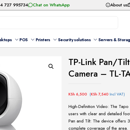
54 727 995734
Chat on WhatsApp
About us
sktops
POS
Printers
Security solutions
Servers & Stora
TP-Link Pan/Til
Camera – TL-
KSh
6,500
(
KSh
7,540
Incl VAT)
High-Definition Video: The Tapo
users with clear and detailed foo
Pan and Tilt: The device offers 
complete coverage of the area.