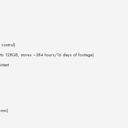
 control)
p to 128GB, stores ~384 hours/16 days of footage)
stant
8 mm)