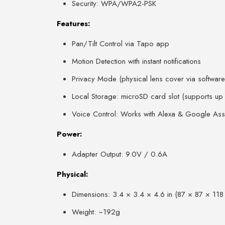
Security: WPA/WPA2-PSK
Features:
Pan/Tilt Control via Tapo app
Motion Detection with instant notifications
Privacy Mode (physical lens cover via software
Local Storage: microSD card slot (supports u
Voice Control: Works with Alexa & Google Assi
Power:
Adapter Output: 9.0V / 0.6A
Physical:
Dimensions: 3.4 × 3.4 × 4.6 in (87 × 87 × 11
Weight: ~192g