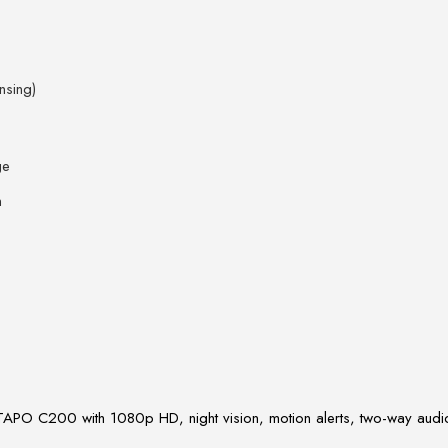
nsing)
ge
n
TAPO C200 with 1080p HD, night vision, motion alerts, two-way audio