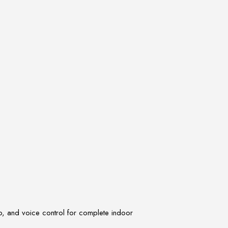
, and voice control for complete indoor