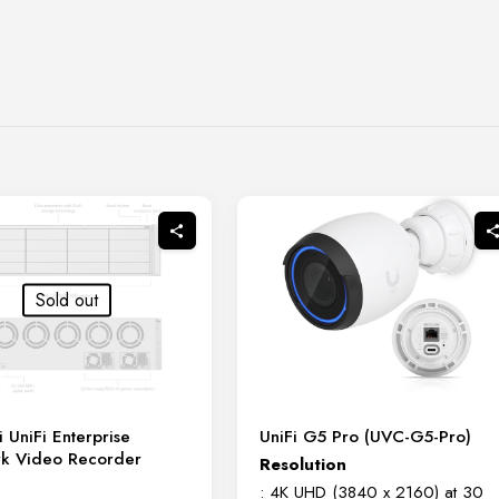
Sold out
i UniFi Enterprise
UniFi G5 Pro (UVC-G5-Pro)
k Video Recorder
Resolution
: 4K UHD (3840 x 2160) at 30