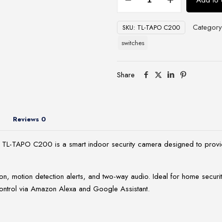
Add to 
Link
Pan/Tilt
Categor
SKU:
TL-TAPO C200
Home
Security
switches
Wi-
Fi
Share
Camera
-
TL-
TAPO
Reviews
0
C200
quantity
TL-TAPO C200 is a smart indoor security camera designed to provide h
on, motion detection alerts, and two-way audio. Ideal for home securit
ontrol via Amazon Alexa and Google Assistant.