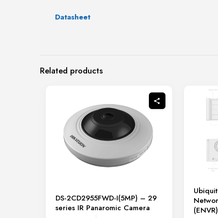
Datasheet
Related products
Ubiquit
DS-2CD2955FWD-I(5MP) – 29
Networ
series IR Panaromic Camera
(ENVR)