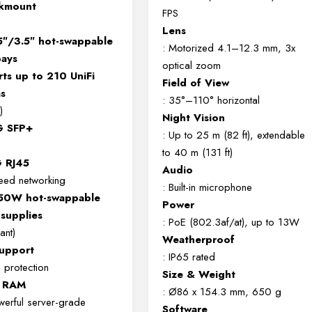
ckmount
FPS
Lens
5″/3.5″ hot-swappable
: Motorized 4.1–12.3 mm, 3x
bays
optical zoom
ts up to 210 UniFi
Field of View
s
: 35°–110° horizontal
)
Night Vision
G SFP+
: Up to 25 m (82 ft), extendable
to 40 m (131 ft)
 RJ45
Audio
eed networking
: Built-in microphone
550W hot-swappable
Power
supplies
: PoE (802.3af/at), up to 13W
ant)
Weatherproof
upport
: IP65 rated
a protection
Size & Weight
 RAM
: Ø86 x 154.3 mm, 650 g
erful server-grade
Software