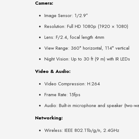
Camera:
Image Sensor: 1/2.9″
Resolution: Full HD 1080p (1920 × 1080)
Lens: F/2.4, focal length 4mm
View Range: 360° horizontal, 114° vertical
Night Vision: Up to 30 ft (9 m) with IR LEDs
Video & Audio:
Video Compression: H.264
Frame Rate: 15fps
Audio: Built-in microphone and speaker (two-w
Networking:
Wireless: IEEE 802.11b/g/n, 2.4GHz