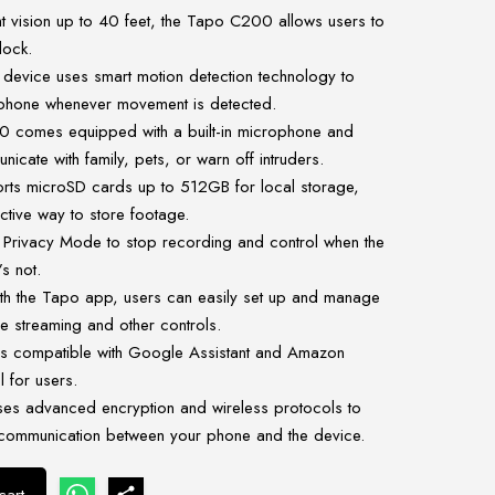
t vision up to 40 feet, the Tapo C200 allows users to
lock.
 device uses smart motion detection technology to
ur phone whenever movement is detected.
comes equipped with a built-in microphone and
icate with family, pets, or warn off intruders.
rts microSD cards up to 512GB for local storage,
ctive way to store footage.
Privacy Mode to stop recording and control when the
s not.
h the Tapo app, users can easily set up and manage
e streaming and other controls.
s compatible with Google Assistant and Amazon
l for users.
ses advanced encryption and wireless protocols to
 communication between your phone and the device.