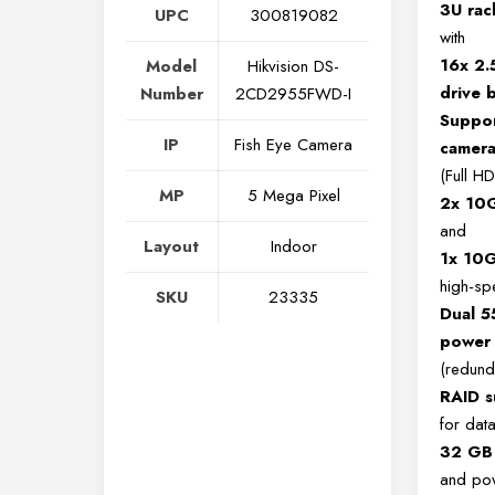
3U ra
UPC
300819082
with
16x 2.
Model
Hikvision DS-
drive 
Number
2CD2955FWD-I
Suppor
IP
Fish Eye Camera
camera
(Full HD
MP
5 Mega Pixel
2x 10
and
Layout
Indoor
1x 10G
high-sp
SKU
23335
Dual 
power 
(redund
RAID s
for dat
32 GB
and pow