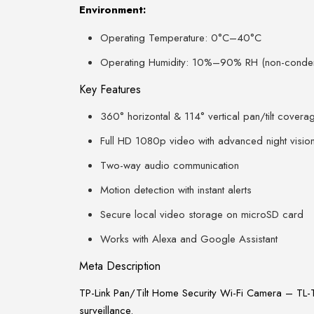
Environment:
Operating Temperature: 0°C–40°C
Operating Humidity: 10%–90% RH (non-conde
Key Features
360° horizontal & 114° vertical pan/tilt covera
Full HD 1080p video with advanced night visio
Two-way audio communication
Motion detection with instant alerts
Secure local video storage on microSD card
Works with Alexa and Google Assistant
Meta Description
TP-Link Pan/Tilt Home Security Wi-Fi Camera – TL-
surveillance.