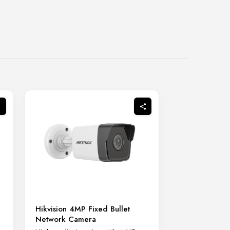
Hikvision 4MP Fixed Bullet
Network Camera