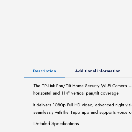
Description
Additional information
The TP-Link Pan/Tilt Home Security Wi-Fi Camera – 
horizontal and 114° vertical pan/tilt coverage.
It delivers 1080p Full HD video, advanced night visi
seamlessly with the Tapo app and supports voice c
Detailed Specifications