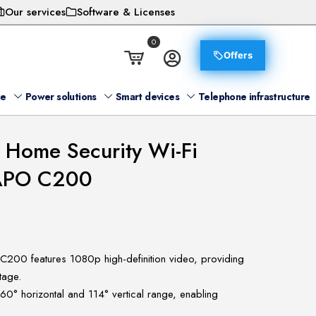
Our services
Software & Licenses
0
Offers
ge
Power solutions
Smart devices
Telephone infrastructure
t Home Security Wi-Fi
TAPO C200
 C200 features 1080p high-definition video, providing
tage.
360° horizontal and 114° vertical range, enabling