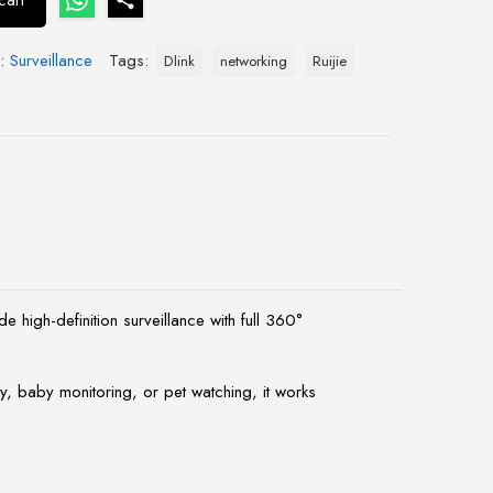
cart
y:
Surveillance
Tags:
Dlink
networking
Ruijie
igh-definition surveillance with full 360°
y, baby monitoring, or pet watching, it works