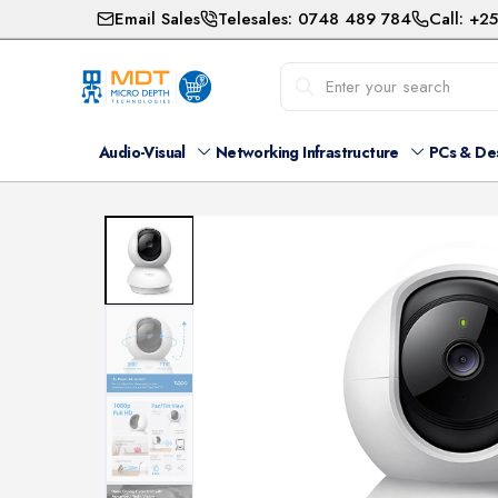
Email Sales
Telesales: 0748 489 784
Call: +2
Audio-Visual
Networking Infrastructure
PCs & De