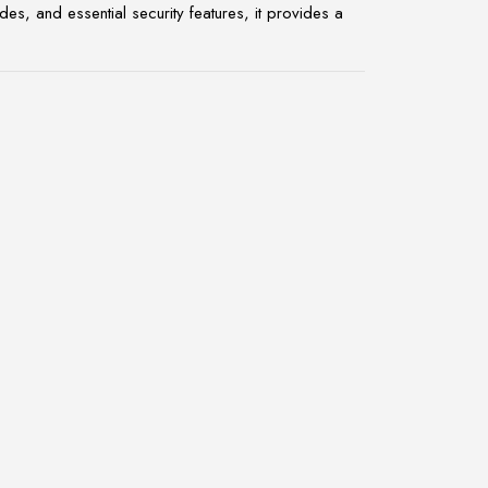
, and essential security features, it provides a