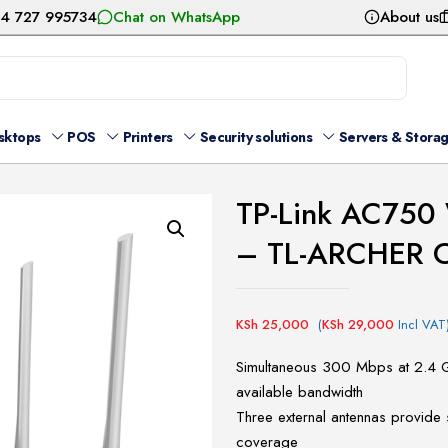
54 727 995734
Chat on WhatsApp
About us
sktops
POS
Printers
Security solutions
Servers & Stora
TP-Link AC750 
– TL-ARCHER 
KSh
25,000
(
KSh
29,000
Incl VAT
Simultaneous 300 Mbps at 2.4 
available bandwidth
Three external antennas provide 
coverage