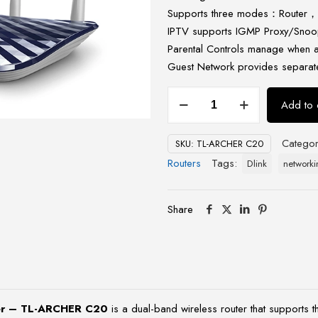
Supports three modes：Router，
IPTV supports IGMP Proxy/Snoop
Parental Controls manage when a
Guest Network provides separate
TP-
Add to 
Link
AC750
Categor
SKU:
TL-ARCHER C20
Wireless
Routers
Tags:
Dlink
networki
Dual
Band
Router
Share
-
TL-
ARCHER
C20
quantity
ter – TL-ARCHER C20
is a dual-band wireless router that supports 