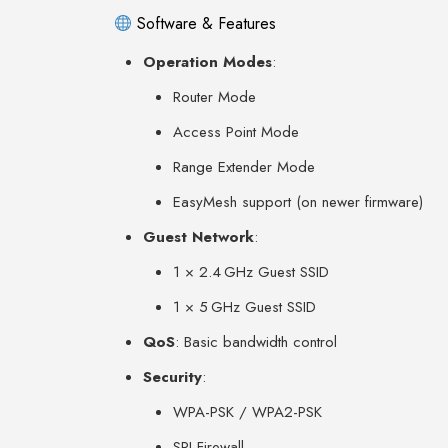
Software & Features
Operation Modes
:
Router Mode
Access Point Mode
Range Extender Mode
EasyMesh support (on newer firmware)
Guest Network
:
1 × 2.4 GHz Guest SSID
1 × 5 GHz Guest SSID
QoS
: Basic bandwidth control
Security
:
WPA-PSK / WPA2-PSK
SPI Firewall