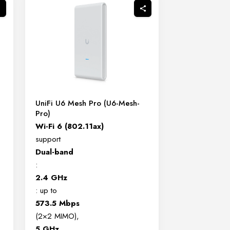
UniFi U6 Mesh Pro (U6-Mesh-
Pro)
Wi-Fi 6 (802.11ax)
support
Dual-band
:
2.4 GHz
: up to
573.5 Mbps
(2×2 MIMO),
5 GHz