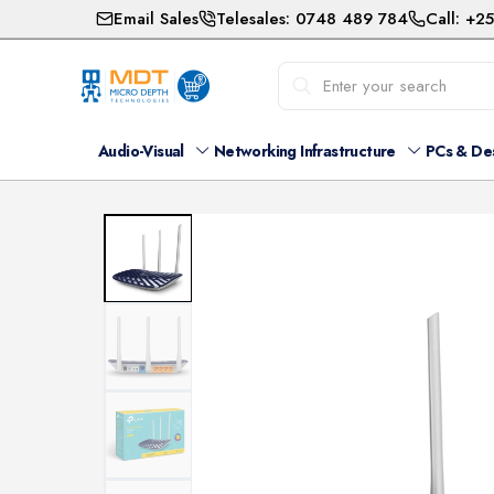
Email Sales
Telesales: 0748 489 784
Call: +2
Audio-Visual
Networking Infrastructure
PCs & De