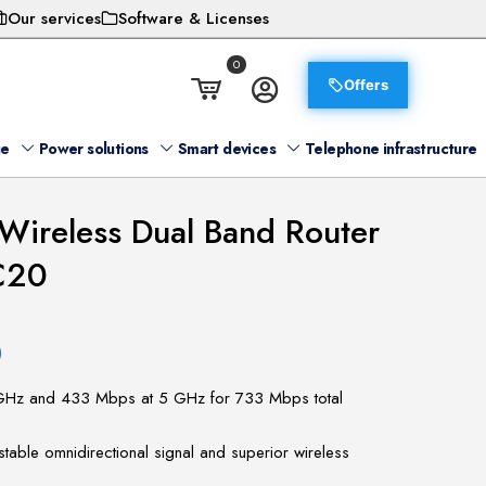
Our services
Software & Licenses
0
Offers
ge
Power solutions
Smart devices
Telephone infrastructure
Wireless Dual Band Router
C20
)
GHz and 433 Mbps at 5 GHz for 733 Mbps total
stable omnidirectional signal and superior wireless