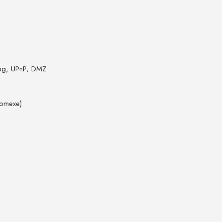
ring, UPnP, DMZ
Comexe)