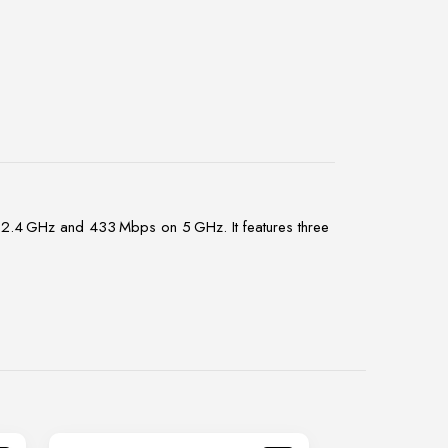
2.4 GHz and 433 Mbps on 5 GHz. It features three