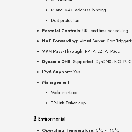
IP and MAC address binding
DoS protection
Parental Controls
: URL and time scheduling
NAT Forwarding
: Virtual Server, Port Trigge
VPN Pass-Through
: PPTP, L2TP, IPSec
Dynamic DNS
: Supported (DynDNS, NO-IP, 
IPv6 Support
: Yes
Management
:
Web interface
TP-Link Tether app
🌡 Environmental
Operating Temperature
: 0°C ~ 40°C