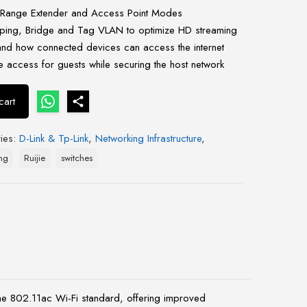
Range Extender and Access Point Modes
ing, Bridge and Tag VLAN to optimize HD streaming
nd how connected devices can access the internet
 access for guests while securing the host network
cart
ies:
D-Link & Tp-Link
,
Networking Infrastructure
,
ng
Ruijie
switches
the 802.11ac Wi-Fi standard, offering improved