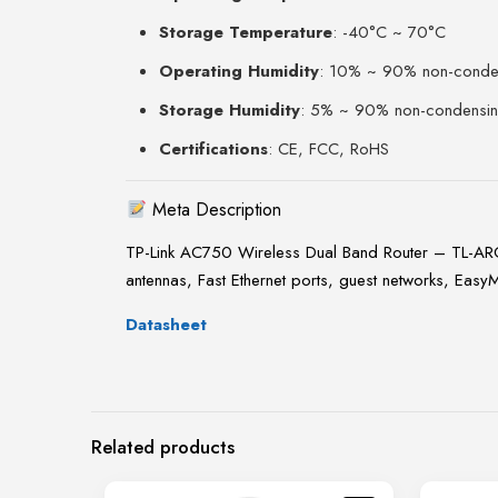
Storage Temperature
: -40°C ~ 70°C
Operating Humidity
: 10% ~ 90% non-conde
Storage Humidity
: 5% ~ 90% non-condensi
Certifications
: CE, FCC, RoHS
Meta Description
TP-Link AC750 Wireless Dual Band Router – TL-AR
antennas, Fast Ethernet ports, guest networks, Eas
Datasheet
Related products