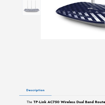
Description
The
TP-Link AC750 Wireless Dual Band Rou