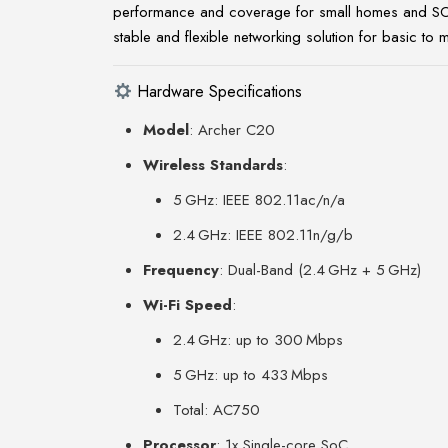
performance and coverage for small homes and SOHO 
stable and flexible networking solution for basic to 
Hardware Specifications
Model
: Archer C20
Wireless Standards
:
5 GHz: IEEE 802.11ac/n/a
2.4 GHz: IEEE 802.11n/g/b
Frequency
: Dual-Band (2.4 GHz + 5 GHz)
Wi-Fi Speed
:
2.4 GHz: up to 300 Mbps
5 GHz: up to 433 Mbps
Total: AC750
Processor
: 1x Single-core SoC