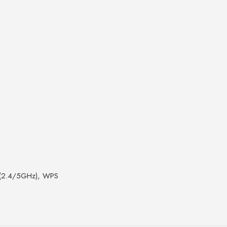
N (2.4/5GHz), WPS