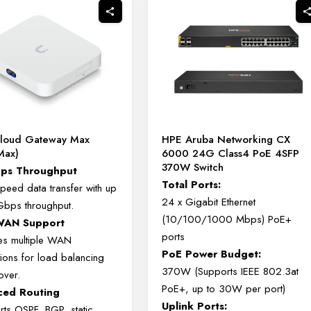
Cloud Gateway Max
HPE Aruba Networking CX
Max)
6000 24G Class4 PoE 4SFP
370W Switch
bps Throughput
Total Ports:
speed data transfer with up
24 x Gigabit Ethernet
Gbps throughput.
(10/100/1000 Mbps) PoE+
-WAN Support
ports
es multiple WAN
PoE Power Budget:
ions for load balancing
370W (Supports IEEE 802.3at
over.
PoE+, up to 30W per port)
ced Routing
Uplink Ports:
rts OSPF, BGP, static