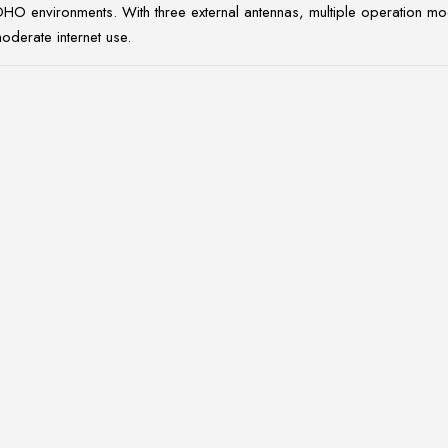
environments. With three external antennas, multiple operation modes
moderate internet use.