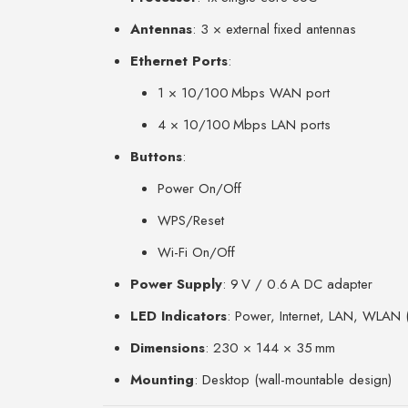
Antennas
: 3 × external fixed antennas
Ethernet Ports
:
1 × 10/100 Mbps WAN port
4 × 10/100 Mbps LAN ports
Buttons
:
Power On/Off
WPS/Reset
Wi-Fi On/Off
Power Supply
: 9 V / 0.6 A DC adapter
LED Indicators
: Power, Internet, LAN, WLA
Dimensions
: 230 × 144 × 35 mm
Mounting
: Desktop (wall-mountable design)