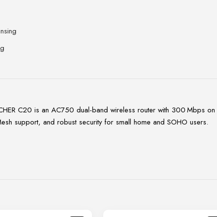
nsing
ng
CHER C20 is an AC750 dual-band wireless router with 300 Mbps on 
yMesh support, and robust security for small home and SOHO users.