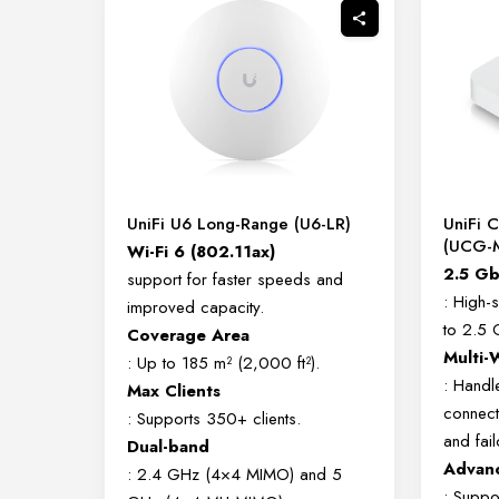
UniFi U6 Long-Range (U6-LR)
UniFi 
(UCG-
Wi-Fi 6 (802.11ax)
2.5 G
support for faster speeds and
: High-
improved capacity.
to 2.5 
Coverage Area
Multi
: Up to 185 m² (2,000 ft²).
: Handl
Max Clients
connect
: Supports 350+ clients.
and fail
Dual-band
Advan
: 2.4 GHz (4×4 MIMO) and 5
: Suppo