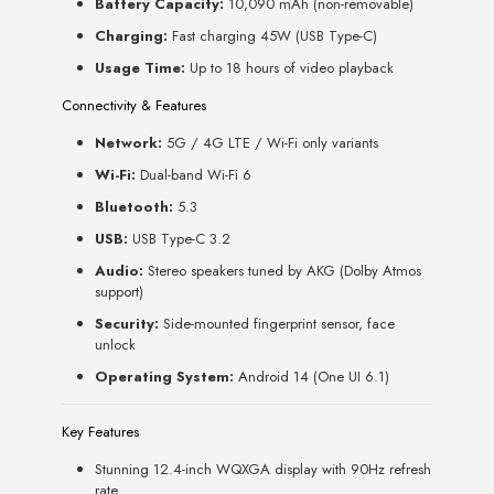
Battery Capacity:
10,090 mAh (non-removable)
Charging:
Fast charging 45W (USB Type-C)
Usage Time:
Up to 18 hours of video playback
Connectivity & Features
Network:
5G / 4G LTE / Wi-Fi only variants
Wi-Fi:
Dual-band Wi-Fi 6
Bluetooth:
5.3
USB:
USB Type-C 3.2
Audio:
Stereo speakers tuned by AKG (Dolby Atmos
support)
Security:
Side-mounted fingerprint sensor, face
unlock
Operating System:
Android 14 (One UI 6.1)
Key Features
Stunning 12.4-inch WQXGA display with 90Hz refresh
rate