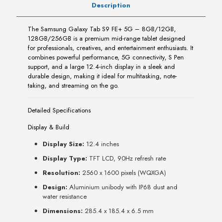
Description
The Samsung Galaxy Tab S9 FE+ 5G – 8GB/12GB,
128GB/256GB is a premium mid-range tablet designed
for professionals, creatives, and entertainment enthusiasts. It
combines powerful performance, 5G connectivity, S Pen
support, and a large 12.4-inch display in a sleek and
durable design, making it ideal for multitasking, note-
taking, and streaming on the go.
Detailed Specifications
Display & Build
Display Size:
12.4 inches
Display Type:
TFT LCD, 90Hz refresh rate
Resolution:
2560 x 1600 pixels (WQXGA)
Design:
Aluminium unibody with IP68 dust and
water resistance
Dimensions:
285.4 x 185.4 x 6.5 mm