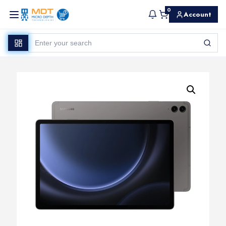
0
Account