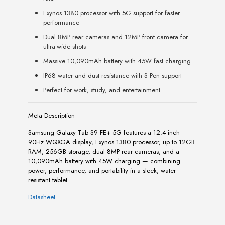
Exynos 1380 processor with 5G support for faster
performance
Dual 8MP rear cameras and 12MP front camera for
ultra-wide shots
Massive 10,090mAh battery with 45W fast charging
IP68 water and dust resistance with S Pen support
Perfect for work, study, and entertainment
Meta Description
Samsung Galaxy Tab S9 FE+ 5G features a 12.4-inch
90Hz WQXGA display, Exynos 1380 processor, up to 12GB
RAM, 256GB storage, dual 8MP rear cameras, and a
10,090mAh battery with 45W charging — combining
power, performance, and portability in a sleek, water-
resistant tablet.
Datasheet