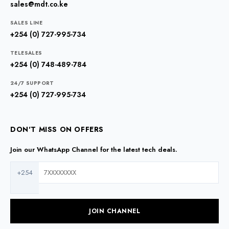
sales@mdt.co.ke
SALES LINE
+254 (0) 727-995-734
TELESALES
+254 (0) 748-489-784
24/7 SUPPORT
+254 (0) 727-995-734
DON'T MISS ON OFFERS
Join our WhatsApp Channel for the latest tech deals.
+254
JOIN CHANNEL