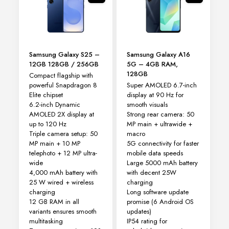
be
chosen
on
the
product
Samsung Galaxy S25 –
Samsung Galaxy A16
page
12GB 128GB / 256GB
5G – 4GB RAM,
128GB
Compact flagship with
powerful Snapdragon 8
Super AMOLED 6.7-inch
Elite chipset
display at 90 Hz for
6.2-inch Dynamic
smooth visuals
AMOLED 2X display at
Strong rear camera: 50
up to 120 Hz
MP main + ultrawide +
Triple camera setup: 50
macro
MP main + 10 MP
5G connectivity for faster
telephoto + 12 MP ultra-
mobile data speeds
wide
Large 5000 mAh battery
4,000 mAh battery with
with decent 25W
25 W wired + wireless
charging
charging
Long software update
12 GB RAM in all
promise (6 Android OS
variants ensures smooth
updates)
multitasking
IP54 rating for