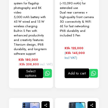
system for flagship
(~10,090 mAh) for
photography and 8K
extended use
video
Dual rear cameras +
5,000 mAh battery with
high-quality front camera
45 W wired and 15 W
5G connectivity & WiFi
wireless charging
6E for fast networking
Built-in S Pen with
IP68 durability and
enhanced productivity
included S Pen
and creativity features
Titanium design, IP68
KSh
125,000
durability, and long-term
(
KSh
145,000
software support
Incl VAT)
KSh
180,000
(
KSh
208,800
incl. VAT)
Select
Add to cart
options
This
product
has
multiple
variants.
The
options
may