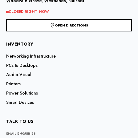
Woodvale Grove, Westlands, Nairobi
on
on
the
the
CLOSED RIGHT NOW
product
product
page
page
OPEN DIRECTIONS
INVENTORY
Networking Infrastructure
PCs & Desktops
Audio-Visual
Printers
Power Solutions
Smart Devices
TALK TO US
EMAIL ENQUIRIES