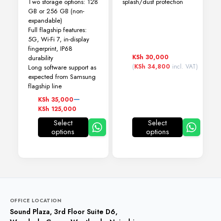
Two storage options: 128
splash/dust protection
GB or 256 GB (non-
expandable)
Full flagship features:
5G, Wi-Fi 7, in-display
fingerprint, IP68
KSh
30,000
durability
(
KSh
34,800
incl. VAT)
Long software support as
expected from Samsung
flagship line
Price
–
KSh
35,000
range:
KSh
125,000
KSh 35,000
Select
Select
through
options
options
This
This
KSh 125,000
product
product
has
has
multiple
multiple
variants.
variants.
The
The
options
options
may
may
OFFICE LOCATION
be
be
Sound Plaza, 3rd Floor Suite D6,
chosen
chosen