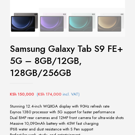
Samsung Galaxy Tab S9 FE+
5G – 8GB/12GB,
128GB/256GB
KSh
150,000
(
KSh
174,000
incl. VAT)
Stunning 12.4-inch WQXGA display with 90Hz refresh rate
Exynos 1380 processor with 5G support for faster performance
Dual 8MP rear cameras and 12MP front camera for ultra-wide shots
Massive 10,090mAh battery with 45W fast charging
IP68 water and dust resistance with S Pen support
Perfect for work, study, and entertainment