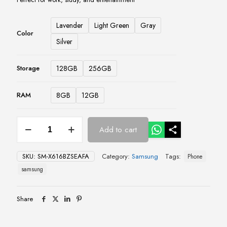
Lavender
Light Green
Gray
Color
Silver
128GB
256GB
Storage
8GB
12GB
RAM
Samsung
Add to cart
Galaxy
Tab
S9
SKU:
SM-X616BZSEAFA
Category:
Samsung
Tags:
Phone
FE+
5G
samsung
–
8GB/12GB,
128GB/256GB
Share
quantity