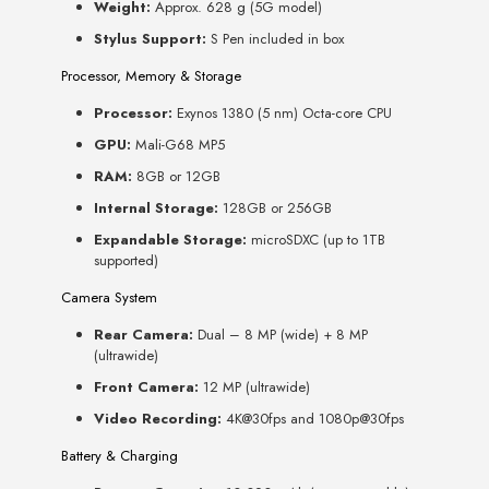
Weight:
Approx. 628 g (5G model)
Stylus Support:
S Pen included in box
Processor, Memory & Storage
Processor:
Exynos 1380 (5 nm) Octa-core CPU
GPU:
Mali-G68 MP5
RAM:
8GB or 12GB
Internal Storage:
128GB or 256GB
Expandable Storage:
microSDXC (up to 1TB
supported)
Camera System
Rear Camera:
Dual – 8 MP (wide) + 8 MP
(ultrawide)
Front Camera:
12 MP (ultrawide)
Video Recording:
4K@30fps and 1080p@30fps
Battery & Charging