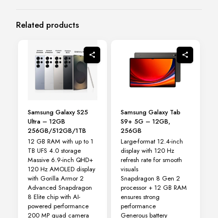
Related products
Samsung Galaxy S25
Samsung Galaxy Tab
Ultra – 12GB
S9+ 5G – 12GB,
256GB/512GB/1TB
256GB
12 GB RAM with up to 1
Large-format 12.4-inch
TB UFS 4.0 storage
display with 120 Hz
Massive 6.9-inch QHD+
refresh rate for smooth
120 Hz AMOLED display
visuals
with Gorilla Armor 2
Snapdragon 8 Gen 2
Advanced Snapdragon
processor + 12 GB RAM
8 Elite chip with AI-
ensures strong
powered performance
performance
200 MP quad camera
Generous battery