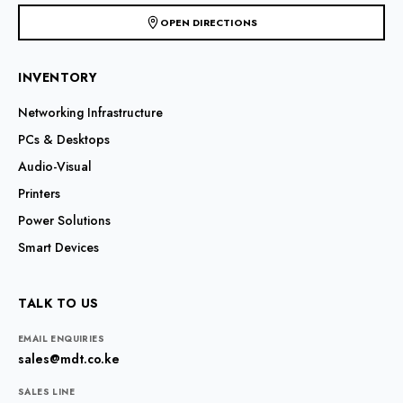
OPEN DIRECTIONS
INVENTORY
Networking Infrastructure
PCs & Desktops
Audio-Visual
Printers
Power Solutions
Smart Devices
TALK TO US
EMAIL ENQUIRIES
sales@mdt.co.ke
SALES LINE