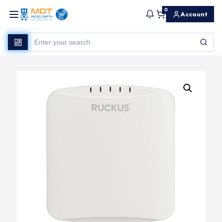
0
Account