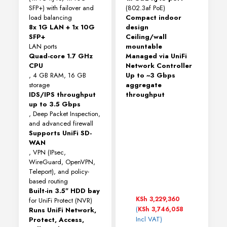
SFP+) with failover and
(802.3af PoE)
load balancing
Compact indoor
8x 1G LAN + 1x 10G
design
SFP+
Ceiling/wall
LAN ports
mountable
Quad-core 1.7 GHz
Managed via UniFi
CPU
Network Controller
, 4 GB RAM, 16 GB
Up to ~3 Gbps
storage
aggregate
IDS/IPS throughput
throughput
up to 3.5 Gbps
, Deep Packet Inspection,
and advanced firewall
Supports UniFi SD-
WAN
, VPN (IPsec,
WireGuard, OpenVPN,
Teleport), and policy-
based routing
Built-in 3.5″ HDD bay
KSh
3,229,360
for UniFi Protect (NVR)
(
KSh
3,746,058
Runs UniFi Network,
Incl VAT)
Protect, Access,