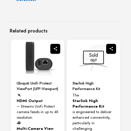
Related products
Sold
out
Ubiquiti UniFi Protect
Starlink High
ViewPort (UFP-Viewport)
Performance Kit
The
HDMI Output
Starlink High
– Streams UniFi Protect
Performance Kit
camera feeds in up to 4K
is engineered to deliver
resolution.
enhanced connectivity,
particularly in
Multi-Camera View
challenging