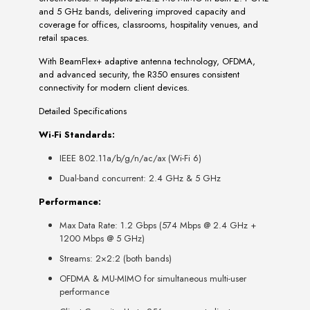
and 5 GHz bands, delivering improved capacity and
coverage for offices, classrooms, hospitality venues, and
retail spaces.
With BeamFlex+ adaptive antenna technology, OFDMA,
and advanced security, the R350 ensures consistent
connectivity for modern client devices.
Detailed Specifications
Wi-Fi Standards:
IEEE 802.11a/b/g/n/ac/ax (Wi-Fi 6)
Dual-band concurrent: 2.4 GHz & 5 GHz
Performance:
Max Data Rate: 1.2 Gbps (574 Mbps @ 2.4 GHz +
1200 Mbps @ 5 GHz)
Streams: 2×2:2 (both bands)
OFDMA & MU-MIMO for simultaneous multi-user
performance