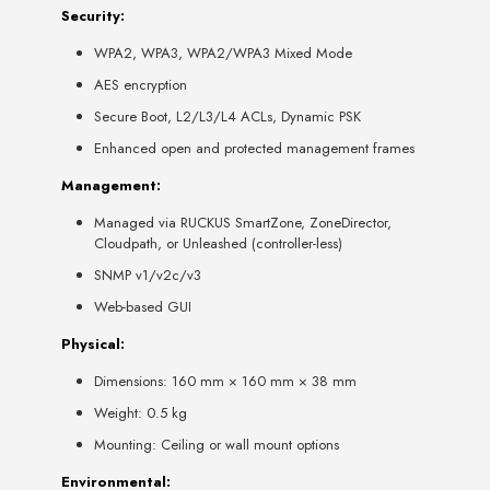
Security:
WPA2, WPA3, WPA2/WPA3 Mixed Mode
AES encryption
Secure Boot, L2/L3/L4 ACLs, Dynamic PSK
Enhanced open and protected management frames
Management:
Managed via RUCKUS SmartZone, ZoneDirector,
Cloudpath, or Unleashed (controller-less)
SNMP v1/v2c/v3
Web-based GUI
Physical:
Dimensions: 160 mm × 160 mm × 38 mm
Weight: 0.5 kg
Mounting: Ceiling or wall mount options
Environmental: