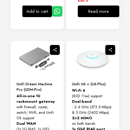
KSh
0
Add to cart
Read more
UniFi Dream Machine
UniFi U6 + (U6-Plus)
Pro (UDM-Pro)
Wi-Fi 6
All-in-one 1U
(802.11ax) support
rackmount gateway
Dual-band
with firewall, router,
: 2.4 GHz (573.5 Mbps)
switch, NVR, and UniFi
& 5 GHz (2402 Mbps)
OS support
2×2 MIMO
Dual WAN
on both bands
(1x 1G RJ45, 1x 10G
1x GbE RJ45 port