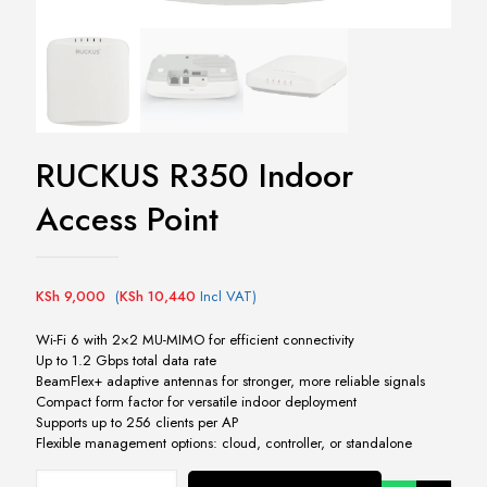
RUCKUS R350 Indoor
Access Point
KSh
9,000
(
KSh
10,440
Incl VAT)
Wi-Fi 6 with 2×2 MU-MIMO for efficient connectivity
Up to 1.2 Gbps total data rate
BeamFlex+ adaptive antennas for stronger, more reliable signals
Compact form factor for versatile indoor deployment
Supports up to 256 clients per AP
Flexible management options: cloud, controller, or standalone
RUCKUS