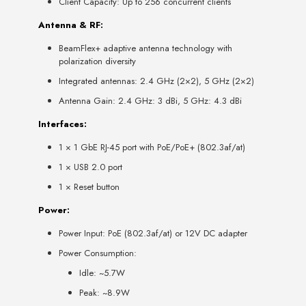
Client Capacity: Up to 256 concurrent clients
Antenna & RF:
BeamFlex+ adaptive antenna technology with
polarization diversity
Integrated antennas: 2.4 GHz (2×2), 5 GHz (2×2)
Antenna Gain: 2.4 GHz: 3 dBi, 5 GHz: 4.3 dBi
Interfaces:
1 × 1 GbE RJ-45 port with PoE/PoE+ (802.3af/at)
1 × USB 2.0 port
1 × Reset button
Power:
Power Input: PoE (802.3af/at) or 12V DC adapter
Power Consumption:
Idle: ~5.7W
Peak: ~8.9W