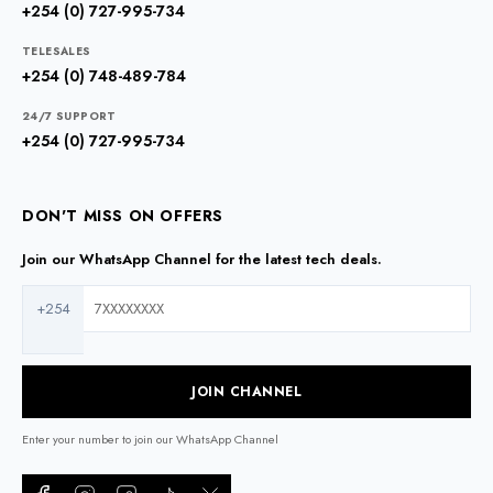
+254 (0) 727-995-734
TELESALES
+254 (0) 748-489-784
24/7 SUPPORT
+254 (0) 727-995-734
DON'T MISS ON OFFERS
Join our WhatsApp Channel for the latest tech deals.
+254
JOIN CHANNEL
Enter your number to join our WhatsApp Channel