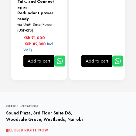
Talk, and Connect
apps
Redundant power
ready
via UniFi SmartPower
(USP-RPS)
KSh
71,000
(
Incl
KSh
82,360
VAT)
Add to cart
Add to cart
OFFICE LOCATION
Sound Plaza, 3rd Floor Suite D6,
Woodvale Grove, Westlands, Nairobi
CLOSED RIGHT NOW