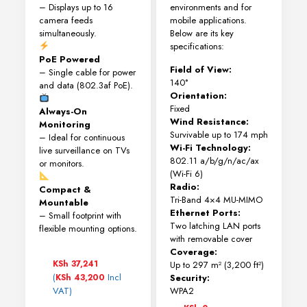
– Displays up to 16
environments and for
camera feeds
mobile applications.
simultaneously.
Below are its key
specifications:
PoE Powered
Field of View:
– Single cable for power
140°
and data (802.3af PoE).
Orientation:
Fixed
Always-On
Wind Resistance:
Monitoring
Survivable up to 174 mph
– Ideal for continuous
Wi-Fi Technology:
live surveillance on TVs
802.11 a/b/g/n/ac/ax
or monitors.
(Wi-Fi 6)
Radio:
Compact &
Tri-Band 4×4 MU-MIMO
Mountable
Ethernet Ports:
– Small footprint with
Two latching LAN ports
flexible mounting options.
with removable cover
Coverage:
KSh
37,241
Up to 297 m² (3,200 ft²)
(
Incl
KSh
43,200
Security:
VAT)
WPA2