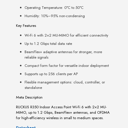
Operating Temperature: 0°C to 50°C
Humidity: 10%–95% non-condensing
Key Features
Wi-Fi 6 with 2×2 MU-MIMO for efficient connectivity
Up to 1.2 Gbps total data rate
BeamFlex+ adaptive antennas for stronger, more
reliable signals
Compact form factor for versatile indoor deployment
Supports up to 256 clients per AP
Flexible management options: cloud, controller, or
standalone
Meta Description
RUCKUS R350 Indoor Access Point Wi-Fi 6 with 2×2 MU-
MIMO, up to 1.2 Gbps, BeamFlex+ antennas, and OFDMA
for high-efficiency wireless in small to medium spaces.
Datasheet