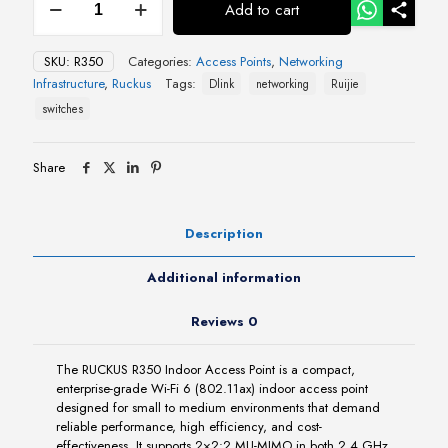
Add to cart
R350
Indoor
Access
SKU:
R350
Categories:
Access Points
,
Networking
Point
Infrastructure
,
Ruckus
Tags:
Dlink
networking
Ruijie
quantity
switches
Share
Description
Additional information
Reviews
0
The RUCKUS R350 Indoor Access Point is a compact,
enterprise-grade Wi-Fi 6 (802.11ax) indoor access point
designed for small to medium environments that demand
reliable performance, high efficiency, and cost-
effectiveness. It supports 2×2:2 MU-MIMO in both 2.4 GHz