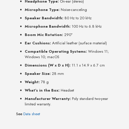
Headphone Type:
On-ear (stereo)
Microphone Type:
Noise-canceling
Speaker Bandwidth:
80 Hz to 20 kHz
Microphone Bandwidth:
100 Hz to 6.8 kHz
Boom Mic Rotation:
290°
Ear Cushions:
Artificial leather (surface material)
Compatible Operating Systems:
Windows 11;
Windows 10; macOS
Dimensions (W x D x H):
11.1 x 14.9 x 6.7 cm
Speaker Size:
28 mm
Weight:
78 g
What’s in the Box:
Headset
Manufacturer Warranty:
Poly standard two-year
limited warranty.
See
Data sheet