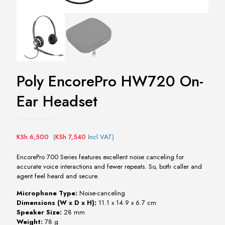
Poly EncorePro HW720 On-
Ear Headset
KSh
6,500
(
KSh
7,540
Incl VAT)
EncorePro 700 Series features excellent noise canceling for
accurate voice interactions and fewer repeats. So, both caller and
agent feel heard and secure.
Microphone Type:
Noise-canceling
Dimensions (W x D x H):
11.1 x 14.9 x 6.7 cm
Speaker Size:
28 mm
Weight:
78 g