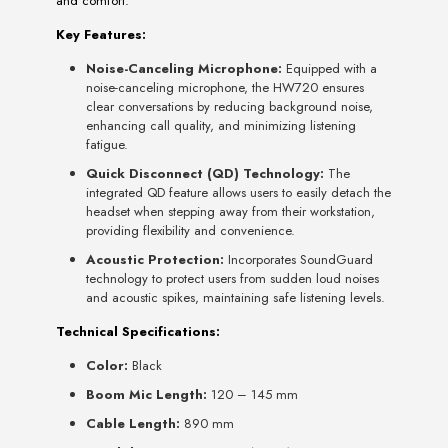
and comfort.
Key Features:
Noise-Canceling Microphone:
Equipped with a
noise-canceling microphone, the HW720 ensures
clear conversations by reducing background noise,
enhancing call quality, and minimizing listening
fatigue.
Quick Disconnect (QD) Technology:
The
integrated QD feature allows users to easily detach the
headset when stepping away from their workstation,
providing flexibility and convenience.
Acoustic Protection:
Incorporates SoundGuard
technology to protect users from sudden loud noises
and acoustic spikes, maintaining safe listening levels.
Technical Specifications:
Color:
Black
Boom Mic Length:
120 – 145 mm
Cable Length:
890 mm