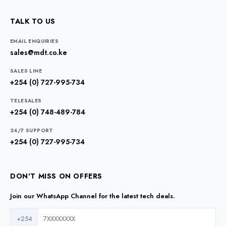
TALK TO US
EMAIL ENQUIRIES
sales@mdt.co.ke
SALES LINE
+254 (0) 727-995-734
TELESALES
+254 (0) 748-489-784
24/7 SUPPORT
+254 (0) 727-995-734
DON'T MISS ON OFFERS
Join our WhatsApp Channel for the latest tech deals.
+254