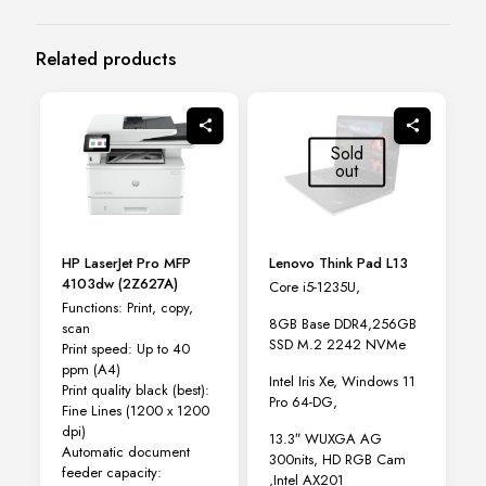
Related products
Sold
out
HP LaserJet Pro MFP
Lenovo Think Pad L13
4103dw (2Z627A)
Core i5-1235U,
Functions: Print, copy,
8GB Base DDR4,256GB
scan
SSD M.2 2242 NVMe
Print speed: Up to 40
ppm
(A4)
Intel Iris Xe, Windows 11
Print quality black (best):
Pro 64-DG,
Fine Lines (1200 x 1200
dpi)
13.3″ WUXGA AG
Automatic document
300nits, HD RGB Cam
feeder capacity:
,Intel AX201