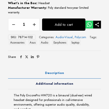
What’s in the Box:
Headset
Manufacturer Warranty:
Poly standard two-year limited
warranty.
Poly
Add to cart
EncorePro
HW720
On-
SKU:
78714-102
Categories:
Audio-Visual
,
Polycom
Tags:
Ear
Accessories
Asus
Audio
Earphones
laptop
Headset
quantity
Share
Description
Additional information
The Poly EncorePro HW720 is a binaural (dual-ear) wired
headset designed for professionals in call-intensive
environments, offering superior audio quality, durability,