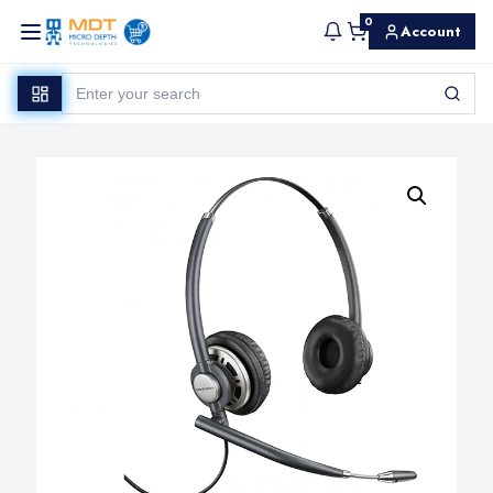
0
Account