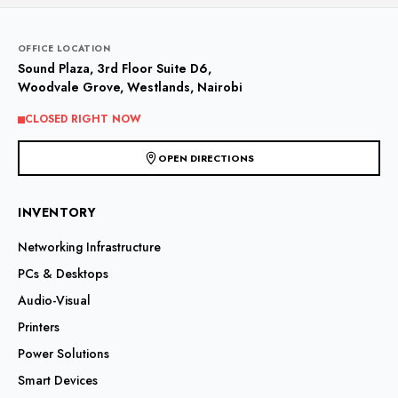
OFFICE LOCATION
Sound Plaza, 3rd Floor Suite D6,
Woodvale Grove, Westlands, Nairobi
CLOSED RIGHT NOW
OPEN DIRECTIONS
INVENTORY
Networking Infrastructure
PCs & Desktops
Audio-Visual
Printers
Power Solutions
Smart Devices