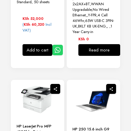
Standard, 50 sheets
2x2AX+BT,WWAN
Upgradable,No Wired
Ethernet,,Y-FPR,4 Cell
KSh
52,000
46Whr,65W USB-C 3PIN-
(
Incl
KSh
60,320
UK,BKLT KB UK-ENG,, ,1
VAT)
Year Carry-in
KSh
0
Add to cart
Read more
HP LaserJet Pro MFP
HP 250 15.6 inch G9