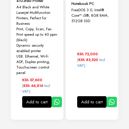
4103fdw Printer
Notebook PC
A4 Black and White
FreeDOS 3.0, Intel®
Laserjet Multifunction
Core™ i5®, 8GB RAM,
Printers, Perfect for
512GB SSD
Business
Print, Copy, Scan, Fax
Print speed up to 40 ppm
(black)
Dynamic security
enabled printer
KSh
72,000
USB. Ethernet, Wi-Fi
(
Incl
KSh
83,520
ADF, Duplex printing,
VAT)
Touchscreen control
panel
KSh
57,600
(
Incl
KSh
66,816
VAT)
Add to cart
Add to cart