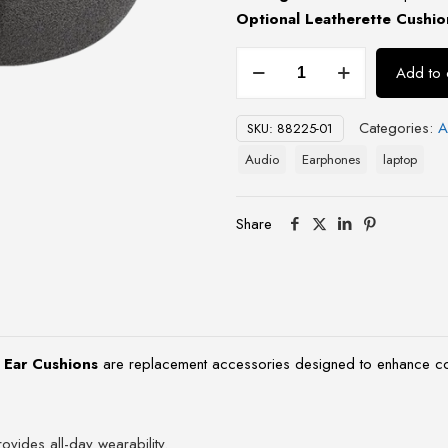
Optional Leatherette Cushio
Blackwire
Add to 
C3200
Spare
Categories:
A
SKU:
88225-01
Foam
Ear
Audio
Earphones
laptop
Cushions
quantity
Share
 Ear Cushions
are replacement accessories designed to enhance co
ovides all-day wearability.