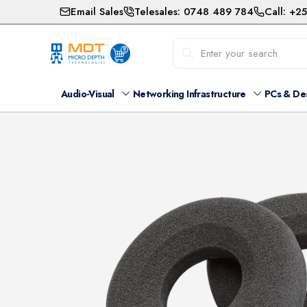
Email Sales
Telesales: 0748 489 784
Call: +2
Audio-Visual
Networking Infrastructure
PCs & De