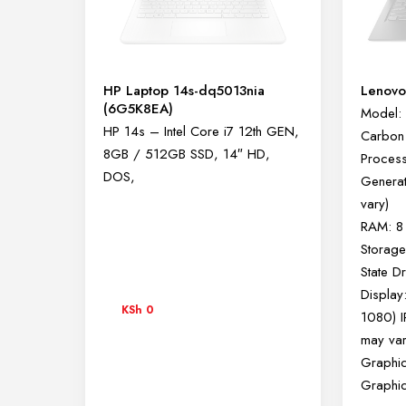
HP Laptop 14s-dq5013nia
Lenovo
(6G5K8EA)
Model: 
HP 14s – Intel Core i7 12th GEN,
Carbon
8GB / 512GB SSD, 14″ HD,
Processo
DOS,
Generat
vary)
RAM: 8
Storag
State D
Display
KSh
0
1080) I
may var
Graphic
Graphi