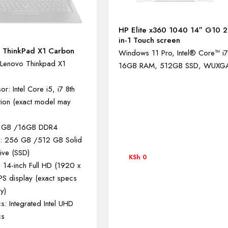
HP Elite x360 1040 14″ G10 2
in-1 Touch screen
 ThinkPad X1 Carbon
Windows 11 Pro, Intel® Core™ i7
Lenovo Thinkpad X1
16GB RAM, 512GB SSD, WUXG
r: Intel Core i5, i7 8th
ion (exact model may
 GB /16GB DDR4
e: 256 GB /512 GB Solid
rive (SSD)
KSh
0
: 14-inch Full HD (1920 x
PS display (exact specs
y)
s: Integrated Intel UHD
cs