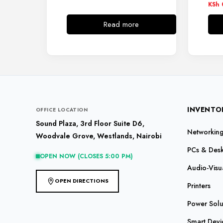
KSh
Read more
INVENTO
OFFICE LOCATION
Sound Plaza, 3rd Floor Suite D6,
Networking 
Woodvale Grove, Westlands, Nairobi
PCs & Des
OPEN NOW (CLOSES 5:00 PM)
Audio-Visu
OPEN DIRECTIONS
Printers
Power Solu
Smart Devi