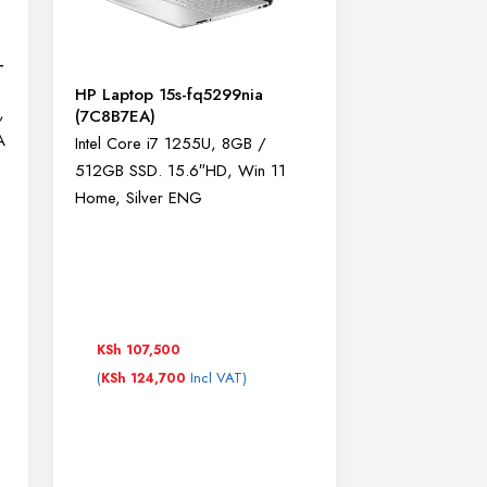
-
HP Laptop 15s-fq5299nia
,
(7C8B7EA)
A
Intel Core i7 1255U, 8GB /
512GB SSD. 15.6″HD, Win 11
Home, Silver ENG
KSh
107,500
(
Incl VAT)
KSh
124,700