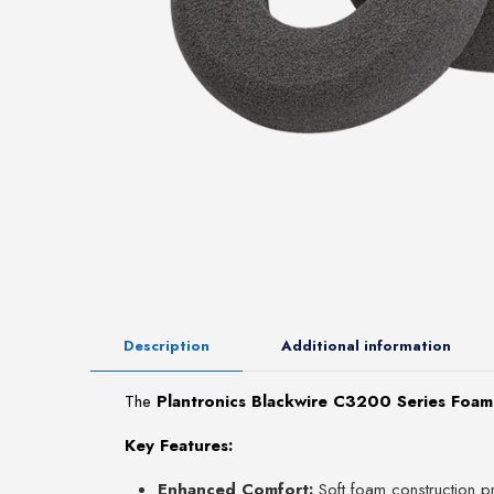
Description
Additional information
The
Plantronics Blackwire C3200 Series Foam
Key Features:
Enhanced Comfort:
Soft foam construction pr