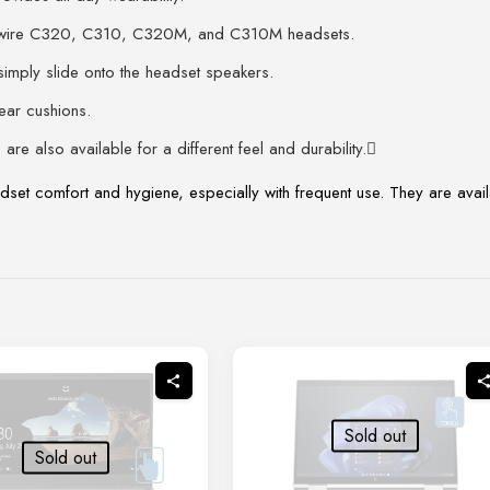
ckwire C320, C310, C320M, and C310M headsets.
mply slide onto the headset speakers.
ear cushions.
are also available for a different feel and durability.
dset comfort and hygiene, especially with frequent use. They are availa
Sold out
Sold out