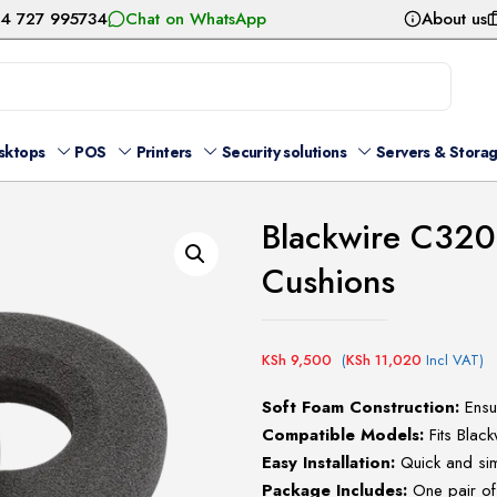
54 727 995734
Chat on WhatsApp
About us
sktops
POS
Printers
Security solutions
Servers & Stora
Blackwire C320
Cushions
KSh
9,500
(
KSh
11,020
Incl VAT)
Soft Foam Construction:
Ensur
Compatible Models:
Fits Bla
Easy Installation:
Quick and sim
Package Includes:
One pair of