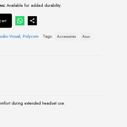
ns:
Available for added durability.
cart
udio-Visual
,
Polycom
Tags:
Accessories
Asus
mfort during extended headset use.