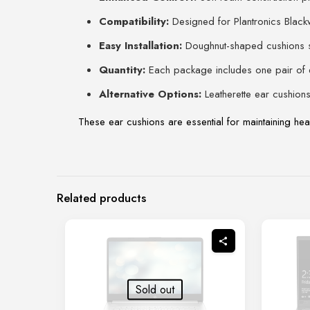
Compatibility:
Designed for Plantronics Bla
Easy Installation:
Doughnut-shaped cushions si
Quantity:
Each package includes one pair of 
Alternative Options:
Leatherette ear cushions 
These ear cushions are essential for maintaining hea
Related products
Sold out