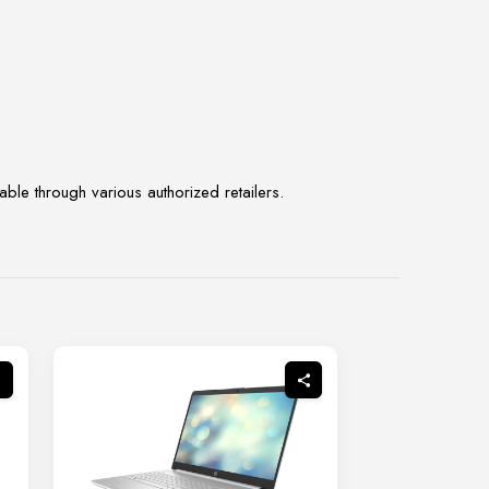
ble through various authorized retailers.