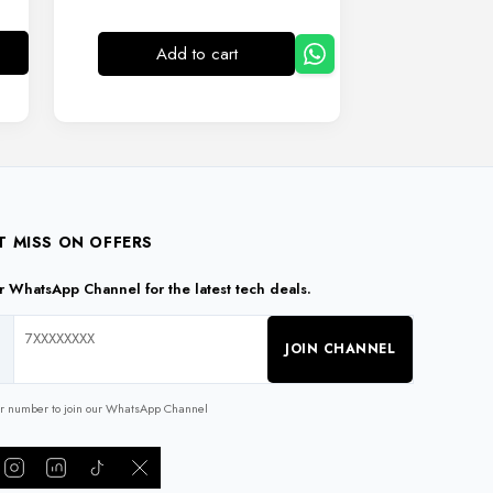
Add to cart
T MISS ON OFFERS
ur WhatsApp Channel for the latest tech deals.
JOIN CHANNEL
ur number to join our WhatsApp Channel