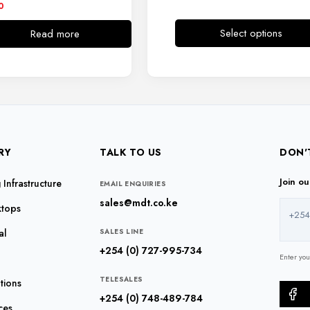
0
Select options
Read more
This
product
has
multiple
variants.
The
options
RY
TALK TO US
DON'
may
be
Join o
Infrastructure
EMAIL ENQUIRIES
chosen
sales@mdt.co.ke
ktops
on
+254
the
al
SALES LINE
product
+254 (0) 727-995-734
Enter yo
page
TELESALES
tions
+254 (0) 748-489-784
ces