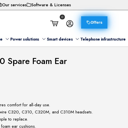
Our services
Software & Licenses
0
Offers
ge
Power solutions
Smart devices
Telephone infrastructure
0 Spare Foam Ear
es comfort for all-day use.
ckwire C320, C310, C320M, and C310M headsets.
ple to replace.
 foam ear cushions.