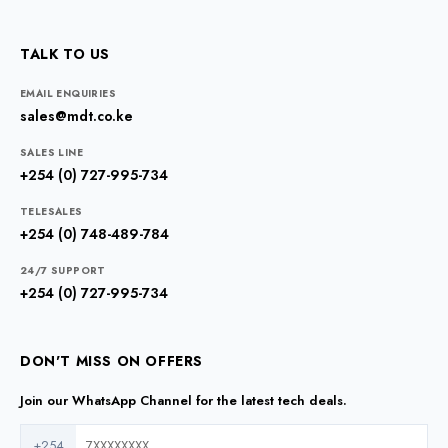
TALK TO US
EMAIL ENQUIRIES
sales@mdt.co.ke
SALES LINE
+254 (0) 727-995-734
TELESALES
+254 (0) 748-489-784
24/7 SUPPORT
+254 (0) 727-995-734
DON'T MISS ON OFFERS
Join our WhatsApp Channel for the latest tech deals.
+254