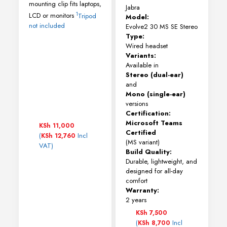
mounting clip fits laptops,
Jabra
1
LCD or monitors
Tripod
Model:
not included
Evolve2 30 MS SE Stereo
Type:
Wired headset
Variants:
Available in
Stereo (dual-ear)
and
Mono (single-ear)
versions
Certification:
Microsoft Teams
KSh
11,000
Certified
(
Incl
KSh
12,760
(MS variant)
VAT)
Build Quality:
Durable, lightweight, and
designed for all-day
comfort
Warranty:
2 years
KSh
7,500
(
Incl
KSh
8,700