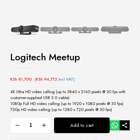
Logitech Meetup
KSh
81,700
(
KSh
94,772
Incl VAT)
4K Ultra HD video calling (up to 3840 x 2160 pixels @ 30 fps with
customer-supplied USB 3.0 cable)
1080p Full HD video calling (up to 1920 x 1080 pixels @ 30 fps)
720p HD video calling (up to 1280 x 720 pixels @ 30 fps)
Logitech
Add to cart
Meetup
quantity