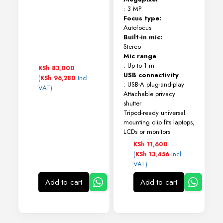
: 3 MP
Focus type:
Autofocus
Built-in mic:
Stereo
Mic range
: Up to 1 m
KSh
83,000
USB connectivity
(
Incl
KSh
96,280
: USB-A plug-and-play
VAT)
Attachable privacy
shutter
Tripod-ready universal
mounting clip fits laptops,
LCDs or monitors
KSh
11,600
(
Incl
KSh
13,456
VAT)
Add to cart
Add to cart