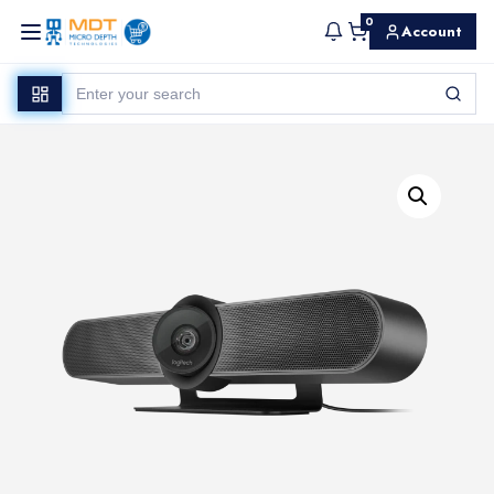
0
Account