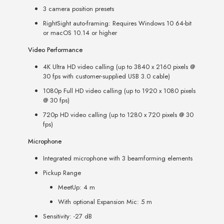
3 camera position presets
RightSight auto-framing: Requires Windows 10 64-bit
or macOS 10.14 or higher
Video Performance
4K Ultra HD video calling (up to 3840 x 2160 pixels @
30 fps with customer-supplied USB 3.0 cable)
1080p Full HD video calling (up to 1920 x 1080 pixels
@ 30 fps)
720p HD video calling (up to 1280 x 720 pixels @ 30
fps)
Microphone
Integrated microphone with 3 beamforming elements
Pickup Range
MeetUp: 4 m
With optional Expansion Mic: 5 m
Sensitivity: -27 dB