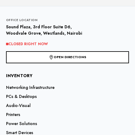
OFFICE LOCATION
Sound Plaza, 3rd Floor Suite D6,
Woodvale Grove, Westlands, Nairobi
CLOSED RIGHT NOW
OPEN DIRECTIONS
INVENTORY
Networking Infrastructure
PCs & Desktops
Audio-Visual
Printers
Power Solutions
Smart Devices