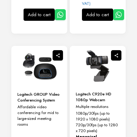
VAT)
Add to cart
Add to cart
Logitech C920e HD
Logitech GROUP Video
1080p Webcam
Conferencing System
Multiple resolutions
Affordable video
conferencing for mid to
1080p/30fps (up to
large-sized meeting
1920 x 1080 pixels)
rooms
720p/30fps (up to 1280
x 720 pixels)
Megapixel