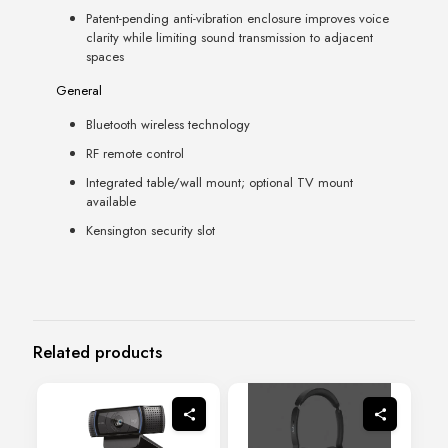
Patent-pending anti-vibration enclosure improves voice
clarity while limiting sound transmission to adjacent
spaces
General
Bluetooth wireless technology
RF remote control
Integrated table/wall mount; optional TV mount
available
Kensington security slot
Related products