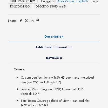
SKU:
960-001102
Categories:
Audio-Visual
,
Logitech
Tags:
DS-2CD1043G0-I
DS-2CD1043G0-I(4mm)©
Share
Description
Additional information
Reviews
0
Camera
Custom Logitech lens with 5x HD zoom and motorised
pan (+/- 25°) and tilt (+/- 15°)
Field of View: Diagonal: 120°, Horizontal: 113°,
Vertical: 80.7°
Total Room Coverage (field of view + pan and tilt):
163° wide x 110° tall