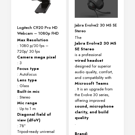
Jabra Evolve2 30 MS SE
Logitech C920 Pro HD
Stereo
Webcam – 1080p FHD
The
Max Resolution
Jabra Evolve2 30 MS
: 1080 p/30 fps –
SE Stereo
720p/ 30 fps
is a professional
Camera mega pixel
wired headset
: 3
designed for superior
Focus type
audio quality, comfort,
: Autofocus
and compatibility with
Lens type
Microsoft Teams
: Glass
. It is an upgrade from
Built-in mic
the Evolve 30 series,
: Stereo
offering improved
Mic range
sound, microphone
: Up to 1 m
clarity, and build
Diagonal field of
quality
view (dFoV)
.
: 78°
Tripod-ready universal
Brand: