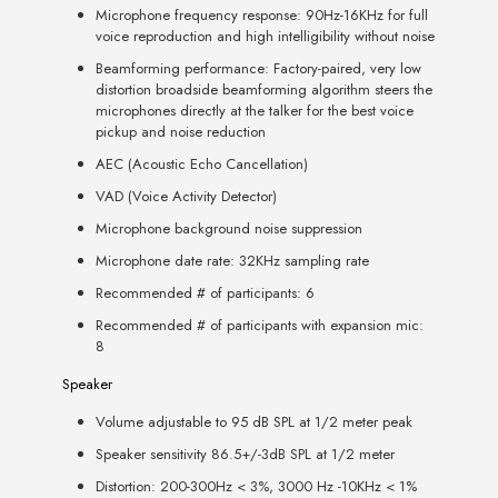
Microphone frequency response: 90Hz-16KHz for full
voice reproduction and high intelligibility without noise
Beamforming performance: Factory-paired, very low
distortion broadside beamforming algorithm steers the
microphones directly at the talker for the best voice
pickup and noise reduction
AEC (Acoustic Echo Cancellation)
VAD (Voice Activity Detector)
Microphone background noise suppression
Microphone date rate: 32KHz sampling rate
Recommended # of participants: 6
Recommended # of participants with expansion mic:
8
Speaker
Volume adjustable to 95 dB SPL at 1/2 meter peak
Speaker sensitivity 86.5+/-3dB SPL at 1/2 meter
Distortion: 200-300Hz < 3%, 3000 Hz -10KHz < 1%