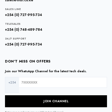
sales@mdt.co.ke
SALES LINE
+254 (0) 727-995-734
TELESALES
+254 (0) 748-489-784
24/7 SUPPORT
+254 (0) 727-995-734
DON'T MISS ON OFFERS
Join our WhatsApp Channel for the latest tech deals.
+254
JOIN CHANNEL