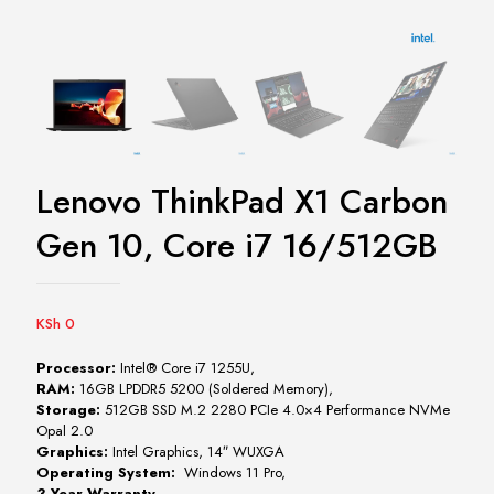
Lenovo ThinkPad X1 Carbon
Gen 10, Core i7 16/512GB
KSh
0
Processor:
Intel® Core i7 1255U,
RAM:
16GB LPDDR5 5200 (Soldered Memory),
Storage:
512GB SSD M.2 2280 PCIe 4.0×4 Performance NVMe
Opal 2.0
Graphics:
Intel Graphics, 14″ WUXGA
Operating System:
Windows 11 Pro,
3 Year Warranty