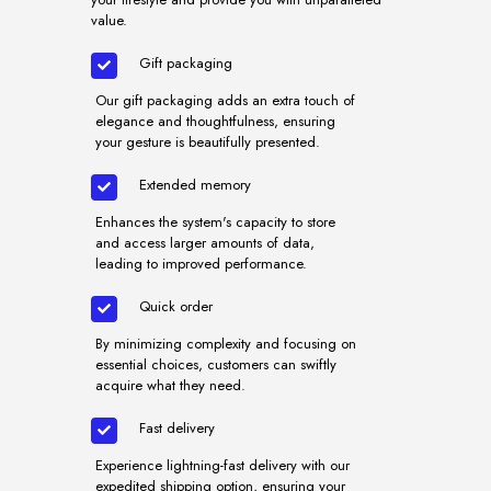
value.
Gift packaging
Our gift packaging adds an extra touch of
elegance and thoughtfulness, ensuring
your gesture is beautifully presented.
Extended memory
Enhances the system's capacity to store
and access larger amounts of data,
leading to improved performance.
Quick order
By minimizing complexity and focusing on
essential choices, customers can swiftly
acquire what they need.
Fast delivery
Experience lightning-fast delivery with our
expedited shipping option, ensuring your