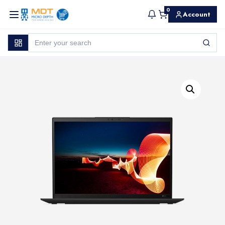
0
Account