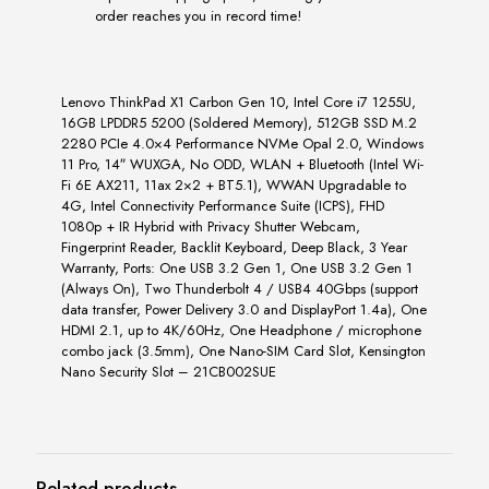
order reaches you in record time!
Lenovo ThinkPad X1 Carbon Gen 10, Intel Core i7 1255U,
16GB LPDDR5 5200 (Soldered Memory), 512GB SSD M.2
2280 PCIe 4.0×4 Performance NVMe Opal 2.0, Windows
11 Pro, 14″ WUXGA, No ODD, WLAN + Bluetooth (Intel Wi-
Fi 6E AX211, 11ax 2×2 + BT5.1), WWAN Upgradable to
4G, Intel Connectivity Performance Suite (ICPS), FHD
1080p + IR Hybrid with Privacy Shutter Webcam,
Fingerprint Reader, Backlit Keyboard, Deep Black, 3 Year
Warranty, Ports: One USB 3.2 Gen 1, One USB 3.2 Gen 1
(Always On), Two Thunderbolt 4 / USB4 40Gbps (support
data transfer, Power Delivery 3.0 and DisplayPort 1.4a), One
HDMI 2.1, up to 4K/60Hz, One Headphone / microphone
combo jack (3.5mm), One Nano-SIM Card Slot, Kensington
Nano Security Slot – 21CB002SUE
Related products