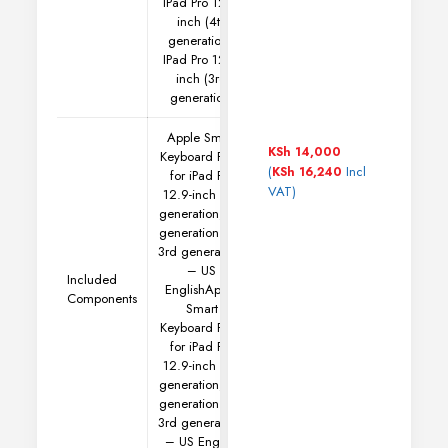
IPad Pro 12.9-
inch (4th
generation),
IPad Pro 12.9-
inch (3rd
generation)
Apple Smart
KSh
14,000
Keyboard Folio
(
Incl
KSh
16,240
for iPad Pro
VAT)
12.9-inch (5th
generation, 4th
generation and
3rd generation)
– US
Included
English
Apple
Components
Smart
Keyboard Folio
for iPad Pro
12.9-inch (5th
generation, 4th
generation and
3rd generation)
– US English