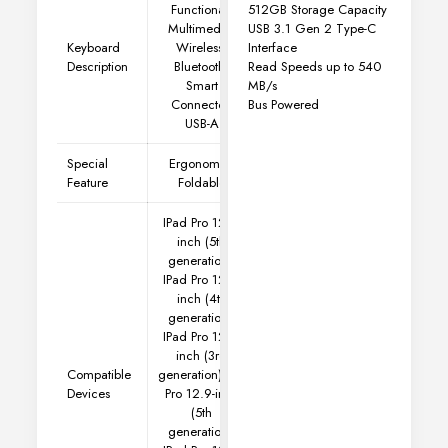
512GB Storage Capacity
Functional,
USB 3.1 Gen 2 Type-C
Multimedia,
Interface
Keyboard
Wireless,
Read Speeds up to 540
Description
Bluetooth,
MB/s
Smart
Bus Powered
Connector,
USB-A
Special
Ergonomic,
Feature
Foldable
IPad Pro 12.9-
inch (5th
generation),
IPad Pro 12.9-
inch (4th
generation),
IPad Pro 12.9-
inch (3rd
Compatible
generation)
IPad
Devices
Pro 12.9-inch
(5th
generation),