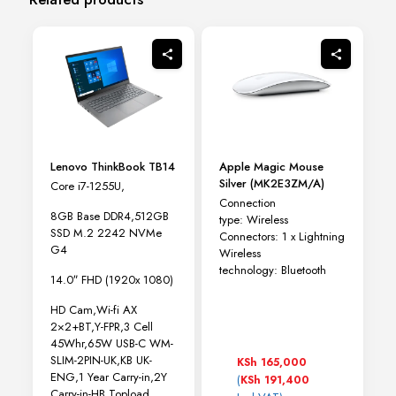
Lenovo ThinkBook TB14
Apple Magic Mouse
Silver (MK2E3ZM/A)
Core i7-1255U,
Connection
8GB Base DDR4,512GB
type:
Wireless
SSD M.2 2242 NVMe
Connectors:
1 x Lightning
G4
Wireless
technology:
Bluetooth
14.0″ FHD (1920x 1080)
HD Cam,Wi-fi AX
2×2+BT,Y-FPR,3 Cell
45Whr,65W USB-C WM-
SLIM-2PIN-UK,KB UK-
KSh
165,000
ENG,1 Year Carry-in,2Y
(
KSh
191,400
Carry-in-HB,Topload