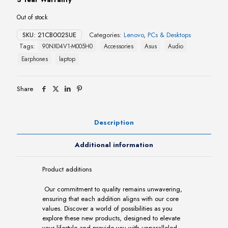
Out of stock
SKU:
21CB002SUE
Categories:
Lenovo
,
PCs & Desktops
Tags:
90NX04V1-M005H0
Accessories
Asus
Audio
Earphones
laptop
Share
Description
Additional information
Product additions
Our commitment to quality remains unwavering,
ensuring that each addition aligns with our core
values. Discover a world of possibilities as you
explore these new products, designed to elevate
your lifestyle and provide you with unparalleled