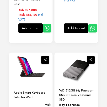
Incl VAT)
Case
KSh
107,000
(
Incl
KSh
124,120
VAT)
Add to cart
Add to cart
WD 512GB My Passport
Apple Smart Keyboard
USB 3.1 Gen 2 External
Folio for iPad
SSD
Key Features
Multi-