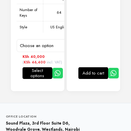
Number of
64
Keys
Style
US English
KSh
40,000
(
KSh
46,400
incl. VAT)
Select
Add to cart
options
This
product
has
multiple
variants.
The
options
may
OFFICE LOCATION
be
Sound Plaza, 3rd Floor Suite D6,
chosen
Woodvale Grove, Westlands, Nairobi