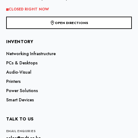
on
the
CLOSED RIGHT NOW
product
page
OPEN DIRECTIONS
INVENTORY
Networking Infrastructure
PCs & Desktops
Audio-Visual
Printers
Power Solutions
Smart Devices
TALK TO US
EMAIL ENQUIRIES