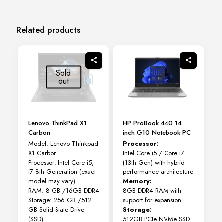
Related products
Sold
out
Lenovo ThinkPad X1
HP ProBook 440 14
Carbon
inch G10 Notebook PC
Model: Lenovo Thinkpad
Processor:
X1 Carbon
Intel Core i5 / Core i7
Processor: Intel Core i5,
(13th Gen) with hybrid
i7 8th Generation (exact
performance architecture
model may vary)
Memory:
RAM: 8 GB /16GB DDR4
8GB DDR4 RAM with
Storage: 256 GB /512
support for expansion
GB Solid State Drive
Storage:
(SSD)
512GB PCIe NVMe SSD