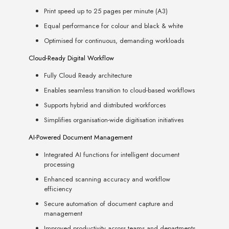
Print speed up to 25 pages per minute (A3)
Equal performance for colour and black & white
Optimised for continuous, demanding workloads
Cloud-Ready Digital Workflow
Fully Cloud Ready architecture
Enables seamless transition to cloud-based workflows
Supports hybrid and distributed workforces
Simplifies organisation-wide digitisation initiatives
AI-Powered Document Management
Integrated AI functions for intelligent document
processing
Enhanced scanning accuracy and workflow
efficiency
Secure automation of document capture and
management
Improved productivity across teams and departments