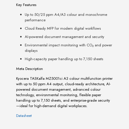
Key Features
Up to 50/25 ppm A4/A3 colour and monochrome
performance
Cloud Ready MFP for modern digital workflows
AI-powered document management and security
Environmental impact monitoring with CO₂ and power
displays
High-capacity paper handling up to 7,150 sheets
Meta Description
Kyocera TASKalfa MZ5001ci A3 colour multifunction printer
with up to 50 ppm A4 output, cloud-ready architecture, AI-
powered document management, advanced colour
technology, environmental monitoring, flexible paper
handling up to 7,150 sheets, and enterprise-grade security
—ideal for high-demand digital workplaces.
Datasheet