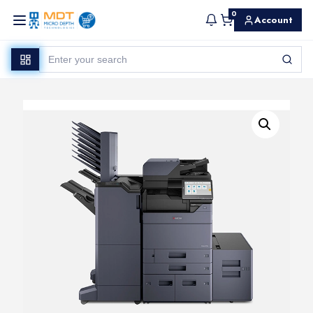
0
Account