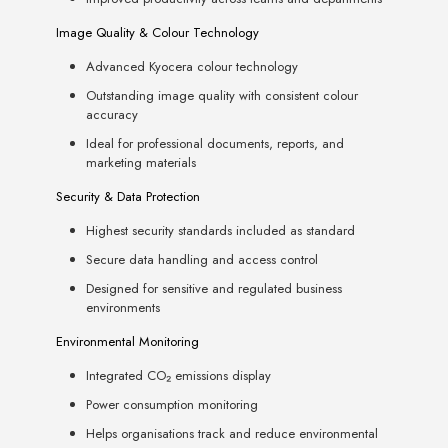
Image Quality & Colour Technology
Advanced Kyocera colour technology
Outstanding image quality with consistent colour
accuracy
Ideal for professional documents, reports, and
marketing materials
Security & Data Protection
Highest security standards included as standard
Secure data handling and access control
Designed for sensitive and regulated business
environments
Environmental Monitoring
Integrated CO₂ emissions display
Power consumption monitoring
Helps organisations track and reduce environmental