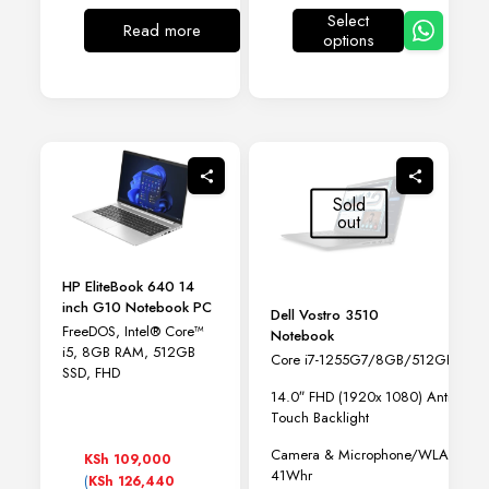
KSh 90,000
Select
through
Read more
options
This
KSh 105,000
product
has
multiple
variants.
The
options
may
Sold
be
out
chosen
on
the
HP EliteBook 640 14
product
inch G10 Notebook PC
page
Dell Vostro 3510
FreeDOS, Intel® Core™
Notebook
i5, 8GB RAM, 512GB
Core i7-1255G7/8GB/512GB SSD
SSD, FHD
14.0″ FHD (1920x 1080) Anti-Glar
Touch Backlight
Camera & Microphone/WLAN Capa
KSh
109,000
41Whr
(
KSh
126,440