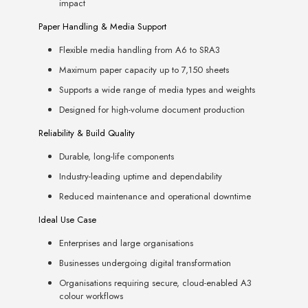
impact
Paper Handling & Media Support
Flexible media handling from A6 to SRA3
Maximum paper capacity up to 7,150 sheets
Supports a wide range of media types and weights
Designed for high-volume document production
Reliability & Build Quality
Durable, long-life components
Industry-leading uptime and dependability
Reduced maintenance and operational downtime
Ideal Use Case
Enterprises and large organisations
Businesses undergoing digital transformation
Organisations requiring secure, cloud-enabled A3
colour workflows