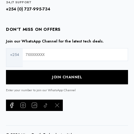
24/7 SUPPORT
+254 (0) 727-995-734
DON'T MISS ON OFFERS
Join our WhatsApp Channel for the latest tech deals.
+254
JOIN CHANNEL
Enter your number to join our WhatsApp Channel