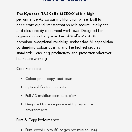
The
Kyocera TASKalfa MZ5001ci
is a high-
performance A3 colour multifunction printer built to
accelerate digital transformation with secure, intelligent,
and cloud-ready document workflows. Designed for
organisations of any size, the TASKalfa MZ5001ci
combines exceptional reliability, embedded AI capabilities,
outstanding colour quality, and the highest security
standards—ensuring productivity and protection wherever
teams are working.
Core Functions
Colour print, copy, and scan
Optional fax functionality
Full A3 multifunction capability
Designed for enterprise and high-volume
environments
Print & Copy Performance
Print speed up to 50 pages per minute (A4)