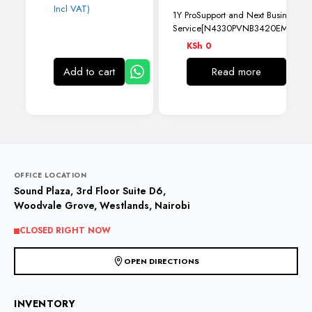
Incl VAT)
1Y ProSupport and Next Business Da
Service[N4330PVNB3420EMEA01
KSh
0
Add to cart
Read more
OFFICE LOCATION
Sound Plaza, 3rd Floor Suite D6,
Woodvale Grove, Westlands, Nairobi
CLOSED RIGHT NOW
OPEN DIRECTIONS
INVENTORY