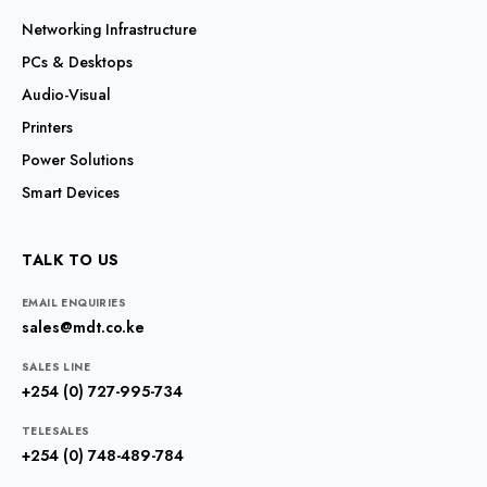
Networking Infrastructure
PCs & Desktops
Audio-Visual
Printers
Power Solutions
Smart Devices
TALK TO US
EMAIL ENQUIRIES
sales@mdt.co.ke
SALES LINE
+254 (0) 727-995-734
TELESALES
+254 (0) 748-489-784