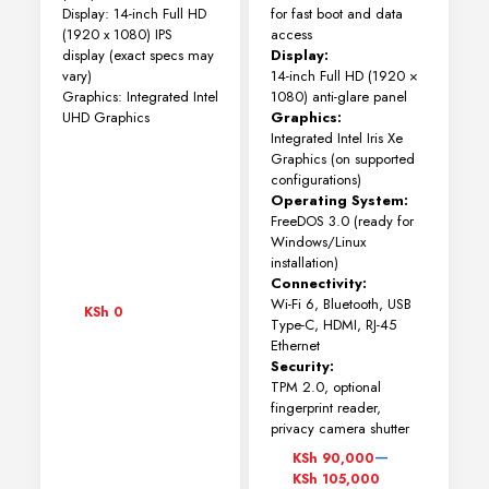
Display: 14-inch Full HD
for fast boot and data
(1920 x 1080) IPS
access
display (exact specs may
Display:
vary)
14-inch Full HD (1920 ×
Graphics: Integrated Intel
1080) anti-glare panel
UHD Graphics
Graphics:
Integrated Intel Iris Xe
Graphics (on supported
configurations)
Operating System:
FreeDOS 3.0 (ready for
Windows/Linux
installation)
Connectivity:
Wi-Fi 6, Bluetooth, USB
KSh
0
Type-C, HDMI, RJ-45
Ethernet
Security:
TPM 2.0, optional
fingerprint reader,
privacy camera shutter
Price
–
KSh
90,000
range:
KSh
105,000