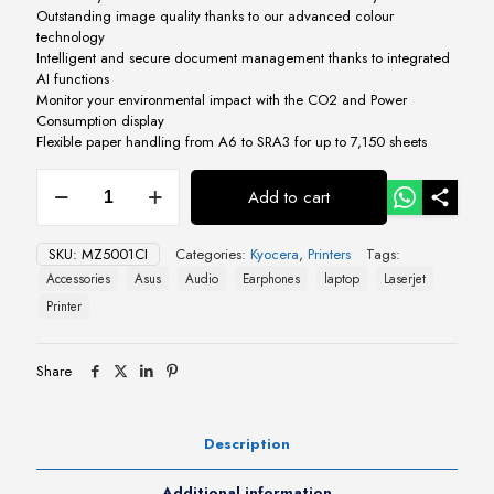
Outstanding image quality thanks to our advanced colour
technology
Intelligent and secure document management thanks to integrated
AI functions
Monitor your environmental impact with the CO2 and Power
Consumption display
Flexible paper handling from A6 to SRA3 for up to 7,150 sheets
Kyocera
Add to cart
TASKalfa
MZ5001ci
quantity
SKU:
MZ5001CI
Categories:
Kyocera
,
Printers
Tags:
Accessories
Asus
Audio
Earphones
laptop
Laserjet
Printer
Share
Description
Additional information