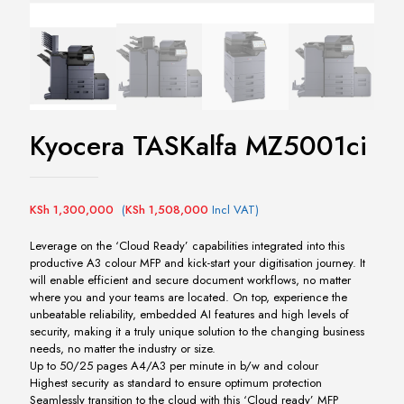
Kyocera TASKalfa MZ5001ci
KSh
1,300,000
(
KSh
1,508,000
Incl VAT)
Leverage on the ‘Cloud Ready’ capabilities integrated into this
productive A3 colour MFP and kick-start your digitisation journey. It
will enable efficient and secure document workflows, no matter
where you and your teams are located. On top, experience the
unbeatable reliability, embedded AI features and high levels of
security, making it a truly unique solution to the changing business
needs, no matter the industry or size.
Up to 50/25 pages A4/A3 per minute in b/w and colour
Highest security as standard to ensure optimum protection
Seamlessly transition to the cloud with this ‘Cloud ready’ MFP