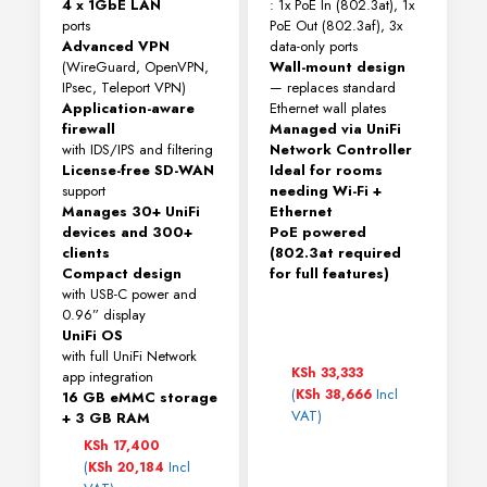
4 x 1GbE LAN
: 1x PoE In (802.3at), 1x
ports
PoE Out (802.3af), 3x
Advanced VPN
data-only ports
(WireGuard, OpenVPN,
Wall-mount design
IPsec, Teleport VPN)
— replaces standard
Application-aware
Ethernet wall plates
firewall
Managed via UniFi
with IDS/IPS and filtering
Network Controller
License-free SD-WAN
Ideal for rooms
support
needing Wi-Fi +
Manages 30+ UniFi
Ethernet
devices and 300+
PoE powered
clients
(802.3at required
Compact design
for full features)
with USB-C power and
0.96” display
UniFi OS
with full UniFi Network
KSh
33,333
app integration
(
Incl
KSh
38,666
16 GB eMMC storage
VAT)
+ 3 GB RAM
KSh
17,400
(
Incl
KSh
20,184