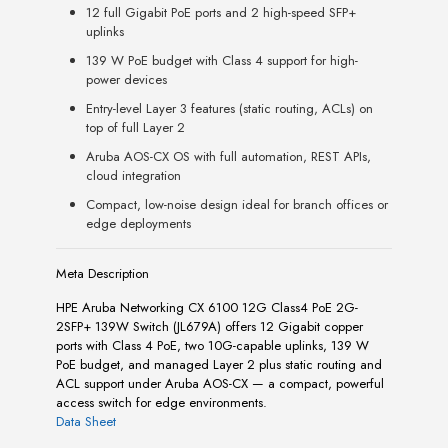
12 full Gigabit PoE ports and 2 high-speed SFP+
uplinks
139 W PoE budget with Class 4 support for high-
power devices
Entry-level Layer 3 features (static routing, ACLs) on
top of full Layer 2
Aruba AOS-CX OS with full automation, REST APIs,
cloud integration
Compact, low-noise design ideal for branch offices or
edge deployments
Meta Description
HPE Aruba Networking CX 6100 12G Class4 PoE 2G-
2SFP+ 139W Switch (JL679A) offers 12 Gigabit copper
ports with Class 4 PoE, two 10G-capable uplinks, 139 W
PoE budget, and managed Layer 2 plus static routing and
ACL support under Aruba AOS-CX — a compact, powerful
access switch for edge environments.
Data Sheet