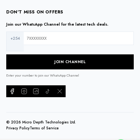
DON'T MISS ON OFFERS
Join our WhatsApp Channel for the latest tech deals.
+254
JOIN CHANNEL
Enter your number to join our WhatsApp Channel
©
2026
Micro Depth Technologies Ltd.
Privacy Policy
Terms of Service