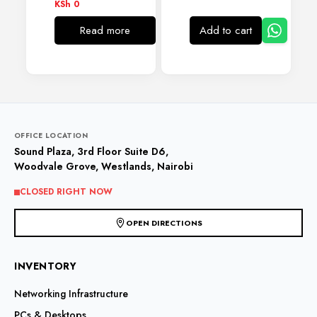
KSh
0
Read more
Add to cart
OFFICE LOCATION
Sound Plaza, 3rd Floor Suite D6,
Woodvale Grove, Westlands, Nairobi
CLOSED RIGHT NOW
OPEN DIRECTIONS
INVENTORY
Networking Infrastructure
PCs & Desktops