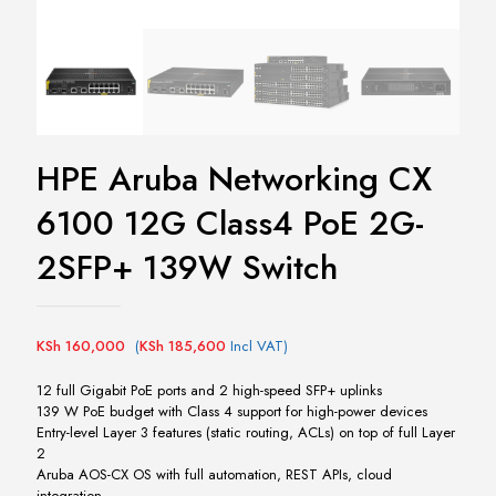
HPE Aruba Networking CX
6100 12G Class4 PoE 2G-
2SFP+ 139W Switch
KSh
160,000
(
KSh
185,600
Incl VAT)
12 full Gigabit PoE ports and 2 high-speed SFP+ uplinks
139 W PoE budget with Class 4 support for high-power devices
Entry-level Layer 3 features (static routing, ACLs) on top of full Layer
2
Aruba AOS-CX OS with full automation, REST APIs, cloud
integration