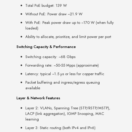
Total PoE budget: 139 W
Without PoE: Power draw ~21.9 W
With PoE: Peak power draw up to ~170 W (when fully
loaded)
Ability to allocate, prioritize, and limit power per port
Switching Capacity & Performance
Switching capacity: ~68 Gbps
Forwarding rate: ~50-55 Mpps (approximate)
Latency: typical ~1.5 µs or less for copper traffic
Packet buffering and ingress/egress queuing
available
Layer & Network Features
Layer 2: VLANs, Spanning Tree (STP/RSTP/MSTP),
LACP (link aggregation), IGMP Snooping, MAC
learning
Layer 3: Static routing (both IPv4 and IPv6)