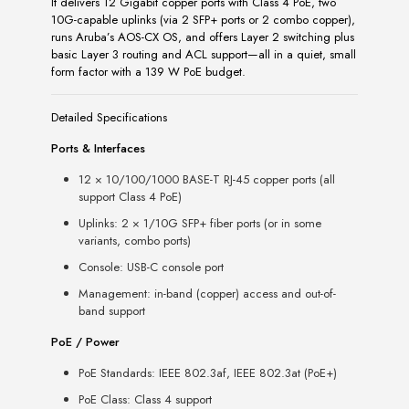
It delivers 12 Gigabit copper ports with Class 4 PoE, two
10G-capable uplinks (via 2 SFP+ ports or 2 combo copper),
runs Aruba’s AOS-CX OS, and offers Layer 2 switching plus
basic Layer 3 routing and ACL support—all in a quiet, small
form factor with a 139 W PoE budget.
Detailed Specifications
Ports & Interfaces
12 × 10/100/1000 BASE-T RJ-45 copper ports (all
support Class 4 PoE)
Uplinks: 2 × 1/10G SFP+ fiber ports (or in some
variants, combo ports)
Console: USB-C console port
Management: in-band (copper) access and out-of-
band support
PoE / Power
PoE Standards: IEEE 802.3af, IEEE 802.3at (PoE+)
PoE Class: Class 4 support