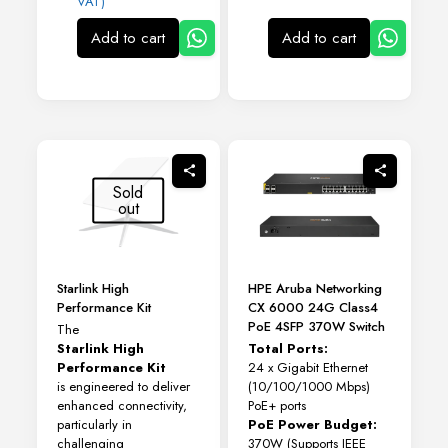
VAT)
Add to cart
Add to cart
Sold
out
Starlink High
HPE Aruba Networking
Performance Kit
CX 6000 24G Class4
PoE 4SFP 370W Switch
The
Starlink High
Total Ports:
Performance Kit
24 x Gigabit Ethernet
is engineered to deliver
(10/100/1000 Mbps)
enhanced connectivity,
PoE+ ports
particularly in
PoE Power Budget:
challenging
370W (Supports IEEE