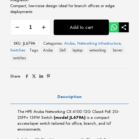
Compact, low-noise design ideal for branch offices or edge
deployments
HPE
Add to cart
Aruba
Networking
CX
SKU:
JL679A
Categories:
Aruba
,
Networking Infrastructure
,
6100
Switches
Tags:
Aruba
Dell
laptop
networking
Server
12G
Class4
switches
PoE
2G-
2SFP+
Share
139W
Switch
quantity
Description
The HPE Aruba Networking CX 6100 12G Class4 PoE 2G-
2SFP+ 139W Switch
(model JL679A)
is a compact
access-layer switch tailored for office, branch, and IoT
environments.