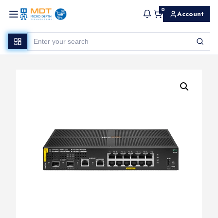
0
Account