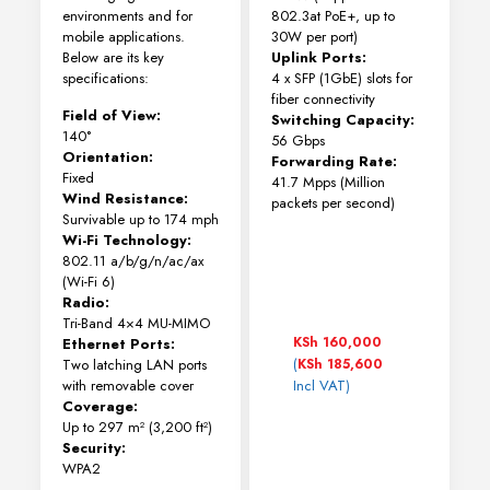
environments and for
802.3at PoE+, up to
mobile applications.
30W per port)
Below are its key
Uplink Ports:
specifications:
4 x SFP (1GbE) slots for
fiber connectivity
Field of View:
Switching Capacity:
140°
56 Gbps
Orientation:
Forwarding Rate:
Fixed
41.7 Mpps (Million
Wind Resistance:
packets per second)
Survivable up to 174 mph
Wi-Fi Technology:
802.11 a/b/g/n/ac/ax
(Wi-Fi 6)
Radio:
Tri-Band 4×4 MU-MIMO
KSh
160,000
Ethernet Ports:
(
Two latching LAN ports
KSh
185,600
with removable cover
Incl VAT)
Coverage:
Up to 297 m² (3,200 ft²)
Security:
WPA2