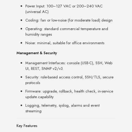
Power Input: 100–127 VAC or 200–240 VAC
(universal AC)
Cooling: fan or low-noise (for moderate load) design
Operating: standard commercial temperature and
humidity ranges
Noise: minimal, suitable for office environments
Management & Security
Management Interfaces: console (USB-C), SSH, Web
UI, REST, SNMP v2/v3
Security: role-based access control, SSH/TLS, secure
protocols
Firmware: upgrade, rollback, health check, in-service
update capability
Logging, telemetry, syslog, alarms and event
streaming
Key Features