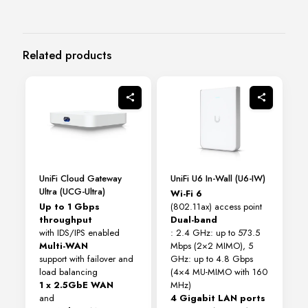
Related products
UniFi Cloud Gateway
UniFi U6 In-Wall (U6-IW)
Ultra (UCG-Ultra)
Wi-Fi 6
Up to 1 Gbps
(802.11ax) access point
throughput
Dual-band
with IDS/IPS enabled
: 2.4 GHz: up to 573.5
Multi-WAN
Mbps (2×2 MIMO), 5
support with failover and
GHz: up to 4.8 Gbps
load balancing
(4×4 MU-MIMO with 160
1 x 2.5GbE WAN
MHz)
and
4 Gigabit LAN ports