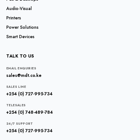
Audio-Visual
Printers
Power Solutions
Smart Devices
TALK TO US
EMAIL ENQUIRIES
sales@mdt.co.ke
SALES LINE
+254 (0) 727-995-734
TELESALES
+254 (0) 748-489-784
24/7 SUPPORT
+254 (0) 727-995-734