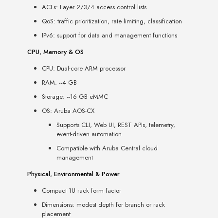
ACLs: Layer 2/3/4 access control lists
QoS: traffic prioritization, rate limiting, classification
IPv6: support for data and management functions
CPU, Memory & OS
CPU: Dual-core ARM processor
RAM: ~4 GB
Storage: ~16 GB eMMC
OS: Aruba AOS-CX
Supports CLI, Web UI, REST APIs, telemetry,
event-driven automation
Compatible with Aruba Central cloud
management
Physical, Environmental & Power
Compact 1U rack form factor
Dimensions: modest depth for branch or rack
placement