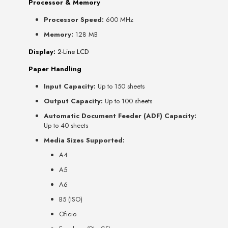
Processor & Memory
Processor Speed:
600 MHz
Memory:
128 MB
Display:
2-Line LCD
Paper Handling
Input Capacity:
Up to 150 sheets
Output Capacity:
Up to 100 sheets
Automatic Document Feeder (ADF) Capacity:
Up to 40 sheets
Media Sizes Supported:
A4
A5
A6
B5 (ISO)
Oficio