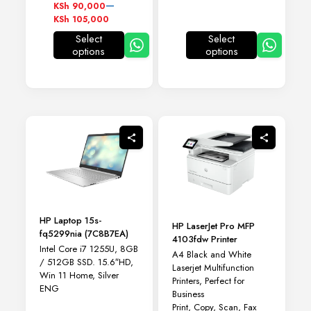
KSh 120,300
Price
–
KSh
90,000
range:
KSh
105,000
KSh 90,000
Select
Select
through
options
options
This
This
KSh 105,000
product
product
has
has
multiple
multiple
variants.
variants.
The
The
options
options
may
may
be
be
chosen
chosen
on
on
the
the
product
product
HP Laptop 15s-
page
page
HP LaserJet Pro MFP
fq5299nia (7C8B7EA)
4103fdw Printer
Intel Core i7 1255U, 8GB
A4 Black and White
/ 512GB SSD. 15.6″HD,
Laserjet Multifunction
Win 11 Home, Silver
Printers, Perfect for
ENG
Business
Print, Copy, Scan, Fax