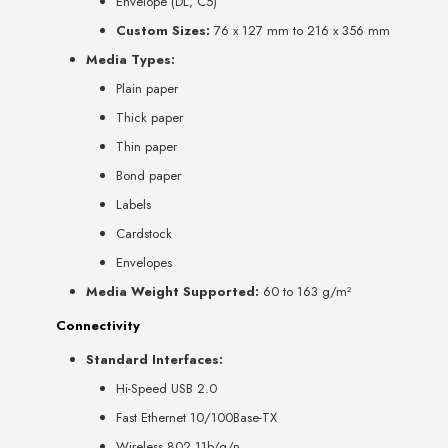
Envelope (DL, C5)
Custom Sizes:
76 x 127 mm to 216 x 356 mm
Media Types:
Plain paper
Thick paper
Thin paper
Bond paper
Labels
Cardstock
Envelopes
Media Weight Supported:
60 to 163 g/m²
Connectivity
Standard Interfaces:
Hi-Speed USB 2.0
Fast Ethernet 10/100Base-TX
Wireless 802.11b/g/n