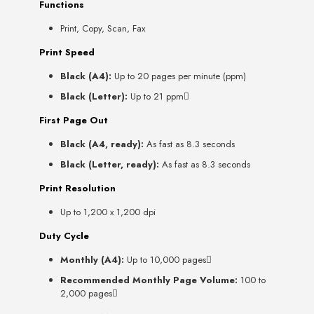
Functions
Print, Copy, Scan, Fax
Print Speed
Black (A4):
Up to 20 pages per minute (ppm)
Black (Letter):
Up to 21 ppm
First Page Out
Black (A4, ready):
As fast as 8.3 seconds
Black (Letter, ready):
As fast as 8.3 seconds
Print Resolution
Up to 1,200 x 1,200 dpi
Duty Cycle
Monthly (A4):
Up to 10,000 pages
Recommended Monthly Page Volume:
100 to
2,000 pages