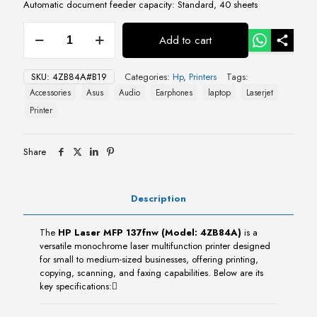
Automatic document feeder capacity: Standard, 40 sheets
HP
Add to cart
Laser
MFP
137fnw
SKU:
4ZB84A#B19
Categories:
Hp
,
Printers
Tags:
(4ZB84A)
Accessories
Asus
Audio
Earphones
laptop
Laserjet
quantity
Printer
Share
Description
The
HP Laser MFP 137fnw (Model: 4ZB84A)
is a
versatile monochrome laser multifunction printer designed
for small to medium-sized businesses, offering printing,
copying, scanning, and faxing capabilities. Below are its
key specifications: