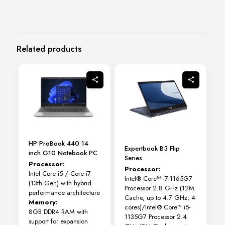
Related products
HP ProBook 440 14
Expertbook B3 Flip
inch G10 Notebook PC
Series
Processor:
Processor:
Intel Core i5 / Core i7
Intel® Core™ i7-1165G7
(13th Gen) with hybrid
Processor 2.8 GHz (12M
performance architecture
Cache, up to 4.7 GHz, 4
Memory:
cores)/Intel® Core™ i5-
8GB DDR4 RAM with
1135G7 Processor 2.4
support for expansion