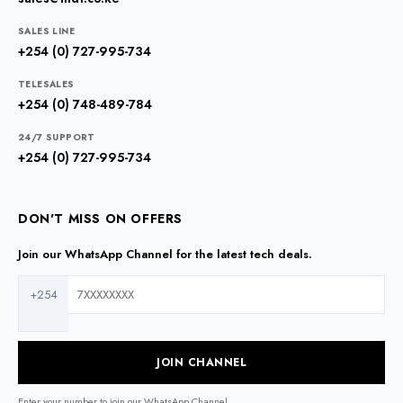
SALES LINE
+254 (0) 727-995-734
TELESALES
+254 (0) 748-489-784
24/7 SUPPORT
+254 (0) 727-995-734
DON'T MISS ON OFFERS
Join our WhatsApp Channel for the latest tech deals.
+254
JOIN CHANNEL
Enter your number to join our WhatsApp Channel