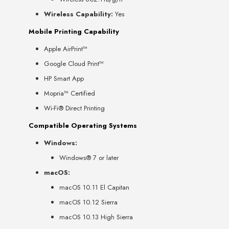
Wireless Capability:
Yes
Mobile Printing Capability
Apple AirPrint™
Google Cloud Print™
HP Smart App
Mopria™ Certified
Wi-Fi® Direct Printing
Compatible Operating Systems
Windows:
Windows® 7 or later
macOS:
macOS 10.11 El Capitan
macOS 10.12 Sierra
macOS 10.13 High Sierra