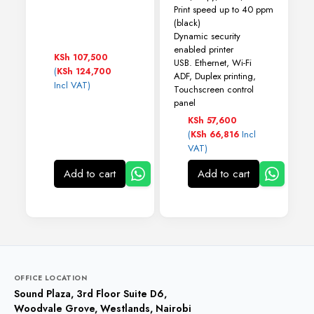
Print speed up to 40 ppm
(black)
Dynamic security
enabled printer
KSh
107,500
USB. Ethernet, Wi-Fi
(
KSh
124,700
ADF, Duplex printing,
Incl VAT)
Touchscreen control
panel
KSh
57,600
(
Incl
KSh
66,816
VAT)
Add to cart
Add to cart
OFFICE LOCATION
Sound Plaza, 3rd Floor Suite D6,
Woodvale Grove, Westlands, Nairobi