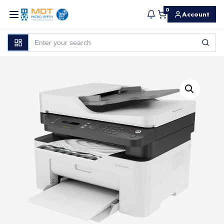
0
Account