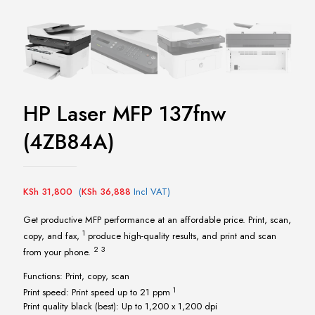
HP Laser MFP 137fnw
(4ZB84A)
KSh
31,800
(
KSh
36,888
Incl VAT)
Get productive MFP performance at an affordable price. Print, scan,
1
copy, and
fax,
produce high-quality results, and print and scan
2
3
from your
phone.
Functions: Print, copy, scan
1
Print speed: Print speed up to 21
ppm
Print quality black (best): Up to 1,200 x 1,200 dpi