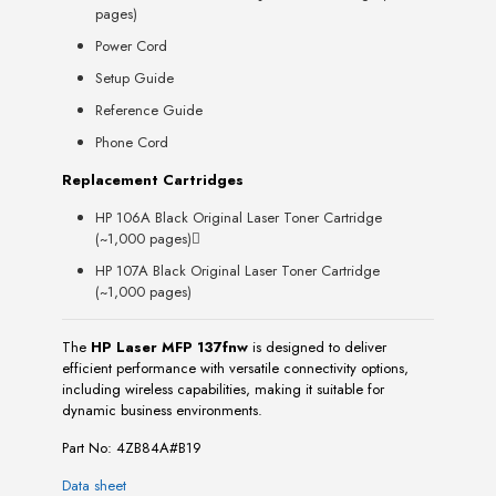
pages)
Power Cord
Setup Guide
Reference Guide
Phone Cord
Replacement Cartridges
HP 106A Black Original Laser Toner Cartridge
(~1,000 pages)
HP 107A Black Original Laser Toner Cartridge
(~1,000 pages)
The
HP Laser MFP 137fnw
is designed to deliver
efficient performance with versatile connectivity options,
including wireless capabilities, making it suitable for
dynamic business environments.
Part No: 4ZB84A#B19
Data sheet