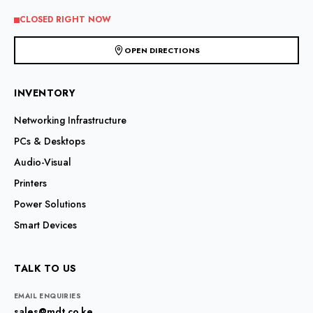
CLOSED RIGHT NOW
OPEN DIRECTIONS
INVENTORY
Networking Infrastructure
PCs & Desktops
Audio-Visual
Printers
Power Solutions
Smart Devices
TALK TO US
EMAIL ENQUIRIES
sales@mdt.co.ke