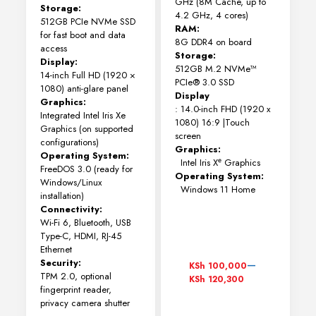
GHz (8M Cache, up to
Storage:
4.2 GHz, 4 cores)
512GB PCIe NVMe SSD
RAM:
for fast boot and data
8G DDR4 on board
access
Storage:
Display:
512GB M.2 NVMe™
14-inch Full HD (1920 ×
PCIe® 3.0 SSD
1080) anti-glare panel
Display
Graphics:
: 14.0-inch FHD (1920 x
Integrated Intel Iris Xe
1080) 16:9 |Touch
Graphics (on supported
screen
configurations)
Graphics:
Operating System:
Intel Iris Xᵉ Graphics
FreeDOS 3.0 (ready for
Operating System:
Windows/Linux
Windows 11 Home
installation)
Connectivity:
Wi-Fi 6, Bluetooth, USB
Type-C, HDMI, RJ-45
Ethernet
Price
–
Security:
KSh
100,000
range:
TPM 2.0, optional
KSh
120,300
KSh 100,000
fingerprint reader,
through
privacy camera shutter