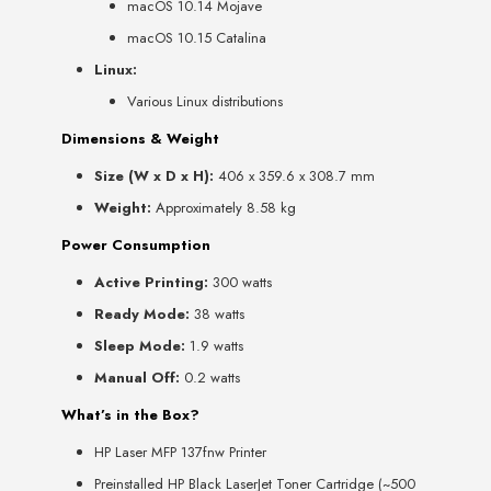
macOS 10.14 Mojave
macOS 10.15 Catalina
Linux:
Various Linux distributions
Dimensions & Weight
Size (W x D x H):
406 x 359.6 x 308.7 mm
Weight:
Approximately 8.58 kg
Power Consumption
Active Printing:
300 watts
Ready Mode:
38 watts
Sleep Mode:
1.9 watts
Manual Off:
0.2 watts
What’s in the Box?
HP Laser MFP 137fnw Printer
Preinstalled HP Black LaserJet Toner Cartridge (~500