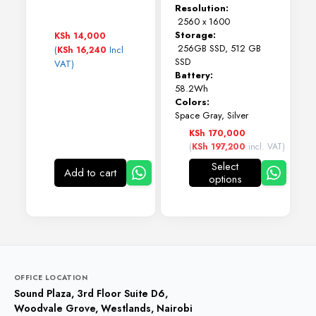
Resolution:
2560 x 1600
Storage:
KSh
14,000
256GB SSD, 512 GB
(
Incl
KSh
16,240
SSD
VAT)
Battery:
58.2Wh
Colors:
Space Gray, Silver
KSh
170,000
(
KSh
197,200
incl. VAT)
Select
Add to cart
options
This
product
has
multiple
variants.
The
options
may
OFFICE LOCATION
be
Sound Plaza, 3rd Floor Suite D6,
chosen
Woodvale Grove, Westlands, Nairobi
on