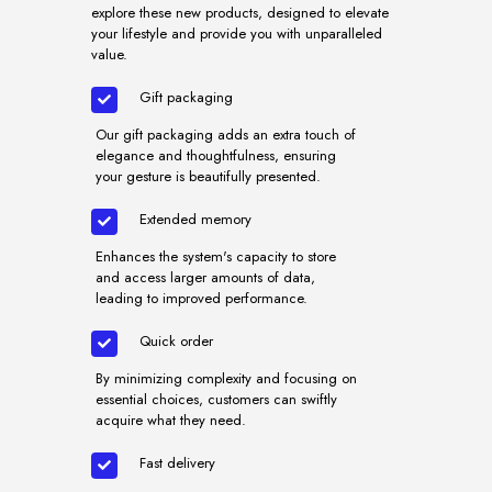
explore these new products, designed to elevate
your lifestyle and provide you with unparalleled
value.
Gift packaging
Our gift packaging adds an extra touch of
elegance and thoughtfulness, ensuring
your gesture is beautifully presented.
Extended memory
Enhances the system's capacity to store
and access larger amounts of data,
leading to improved performance.
Quick order
By minimizing complexity and focusing on
essential choices, customers can swiftly
acquire what they need.
Fast delivery