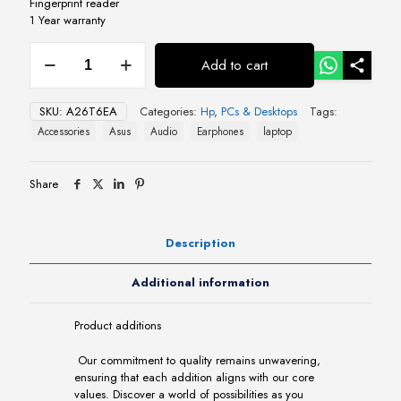
Fingerprint reader
1 Year warranty
HP
Add to cart
Elite
x360
1040
SKU:
A26T6EA
Categories:
Hp
,
PCs & Desktops
Tags:
G11
Accessories
Asus
Audio
Earphones
laptop
14"
Touchscreen
(A26T6EA)
Share
quantity
Description
Additional information
Product additions
Our commitment to quality remains unwavering,
ensuring that each addition aligns with our core
values. Discover a world of possibilities as you