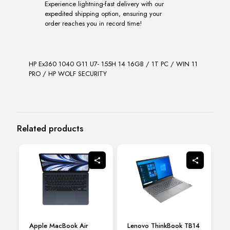
Experience lightning-fast delivery with our
expedited shipping option, ensuring your
order reaches you in record time!
HP Ex360 1040 G11 U7- 155H 14 16GB / 1T PC / WIN 11
PRO / HP WOLF SECURITY
Related products
Apple MacBook Air
Lenovo ThinkBook TB14