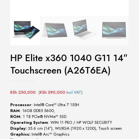
HP Elite x360 1040 G11 14″
Touchscreen (A26T6EA)
KSh
250,000
(
KSh
290,000
Incl VAT)
Processor
: Intel® Core™ Ultra 7 155H
RAM
: 16GB DDR5 5600,
ROM
: 1 TB PCIe® NVMe™ SSD
Operating System
: WIN 11 PRO / HP WOLF SECURITY
Display:
35.6 cm (14″), WUXGA (1920 x 1200), Touch screen
Graphics:
Intel® Arc™ Graphics