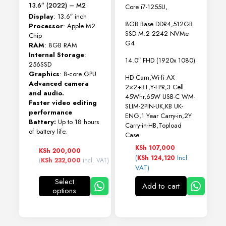
13.6″ (2022) – M2
Core i7-1255U,
Display
: 13.6″ inch
8GB Base DDR4,512GB
Processor
: Apple M2
SSD M.2 2242 NVMe
Chip
G4
RAM
: 8GB RAM
Internal Storage
:
14.0″ FHD (1920x 1080)
256SSD
Graphics
: 8-core GPU
HD Cam,Wi-fi AX
Advanced camera
2×2+BT,Y-FPR,3 Cell
and audio.
45Whr,65W USB-C WM-
Faster video editing
SLIM-2PIN-UK,KB UK-
performance
ENG,1 Year Carry-in,2Y
Battery:
Up to 18 hours
Carry-in-HB,Topload
of battery life.
Case
KSh
107,000
KSh
200,000
(
Incl
KSh
124,120
(
KSh
232,000
incl. VAT)
VAT)
Select
Add to cart
options
This
product
has
multiple