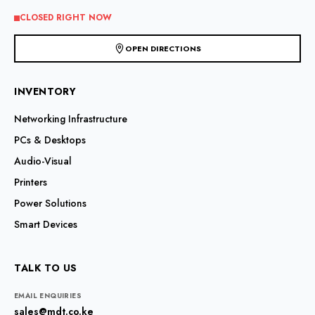
the
CLOSED RIGHT NOW
product
page
OPEN DIRECTIONS
INVENTORY
Networking Infrastructure
PCs & Desktops
Audio-Visual
Printers
Power Solutions
Smart Devices
TALK TO US
EMAIL ENQUIRIES
sales@mdt.co.ke