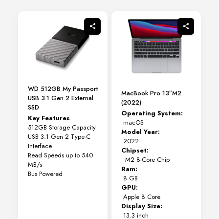
variants.
The
options
may
be
chosen
on
the
product
page
WD 512GB My Passport
MacBook Pro 13″M2
USB 3.1 Gen 2 External
(2022)
SSD
Operating System:
Key Features
macOS
512GB Storage Capacity
Model Year:
USB 3.1 Gen 2 Type-C
2022
Interface
Chipset:
Read Speeds up to 540
M2 8-Core Chip
MB/s
Ram:
Bus Powered
8 GB
GPU:
Apple 8 Core
Display Size:
13.3 inch