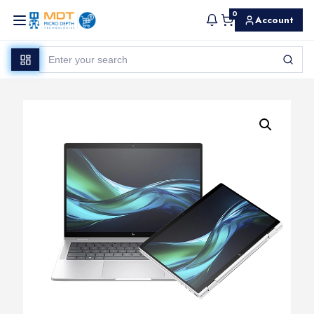
0
Account