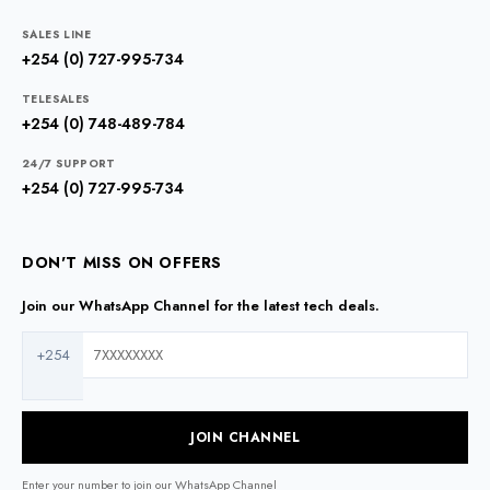
SALES LINE
+254 (0) 727-995-734
TELESALES
+254 (0) 748-489-784
24/7 SUPPORT
+254 (0) 727-995-734
DON'T MISS ON OFFERS
Join our WhatsApp Channel for the latest tech deals.
+254
JOIN CHANNEL
Enter your number to join our WhatsApp Channel