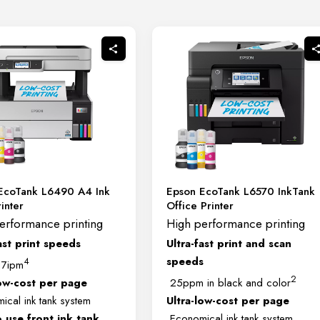
EcoTank L6490 A4 Ink
Epson EcoTank L6570 InkTank
inter
Office Printer
erformance printing
High performance printing
ast print speeds
Ultra-fast print and scan
speeds
4
17ipm
2
low-cost per page
25ppm in black and color
cal ink tank system
Ultra-low-cost per page
o use front ink tank
Economical ink tank system