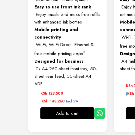
Easy to use front ink tank
Enjoy ha
Enjoy hassle and mess-free refills
enhance
with enhanced ink bottles
Mobile
Mobile printing and
connec
connectivity
Wi-Fi, 
Wi-Fi, Wi-Fi Direct, Ethernet &
free mo
3
free mobile printing apps
Design
Designed for business
A4 mult
2x A4 250-sheet front tray, 50-
sheet f
sheet rear feed, 50-sheet A4
ADF
KSh
KSh
123,500
(
KSh
(
Incl VAT)
KSh
143,260
Add to cart