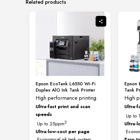
Related products
Epson EcoTank L6550 Wi-Fi
Epson 
Duplex AlO Ink Tank Printer
Tank Pr
High performance printing
High p
Ultra-fast print and scan
Ultra-f
speeds
Up to 
2
Up to 25ppm
Ultra-
Ultra-low-cost per page
Economi
Economical ink tank system
Easy t