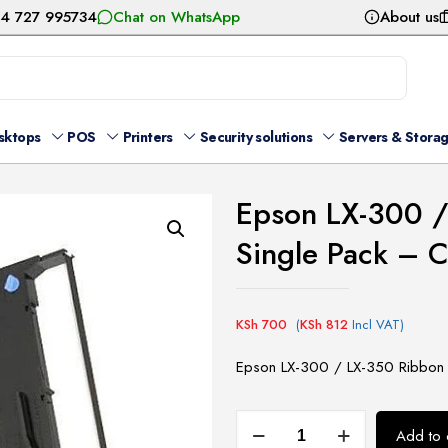
54 727 995734
Chat on WhatsApp
About us
sktops
POS
Printers
Security solutions
Servers & Stora
Epson LX-300 /
Single Pack –
KSh
700
(
KSh
812
Incl VAT)
Epson LX-300 / LX-350 Ribbon 
Epson
Add to 
LX-