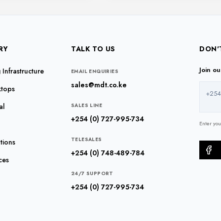
RY
TALK TO US
DON'
Join o
Infrastructure
EMAIL ENQUIRIES
sales@mdt.co.ke
ktops
+254
al
SALES LINE
+254 (0) 727-995-734
Enter yo
TELESALES
tions
+254 (0) 748-489-784
ces
24/7 SUPPORT
+254 (0) 727-995-734