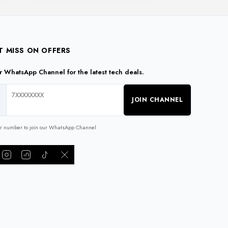
T MISS ON OFFERS
ur WhatsApp Channel for the latest tech deals.
JOIN CHANNEL
ur number to join our WhatsApp Channel