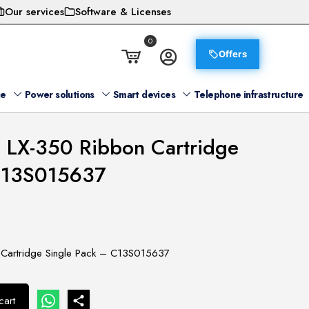
Our services
Software & Licenses
0
Offers
ge
Power solutions
Smart devices
Telephone infrastructure
 LX-350 Ribbon Cartridge
 C13S015637
Cartridge Single Pack – C13S015637
cart