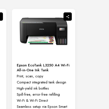
Epson EcoTank L3250 A4 Wi-Fi
All-in-One Ink Tank
Print, scan, copy
Compact integrated tank design
High-yield ink bottles
Spill-free, error-free refilling
Wi-Fi & Wi-Fi Direct
Seamless setup via Epson Smart