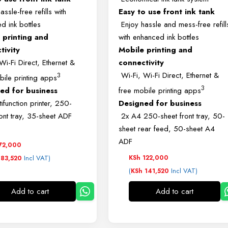
ssle-free refills with
Easy to use front ink tank
d ink bottles
Enjoy hassle and mess-free refill
 printing and
with enhanced ink bottles
tivity
Mobile printing and
Wi-Fi Direct, Ethernet &
connectivity
Wi-Fi, Wi-Fi Direct, Ethernet &
3
bile printing apps
3
ed for business
free mobile printing apps
ifunction printer, 250-
Designed for business
ront tray, 35-sheet ADF
2x A4 250-sheet front tray, 50-
sheet rear feed, 50-sheet A4
ADF
72,000
Incl VAT)
KSh
122,000
83,520
(
Incl VAT)
KSh
141,520
Add to cart
Add to cart