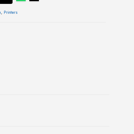
n
,
Printers