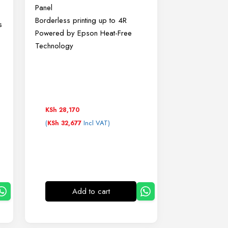
Panel
Borderless printing up to 4R
s
Powered by Epson Heat-Free
Technology
KSh
28,170
(
Incl VAT)
KSh
32,677
Add to cart