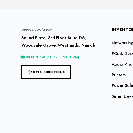
INVENTO
OFFICE LOCATION
Sound Plaza, 3rd Floor Suite D6,
Networking 
Woodvale Grove, Westlands, Nairobi
PCs & Des
OPEN NOW (CLOSES 5:00 PM)
Audio-Visu
OPEN DIRECTIONS
Printers
Power Solu
Smart Devi