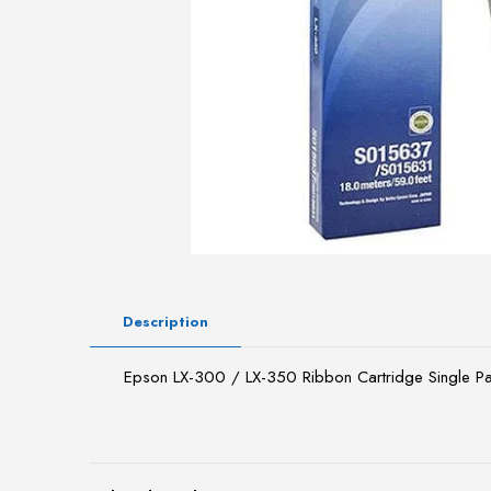
Description
Epson LX-300 / LX-350 Ribbon Cartridge Single 