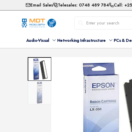
Email Sales
Telesales: 0748 489 784
Call: +2
Audio-Visual
Networking Infrastructure
PCs & De