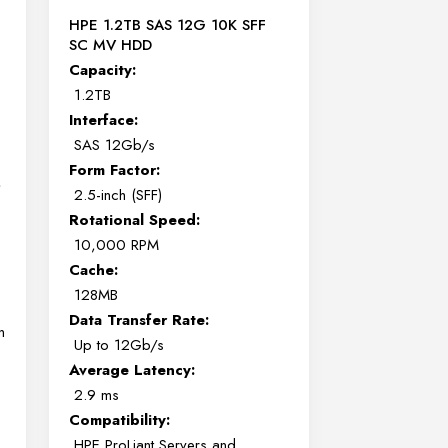
HPE 1.2TB SAS 12G 10K SFF
SC MV HDD
Capacity:
1.2TB
Interface:
SAS 12Gb/s
Form Factor:
,
2.5-inch (SFF)
Rotational Speed:
10,000 RPM
Cache:
128MB
Data Transfer Rate:
n
Up to 12Gb/s
Average Latency:
2.9 ms
Compatibility:
HPE ProLiant Servers and