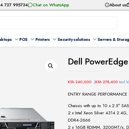
54 727 995734
Chat on WhatsApp
About us
sktops
POS
Printers
Security solutions
Servers & Stora
Dell PowerEdge
KSh
240,000
(
KSh
278,400
Incl V
ENTRY RANGE PERFORMANCE 
Chassis with up to 10 x 2.5″ SA
2 x Intel Xeon Silver 4314 2.
DDR4-2666
2 x 16GB RDIMM, 3200MT/s, Du