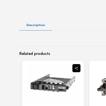
Description
Related products