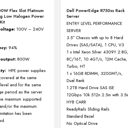
0W Flex Slot Platinum
Dell PowerEdge R750xs Rack
ug Low Halogen Power
Server
Kit
ENTRY LEVEL PERFORMANCE
voltage:
100V – 240V
SERVER
3.5″ Chassis with up to 8 Hard
Drives (SAS/SATA), 1 CPU, V3
ency:
94%
1 x Intel Xeon Silver 4309Y 2.8G
 output:
800W
8C/16T, 10.4GT/s, 12M Cache,
Turbo, HT
nty:
HPE power supplies
1 x 16GB RDIMM, 3200MT/s,
 covered at the same
Dual Rank
 level and for the same
1.2TB Hard Drive SAS ISE
e period as the server
12Gbps 10k 512n 2.5in with 3.5i
the maximum supported
HYB CARR
e and/or the maximum
ReadyRails Sliding Rails
imitation has been
Standard Bezel
ed.
No Optical Drive