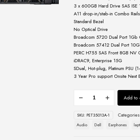
3 x 600GB Hard Drive SAS ISE 
A11 drop-in/stab-in Combo Rail
Standard Bezel
No Optical Drive
Broadcom 5720 Dual Port 1Gb
Broadcom 57412 Dual Port 10Gb
PERC H755 SAS Front 8GB NV Cac
iDRAC9, Enterprise 15G
SDual, Hot-plug, Platinum PSU 
3 Year Pro support Onsite Next 
Dell
Add to 
PowerEdge
R650xs
Categorie
SKU:
PET35013A-1
Rack
Server
Audio
Dell
Earphones
lap
quantity