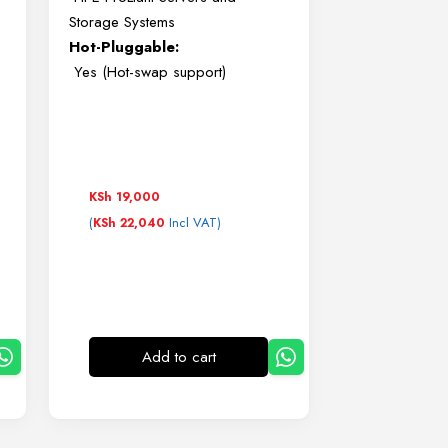
Storage Systems
Hot-Pluggable:
Yes (Hot-swap support)
KSh
19,000
(
Incl VAT)
KSh
22,040
Add to cart