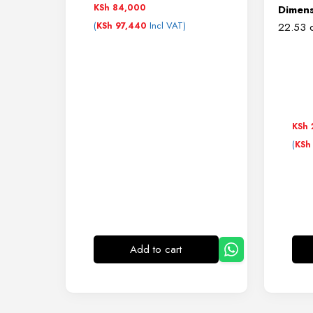
KSh
84,000
Dimens
(
Incl VAT)
KSh
97,440
22.53 c
KSh
(
KSh
Add to cart