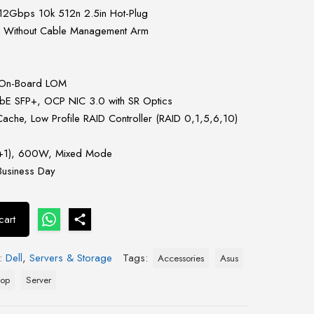
12Gbps 10k 512n 2.5in Hot-Plug
s Without Cable Management Arm
 On-Board LOM
E SFP+, OCP NIC 3.0 with SR Optics
he, Low Profile RAID Controller (RAID 0,1,5,6,10)
(1+1), 600W, Mixed Mode
Business Day
cart
s:
Dell
,
Servers & Storage
Tags:
Accessories
Asus
top
Server