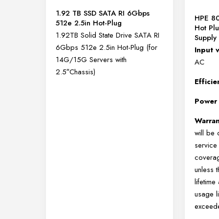
1.92 TB SSD SATA RI 6Gbps
HPE 80
512e 2.5in Hot-Plug
Hot Pl
1.92TB Solid State Drive SATA RI
Supply 
6Gbps 512e 2.5in Hot-Plug (for
Input 
14G/15G Servers with
AC
2.5″Chassis)
Effici
Power
Warra
will be
service
coverag
unless 
lifetim
usage l
exceed