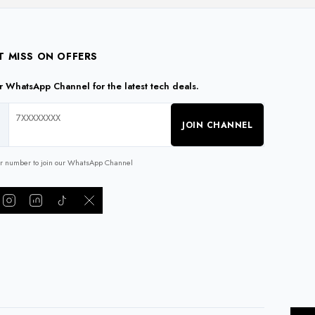
T MISS ON OFFERS
ur WhatsApp Channel for the latest tech deals.
JOIN CHANNEL
ur number to join our WhatsApp Channel