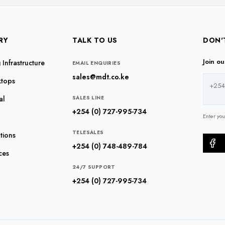
RY
TALK TO US
DON'
Join o
Infrastructure
EMAIL ENQUIRIES
sales@mdt.co.ke
ktops
+254
al
SALES LINE
+254 (0) 727-995-734
Enter yo
TELESALES
tions
+254 (0) 748-489-784
ces
24/7 SUPPORT
+254 (0) 727-995-734