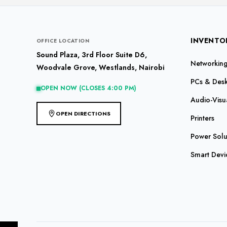
INVENTO
OFFICE LOCATION
Sound Plaza, 3rd Floor Suite D6,
Networking 
Woodvale Grove, Westlands, Nairobi
PCs & Des
OPEN NOW (CLOSES 4:00 PM)
Audio-Visu
OPEN DIRECTIONS
Printers
Power Solu
Smart Devi