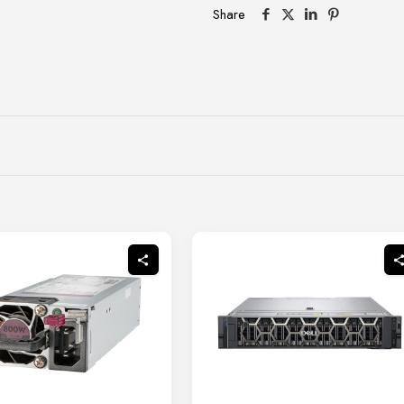
Share