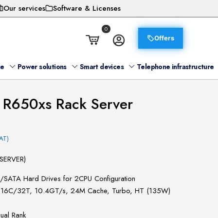
Our services
Software & Licenses
0
Offers
ge
Power solutions
Smart devices
Telephone infrastructure
 R650xs Rack Server
AT)
SERVER)
S/SATA Hard Drives for 2CPU Configuration
4G, 16C/32T, 10.4GT/s, 24M Cache, Turbo, HT (135W)
al Rank