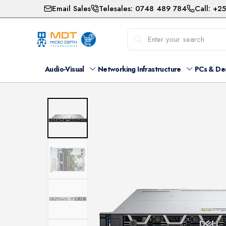
Email Sales
Telesales: 0748 489 784
Call: +2
Audio-Visual
Networking Infrastructure
PCs & De