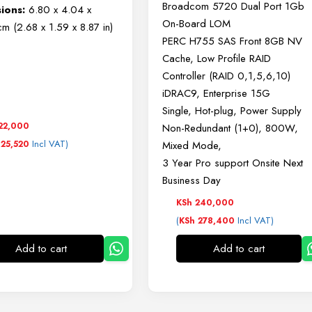
Broadcom 5720 Dual Port 1Gb
ions:
6.80 x 4.04 x
On-Board LOM
m (2.68 x 1.59 x 8.87 in)
PERC H755 SAS Front 8GB NV
Cache, Low Profile RAID
Controller (RAID 0,1,5,6,10)
iDRAC9, Enterprise 15G
Single, Hot-plug, Power Supply
22,000
Non-Redundant (1+0), 800W,
Incl VAT)
25,520
Mixed Mode,
3 Year Pro support Onsite Next
Business Day
KSh
240,000
(
Incl VAT)
KSh
278,400
Add to cart
Add to cart