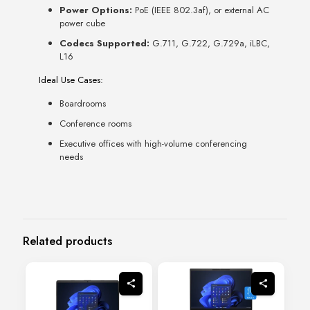
Power Options:
PoE (IEEE 802.3af), or external AC
power cube
Codecs Supported:
G.711, G.722, G.729a, iLBC,
L16
Ideal Use Cases:
Boardrooms
Conference rooms
Executive offices with high-volume conferencing
needs
Related products