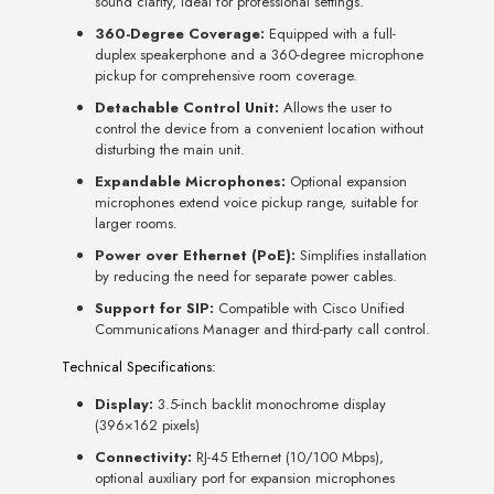
sound clarity, ideal for professional settings.
360-Degree Coverage:
Equipped with a full-
duplex speakerphone and a 360-degree microphone
pickup for comprehensive room coverage.
Detachable Control Unit:
Allows the user to
control the device from a convenient location without
disturbing the main unit.
Expandable Microphones:
Optional expansion
microphones extend voice pickup range, suitable for
larger rooms.
Power over Ethernet (PoE):
Simplifies installation
by reducing the need for separate power cables.
Support for SIP:
Compatible with Cisco Unified
Communications Manager and third-party call control.
Technical Specifications:
Display:
3.5-inch backlit monochrome display
(396×162 pixels)
Connectivity:
RJ-45 Ethernet (10/100 Mbps),
optional auxiliary port for expansion microphones