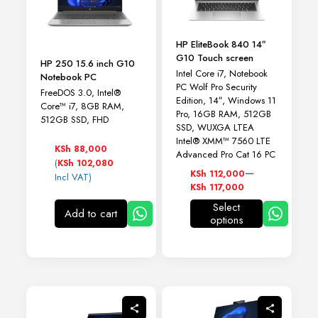
HP EliteBook 840 14″
G10 Touch screen
HP 250 15.6 inch G10
Intel Core i7, Notebook
Notebook PC
PC Wolf Pro Security
FreeDOS 3.0, Intel®
Edition, 14″, Windows 11
Core™ i7, 8GB RAM,
Pro, 16GB RAM, 512GB
512GB SSD, FHD
SSD, WUXGA LTEA
Intel® XMM™ 7560 LTE
KSh
88,000
Advanced Pro Cat 16 PC
(
KSh
102,080
Price
–
KSh
112,000
Incl VAT)
range:
KSh
117,000
KSh 112,000
Select
through
Add to cart
options
This
KSh 117,000
product
has
multiple
variants.
The
options
may