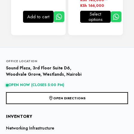
KSh
143,000
range:
KSh
166,000
KSh 143,000
Select
through
Add to cart
options
This
KSh 166,000
product
has
multiple
variants.
The
options
may
OFFICE LOCATION
be
Sound Plaza, 3rd Floor Suite D6,
chosen
Woodvale Grove, Westlands, Nairobi
on
the
OPEN NOW (CLOSES 5:00 PM)
product
page
OPEN DIRECTIONS
INVENTORY
Networking Infrastructure