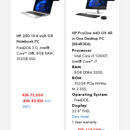
be
chosen
on
the
product
page
HP ProOne 440 G9 All-
HP 250 15.6 inch G9
in-One Desktop PC
Notebook PC
(884R3EA)
FreeDOS 3.0, Intel®
Processor
Core™ i5®, 8GB RAM,
: Intel Core i5 13500T,
512GB SSD
Intel® Core™ i7
RAM
: 8GB DDR4 3200,
ROM
: 512GB PCIe NVMe
M.2 SSD,
Operating System
KSh
72,000
: FreeDOS,
(
Incl
KSh
83,520
Display:
VAT)
23.8″ FHD,
Data sheet
1 Year warranty
Price
–