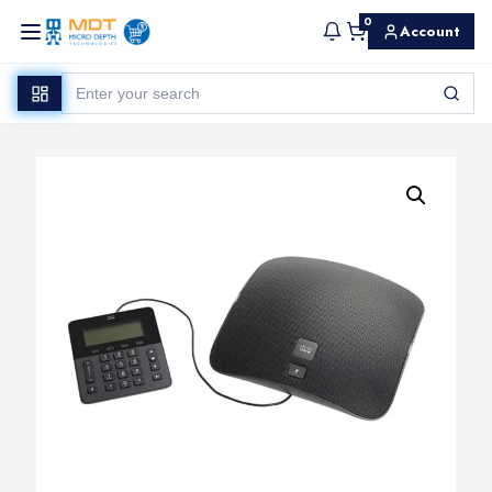
0
Account