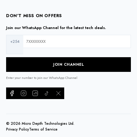
DON'T MISS ON OFFERS
Join our WhatsApp Channel for the latest tech deals.
+254
JOIN CHANNEL
Enter your number to join our WhatsApp Channel
©
2026
Micro Depth Technologies Ltd.
Privacy Policy
Terms of Service