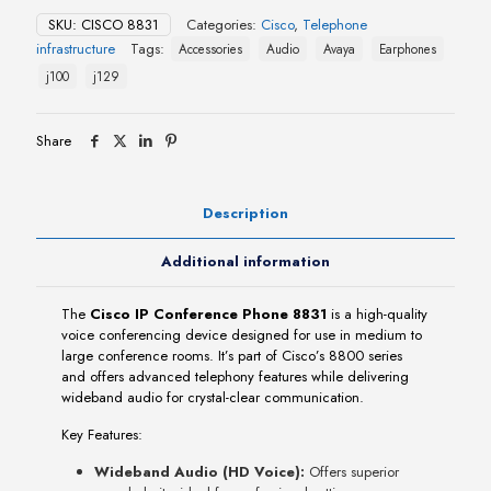
Phone
SKU:
CISCO 8831
Categories:
Cisco
,
Telephone
8831
infrastructure
Tags:
Accessories
Audio
Avaya
Earphones
quantity
j100
j129
Share
Description
Additional information
The
Cisco IP Conference Phone 8831
is a high-quality
voice conferencing device designed for use in medium to
large conference rooms. It’s part of Cisco’s 8800 series
and offers advanced telephony features while delivering
wideband audio for crystal-clear communication.
Key Features:
Wideband Audio (HD Voice):
Offers superior