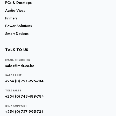
PCs & Desktops
Audio-Visual
Printers
Power Solutions
Smart Devices
TALK TO US
EMAIL ENQUIRIES
sales@mdt.co.ke
SALES LINE
+254 (0) 727-995-734
TELESALES
+254 (0) 748-489-784
24/7 SUPPORT
+254 (0) 727-995-734