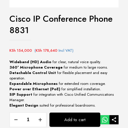
Cisco IP Conference Phone
8831
KSh
154,000
(
KSh
178,640
Incl VAT)
Wideband (HD) Audio
for clear, natural voice quality.
360° Microphone Coverage
for medium to large rooms.
Detachable Control Unit
for flexible placement and easy
operation.
Expandable Microphones
for extended room coverage.
Power over Ethernet (PoE)
for simplified installation.
SIP Support
for integration with Cisco Unified Communications
Manager.
Elegant Design
suited for professional boardrooms.
Cisco
Add to cart
IP
Conference