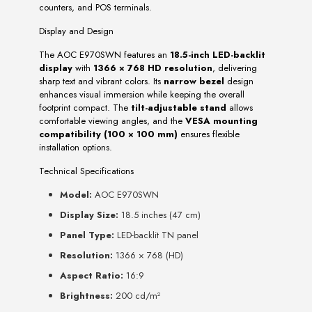
counters, and POS terminals.
Display and Design
The AOC E970SWN features an
18.5-inch LED-backlit
display
with
1366 × 768 HD resolution
, delivering
sharp text and vibrant colors. Its
narrow bezel
design
enhances visual immersion while keeping the overall
footprint compact. The
tilt-adjustable stand
allows
comfortable viewing angles, and the
VESA mounting
compatibility (100 × 100 mm)
ensures flexible
installation options.
Technical Specifications
Model:
AOC E970SWN
Display Size:
18.5 inches (47 cm)
Panel Type:
LED-backlit TN panel
Resolution:
1366 × 768 (HD)
Aspect Ratio:
16:9
Brightness:
200 cd/m²