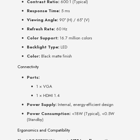
Contrast Ratio:
600:1 (Typical)
Response Time:
5 ms
Viewing Angle:
90° (H) / 65° (V)
Refresh Rate:
60 Hz
Color Support:
16.7 million colors
Backlight Type:
LED
Color:
Black matte finish
Connectivity
Ports:
1 × VGA
1 × HDMI 1.4
Power Supply:
Internal, energy-efficient design
Power Consumption:
<18W (Typical), <0.5W
(Standby)
Ergonomics and Compatibility