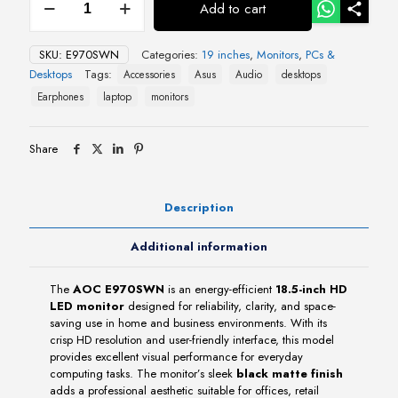
Add to cart
E970SWN
18.5"
HD
SKU:
E970SWN
Categories:
19 inches
,
Monitors
,
PCs &
LED
Desktops
Tags:
Accessories
Asus
Audio
desktops
Monitor
quantity
Earphones
laptop
monitors
Share
Description
Additional information
The
AOC E970SWN
is an energy-efficient
18.5-inch HD
LED monitor
designed for reliability, clarity, and space-
saving use in home and business environments. With its
crisp HD resolution and user-friendly interface, this model
provides excellent visual performance for everyday
computing tasks. The monitor’s sleek
black matte finish
adds a professional aesthetic suitable for offices, retail