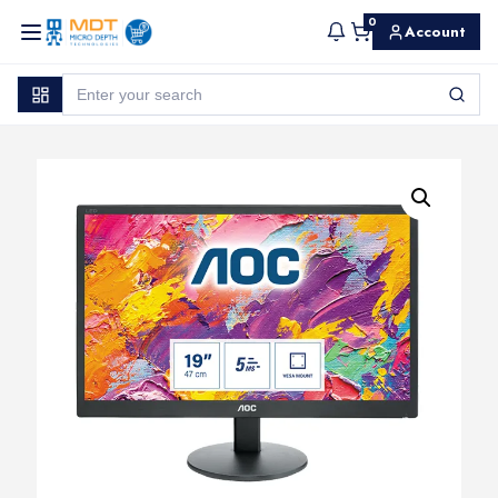
0
Account