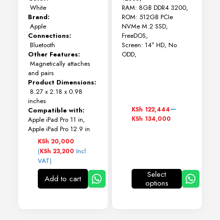
White
RAM: 8GB DDR4 3200,
Brand:
ROM: 512GB PCIe
Apple
NVMe M.2 SSD,
Connections:
FreeDOS,
Bluetooth
Screen: 14″ HD, No
Other Features:
ODD,
Magnetically attaches
and pairs
Product Dimensions:
8.27 x 2.18 x 0.98
inches
Price
–
KSh
122,444
Compatible with:
range:
KSh
134,000
Apple iPad Pro 11 in,
KSh 122,444
Apple iPad Pro 12.9 in
through
KSh
20,000
KSh 134,000
(
Incl
KSh
23,200
VAT)
Select
Add to cart
options
This
product
has
multiple