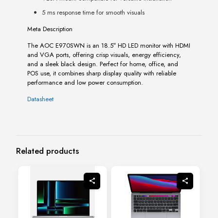
5 ms response time for smooth visuals
Meta Description
The AOC E970SWN is an 18.5″ HD LED monitor with HDMI
and VGA ports, offering crisp visuals, energy efficiency,
and a sleek black design. Perfect for home, office, and
POS use, it combines sharp display quality with reliable
performance and low power consumption.
Datasheet
Related products