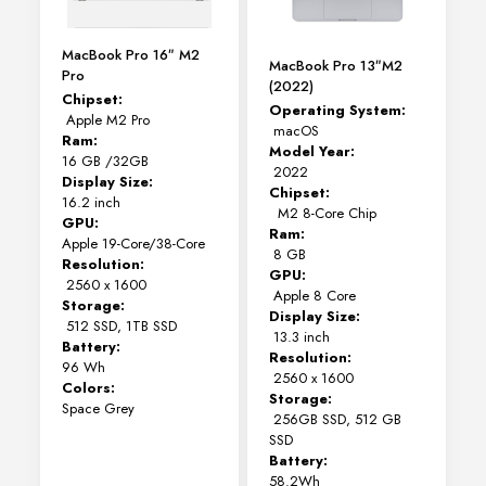
MacBook Pro 16″ M2
MacBook Pro 13″M2
Pro
(2022)
Chipset:
Operating System:
Apple M2 Pro
macOS
Ram:
Model Year:
16 GB /32GB
2022
Display Size:
Chipset:
16.2 inch
M2 8-Core Chip
GPU:
Ram:
Apple 19-Core/38-Core
8 GB
Resolution:
GPU:
2560 x 1600
Apple 8 Core
Storage:
Display Size:
512 SSD, 1TB SSD
13.3 inch
Battery:
Resolution:
96 Wh
2560 x 1600
Colors:
Storage:
Space Grey
256GB SSD, 512 GB
SSD
Battery:
58.2Wh