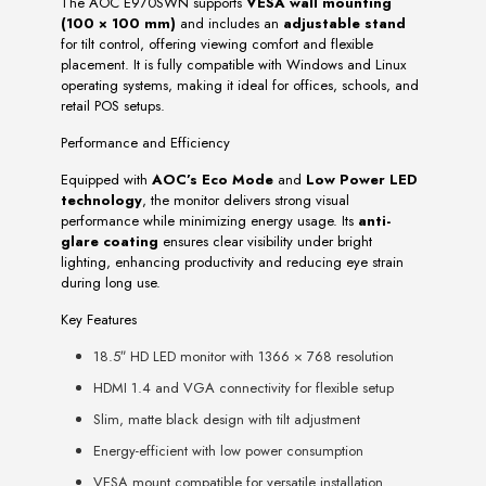
The AOC E970SWN supports
VESA wall mounting
(100 × 100 mm)
and includes an
adjustable stand
for tilt control, offering viewing comfort and flexible
placement. It is fully compatible with Windows and Linux
operating systems, making it ideal for offices, schools, and
retail POS setups.
Performance and Efficiency
Equipped with
AOC’s Eco Mode
and
Low Power LED
technology
, the monitor delivers strong visual
performance while minimizing energy usage. Its
anti-
glare coating
ensures clear visibility under bright
lighting, enhancing productivity and reducing eye strain
during long use.
Key Features
18.5″ HD LED monitor with 1366 × 768 resolution
HDMI 1.4 and VGA connectivity for flexible setup
Slim, matte black design with tilt adjustment
Energy-efficient with low power consumption
VESA mount compatible for versatile installation