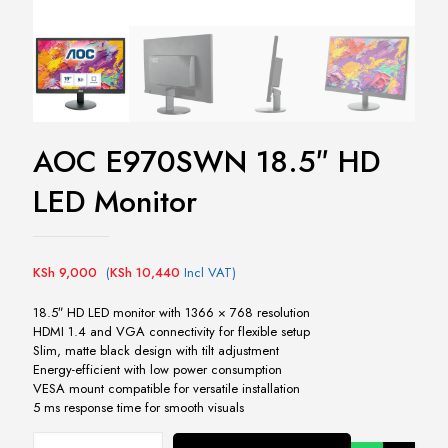
AOC E970SWN 18.5″ HD
LED Monitor
KSh
9,000
(
KSh
10,440
Incl VAT)
18.5″ HD LED monitor with 1366 × 768 resolution
HDMI 1.4 and VGA connectivity for flexible setup
Slim, matte black design with tilt adjustment
Energy-efficient with low power consumption
VESA mount compatible for versatile installation
5 ms response time for smooth visuals
AOC