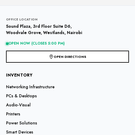
variants.
The
options
may
OFFICE LOCATION
be
Sound Plaza, 3rd Floor Suite D6,
chosen
Woodvale Grove, Westlands, Nairobi
on
the
OPEN NOW (CLOSES 5:00 PM)
product
page
OPEN DIRECTIONS
INVENTORY
Networking Infrastructure
PCs & Desktops
Audio-Visual
Printers
Power Solutions
Smart Devices