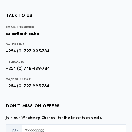
TALK TO US
EMAIL ENQUIRIES
sales@mdt.co.ke
SALES LINE
+254 (0) 727-995-734
TELESALES
+254 (0) 748-489-784
24/7 SUPPORT
+254 (0) 727-995-734
DON'T MISS ON OFFERS
Join our WhatsApp Channel for the latest tech deals.
+254