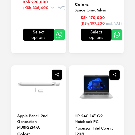
KSh
290,000
Colors:
(
KSh
336,400
incl. VAT)
Space Gray, Silver
KSh
170,000
(
KSh
197,200
incl. VAT)
Select
Select
options
options
This
This
product
product
has
has
multiple
multiple
variants.
variants.
The
The
options
options
may
may
be
be
chosen
chosen
on
on
the
the
product
product
page
page
Apple Pencil 2nd
HP 240 14″ G9
Generation –
Notebook PC
MU8F2ZM/A
Processor: Intel Core i5
Color:
1235U,