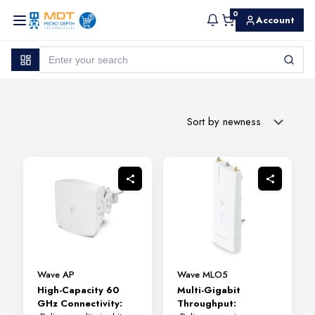
0
Account
Wave AP
Wave MLO5
High-Capacity 60
Multi-Gigabit
GHz Connectivity:
Throughput: