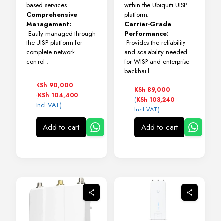
based services
.
within the Ubiquiti UISP
Comprehensive
platform.
Management:
Carrier-Grade
Easily managed through
Performance:
the UISP platform for
Provides the reliability
complete network
and scalability needed
control
.
for WISP and enterprise
backhaul.
KSh
90,000
KSh
89,000
(
KSh
104,400
(
KSh
103,240
Incl VAT)
Incl VAT)
Add to cart
Add to cart