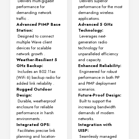
Delivers multi-gigabit
Delivers superior
performance for
performance for the most
demanding network
demanding wireless
traffic
.
applications.
Advanced PtMP Base
Advanced 5 GHz
Station:
Technology:
Designed to connect
Leverages next-
multiple Wave client
generation radio
devices for scalable
technology for
network growth
.
unparalleled efficiency
Weather-Resilient 5
and capacity.
GHz Backup:
Enhanced Reliability:
Includes an 802.11ax
Engineered for robust
(WiFi 6) backup radio for
performance in both PtP
added link reliability
.
and PtMP deployment
Rugged Outdoor
scenarios.
Design:
Future-Proof Design:
Durable, weatherproof
Built to support the
enclosure for reliable
increasing bandwidth
performance in harsh
demands of modern
environments
.
networks.
Integrated GPS:
Integration with
Facilitates precise link
UISP:
planning and location-
Seamlessly managed