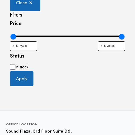
Close
Filters
Price
Status
Availability
In stock
Apply
OFFICE LOCATION
Sound Plaza, 3rd Floor Suite D6,