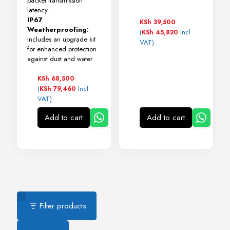
packet transmission
latency.
IP67
KSh
39,500
Weatherproofing:
(
Incl
KSh
45,820
Includes an upgrade kit
VAT)
for enhanced protection
against dust and water.
KSh
68,500
(
Incl
KSh
79,460
VAT)
Add to cart
Add to cart
Filter products