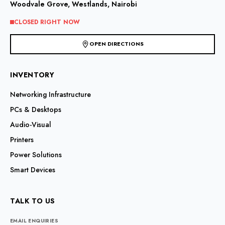
Woodvale Grove, Westlands, Nairobi
CLOSED RIGHT NOW
OPEN DIRECTIONS
INVENTORY
Networking Infrastructure
PCs & Desktops
Audio-Visual
Printers
Power Solutions
Smart Devices
TALK TO US
EMAIL ENQUIRIES