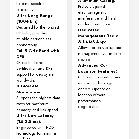
Aluminum Casing:
leading spectral
Protects against
efficiency.
electromagnetic
Ultra-Long Range
interference and harsh
(100+ km):
outdoor conditions.
Designed for the longest
Dedicated
PtP links, providing
Management Radio
reliable carrier-class
& UNMS App:
connectivity.
Allows for easy setup and
Full 5 GHz Band with
management via mobile
DFS:
device.
Offers full-band
Advanced Co-
certification and DFS
Location Features:
support for deployment
GPS synchronization and
worldwide.
airPrism technology
4096QAM
enable superior co-
Modulation:
location without
Supports the highest data
performance
rates for maximum
degradation
capacity and link speed.
Ultra-Low Latency
(1.5-3.5 ms):
Engineered with HDD
technology for minimal