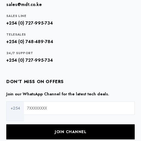
sales@mdt.co.ke
SALES LINE
+254 (0) 727-995-734
TELESALES
+254 (0) 748-489-784
24/7 SUPPORT
+254 (0) 727-995-734
DON'T MISS ON OFFERS
Join our WhatsApp Channel for the latest tech deals.
+254
JOIN CHANNEL