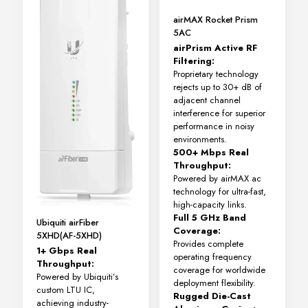
airMAX Rocket Prism
5AC
airPrism Active RF
Filtering:
Proprietary technology
rejects up to 30+ dB of
adjacent channel
interference for superior
performance in noisy
environments.
500+ Mbps Real
Throughput:
Powered by airMAX ac
technology for ultra-fast,
high-capacity links.
Full 5 GHz Band
Ubiquiti airFiber
Coverage:
5XHD(AF-5XHD)
Provides complete
1+ Gbps Real
operating frequency
Throughput:
coverage for worldwide
Powered by Ubiquiti’s
deployment flexibility.
custom LTU IC,
Rugged Die-Cast
achieving industry-