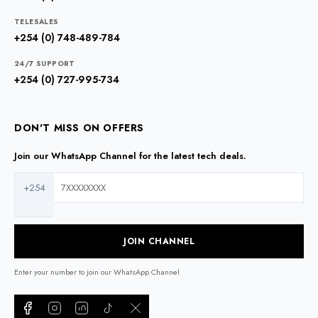
TELESALES
+254 (0) 748-489-784
24/7 SUPPORT
+254 (0) 727-995-734
DON'T MISS ON OFFERS
Join our WhatsApp Channel for the latest tech deals.
+254
JOIN CHANNEL
Enter your number to join our WhatsApp Channel