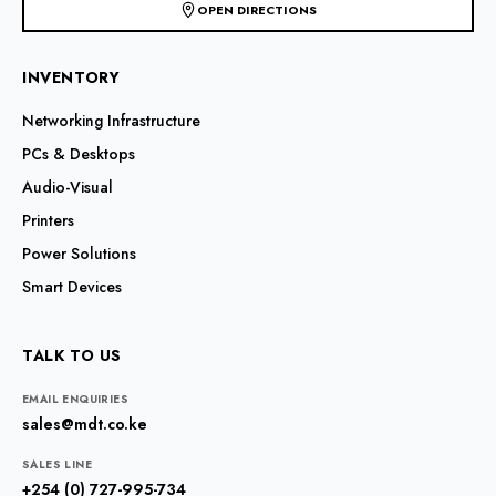
OPEN DIRECTIONS
INVENTORY
Networking Infrastructure
PCs & Desktops
Audio-Visual
Printers
Power Solutions
Smart Devices
TALK TO US
EMAIL ENQUIRIES
sales@mdt.co.ke
SALES LINE
+254 (0) 727-995-734