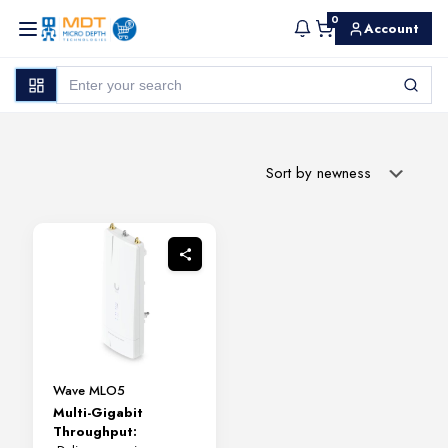
0
Account
Wave MLO5
Multi-Gigabit
Throughput: