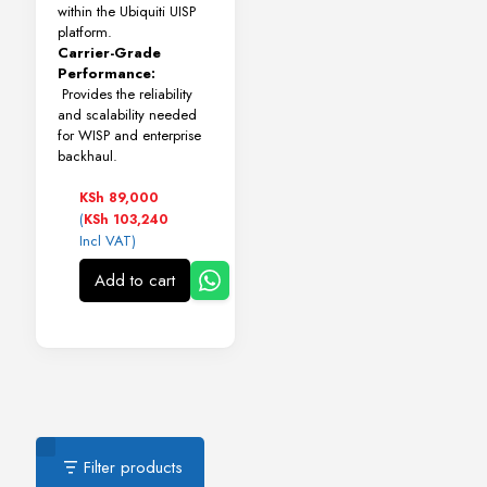
within the Ubiquiti UISP
platform.
Carrier-Grade
Performance:
Provides the reliability
and scalability needed
for WISP and enterprise
backhaul.
KSh
89,000
(
KSh
103,240
Incl VAT)
Add to cart
Filter products