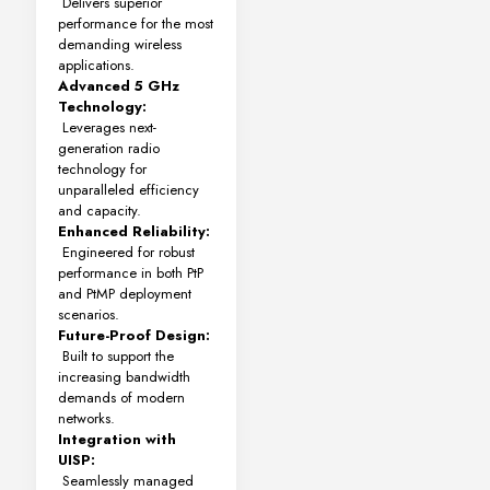
Delivers superior
performance for the most
demanding wireless
applications.
Advanced 5 GHz
Technology:
Leverages next-
generation radio
technology for
unparalleled efficiency
and capacity.
Enhanced Reliability:
Engineered for robust
performance in both PtP
and PtMP deployment
scenarios.
Future-Proof Design:
Built to support the
increasing bandwidth
demands of modern
networks.
Integration with
UISP:
Seamlessly managed