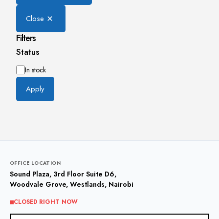
Close
Filters
Status
Availability
In stock
Apply
OFFICE LOCATION
Sound Plaza, 3rd Floor Suite D6,
Woodvale Grove, Westlands, Nairobi
CLOSED RIGHT NOW