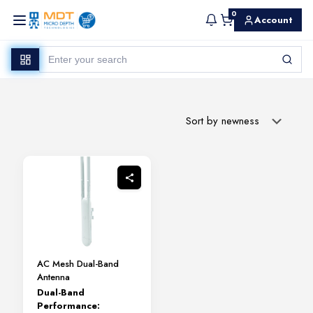
0
Account
AC Mesh Dual-Band
Antenna
Dual-Band
Performance: