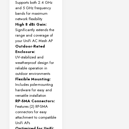
Supports both 2.4 GHz
and 5 GHz frequency
bands for maximum
network flexibility
High 8 dBi Gain:
Significantly extends the
range and coverage of
your UniFi AC Mesh AP
Outdoor-Rated
Enclosure:
UV-stabilized and
weatherproof design for
reliable operation in
outdoor environments
Flexible Mounting:
Includes pole-mounting
hardware for easy and
versatile installation
RP-SMA Connectors:
Features (2) RP-SMA
connectors for easy
attachment to compatible
UniFi APs
Optimized for UniFi: