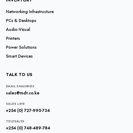
INVENTORY
Networking Infrastructure
PCs & Desktops
Audio-Visual
Printers
Power Solutions
Smart Devices
TALK TO US
EMAIL ENQUIRIES
sales@mdt.co.ke
SALES LINE
+254 (0) 727-995-734
TELESALES
+254 (0) 748-489-784