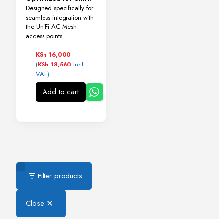
Designed specifically for
seamless integration with
the UniFi AC Mesh
access points
KSh
16,000
(
Incl
KSh
18,560
VAT)
Add to cart
Filter products
Close