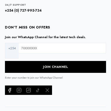
24/7 SUPPORT
+254 (0) 727-995-734
DON'T MISS ON OFFERS
Join our WhatsApp Channel for the latest tech deals.
+254
JOIN CHANNEL
Enter your number to join our WhatsApp Channel