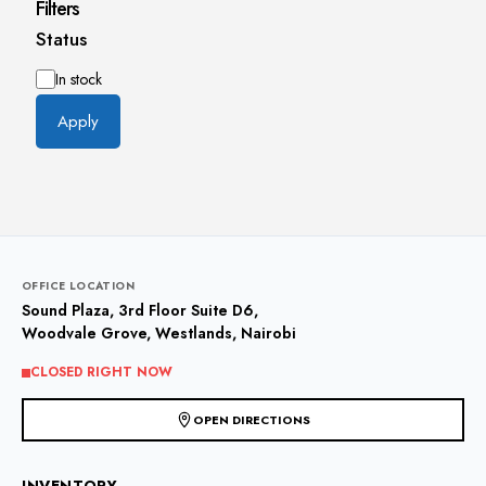
Filters
Status
Availability
In stock
Apply
OFFICE LOCATION
Sound Plaza, 3rd Floor Suite D6,
Woodvale Grove, Westlands, Nairobi
CLOSED RIGHT NOW
OPEN DIRECTIONS