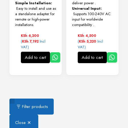
Simple Installation:
deliver power
.
Easy to install and use as
Universal Input:
a standalone adapter for
Supports 100-240V AC
remote or high-power
input for worldwide
installations.
compatibility
.
KSh
6,200
KSh
4,500
(
Incl
(
Incl
KSh
7,192
KSh
5,220
VAT)
VAT)
Add to cart
Add to cart
Filter products
Close