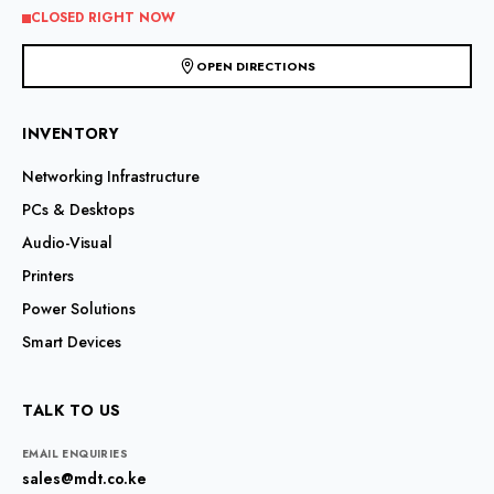
CLOSED RIGHT NOW
OPEN DIRECTIONS
INVENTORY
Networking Infrastructure
PCs & Desktops
Audio-Visual
Printers
Power Solutions
Smart Devices
TALK TO US
EMAIL ENQUIRIES
sales@mdt.co.ke