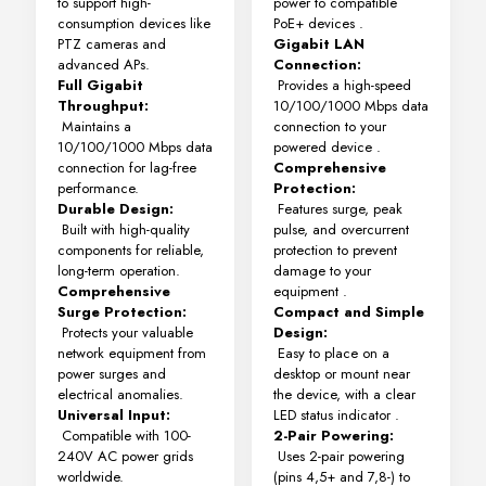
to support high-
power to compatible
consumption devices like
PoE+ devices
.
PTZ cameras and
Gigabit LAN
advanced APs.
Connection:
Full Gigabit
Provides a high-speed
Throughput:
10/100/1000 Mbps data
Maintains a
connection to your
10/100/1000 Mbps data
powered device
.
connection for lag-free
Comprehensive
performance.
Protection:
Durable Design:
Features surge, peak
Built with high-quality
pulse, and overcurrent
components for reliable,
protection to prevent
long-term operation.
damage to your
Comprehensive
equipment
.
Surge Protection:
Compact and Simple
Protects your valuable
Design:
network equipment from
Easy to place on a
power surges and
desktop or mount near
electrical anomalies.
the device, with a clear
Universal Input:
LED status indicator
.
Compatible with 100-
2-Pair Powering:
240V AC power grids
Uses 2-pair powering
worldwide.
(pins 4,5+ and 7,8-) to