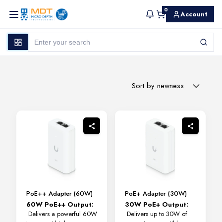
0
Account
PoE++ Adapter (60W)
PoE+ Adapter (30W)
60W PoE++ Output:
30W PoE+ Output:
Delivers a powerful 60W
Delivers up to 30W of