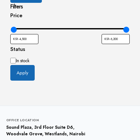
Filters
Price
Status
Availability
In stock
Apply
OFFICE LOCATION
Sound Plaza, 3rd Floor Suite D6,
Woodvale Grove, Westlands, Nairobi