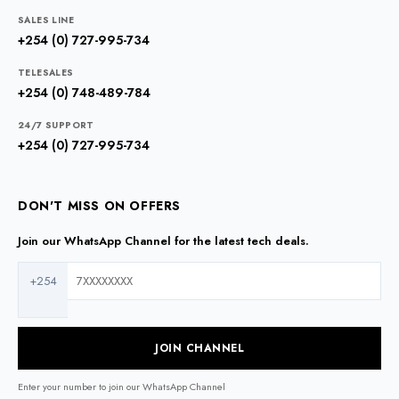
SALES LINE
+254 (0) 727-995-734
TELESALES
+254 (0) 748-489-784
24/7 SUPPORT
+254 (0) 727-995-734
DON'T MISS ON OFFERS
Join our WhatsApp Channel for the latest tech deals.
+254
JOIN CHANNEL
Enter your number to join our WhatsApp Channel