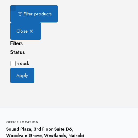
Filter products
Close
Filters
Status
Availability
In stock
Apply
OFFICE LOCATION
Sound Plaza, 3rd Floor Suite D6,
Woodvale Grove, Westlands, Nairobi