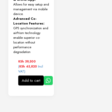
Allows for easy setup and
management via mobile
device.
Advanced Co-
Location Features:
GPS synchronization and
airPrism technology
enable superior co-
location without
performance
degradation
KSh
39,500
(
Incl
KSh
45,820
VAT)
Add to cart