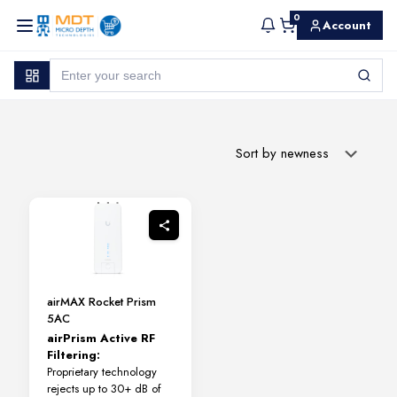
0
Account
airMAX Rocket Prism
5AC
airPrism Active RF
Filtering:
Proprietary technology
rejects up to 30+ dB of