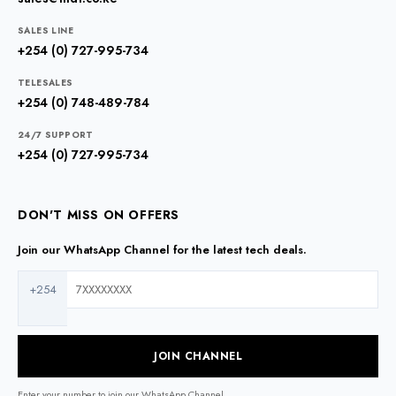
SALES LINE
+254 (0) 727-995-734
TELESALES
+254 (0) 748-489-784
24/7 SUPPORT
+254 (0) 727-995-734
DON'T MISS ON OFFERS
Join our WhatsApp Channel for the latest tech deals.
+254
JOIN CHANNEL
Enter your number to join our WhatsApp Channel