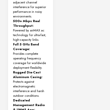
adjacent channel
interference for superior
performance in noisy
environments.
500+ Mbps Real
Throughput:
Powered by airMAX ac
technology for ultra-fast,
high-capacity links.
Full 5 GHz Band
Coverage:
Provides complete
operating frequency
coverage for worldwide
deployment flexibility.
Rugged Die-Cast
Aluminum Casing:
Protects against
electromagnetic
interference and harsh
outdoor conditions.
Dedicated
Management Radio
& UNMS App: