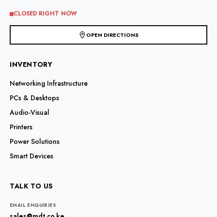
CLOSED RIGHT NOW
OPEN DIRECTIONS
INVENTORY
Networking Infrastructure
PCs & Desktops
Audio-Visual
Printers
Power Solutions
Smart Devices
TALK TO US
EMAIL ENQUIRIES
sales@mdt.co.ke