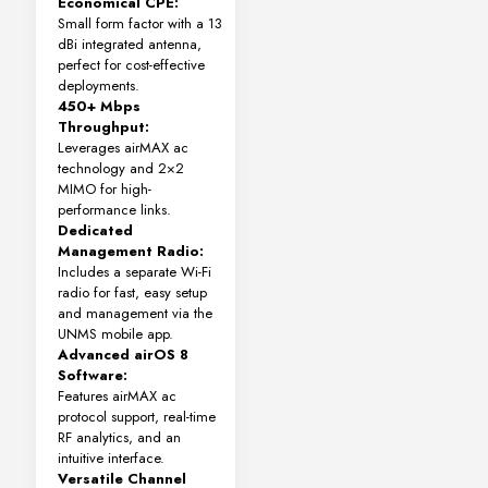
Economical CPE:
Small form factor with a 13
dBi integrated antenna,
perfect for cost-effective
deployments.
450+ Mbps
Throughput:
Leverages airMAX ac
technology and 2×2
MIMO for high-
performance links.
Dedicated
Management Radio:
Includes a separate Wi-Fi
radio for fast, easy setup
and management via the
UNMS mobile app.
Advanced airOS 8
Software:
Features airMAX ac
protocol support, real-time
RF analytics, and an
intuitive interface.
Versatile Channel