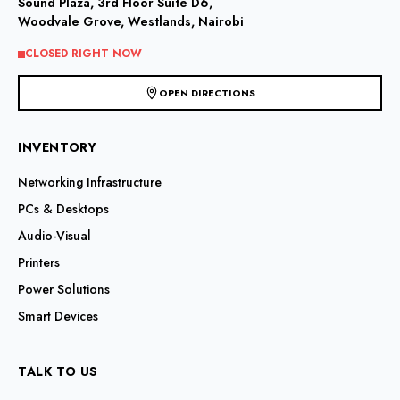
Sound Plaza, 3rd Floor Suite D6,
Woodvale Grove, Westlands, Nairobi
CLOSED RIGHT NOW
OPEN DIRECTIONS
INVENTORY
Networking Infrastructure
PCs & Desktops
Audio-Visual
Printers
Power Solutions
Smart Devices
TALK TO US