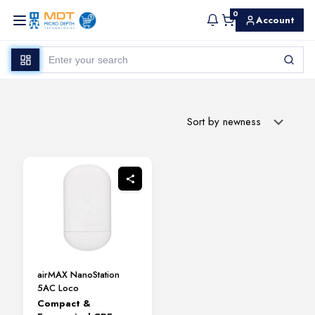
0
Account
airMAX NanoStation
5AC Loco
Compact &