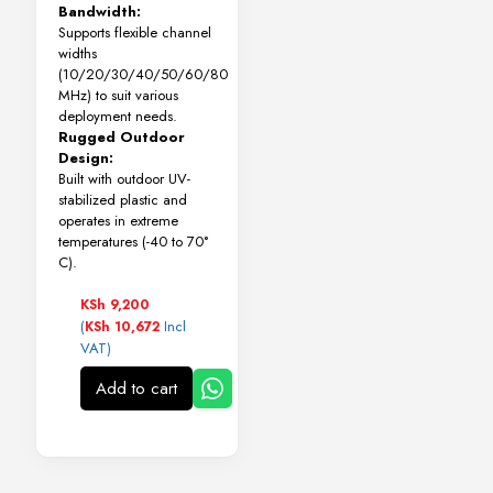
Bandwidth:
Supports flexible channel
widths
(10/20/30/40/50/60/80
MHz) to suit various
deployment needs.
Rugged Outdoor
Design:
Built with outdoor UV-
stabilized plastic and
operates in extreme
temperatures (-40 to 70°
C).
KSh
9,200
(
Incl
KSh
10,672
VAT)
Add to cart