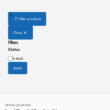
Filter products
Close
Filters
Status
Availability
In stock
Apply
OFFICE LOCATION