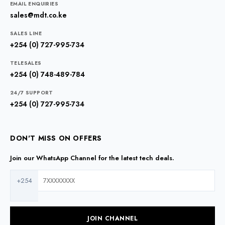
EMAIL ENQUIRIES
sales@mdt.co.ke
SALES LINE
+254 (0) 727-995-734
TELESALES
+254 (0) 748-489-784
24/7 SUPPORT
+254 (0) 727-995-734
DON'T MISS ON OFFERS
Join our WhatsApp Channel for the latest tech deals.
+254
JOIN CHANNEL