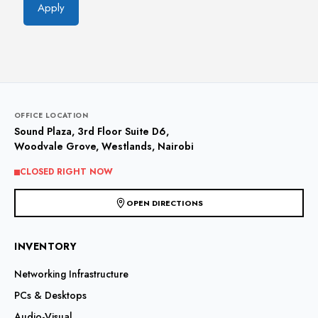
Apply
OFFICE LOCATION
Sound Plaza, 3rd Floor Suite D6,
Woodvale Grove, Westlands, Nairobi
CLOSED RIGHT NOW
OPEN DIRECTIONS
INVENTORY
Networking Infrastructure
PCs & Desktops
Audio-Visual