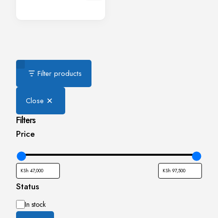
Filter products
Close
Filters
Price
Status
Availability
In stock