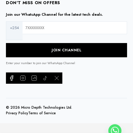
DON'T MISS ON OFFERS
Join our WhatsApp Channel for the latest tech deals.
+254
JOIN CHANNEL
Enter your number to join our WhatsApp Channel
©
2026
Micro Depth Technologies Ltd.
Privacy Policy
Terms of Service