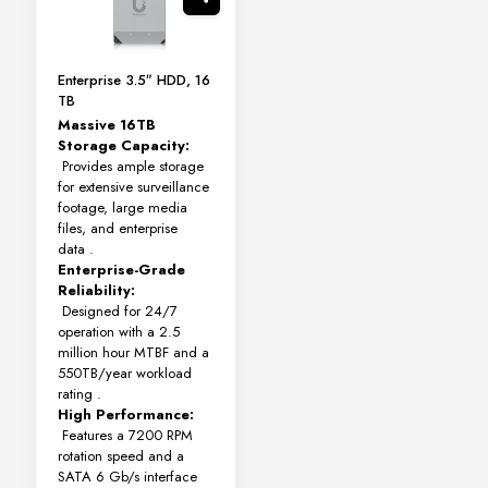
Enterprise 3.5″ HDD, 16
TB
Massive 16TB
Storage Capacity:
Provides ample storage
for extensive surveillance
footage, large media
files, and enterprise
data
.
Enterprise-Grade
Reliability:
Designed for 24/7
operation with a 2.5
million hour MTBF and a
550TB/year workload
rating
.
High Performance:
Features a 7200 RPM
rotation speed and a
SATA 6 Gb/s interface