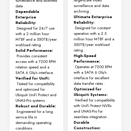
large-scale video
surveillance and business
surveillance and data
data
.
archiving
.
Dependable
Ultimate Enterprise
Enterprise
Reliability:
Reliability:
Designed for constant
Designed for 24/7 use
operation with a 2.5
with a 2 million hour
million hour MTBF and a
MTBF and a 550TB/year
550TB/year workload
workload rating
.
rating
.
Solid Performance:
High-Speed
Provides consistent
Performance:
access with a 7200 RPM
Operates at 7200 RPM
rotation speed and a
with a SATA 6 Gb/s
SATA 6 Gb/s interface
.
interface for excellent
Verified for UniFi:
data transfer rates
.
Tested for compatibility
Optimized for
and optimized for
Ubiquiti Systems:
Ubiquiti UniFi Protect and
Verified for compatibility
UNAS-Pro systems
.
with UniFi Protect NVRs
Robust and Durable:
and UNAS-Pro for
Engineered for a long
seamless integration
.
service life in
Durable
demanding operating
Construction:
conditions
.