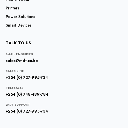
Printers
Power Solutions
Smart Devices
TALK TO US
EMAIL ENQUIRIES
sales@mdt.co.ke
SALES LINE
+254 (0) 727-995-734
TELESALES
+254 (0) 748-489-784
24/7 SUPPORT
+254 (0) 727-995-734