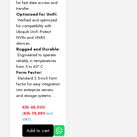
for fast data access and
transfer
.
Optimized for UniFi:
Verified and optimized
for compatibility with
Ubiquiti UniFi Protect
NVRs and UNAS
devices
.
Rugged and Durable:
Engineered to operate
reliably in temperatures
from 5 to 60° C
.
Form Factor:
Standard 3.5-inch form
factor for easy integration
into enterprise servers
and storage systems
.
KSh
68,000
(
Incl
KSh
78,880
VAT)
Add to cart