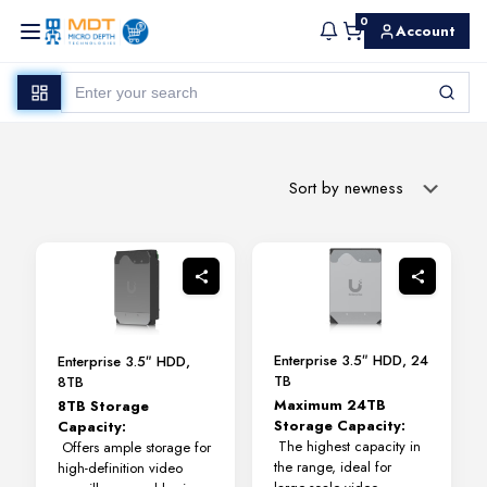
0
Account
Enterprise 3.5″ HDD, 24
Enterprise 3.5″ HDD,
TB
8TB
Maximum 24TB
8TB Storage
Storage Capacity:
Capacity:
The highest capacity in
Offers ample storage for
the range, ideal for
high-definition video