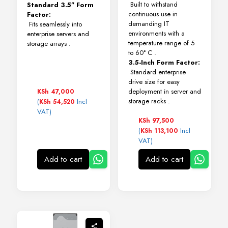
Built to withstand
Standard 3.5″ Form
continuous use in
Factor:
demanding IT
Fits seamlessly into
environments with a
enterprise servers and
temperature range of 5
storage arrays
.
to 60° C
.
3.5-Inch Form Factor:
Standard enterprise
drive size for easy
deployment in server and
KSh
47,000
storage racks
.
(
Incl
KSh
54,520
VAT)
KSh
97,500
(
Incl
KSh
113,100
VAT)
Add to cart
Add to cart