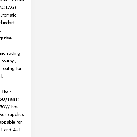
(MC-LAG)
utomatic
edundant
.
rprise
ic routing
 routing,
 routing for
rk
 Hot-
SU/Fans:
550W hot-
er supplies
appable fan
+1 and 4+1