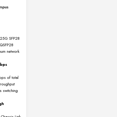
ampus
) 25G SFP28
 QSFP28
mum network
Tbps
bps of total
hroughput
 switching
gh
-Chassis Link