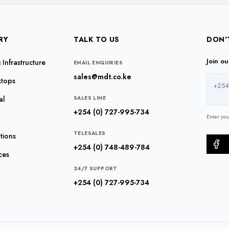
RY
TALK TO US
DON'
Join o
Infrastructure
EMAIL ENQUIRIES
sales@mdt.co.ke
ktops
+254
al
SALES LINE
+254 (0) 727-995-734
Enter yo
TELESALES
tions
+254 (0) 748-489-784
ces
24/7 SUPPORT
+254 (0) 727-995-734