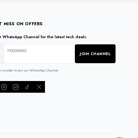
T MISS ON OFFERS
ur WhatsApp Channel for the latest tech deals.
JOIN CHANNEL
ur number to join our WhatsApp Channel