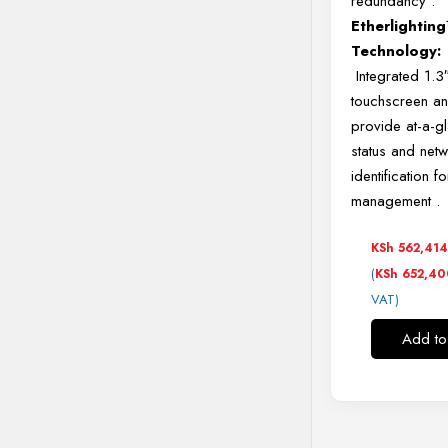
redundancy
.
Etherlightin
Technology:
Integrated 1.3
touchscreen a
provide at-a-g
status and net
identification f
management
.
KSh
562,41
(
KSh
652,40
VAT)
Add to