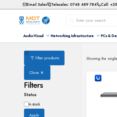
Email Sales
Telesales: 0748 489 784
Call: +2
Audio-Visual
Networking Infrastructure
PCs & De
Filter products
Showing the single
Close
Filters
Status
Availability
In stock
Apply