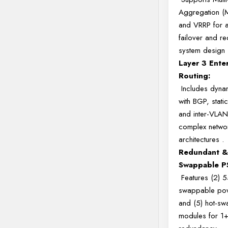
Aggregation 
and VRRP for a
failover and r
system design
Layer 3 Ente
Routing:
Includes dynam
with BGP, static
and inter-VLAN
complex netwo
architectures
.
Redundant &
Swappable P
Features (2) 
swappable pow
and (5) hot-sw
modules for 1