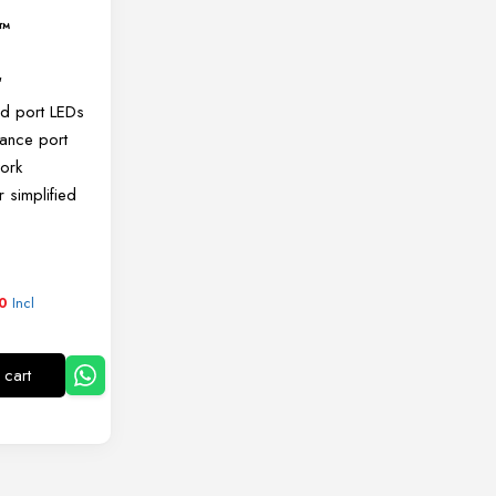
g™
″
nd port LEDs
lance port
work
or simplified
4
Incl
0
 cart