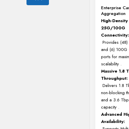
Enterprise C
Aggregation
High-Density
25G/100G
Connectivity:
Provides (48
and (6) 100G
ports for maxi
scalability
.
Massive 1.8 
Throughput:
Delivers 1.8 T
non-blocking t
and a 3.6 Tbps
capacity
.
Advanced Hi
Availability:
Supports Multi