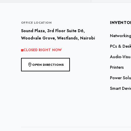
INVENTO
OFFICE LOCATION
Sound Plaza, 3rd Floor Suite D6,
Networking 
Woodvale Grove, Westlands, Nairobi
PCs & Des
CLOSED RIGHT NOW
Audio-Visu
OPEN DIRECTIONS
Printers
Power Solu
Smart Devi