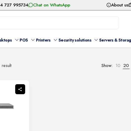
54 727 995734
Chat on WhatsApp
About us
sktops
POS
Printers
Security solutions
Servers & Stora
 result
Show:
10
20