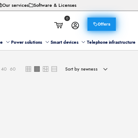
Our services
Software & Licenses
0
Offers
ge
Power solutions
Smart devices
Telephone infrastructure
40
60