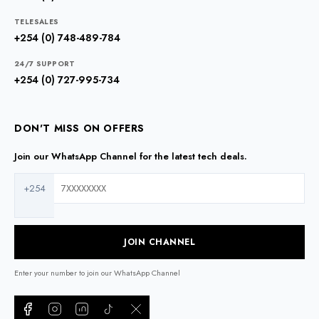
TELESALES
+254 (0) 748-489-784
24/7 SUPPORT
+254 (0) 727-995-734
DON'T MISS ON OFFERS
Join our WhatsApp Channel for the latest tech deals.
+254
JOIN CHANNEL
Enter your number to join our WhatsApp Channel