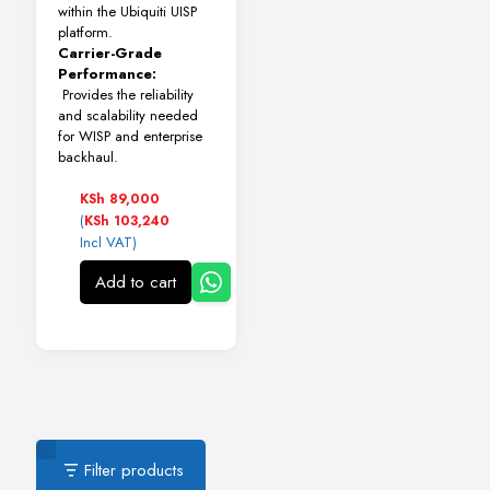
within the Ubiquiti UISP
platform.
Carrier-Grade
Performance:
Provides the reliability
and scalability needed
for WISP and enterprise
backhaul.
KSh
89,000
(
KSh
103,240
Incl VAT)
Add to cart
Filter products