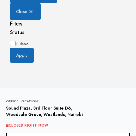
Close
Filters
Status
Availability
In stock
Apply
OFFICE LOCATION
Sound Plaza, 3rd Floor Suite D6,
Woodvale Grove, Westlands, Nairobi
CLOSED RIGHT NOW