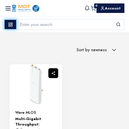
0
Account
Wave MLO5
Multi-Gigabit
Throughput: