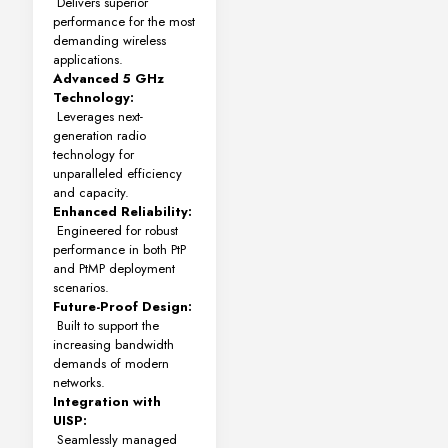
Delivers superior
performance for the most
demanding wireless
applications.
Advanced 5 GHz
Technology:
Leverages next-
generation radio
technology for
unparalleled efficiency
and capacity.
Enhanced Reliability:
Engineered for robust
performance in both PtP
and PtMP deployment
scenarios.
Future-Proof Design:
Built to support the
increasing bandwidth
demands of modern
networks.
Integration with
UISP:
Seamlessly managed