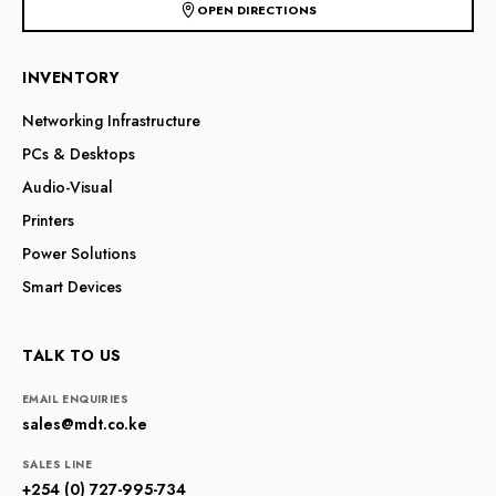
OPEN DIRECTIONS
INVENTORY
Networking Infrastructure
PCs & Desktops
Audio-Visual
Printers
Power Solutions
Smart Devices
TALK TO US
EMAIL ENQUIRIES
sales@mdt.co.ke
SALES LINE
+254 (0) 727-995-734