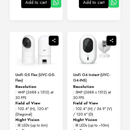
Add to cart
Add to cart
UniFi G5 Flex (UVC-G5-
UniFi G4 Instant (UVC-
Flex)
G4-INS)
Resolution
Resolution
: 4MP (2688 x 1512) at
: 5MP (2688 x 1512) at
30 FPS
30 FPS
Field of View
Field of View
: 102.4° (H), 120.6°
: 102.4° (H) / 54.9° (V)
(Diagonal)
/ 120.6° (D)
Night Vision
Night Vision
: IR LEDs (up to 6m)
: IR LEDs (up to ~10m)