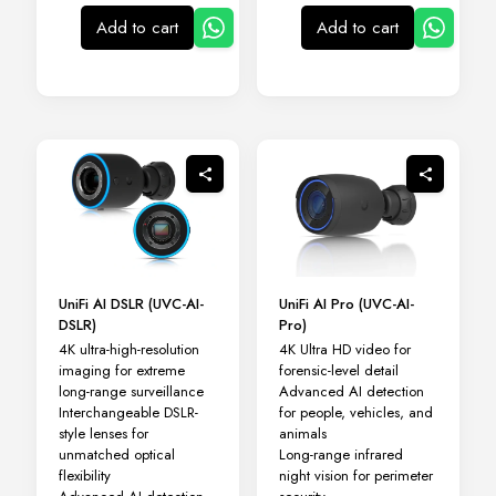
Add to cart
Add to cart
UniFi AI DSLR (UVC-AI-
UniFi AI Pro (UVC-AI-
DSLR)
Pro)
4K ultra-high-resolution
4K Ultra HD video for
imaging for extreme
forensic-level detail
long-range surveillance
Advanced AI detection
Interchangeable DSLR-
for people, vehicles, and
style lenses for
animals
unmatched optical
Long-range infrared
flexibility
night vision for perimeter