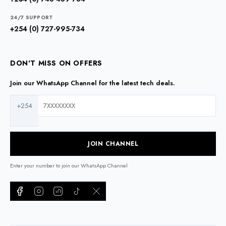
24/7 SUPPORT
+254 (0) 727-995-734
DON'T MISS ON OFFERS
Join our WhatsApp Channel for the latest tech deals.
+254
JOIN CHANNEL
Enter your number to join our WhatsApp Channel