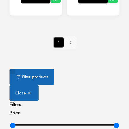
1
2
Filter products
Close
Filters
Price