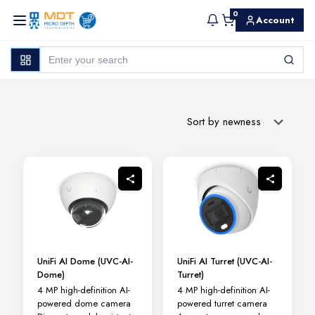
0
Account
UniFi AI Dome (UVC-AI-
UniFi AI Turret (UVC-AI-
Dome)
Turret)
4 MP high-definition AI-
4 MP high-definition AI-
powered dome camera
powered turret camera