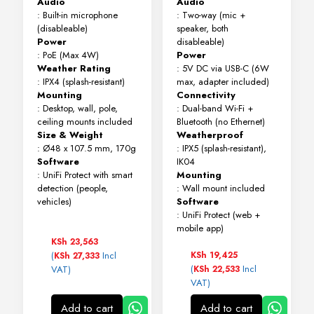
Audio
Audio
: Built-in microphone
: Two-way (mic +
(disableable)
speaker, both
Power
disableable)
: PoE (Max 4W)
Power
Weather Rating
: 5V DC via USB-C (6W
: IPX4 (splash-resistant)
max, adapter included)
Mounting
Connectivity
: Desktop, wall, pole,
: Dual-band Wi-Fi +
ceiling mounts included
Bluetooth (no Ethernet)
Size & Weight
Weatherproof
: Ø48 x 107.5 mm, 170g
: IPX5 (splash-resistant),
Software
IK04
: UniFi Protect with smart
Mounting
detection (people,
: Wall mount included
vehicles)
Software
: UniFi Protect (web +
mobile app)
KSh
23,563
(
Incl
KSh
19,425
KSh
27,333
(
Incl
VAT)
KSh
22,533
VAT)
Add to cart
Add to cart