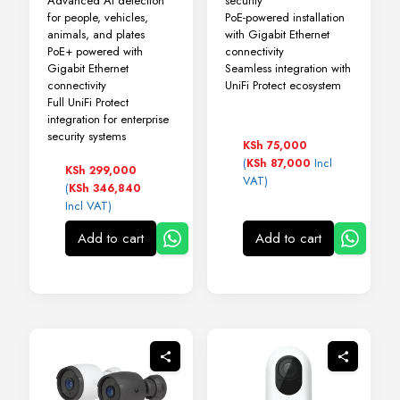
Advanced AI detection
security
for people, vehicles,
PoE-powered installation
animals, and plates
with Gigabit Ethernet
PoE+ powered with
connectivity
Gigabit Ethernet
Seamless integration with
connectivity
UniFi Protect ecosystem
Full UniFi Protect
integration for enterprise
security systems
KSh
75,000
(
Incl
KSh
87,000
KSh
299,000
VAT)
(
KSh
346,840
Incl VAT)
Add to cart
Add to cart