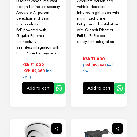
Discreet vandal-resistant
Accurate person and
design for indoor security
vehicle detection
Accurate AI person
Infrared night vision with
detection and smart
minimized glare
motion alerts
PoE-powered installation
PoE-powered with
with Gigabit Ethernet
Gigabit Ethernet
Full UniFi Protect
connectivity
ecosystem integration
Seamless integration with
UniFi Protect ecosystem
KSh
71,000
KSh
71,000
(
Incl
KSh
82,360
(
Incl
KSh
82,360
VAT)
VAT)
Add to cart
Add to cart