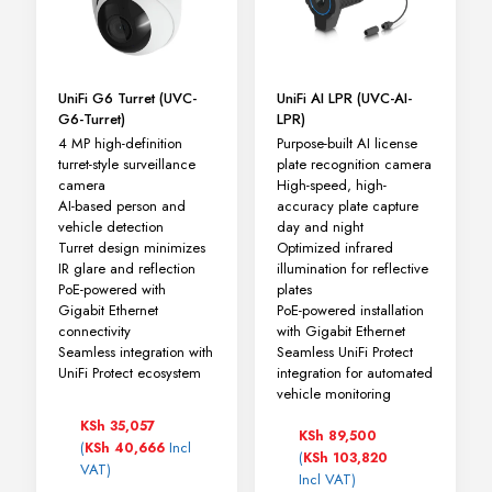
UniFi G6 Turret (UVC-
UniFi AI LPR (UVC-AI-
G6-Turret)
LPR)
4 MP high-definition
Purpose-built AI license
turret-style surveillance
plate recognition camera
camera
High-speed, high-
AI-based person and
accuracy plate capture
vehicle detection
day and night
Turret design minimizes
Optimized infrared
IR glare and reflection
illumination for reflective
PoE-powered with
plates
Gigabit Ethernet
PoE-powered installation
connectivity
with Gigabit Ethernet
Seamless integration with
Seamless UniFi Protect
UniFi Protect ecosystem
integration for automated
vehicle monitoring
KSh
35,057
KSh
89,500
(
Incl
KSh
40,666
(
KSh
103,820
VAT)
Incl VAT)