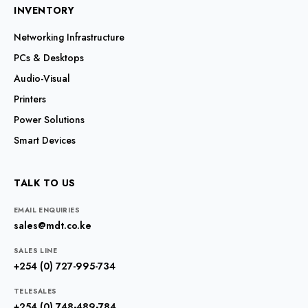
INVENTORY
Networking Infrastructure
PCs & Desktops
Audio-Visual
Printers
Power Solutions
Smart Devices
TALK TO US
EMAIL ENQUIRIES
sales@mdt.co.ke
SALES LINE
+254 (0) 727-995-734
TELESALES
+254 (0) 748-489-784