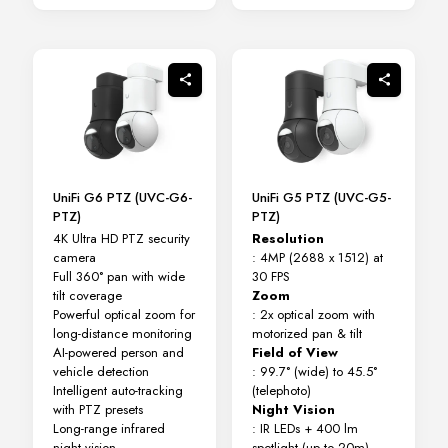
UniFi G6 PTZ (UVC-G6-
UniFi G5 PTZ (UVC-G5-
PTZ)
PTZ)
4K Ultra HD PTZ security
Resolution
camera
: 4MP (2688 x 1512) at
Full 360° pan with wide
30 FPS
tilt coverage
Zoom
Powerful optical zoom for
: 2x optical zoom with
long-distance monitoring
motorized pan & tilt
AI-powered person and
Field of View
vehicle detection
: 99.7° (wide) to 45.5°
Intelligent auto-tracking
(telephoto)
with PTZ presets
Night Vision
Long-range infrared
: IR LEDs + 400 lm
night vision
spotlight (up to 20m)