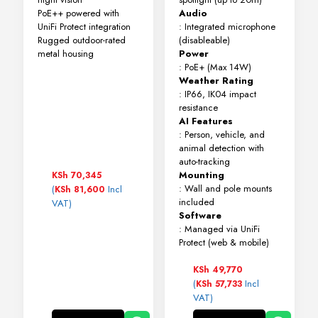
PoE++ powered with
Audio
UniFi Protect integration
: Integrated microphone
Rugged outdoor-rated
(disableable)
metal housing
Power
: PoE+ (Max 14W)
Weather Rating
: IP66, IK04 impact
resistance
AI Features
: Person, vehicle, and
animal detection with
auto-tracking
Mounting
KSh
70,345
: Wall and pole mounts
(
Incl
KSh
81,600
included
VAT)
Software
: Managed via UniFi
Protect (web & mobile)
KSh
49,770
(
Incl
KSh
57,733
VAT)