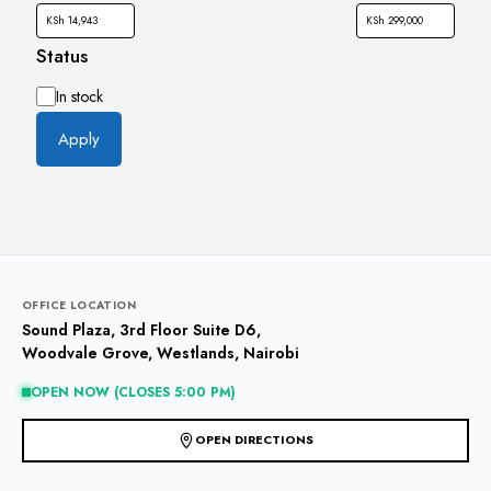
Status
Availability
In stock
Apply
OFFICE LOCATION
Sound Plaza, 3rd Floor Suite D6,
Woodvale Grove, Westlands, Nairobi
OPEN NOW (CLOSES 5:00 PM)
OPEN DIRECTIONS