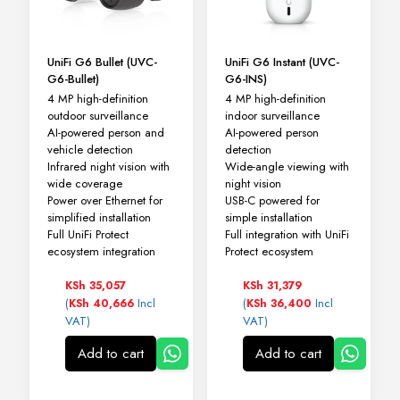
UniFi G6 Bullet (UVC-
UniFi G6 Instant (UVC-
G6-Bullet)
G6-INS)
4 MP high-definition
4 MP high-definition
outdoor surveillance
indoor surveillance
AI-powered person and
AI-powered person
vehicle detection
detection
Infrared night vision with
Wide-angle viewing with
wide coverage
night vision
Power over Ethernet for
USB-C powered for
simplified installation
simple installation
Full UniFi Protect
Full integration with UniFi
ecosystem integration
Protect ecosystem
KSh
35,057
KSh
31,379
(
Incl
(
Incl
KSh
40,666
KSh
36,400
VAT)
VAT)
Add to cart
Add to cart