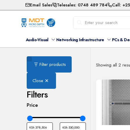
Email Sales
Telesales: 0748 489 784
Call: +2
Audio-Visual
Networking Infrastructure
PCs & De
Filter products
Showing all 2 resu
Close
Filters
Price