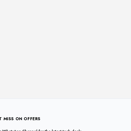
T MISS ON OFFERS