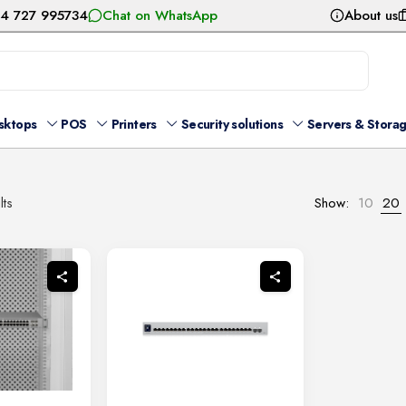
54 727 995734
Chat on WhatsApp
About us
sktops
POS
Printers
Security solutions
Servers & Stora
Sorted
lts
Show:
10
20
by
latest