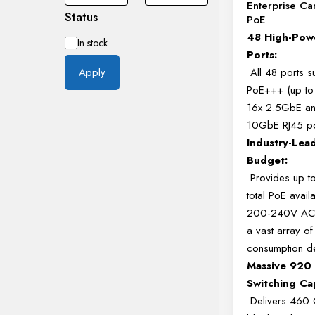
Enterprise C
Status
PoE
48 High-Pow
Availability
In stock
Ports:
All 48 ports s
Apply
PoE+++ (up to
16x 2.5GbE a
10GbE RJ45 p
Industry-Lea
Budget:
Provides up 
total PoE availab
200-240V AC)
a vast array of
consumption d
Massive 920
Switching Ca
Delivers 460