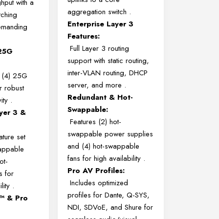
hput with a
aggregation switch
.
ching
Enterprise Layer 3
demanding
Features:
Full Layer 3 routing
 25G
support with static routing,
inter-VLAN routing, DHCP
 (4) 25G
server, and more
.
r robust
Redundant & Hot-
vity
.
Swappable:
yer 3 &
Features (2) hot-
swappable power supplies
ature set
and (4) hot-swappable
wappable
fans for high availability
.
ot-
Pro AV Profiles:
s for
Includes optimized
lity
.
profiles for Dante, Q-SYS,
g™ & Pro
NDI, SDVoE, and Shure for