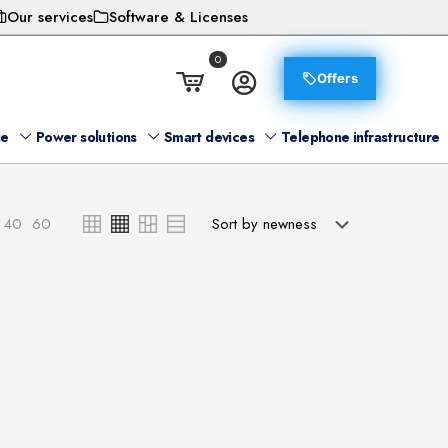
Our services
Software & Licenses
0
Offers
ge
Power solutions
Smart devices
Telephone infrastructure
40
60