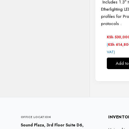
Includes 1.3″ 
Etherlighting L
profiles for Pr
protocols
.
KSh
530,00
(
KSh
614,80
VAT)
Add to
INVENTO
OFFICE LOCATION
Sound Plaza, 3rd Floor Suite D6,