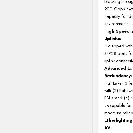
blocking throug
920 Gbps swit
capacity for 
environments
.
High-Speed
Uplinks:
Equipped with
SFP28 ports fo
uplink connecti
Advanced La
Redundancy:
Full Layer 3 fe
with (2) hot-s
PSUs and (4) h
swappable fan
maximum reliabi
Etherlightin
AV: