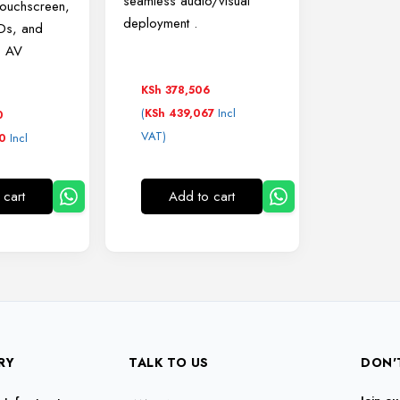
seamless audio/visual
touchscreen,
deployment
.
EDs, and
o AV
KSh
378,506
(
Incl
KSh
439,067
0
VAT)
Incl
0
Add to cart
 cart
RY
TALK TO US
DON'