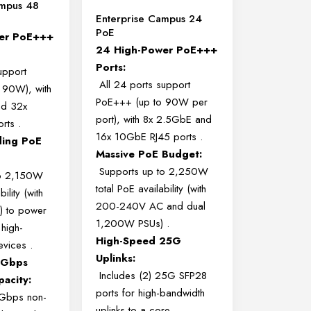
ampus 48
Enterprise Campus 24
PoE
er PoE+++
24 High-Power PoE+++
Ports:
upport
All 24 ports support
 90W), with
PoE+++ (up to 90W per
nd 32x
port), with 8x 2.5GbE and
orts
.
16x 10GbE RJ45 ports
.
ding PoE
Massive PoE Budget:
Supports up to 2,250W
to 2,150W
total PoE availability (with
ility (with
200-240V AC and dual
 to power
1,200W PSUs)
.
 high-
High-Speed 25G
evices
.
Uplinks:
 Gbps
Includes (2) 25G SFP28
pacity:
ports for high-bandwidth
 Gbps non-
uplinks to a core