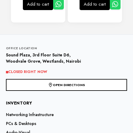
Add to cart
Add to cart
OFFICE LOCATION
Sound Plaza, 3rd Floor Suite D6,
Woodvale Grove, Westlands, Nairobi
CLOSED RIGHT NOW
OPEN DIRECTIONS
INVENTORY
Networking Infrastructure
PCs & Desktops
Audio-Visual