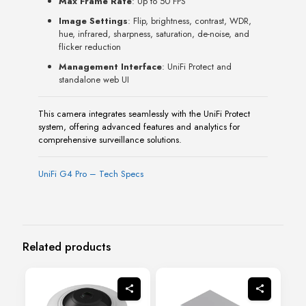
Max Frame Rate
: Up to 50 FPS
Image Settings
: Flip, brightness, contrast, WDR,
hue, infrared, sharpness, saturation, de-noise, and
flicker reduction
Management Interface
: UniFi Protect and
standalone web UI
This camera integrates seamlessly with the UniFi Protect
system, offering advanced features and analytics for
comprehensive surveillance solutions.
UniFi G4 Pro – Tech Specs
Related products