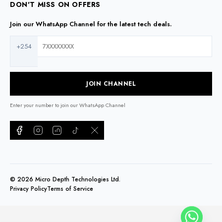
DON'T MISS ON OFFERS
Join our WhatsApp Channel for the latest tech deals.
+254
JOIN CHANNEL
Enter your number to join our WhatsApp Channel
©
2026
Micro Depth Technologies Ltd.
Privacy Policy
Terms of Service