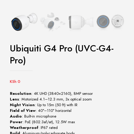
Ubiquiti G4 Pro (UVC-G4-
Pro)
KSh
0
Resolution
: 4K UHD (3840×2160), 8MP sensor
Lens
: Motorized 4.1–12.3 mm, 3x optical zoom
Night Vision
: Up to 15m (50 ft) with IR
Field of View
: 40°–110° horizontal
Audio
: Built-in microphone
Power
: PoE (802.3af/at), 12.5W max
Weatherproof
: IP67 rated
Build
: Aluminum/polycarbonate body