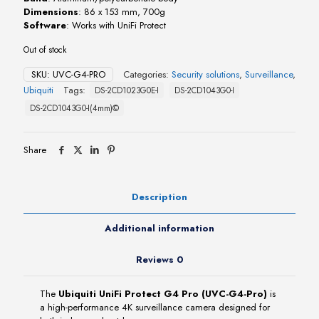
Dimensions
: 86 x 153 mm, 700g
Software
: Works with UniFi Protect
Out of stock
SKU:
UVC-G4-PRO
Categories:
Security solutions
,
Surveillance
,
Ubiquiti
Tags:
DS-2CD1023G0E-I
DS-2CD1043G0-I
DS-2CD1043G0-I(4mm)©
Share
Description
Additional information
Reviews
0
The
Ubiquiti UniFi Protect G4 Pro (UVC-G4-Pro)
is
a high-performance 4K surveillance camera designed for