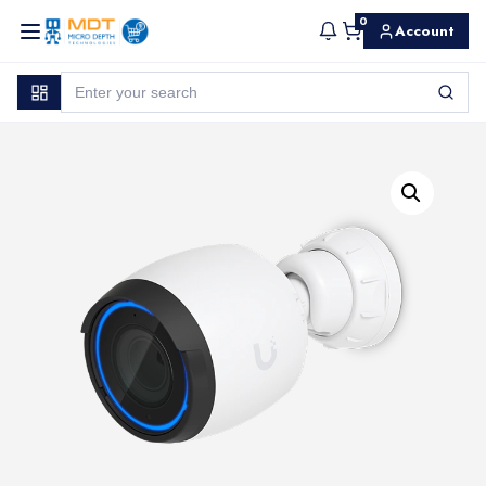
0
Account