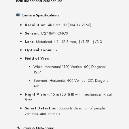
both indoor and outdoor use.
Camera Specifications
Resolution
: 4K Ultra HD (3840 x 2160)
Sensor
: 1/2″ 8MP CMOS
Lens
: Motorized 4.1–12.3 mm, ƒ/1.53–ƒ/3.3
Optical Zoom
: 3x
Field of View
:
Wide: Horizontal 110°, Vertical 60°, Diagonal
128°
Zoomed: Horizontal 40°, Vertical 20°, Diagonal
40°
Night Vision
: 15 m (50 ft) IR with mechanical IR cut
filter
Smart Detection
: Supports detection of people,
vehicles, and animals
Power & Networking