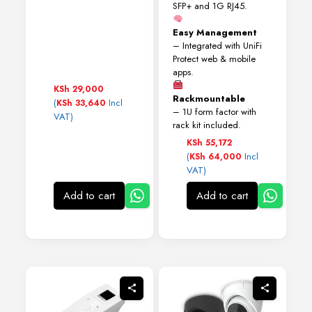
SFP+ and 1G RJ45.
Easy Management
– Integrated with UniFi
Protect web & mobile
apps.
KSh
29,000
Rackmountable
(
Incl
KSh
33,640
– 1U form factor with
VAT)
rack kit included.
KSh
55,172
(
Incl
KSh
64,000
VAT)
Add to cart
Add to cart