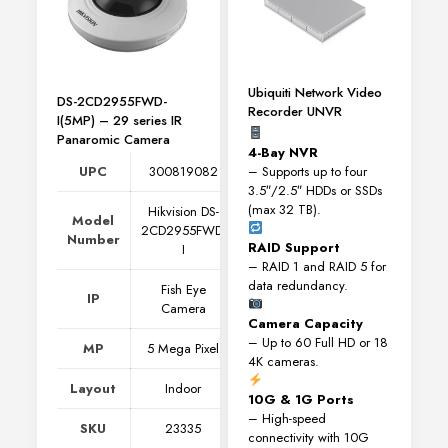
Ubiquiti Network Video
DS-2CD2955FWD-
Recorder UNVR
I(5MP) – 29 series IR
Panaromic Camera
4-Bay NVR
– Supports up to four
UPC
300819082
3.5″/2.5″ HDDs or SSDs
(max 32 TB).
Hikvision DS-
Model
2CD2955FWD-
Number
RAID Support
I
– RAID 1 and RAID 5 for
data redundancy.
Fish Eye
IP
Camera
Camera Capacity
– Up to 60 Full HD or 18
MP
5 Mega Pixel
4K cameras.
Layout
Indoor
10G & 1G Ports
– High-speed
SKU
23335
connectivity with 10G