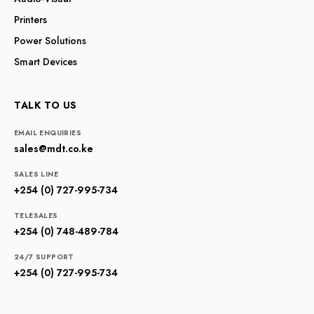
Printers
Power Solutions
Smart Devices
TALK TO US
EMAIL ENQUIRIES
sales@mdt.co.ke
SALES LINE
+254 (0) 727-995-734
TELESALES
+254 (0) 748-489-784
24/7 SUPPORT
+254 (0) 727-995-734