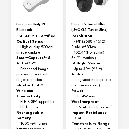
SecuGen Unity 20
UniFi G5 Turret Ultra
Bluetooth
(UVC-G5-Turret-Ultra)
FBI FAP 20 Certified
Resolution
Optical Sensor
: 4MP (2688 x 1512)
– High-quality 500 dpi
Field of View
image capture
: 102.4° (Horizontal),
SmartCapture™ &
54.9° (Vertical)
Auto-On™
IR Night Vision
– Enhanced image
: Up to 30m (98 ft)
processing and auto
Audio
finger detection
: Integrated microphone
Bluetooth 4.0
(can be disabled)
Wireless
Power
Connectivity
: PoE (4W max)
– BLE & SPP support for
Weatherproof
cable-free use
: IP66-rated (outdoor use)
Rechargeable
Impact Resistance
Battery
: IK04
– 1000 mAh Li-ion
Temperature Range
battery for mobile
: -30°C to 50°C (-22°F to