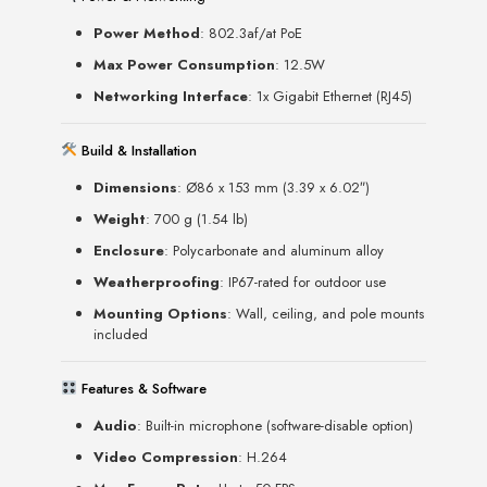
Power Method
: 802.3af/at PoE
Max Power Consumption
: 12.5W
Networking Interface
: 1x Gigabit Ethernet (RJ45)
Build & Installation
Dimensions
: Ø86 x 153 mm (3.39 x 6.02″)
Weight
: 700 g (1.54 lb)
Enclosure
: Polycarbonate and aluminum alloy
Weatherproofing
: IP67-rated for outdoor use
Mounting Options
: Wall, ceiling, and pole mounts
included
Features & Software
Audio
: Built-in microphone (software-disable option)
Video Compression
: H.264