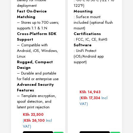
deployment
122°F)
Fast On-Device
Mounting
Matching
: Surface mount
– Stores up to 700 users;
included (optional flush
supports 1:1 & 1:N
mount)
Cross-Platform SDK
Certifications
Support
: FCC, IC, CE, RoHS
– Compatible with
Software
Android, iOS, Windows,
: UniFi Protect
Linux
(iOS/Android app
Rugged, Compact
support)
Design
– Durable and portable
for field or enterprise use
Advanced Security
Features
KSh
14,943
– Template encryption,
(
Incl
KSh
17,334
spoof detection, and
VAT)
latent print rejection
KSh
22,500
(
Incl
KSh
26,100
VAT)